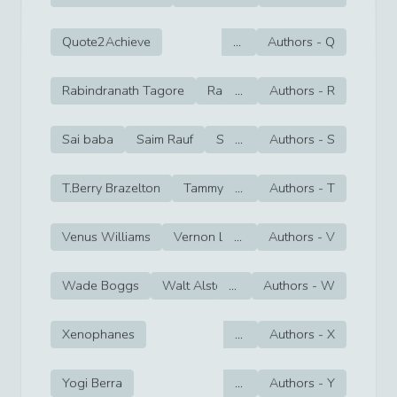
Quote2Achieve
...
Authors -
Q
Rabindranath Tagore
Rachel Cohn
...
Authors -
Rafer Johnson
R
Sai baba
Saim Rauf
Sam Ewing
...
Authors -
Sam Snead
S
T.Berry Brazelton
Tammy Bruce
...
Authors -
Tara Lipinski
T
Tay
Venus Williams
Vernon Law
...
Victor Cruz
Authors -
V
Victor O
Wade Boggs
Walt Alston
...
Walter Hagen
Authors -
W
Walte
Xenophanes
...
Authors -
X
Yogi Berra
...
Authors -
Y