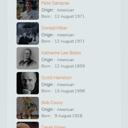
Pete Sampras
Origin :
American
Born :
12
August
1971
Donald Miller
Origin :
American
Born :
12
August
1971
Katharine Lee Bates
Origin :
American
Born :
12
August
1859
Scott Hamilton
Origin :
American
Born :
13
August
1958
Bob Cousy
Origin :
American
Born :
9
August
1928
Derek Fisher