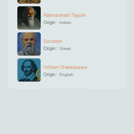
Rabindranath Tagore
Origin :
Indian
Socrates
Origin :
Greek
William Shakespeare
Origin :
English