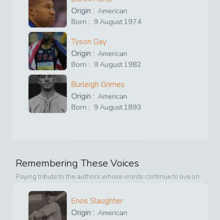
Origin :
American
Born :
9
August
1974
Tyson Gay
Origin :
American
Born :
9
August
1982
Burleigh Grimes
Origin :
American
Born :
9
August
1893
Remembering These Voices
Paying tribute to the authors whose words continue to live on
Enos Slaughter
Origin :
American