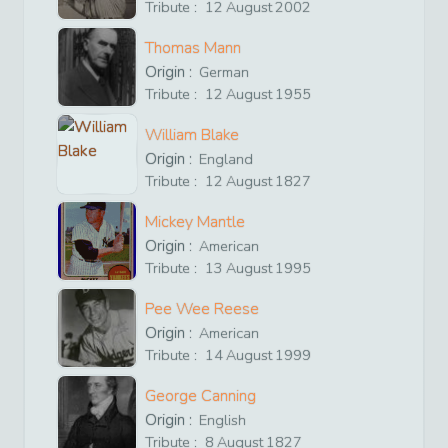
Tribute :
12
August
2002
Thomas Mann
Origin :
German
Tribute :
12
August
1955
William Blake
Origin :
England
Tribute :
12
August
1827
Mickey Mantle
Origin :
American
Tribute :
13
August
1995
Pee Wee Reese
Origin :
American
Tribute :
14
August
1999
George Canning
Origin :
English
Tribute :
8
August
1827