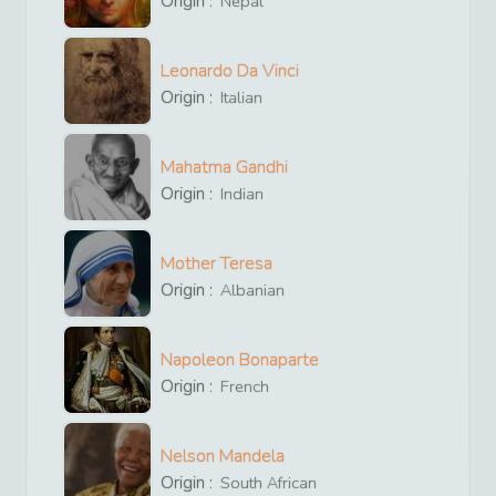
Origin :
Nepal
Leonardo Da Vinci
Origin :
Italian
Mahatma Gandhi
Origin :
Indian
Mother Teresa
Origin :
Albanian
Napoleon Bonaparte
Origin :
French
Nelson Mandela
Origin :
South African