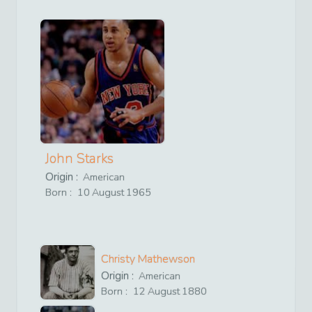
John Starks
Origin :
American
Born :
10
August
1965
Christy Mathewson
Origin :
American
Born :
12
August
1880