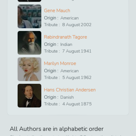
Gene Mauch
Origin :
American
Tribute :
8
August
2002
Rabindranath Tagore
Origin :
Indian
Tribute :
7
August
1941
Marilyn Monroe
Origin :
American
Tribute :
5
August
1962
Hans Christian Andersen
Origin :
Danish
Tribute :
4
August
1875
All Authors are in alphabetic order