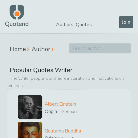
Join
Quotend
Authors
Quotes
Home
Author
Popular Quotes Writer
The Writer people found more inspiration and motivations on
writings
Albert Einstein
Origin :
German
Gautama Buddha