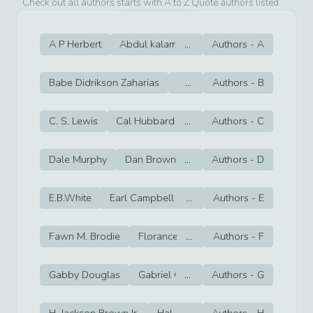
Check out all authors starts with A to Z Quote authors listed
A P Herbert
Abdul kalam
...
Aesop
Authors -
Agatha Christie
A
Babe Didrikson Zaharias
Babe Ruth
...
Authors -
Barbara Demin
B
C. S. Lewis
Cal Hubbard
...
Cal Ripken Jr
Authors -
C
Cam New
Dale Murphy
Dan Brown
...
Dan Fouts
Authors -
D
Dan Gable
E.B.White
Earl Campbell
...
Earl Monroe
Authors -
E
Earl Wils
Fawn M. Brodie
Florance Griffith Joyner
...
Authors -
F
Floyd Mayw
Gabby Douglas
Gabriel García Márquez
...
Authors -
G
Gail Dever
H. Jackson Brown,Jr.
Hal Borland
...
Authors -
Hal Sutton
H
Hal