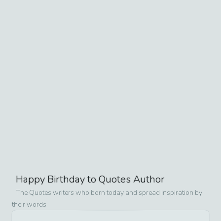
Happy Birthday to Quotes Author
The Quotes writers who born today and spread inspiration by
their words