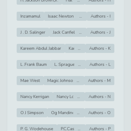
Inzamamul
Isaac Newton
...
Isaiah Thomas
Authors -
I
Italo Ca
J . D. Salinger
Jack Canfield
...
Jack Dempsey
Authors -
J
Jack F
Kareem Abdul Jabbar
Karl Heinrich Marx
...
Authors -
K
Karl Malo
L .Frank Baum
L. Sprague de Camp
...
Authors -
lal bahadur shas
L
Mae West
Magic Johnson
...
Mahatma Gandhi
Authors -
M
Majo
Nancy Kerrigan
Nancy Lopez
...
Authors -
Naomi Benaron
N
Na
O J Simpson
Og Mandino
...
Oksana Baiul
Authors -
O
Orel Her
P. G. Wodehouse
P.C.Cast
...
P.D. James
Authors -
P
paramahan