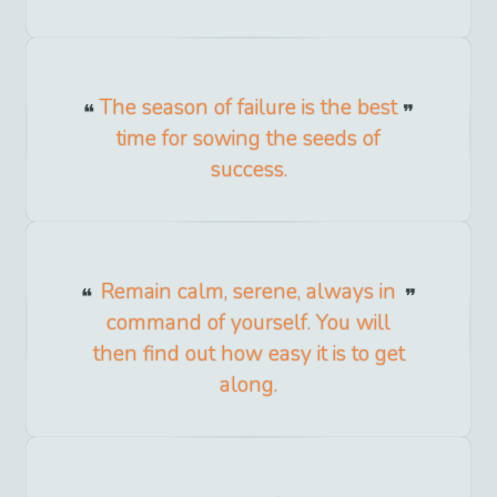
The season of failure is the best
time for sowing the seeds of
success.
Remain calm, serene, always in
command of yourself. You will
then find out how easy it is to get
along.