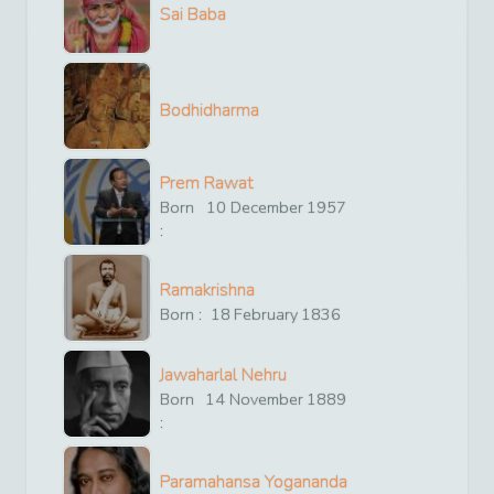
Sai Baba
Bodhidharma
Prem Rawat
Born
10
December
1957
:
Ramakrishna
Born :
18
February
1836
Jawaharlal Nehru
Born
14
November
1889
:
Paramahansa Yogananda