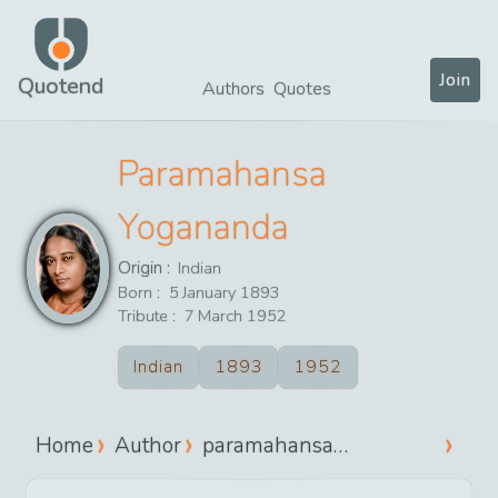
Join
Quotend
Authors
Quotes
Paramahansa
Yogananda
Origin :
Indian
Born :
5
January
1893
Tribute :
7
March
1952
Indian
1893
1952
Home
Author
paramahansa
yogananda