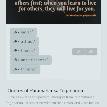
indian
attract
friends
unselfishness
thinking
Quotes of
Paramahansa Yogananda
Timeless words and powerful thoughts from
Paramahansa
Yogananda
- discover the wisdom, inspiration, and voice behind