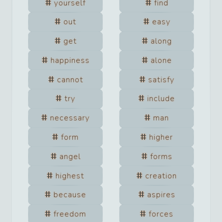
yourself
find
out
easy
get
along
happiness
alone
cannot
satisfy
try
include
necessary
man
form
higher
angel
forms
highest
creation
because
aspires
freedom
forces