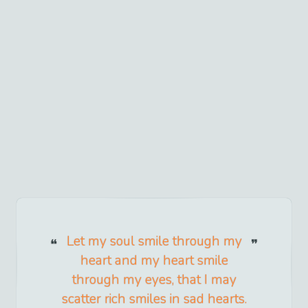
Let my soul smile through my
heart and my heart smile
through my eyes, that I may
scatter rich smiles in sad hearts.