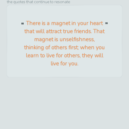
the quotes that continue to resonate
There is a magnet in your heart
that will attract true friends. That
magnet is unselfishness,
thinking of others first; when you
learn to live for others, they will
live for you.