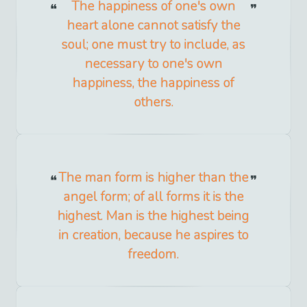
The happiness of one's own
heart alone cannot satisfy the
soul; one must try to include, as
necessary to one's own
happiness, the happiness of
others.
The man form is higher than the
angel form; of all forms it is the
highest. Man is the highest being
in creation, because he aspires to
freedom.