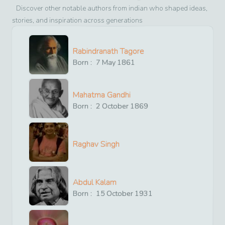
Discover other notable authors from
indian
who shaped ideas,
stories, and inspiration across generations
Rabindranath Tagore
Born :
7
May
1861
Mahatma Gandhi
Born :
2
October
1869
Raghav Singh
Abdul Kalam
Born :
15
October
1931