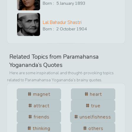
Born :
5
January
1893
Lal Bahadur Shastri
Born :
2
October
1904
Related Topics from
Paramahansa
Yogananda
’s Quotes
Here are some inspirational and thought-provoking topics
related to
Paramahansa Yogananda
’s brainy quotes.
magnet
heart
attract
true
friends
unselfishness
thinking
others