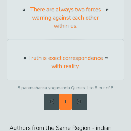
There are always two forces
warring against each other
within us.
Truth is exact correspondence
with reality.
8 paramahansa yogananda Quotes 1 to 8 out of 8
«
»
1
Authors from the Same Region -
indian