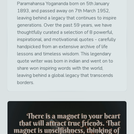
Paramahansa Yogananda born on 5th January
1893, and passed away on 7th March 1952,
leaving behind a legacy that continues to inspire
generations. Over the past 59 years, we have
thoughtfully curated a selection of 8 powerful,
inspirational, and motivational quotes - carefully
handpicked from an extensive archive of life
lessons and timeless wisdom. This legendary
quote writer was born in indian and went on to
share won inspiring words with the world,
leaving behind a global legacy that transcends
borders.