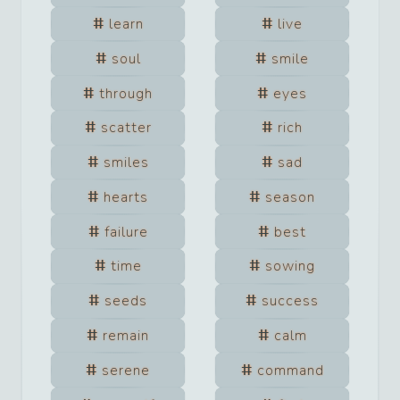
learn
live
soul
smile
through
eyes
scatter
rich
smiles
sad
hearts
season
failure
best
time
sowing
seeds
success
remain
calm
serene
command