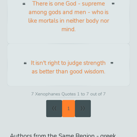
There is one God - supreme
among gods and men - who is
like mortals in neither body nor
mind.
It isn't right to judge strength
as better than good wisdom.
7 Xenophanes Quotes 1 to 7 out of 7
«
»
1
Authors from the Same Region -
greek