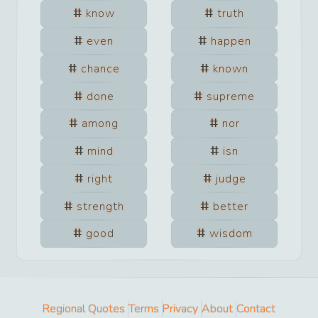
know
truth
even
happen
chance
known
done
supreme
among
nor
mind
isn
right
judge
strength
better
good
wisdom
Regional Quotes
Terms
Privacy
About
Contact