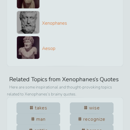
Xenophanes
Aesop
Related Topics from
Xenophanes
’s Quotes
Here are some inspirational and thought-provoking topics
related to
Xenophanes
’s brainy quotes.
takes
wise
man
recognize