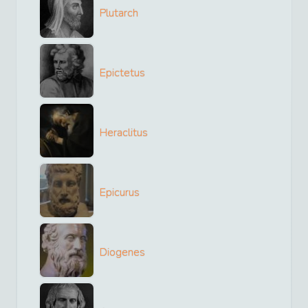
Plutarch
Epictetus
Heraclitus
Epicurus
Diogenes