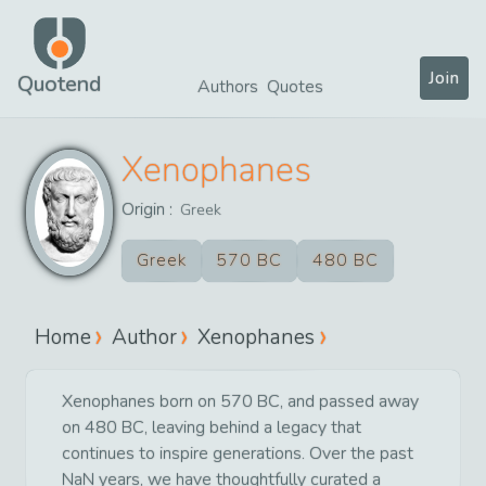
Join
Quotend
Authors
Quotes
Xenophanes
Origin :
Greek
Greek
570 BC
480 BC
Home
Author
Xenophanes
Xenophanes born on 570 BC, and passed away
on 480 BC, leaving behind a legacy that
continues to inspire generations. Over the past
NaN years, we have thoughtfully curated a