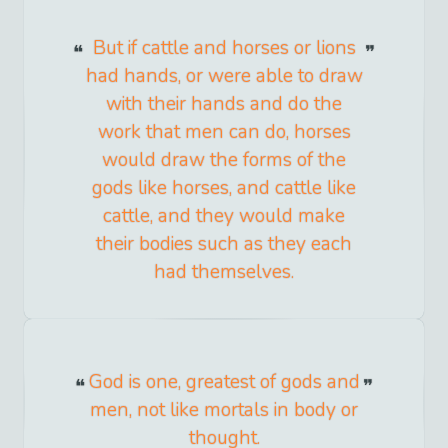
But if cattle and horses or lions
had hands, or were able to draw
with their hands and do the
work that men can do, horses
would draw the forms of the
gods like horses, and cattle like
cattle, and they would make
their bodies such as they each
had themselves.
God is one, greatest of gods and
men, not like mortals in body or
thought.