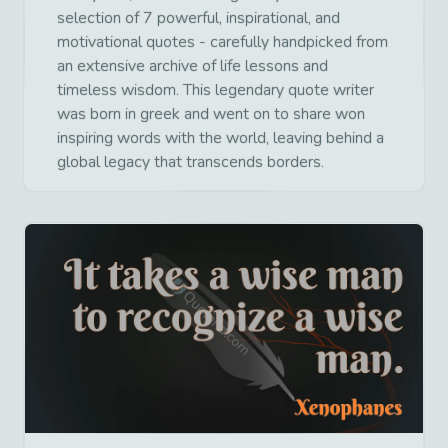
selection of 7 powerful, inspirational, and
motivational quotes - carefully handpicked from
an extensive archive of life lessons and
timeless wisdom. This legendary quote writer
was born in greek and went on to share won
inspiring words with the world, leaving behind a
global legacy that transcends borders.