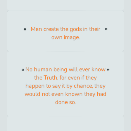
Men create the gods in their
own image.
No human being will ever know
the Truth, for even if they
happen to say it by chance, they
would not even known they had
done so.