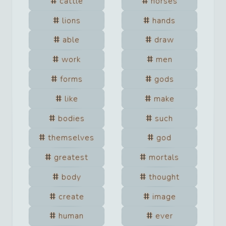
cattle
horses
lions
hands
able
draw
work
men
forms
gods
like
make
bodies
such
themselves
god
greatest
mortals
body
thought
create
image
human
ever