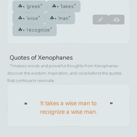
greek
takes
wise
man
recognize
Quotes of
Xenophanes
Timeless words and powerful thoughts from
Xenophanes
-
discover the wisdom, inspiration, and voice behind the quotes
that continue to resonate
It takes a wise man to
recognize a wise man.