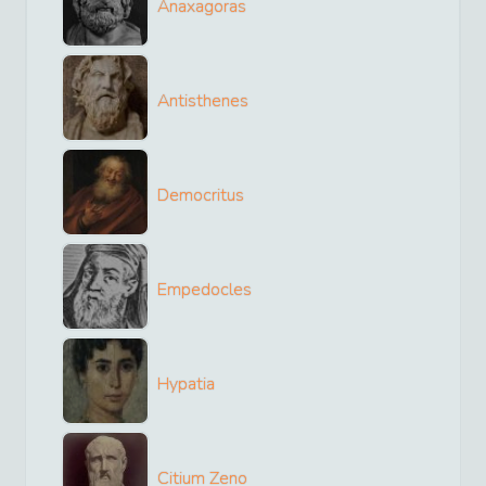
Anaxagoras
Antisthenes
Democritus
Empedocles
Hypatia
Citium Zeno