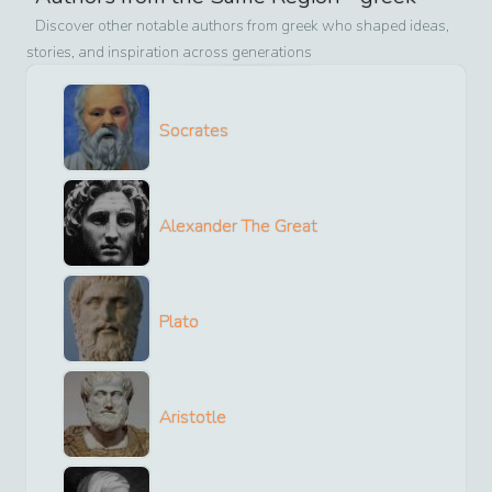
Discover other notable authors from
greek
who shaped ideas,
stories, and inspiration across generations
Socrates
Alexander The Great
Plato
Aristotle