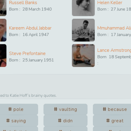
Russell Banks
Helen Keller
Born :
28
March
1940
Born :
27
June
1
Kareem Abdul Jabbar
Mmuhammad Ali
Born :
16
April
1947
Born :
17
Januar
Lance Armstron
Steve Prefontaine
Born
18
Septem
Born :
25
January
1951
:
ted to
Katie Hoff
’s brainy quotes.
pole
vaulting
because
saying
didn
great