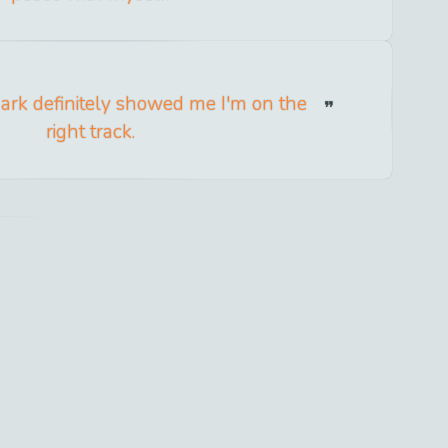
ark definitely showed me I'm on the
right track.