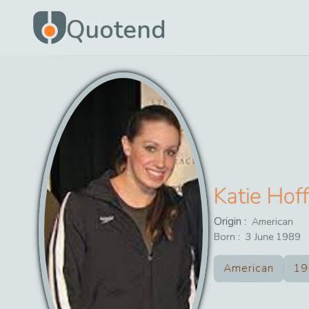
Quotend
Katie Hof
Origin :
American
Born :
3
June
1989
American
19