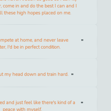
, come in and do the best I can and I
ll these high hopes placed on me.
compete at home, and never leave
r, I'd be in perfect condition.
put my head down and train hard.
d and just feel like there's kind of a
peace with myself.