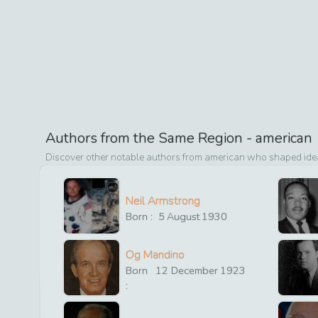
Authors from the Same Region -
american
Discover other notable authors from
american
who shaped ideas
Neil Armstrong
Born :
5
August
1930
Og Mandino
Born
12
December
1923
: