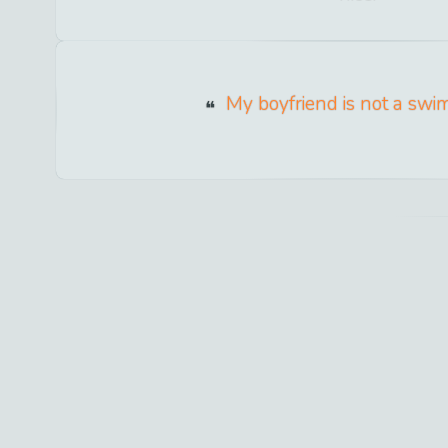
My boyfriend is not a swi