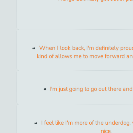
When I look back, I'm definitely proud 
kind of allows me to move forward an
I'm just going to go out there an
I feel like I'm more of the underdog, 
nice.