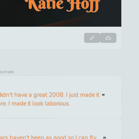
resonate
didn't have a great 2008. I just made it
re. I made it look laborious.
ars haven't been as good so I can fly