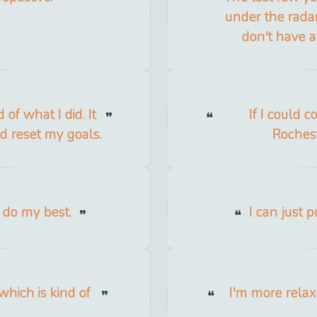
under the radar
don't have a
of what I did. It
If I could 
d reset my goals.
Rocheste
d do my best.
I can just 
which is kind of
I'm more relaxe