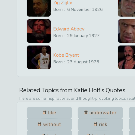
Zig Ziglar
Born :
6
November
1926
Edward Abbey
Born :
29
January
1927
Kobe Bryant
Born :
23
August
1978
Related Topics from
Katie Hoff
’s Quotes
Here are some inspirational and thought-provoking topics rela
like
underwater
without
risk