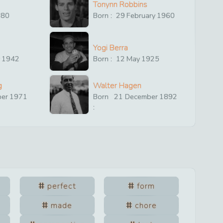
Tonynn Robbins
880
Born :
29
February
1960
Yogi Berra
y
1942
Born :
12
May
1925
g
Walter Hagen
ber
1971
Born
21
December
1892
:
perfect
form
made
chore