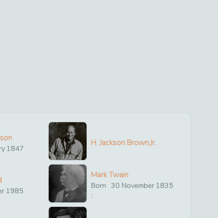
ison
H. Jackson Brown,Jr.
ry
1847
Mark Twain
d
Born
30
November
1835
er
1985
: