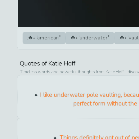
american
underwater
vaul
Quotes of
Katie Hoff
Timeless words and powerful thoughts from
Katie Hoff
- discov
I like underwater pole vaulting, bec
perfect form without the r
Things definitely got out of pe