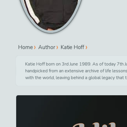
Home
Author
Katie Hoff
Katie Hoff born on 3rd June 1989. As of today 7th Ju
handpicked from an extensive archive of life lesso
with the world, leaving behind a global legacy that 