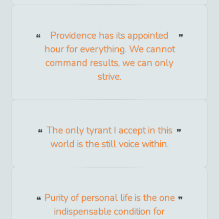
Providence has its appointed
hour for everything. We cannot
command results, we can only
strive.
The only tyrant I accept in this
world is the still voice within.
Purity of personal life is the one
indispensable condition for