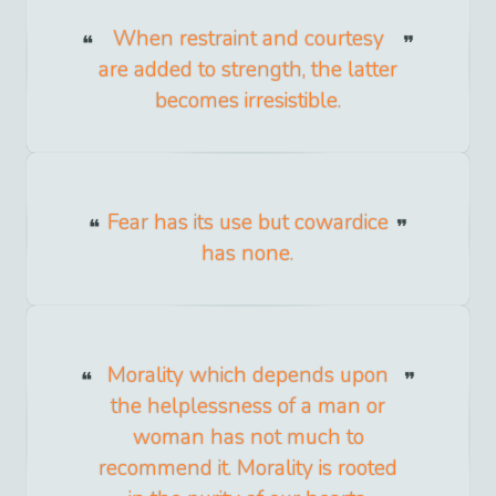
When restraint and courtesy
are added to strength, the latter
becomes irresistible.
Fear has its use but cowardice
has none.
Morality which depends upon
the helplessness of a man or
woman has not much to
recommend it. Morality is rooted