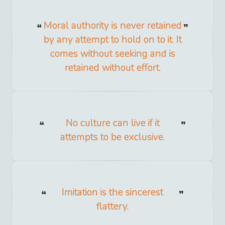
Moral authority is never retained
by any attempt to hold on to it. It
comes without seeking and is
retained without effort.
No culture can live if it
attempts to be exclusive.
Imitation is the sincerest
flattery.