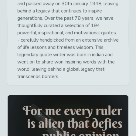
and passed away on 30th January 1948, leaving
behind a legacy that continues to inspire
generations. Over the past 78 years, we have
thoughtfully curated a selection of 194
powerful, inspirational, and motivational quotes
- carefully handpicked from an extensive archive
of life lessons and timeless wisdom. This
legendary quote writer was born in indian and
went on to share won inspiring words with the
world, leaving behind a global legacy that
transcends borders.