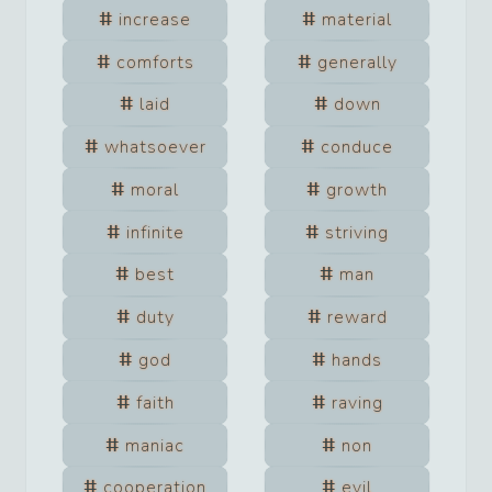
increase
material
comforts
generally
laid
down
whatsoever
conduce
moral
growth
infinite
striving
best
man
duty
reward
god
hands
faith
raving
maniac
non
cooperation
evil