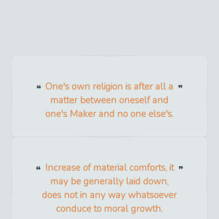
One's own religion is after all a
matter between oneself and
one's Maker and no one else's.
Increase of material comforts, it
may be generally laid down,
does not in any way whatsoever
conduce to moral growth.