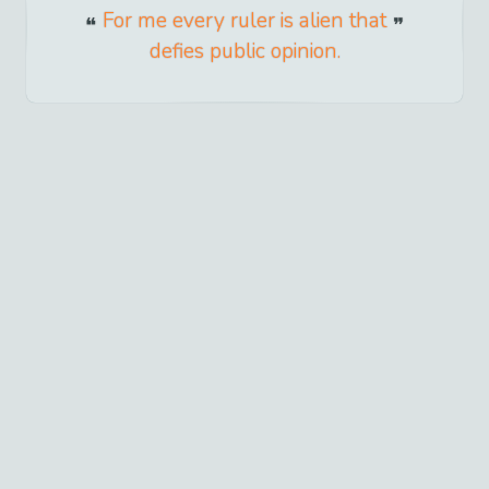
For me every ruler is alien that
defies public opinion.