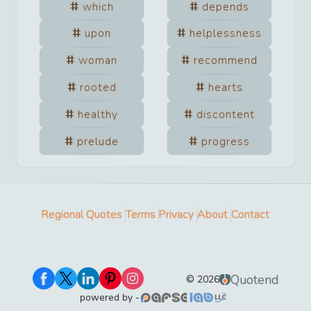
which
depends
upon
helplessness
woman
recommend
rooted
hearts
healthy
discontent
prelude
progress
Regional Quotes
Terms
Privacy
About
Contact
Quotend
©
2026
powered by -