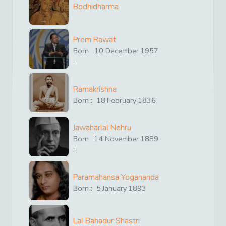
Bodhidharma
Prem Rawat
Born
10
December
1957
:
Ramakrishna
Born :
18
February
1836
Jawaharlal Nehru
Born
14
November
1889
:
Paramahansa Yogananda
Born :
5
January
1893
Lal Bahadur Shastri