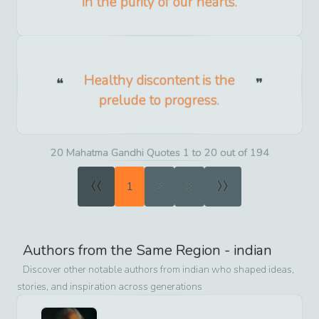
in the purity of our hearts.
Healthy discontent is the
prelude to progress.
20 Mahatma Gandhi Quotes 1 to 20 out of 194
«
»
1
2
3
Authors from the Same Region -
indian
Discover other notable authors from
indian
who shaped ideas,
stories, and inspiration across generations