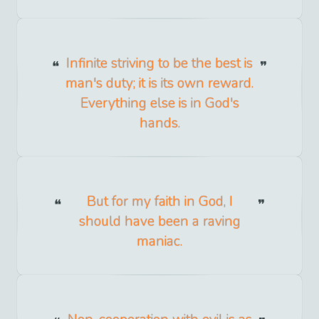
Infinite striving to be the best is
man's duty; it is its own reward.
Everything else is in God's
hands.
But for my faith in God, I
should have been a raving
maniac.