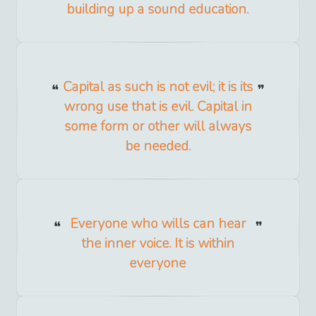
building up a sound education.
Capital as such is not evil; it is its
wrong use that is evil. Capital in
some form or other will always
be needed.
Everyone who wills can hear
the inner voice. It is within
everyone