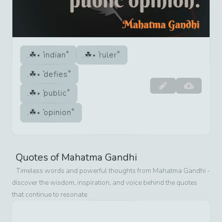
indian
ruler
defies
public
opinion
Quotes of
Mahatma Gandhi
Timeless words and powerful thoughts from
Mahatma Gandhi
-
discover the wisdom, inspiration, and voice behind the quotes
that continue to resonate