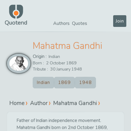
Join
Quotend
Authors
Quotes
Mahatma Gandhi
Origin :
Indian
Born :
2
October
1869
Tribute :
30
January
1948
Indian
1869
1948
Home
Author
Mahatma Gandhi
Father of Indian independence movement.
Mahatma Gandhi born on 2nd October 1869,