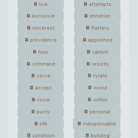
live
attempts
exclusive
imitation
sincerest
flattery
providence
appointed
hour
cannot
command
results
strive
tyrant
accept
world
voice
within
purity
personal
life
indispensable
condition
building