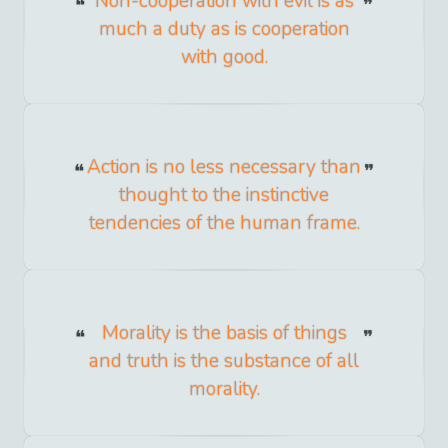
Non-cooperation with evil is as
much a duty as is cooperation
with good.
Action is no less necessary than
thought to the instinctive
tendencies of the human frame.
Morality is the basis of things
and truth is the substance of all
morality.