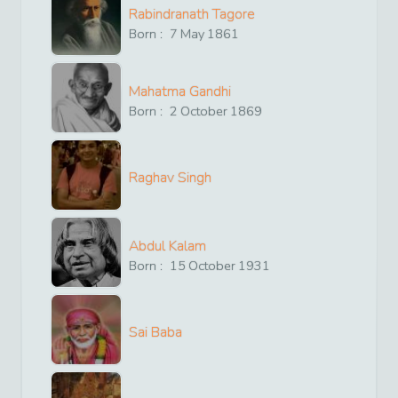
Rabindranath Tagore
Born :
7
May
1861
Mahatma Gandhi
Born :
2
October
1869
Raghav Singh
Abdul Kalam
Born :
15
October
1931
Sai Baba