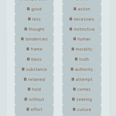
good
action
less
necessary
thought
instinctive
tendencies
human
frame
morality
basis
truth
substance
authority
retained
attempt
hold
comes
without
seeking
effort
culture