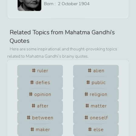
Born :
2
October
1904
Related Topics from
Mahatma Gandhi
’s
Quotes
Here are some inspirational and thought-provoking topics
related to
Mahatma Gandhi
’s brainy quotes.
ruler
alien
defies
public
opinion
religion
after
matter
between
oneself
maker
else