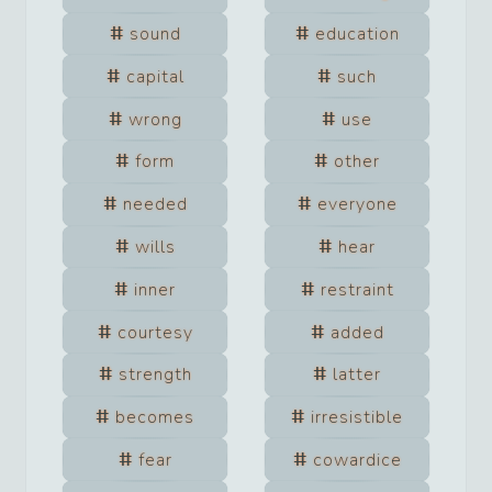
sound
education
capital
such
wrong
use
form
other
needed
everyone
wills
hear
inner
restraint
courtesy
added
strength
latter
becomes
irresistible
fear
cowardice