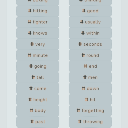
hitting
good
fighter
usually
knows
within
very
seconds
minute
round
going
end
tall
men
come
down
height
hit
body
forgetting
past
throwing