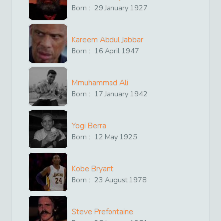
Born :
29
January
1927
Kareem Abdul Jabbar
Born :
16
April
1947
Mmuhammad Ali
Born :
17
January
1942
Yogi Berra
Born :
12
May
1925
Kobe Bryant
Born :
23
August
1978
Steve Prefontaine