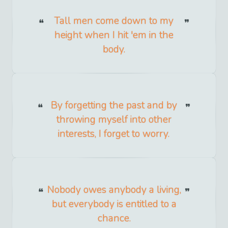
Tall men come down to my
height when I hit 'em in the
body.
By forgetting the past and by
throwing myself into other
interests, I forget to worry.
Nobody owes anybody a living,
but everybody is entitled to a
chance.