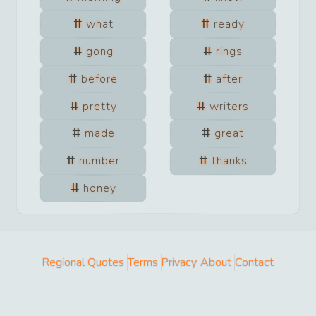
what
ready
gong
rings
before
after
pretty
writers
made
great
number
thanks
honey
Regional Quotes
Terms
Privacy
About
Contact