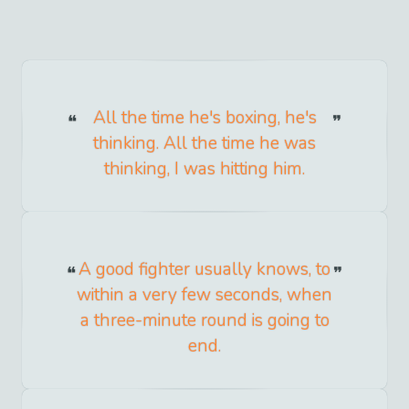
All the time he's boxing, he's
thinking. All the time he was
thinking, I was hitting him.
A good fighter usually knows, to
within a very few seconds, when
a three-minute round is going to
end.