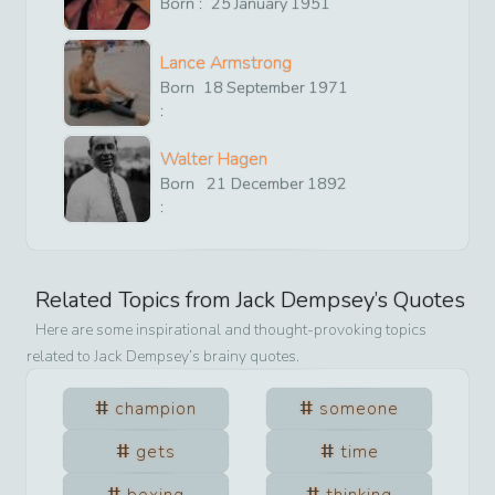
Born :
25
January
1951
Lance Armstrong
Born
18
September
1971
:
Walter Hagen
Born
21
December
1892
:
Related Topics from
Jack Dempsey
’s Quotes
Here are some inspirational and thought-provoking topics
related to
Jack Dempsey
’s brainy quotes.
champion
someone
gets
time
boxing
thinking