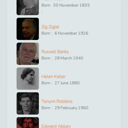
Born
30
November
1835
:
Zig Ziglar
Born :
6
November
1926
Russell Banks
Born :
28
March
1940
Helen Keller
Born :
27
June
1880
Tonynn Robbins
Born :
29
February
1960
Edward Abbey