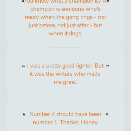
You know what a champion is? A
champion is someone who's
ready when the gong rings - not
just before, not just after - but
when it rings.
I was a pretty good fighter. But
it was the writers who made
me great.
Number 4 should have been
number 1. Thanks, Honey.