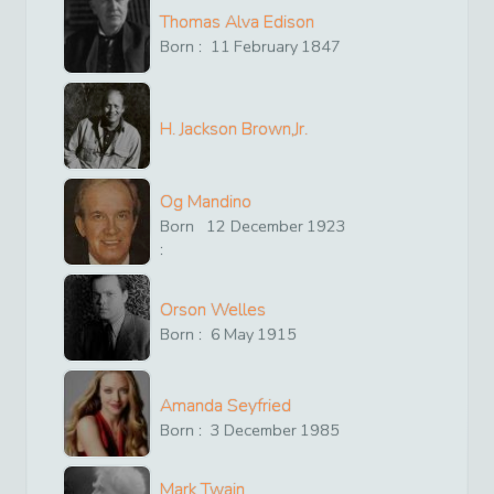
Thomas Alva Edison
Born :
11
February
1847
H. Jackson Brown,Jr.
Og Mandino
Born
12
December
1923
:
Orson Welles
Born :
6
May
1915
Amanda Seyfried
Born :
3
December
1985
Mark Twain