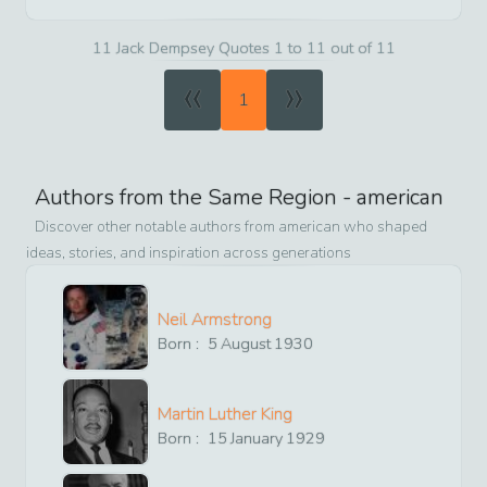
11 Jack Dempsey Quotes 1 to 11 out of 11
«
»
1
Authors from the Same Region -
american
Discover other notable authors from
american
who shaped
ideas, stories, and inspiration across generations
Neil Armstrong
Born :
5
August
1930
Martin Luther King
Born :
15
January
1929