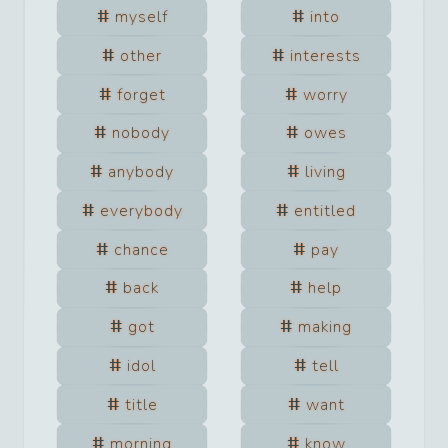
myself
into
other
interests
forget
worry
nobody
owes
anybody
living
everybody
entitled
chance
pay
back
help
got
making
idol
tell
title
want
morning
know