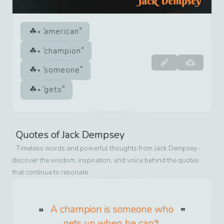
american
champion
someone
gets
Quotes of
Jack Dempsey
Timeless words and powerful thoughts from
Jack Dempsey
-
discover the wisdom, inspiration, and voice behind the quotes
that continue to resonate
A champion is someone who
gets up when he can't.