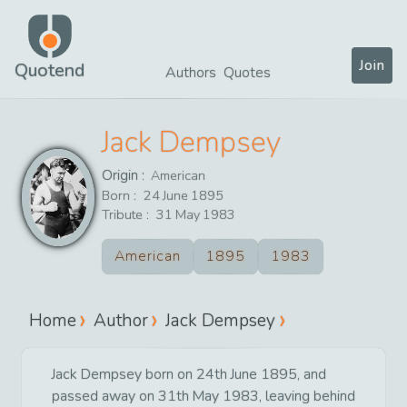
Join
Quotend
Authors
Quotes
Jack Dempsey
Origin :
American
Born :
24
June
1895
Tribute :
31
May
1983
American
1895
1983
Home
Author
Jack Dempsey
Jack Dempsey born on 24th June 1895, and
passed away on 31th May 1983, leaving behind