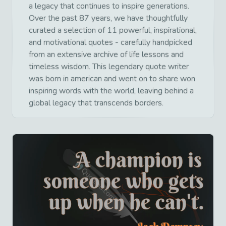
a legacy that continues to inspire generations.
Over the past 87 years, we have thoughtfully
curated a selection of 11 powerful, inspirational,
and motivational quotes - carefully handpicked
from an extensive archive of life lessons and
timeless wisdom. This legendary quote writer
was born in american and went on to share won
inspiring words with the world, leaving behind a
global legacy that transcends borders.