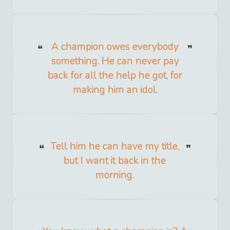
A champion owes everybody
something. He can never pay
back for all the help he got, for
making him an idol.
Tell him he can have my title,
but I want it back in the
morning.