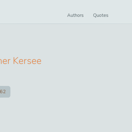
Authors
Quotes
yner Kersee
62