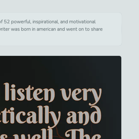
 52 powerful, inspirational, and motivational
writer was born in american and went on to share