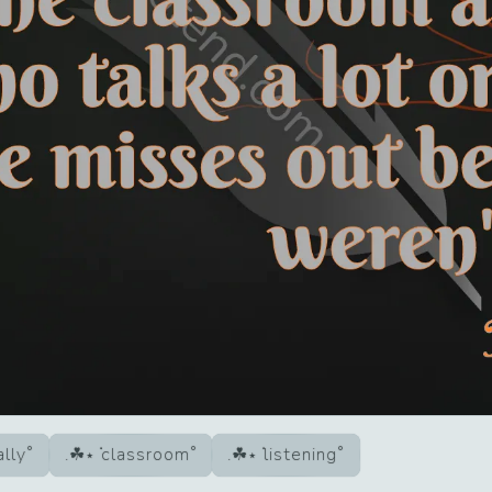
ally
classroom
listening