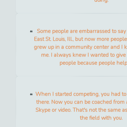
Some people are embarrassed to say
East St. Louis, Ill., but now more people 
grew up in a community center and I 
me. I always knew I wanted to give
people because people hel
When I started competing, you had to
there. Now you can be coached from a
Skype or video. That's not the same 
the field with you.