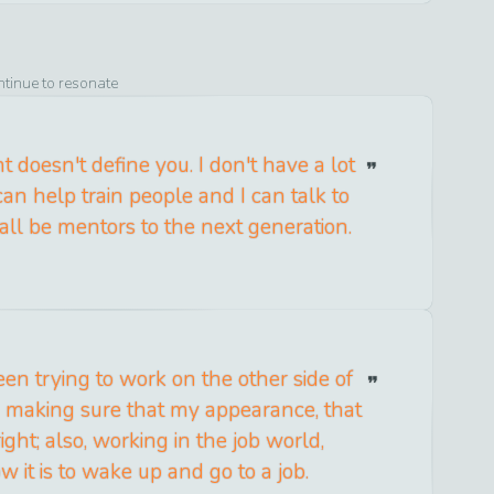
ntinue to resonate
 doesn't define you. I don't have a lot
can help train people and I can talk to
ll be mentors to the next generation.
en trying to work on the other side of
is, making sure that my appearance, that
ight; also, working in the job world,
 it is to wake up and go to a job.