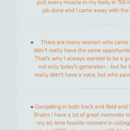
pull every muscle in my body in '96 in
job done and I came away with the
There are many women who came 
didn't really have the same opportuniti
That's why I always wanted to be a g
not only today's generation - but f
really didn't have a voice, but who pa
Competing in both track and field and 
Bruins I have a lot of great memories t
my all-time favorite moment in collegi