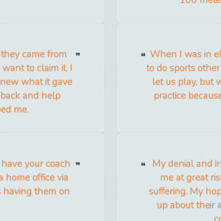
 they came from
When I was in e
want to claim it. I
to do sports other
knew what it gave
let us play, but
 back and help
practice becau
ped me.
 have your coach
My denial and ir
 home office via
me at great r
as having them on
suffering. My hope
up about their
c