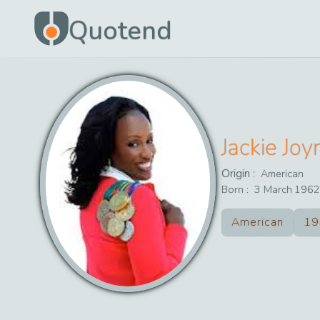
Quotend
Jackie Jo
Origin :
American
Born :
3
March
1962
American
19