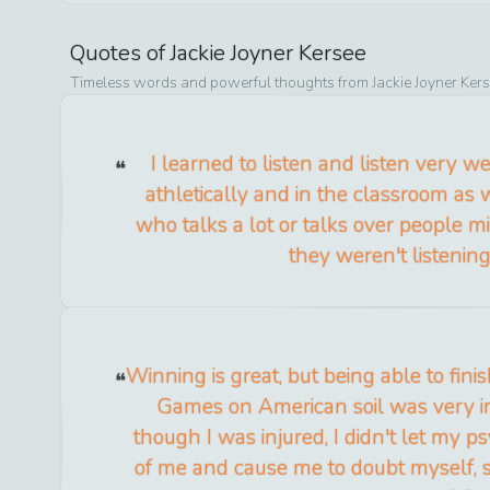
Quotes of
Jackie Joyner Kersee
Timeless words and powerful thoughts from
Jackie Joyner Ker
I learned to listen and listen very we
athletically and in the classroom as 
who talks a lot or talks over people m
they weren't listening
Winning is great, but being able to fin
Games on American soil was very i
though I was injured, I didn't let my p
of me and cause me to doubt myself, so