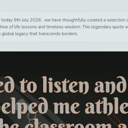
today 9th July 2026 , we have thoughtfully curated a selection of
hive of life lessons and timeless wisdom. This legendary quote 
a global legacy that transcends borders.