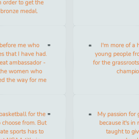
 order to get the
 bronze medal.
before me who
I'm more of a 
es that I have had.
young people fro
reat ambassador -
for the grassroot
or the women who
champion
ved the way for me
basketball for the
My passion for g
o choose from. But
because it's in
ate sports has to
taught to giv