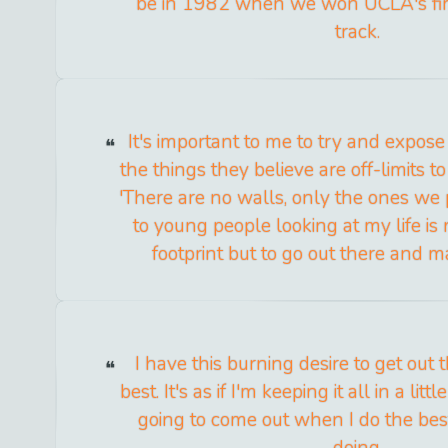
be in 1982 when we won UCLA's firs
track.
It's important to me to try and expos
the things they believe are off-limits to
'There are no walls, only the ones we 
to young people looking at my life is
footprint but to go out there and m
I have this burning desire to get out
best. It's as if I'm keeping it all in a littl
going to come out when I do the bes
doing.