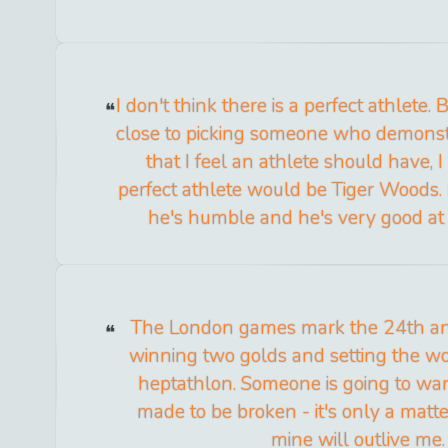
I don't think there is a perfect athlete. 
close to picking someone who demonstra
that I feel an athlete should have, 
perfect athlete would be Tiger Woods. H
he's humble and he's very good at
The London games mark the 24th an
winning two golds and setting the wo
heptathlon. Someone is going to want
made to be broken - it's only a matter
mine will outlive me.