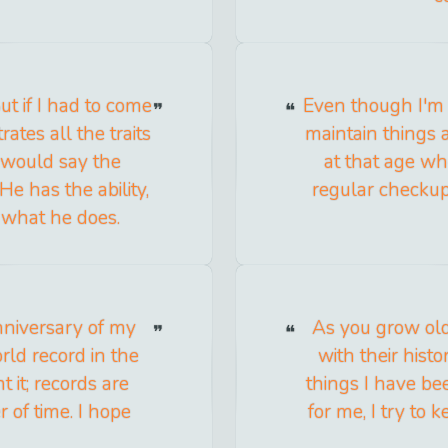
But if I had to come
Even though I'm n
tes all the traits
maintain things 
I would say the
at that age wh
e has the ability,
regular checkup
 what he does.
niversary of my
As you grow ol
rld record in the
with their hist
 it; records are
things I have be
 of time. I hope
for me, I try to 