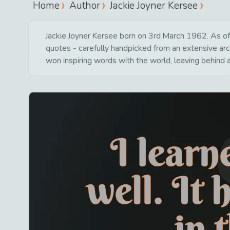
Home
Author
Jackie Joyner Kersee
Jackie Joyner Kersee born on 3rd March 1962. As of 
quotes - carefully handpicked from an extensive arc
won inspiring words with the world, leaving behind 