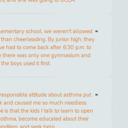
lementary school, we weren't allowed
 than cheerleading. By junior high, they
 we had to come back after 6:30 p.m. to
se there was only one gymnasium and
the boys used it first.
responsible attitude about asthma put
isk and caused me so much needless
 is that the kids I talk to learn to open
 asthma, become educated about their
ondition, and seek help.