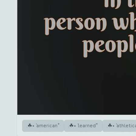
american
learned
athletic