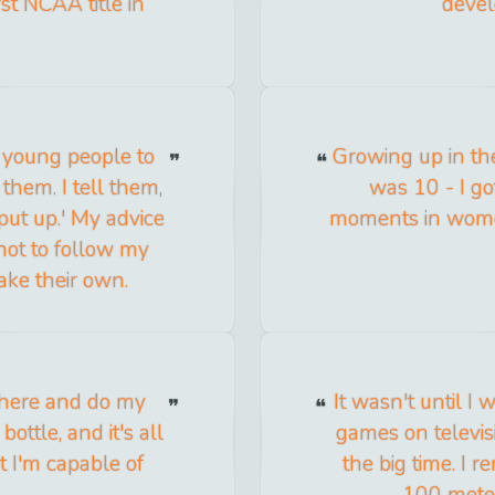
t NCAA title in
devel
e young people to
Growing up in the
 them. I tell them,
was 10 - I go
put up.' My advice
moments in women'
 not to follow my
ake their own.
 there and do my
It wasn't until 
e bottle, and it's all
games on televisi
t I'm capable of
the big time. I 
100 meter