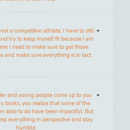
ot a competitive athlete, I have to still
and try to keep myself fit because I am
ere I need to make sure to get those
s and make sure everything is in tact.
der and young people come up to you
ory books, you realize that some of the
en able to do have been impactful. But
keep everything in perspective and stay
humble.