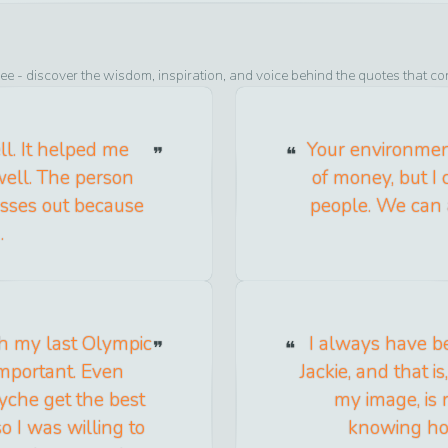
see
- discover the wisdom, inspiration, and voice behind the quotes that co
ll. It helped me
Your environment
well. The person
of money, but I 
isses out because
people. We can a
.
ish my last Olympic
I always have be
mportant. Even
Jackie, and that 
syche get the best
my image, is r
 I was willing to
knowing how