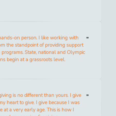
hands-on person. I like working with
m the standpoint of providing support
s programs. State, national and Olympic
s begin at a grassroots level.
iving is no different than yours. I give
 my heart to give. I give because I was
e at a very early age. This is how I