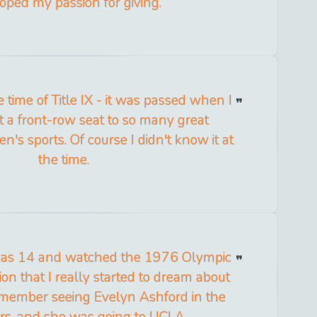
oped my passion for giving.
 time of Title IX - it was passed when I
t a front-row seat to so many great
s sports. Of course I didn't know it at
the time.
I was 14 and watched the 1976 Olympic
on that I really started to dream about
remember seeing Evelyn Ashford in the
s, and she was going to UCLA.