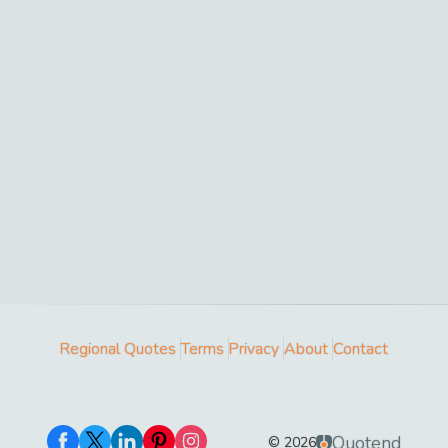
Regional Quotes
Terms
Privacy
About
Contact
Quotend
©
2026