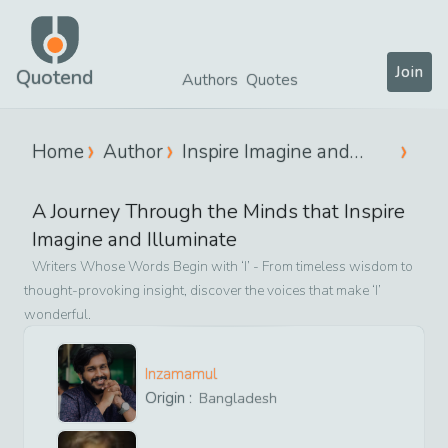
Join
Quotend
Authors
Quotes
Home
Author
Inspire Imagine and
Illuminate
A Journey Through the Minds that
Inspire
Imagine and Illuminate
Writers Whose Words Begin with ‘
I
’ - From timeless wisdom to
thought-provoking insight, discover the voices that make ‘
I
’
wonderful.
Inzamamul
Origin :
Bangladesh