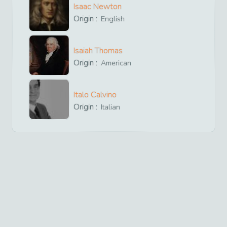
Isaac Newton
Origin :
English
Isaiah Thomas
Origin :
American
Italo Calvino
Origin :
Italian