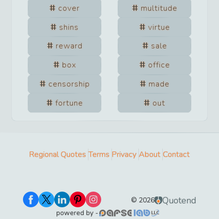
cover
multitude
shins
virtue
reward
sale
box
office
censorship
made
fortune
out
Regional Quotes
Terms
Privacy
About
Contact
Quotend
©
2026
powered by -