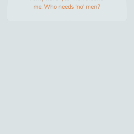
me. Who needs 'no' men?