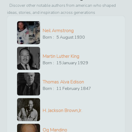
Discover other notable authors from
american
who shaped
ideas, stories, and inspiration across generations
Neil Armstrong
Born :
5
August
1930
Martin Luther King
Born :
15
January
1929
Thomas Alva Edison
Born :
11
February
1847
H. Jackson Brown,Jr.
Og Mandino