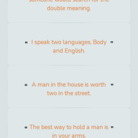
double meaning.
I speak two languages, Body
and English.
A man in the house is worth
two in the street.
The best way to hold a man is
in your arms.