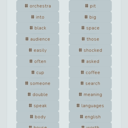
orchestra
pit
into
big
black
space
audience
those
easily
shocked
often
asked
cup
coffee
someone
search
double
meaning
speak
languages
body
english
house
worth