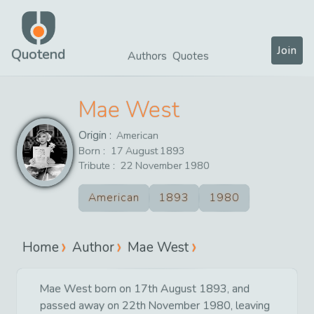
Join
Quotend
Authors
Quotes
Mae West
Origin :
American
Born :
17
August
1893
Tribute :
22
November
1980
American
1893
1980
Home
Author
Mae West
Mae West born on 17th August 1893, and
passed away on 22th November 1980, leaving