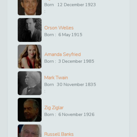
Born
12
December
1923
:
Orson Welles
Born :
6
May
1915
Amanda Seyfried
Born :
3
December
1985
Mark Twain
Born
30
November
1835
:
Zig Ziglar
Born :
6
November
1926
Russell Banks