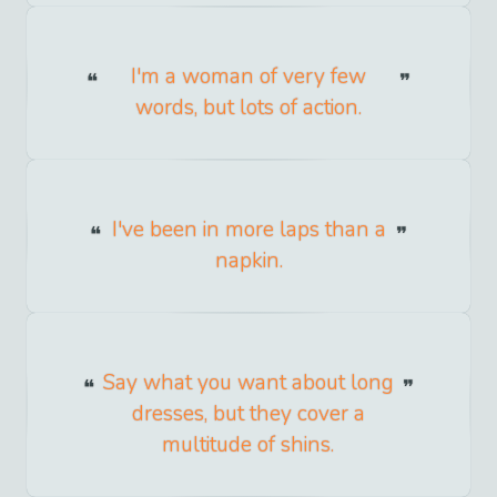
I'm a woman of very few
words, but lots of action.
I've been in more laps than a
napkin.
Say what you want about long
dresses, but they cover a
multitude of shins.