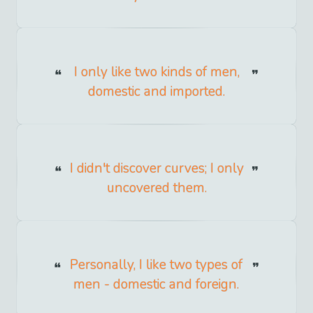
I only like two kinds of men,
domestic and imported.
I didn't discover curves; I only
uncovered them.
Personally, I like two types of
men - domestic and foreign.