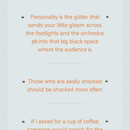
Personality is the glitter that
sends your little gleam across
the footlights and the orchestra
pit into that big black space
where the audience is.
Those who are easily shocked
should be shocked more often.
If I asked for a cup of coffee,
someone would search for the