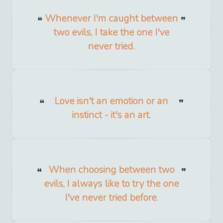
Whenever I'm caught between
two evils, I take the one I've
never tried.
Love isn't an emotion or an
instinct - it's an art.
When choosing between two
evils, I always like to try the one
I've never tried before.