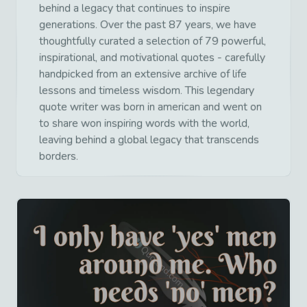
behind a legacy that continues to inspire
generations. Over the past 87 years, we have
thoughtfully curated a selection of 79 powerful,
inspirational, and motivational quotes - carefully
handpicked from an extensive archive of life
lessons and timeless wisdom. This legendary
quote writer was born in american and went on
to share won inspiring words with the world,
leaving behind a global legacy that transcends
borders.