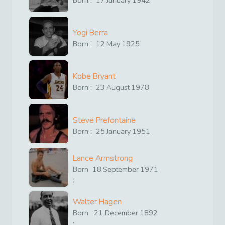
Yogi Berra
Born :
12
May
1925
Kobe Bryant
Born :
23
August
1978
Steve Prefontaine
Born :
25
January
1951
Lance Armstrong
Born
18
September
1971
:
Walter Hagen
Born
21
December
1892
: