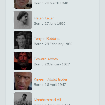
Born :
28
March
1940
Helen Keller
Born :
27
June
1880
Tonynn Robbins
Born :
29
February
1960
Edward Abbey
Born :
29
January
1927
Kareem Abdul Jabbar
Born :
16
April
1947
Mmuhammad Ali
Born :
17
January
1942