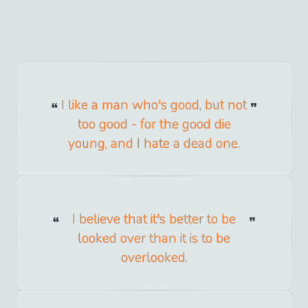
I like a man who's good, but not
too good - for the good die
young, and I hate a dead one.
I believe that it's better to be
looked over than it is to be
overlooked.