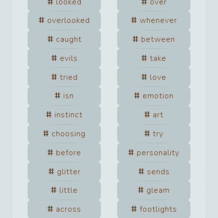
looked
over
overlooked
whenever
caught
between
evils
take
tried
love
isn
emotion
instinct
art
choosing
try
before
personality
glitter
sends
little
gleam
across
footlights