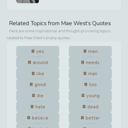
Related Topics from
Mae West
’s Quotes
Here are some inspirational and thought-provoking topics
related to
Mae West
’s brainy quotes.
yes
men
around
needs
like
man
good
too
die
young
hate
dead
believe
better