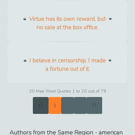
Virtue has its own reward, but
no sale at the box office.
I believe in censorship. I made
a fortune out of it.
20 Mae West Quotes 1 to 20 out of 79
«
»
1
2
3
Authors from the Same Region -
american