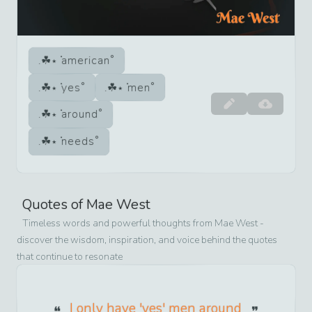
american
yes
men
around
needs
Quotes of
Mae West
Timeless words and powerful thoughts from
Mae West
-
discover the wisdom, inspiration, and voice behind the quotes
that continue to resonate
I only have 'yes' men around