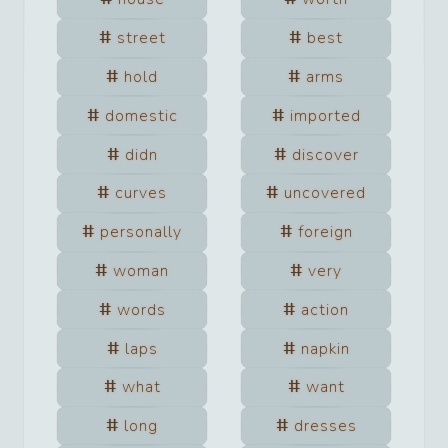
street
best
hold
arms
domestic
imported
didn
discover
curves
uncovered
personally
foreign
woman
very
words
action
laps
napkin
what
want
long
dresses