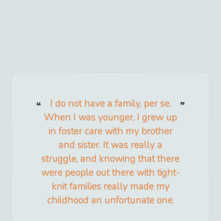
I do not have a family, per se.
When I was younger, I grew up
in foster care with my brother
and sister. It was really a
struggle, and knowing that there
were people out there with tight-
knit families really made my
childhood an unfortunate one.