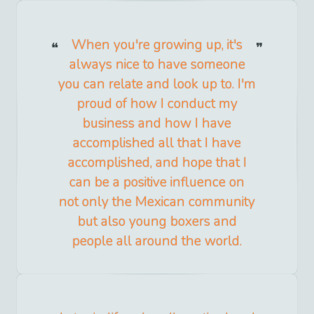
When you're growing up, it's
always nice to have someone
you can relate and look up to. I'm
proud of how I conduct my
business and how I have
accomplished all that I have
accomplished, and hope that I
can be a positive influence on
not only the Mexican community
but also young boxers and
people all around the world.