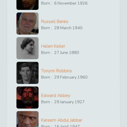
Born :
6
November
1926
Russell Banks
Born :
28
March
1940
Helen Keller
Born :
27
June
1880
Tonynn Robbins
Born :
29
February
1960
Edward Abbey
Born :
29
January
1927
Kareem Abdul Jabbar
Born :
16
April
1947