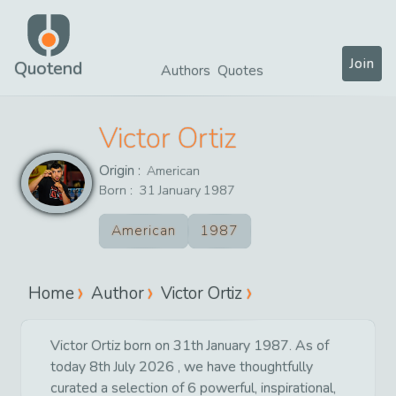
Join
Quotend
Authors
Quotes
Victor Ortiz
Origin :
American
Born :
31
January
1987
American
1987
Home
Author
Victor Ortiz
Victor Ortiz born on 31th January 1987. As of
today 8th July 2026 , we have thoughtfully
curated a selection of 6 powerful, inspirational,