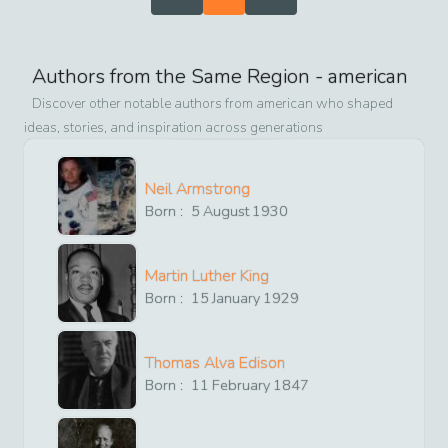
Authors from the Same Region -
american
Discover other notable authors from
american
who shaped
ideas, stories, and inspiration across generations
Neil Armstrong
Born :
5
August
1930
Martin Luther King
Born :
15
January
1929
Thomas Alva Edison
Born :
11
February
1847