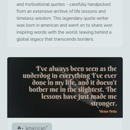
and motivational quotes - carefully handpicked
from an extensive archive of life lessons and
timeless wisdom. This legendary quote writer
was born in american and went on to share won
inspiring words with the world, leaving behind a
global legacy that transcends borders.
american