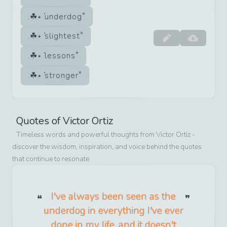
underdog
slightest
lessons
stronger
Quotes of
Victor Ortiz
Timeless words and powerful thoughts from
Victor Ortiz
-
discover the wisdom, inspiration, and voice behind the quotes
that continue to resonate
I've always been seen as the
underdog in everything I've ever
done in my life, and it doesn't