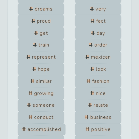
dreams
very
proud
fact
get
day
train
order
represent
mexican
hope
look
similar
fashion
growing
nice
someone
relate
conduct
business
accomplished
positive