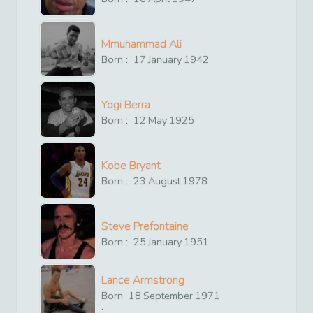
Mmuhammad Ali
Born :
17
January
1942
Yogi Berra
Born :
12
May
1925
Kobe Bryant
Born :
23
August
1978
Steve Prefontaine
Born :
25
January
1951
Lance Armstrong
Born
18
September
1971
: