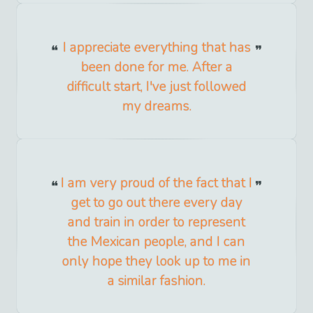
I appreciate everything that has
been done for me. After a
difficult start, I've just followed
my dreams.
I am very proud of the fact that I
get to go out there every day
and train in order to represent
the Mexican people, and I can
only hope they look up to me in
a similar fashion.