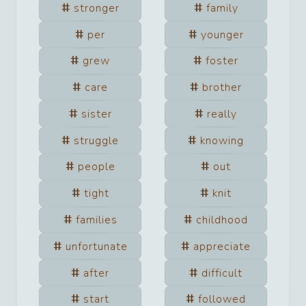
stronger
family
per
younger
grew
foster
care
brother
sister
really
struggle
knowing
people
out
tight
knit
families
childhood
unfortunate
appreciate
after
difficult
start
followed