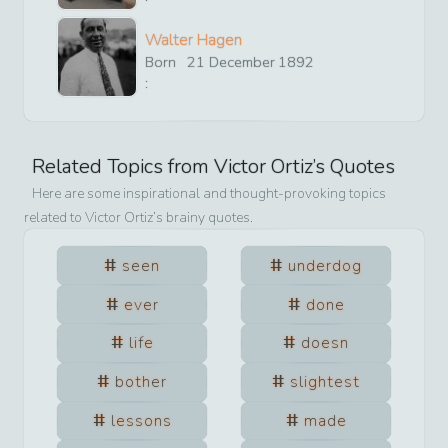
Walter Hagen
Born
21
December
1892
:
Related Topics from
Victor Ortiz
’s Quotes
Here are some inspirational and thought-provoking topics
related to
Victor Ortiz
’s brainy quotes.
seen
underdog
ever
done
life
doesn
bother
slightest
lessons
made