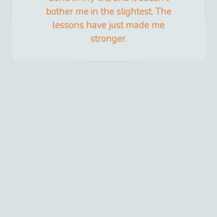
bother me in the slightest. The
lessons have just made me
stronger.