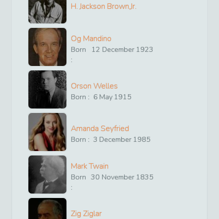
H. Jackson Brown,Jr.
Og Mandino
Born
12
December
1923
:
Orson Welles
Born :
6
May
1915
Amanda Seyfried
Born :
3
December
1985
Mark Twain
Born
30
November
1835
:
Zig Ziglar