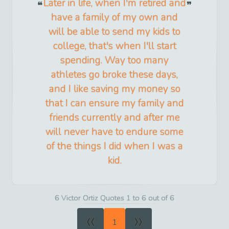
Later in life, when I'm retired and
have a family of my own and
will be able to send my kids to
college, that's when I'll start
spending. Way too many
athletes go broke these days,
and I like saving my money so
that I can ensure my family and
friends currently and after me
will never have to endure some
of the things I did when I was a
kid.
6 Victor Ortiz Quotes 1 to 6 out of 6
«
»
1