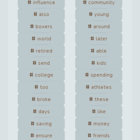
influence
community
also
young
boxers
around
world
later
retired
able
send
kids
college
spending
too
athletes
broke
these
days
like
saving
money
ensure
friends