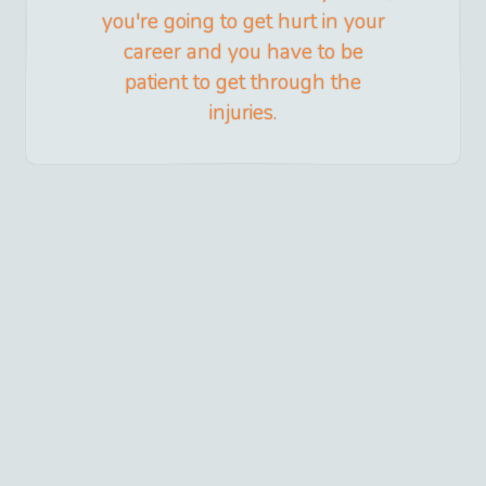
you're going to get hurt in your
career and you have to be
patient to get through the
injuries.