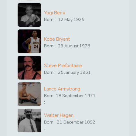
Yogi Berra
Born :
12
May
1925
Kobe Bryant
Born :
23
August
1978
Steve Prefontaine
Born :
25
January
1951
Lance Armstrong
Born
18
September
1971
:
Walter Hagen
Born
21
December
1892
: