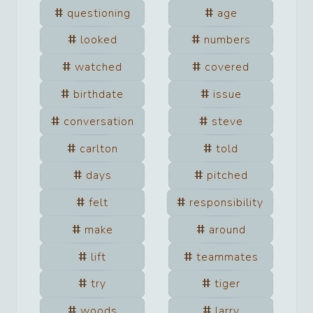
questioning
age
looked
numbers
watched
covered
birthdate
issue
conversation
steve
carlton
told
days
pitched
felt
responsibility
make
around
lift
teammates
try
tiger
woods
larry