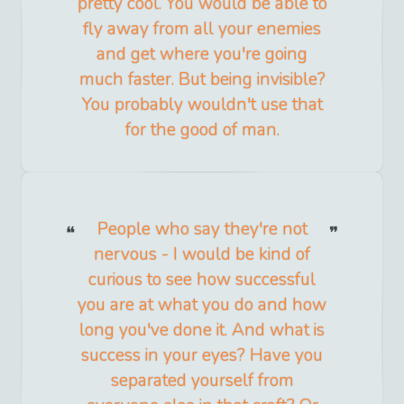
pretty cool. You would be able to
fly away from all your enemies
and get where you're going
much faster. But being invisible?
You probably wouldn't use that
for the good of man.
People who say they're not
nervous - I would be kind of
curious to see how successful
you are at what you do and how
long you've done it. And what is
success in your eyes? Have you
separated yourself from