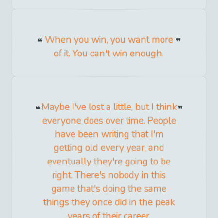
When you win, you want more
of it. You can't win enough.
Maybe I've lost a little, but I think
everyone does over time. People
have been writing that I'm
getting old every year, and
eventually they're going to be
right. There's nobody in this
game that's doing the same
things they once did in the peak
years of their career.