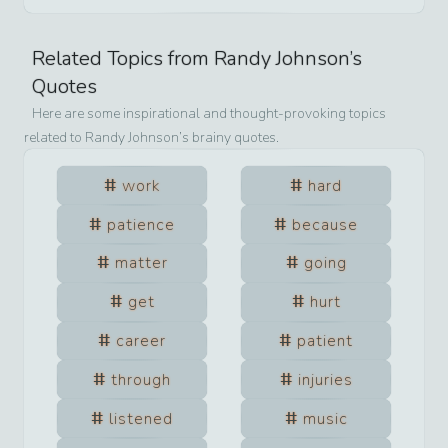
Related Topics from
Randy Johnson
’s
Quotes
Here are some inspirational and thought-provoking topics
related to
Randy Johnson
’s brainy quotes.
work
hard
patience
because
matter
going
get
hurt
career
patient
through
injuries
listened
music