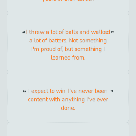
I threw a lot of balls and walked
a lot of batters. Not something
I'm proud of, but something I
learned from.
I expect to win. I've never been
content with anything I've ever
done.