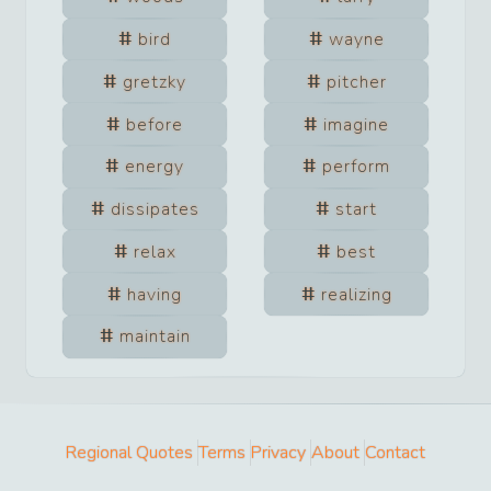
bird
wayne
gretzky
pitcher
before
imagine
energy
perform
dissipates
start
relax
best
having
realizing
maintain
Regional Quotes
Terms
Privacy
About
Contact