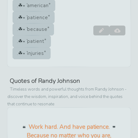
american
patience
because
patient
injuries
Quotes of
Randy Johnson
Timeless words and powerful thoughts from
Randy Johnson
-
discover the wisdom, inspiration, and voice behind the quotes
that continue to resonate
Work hard. And have patience.
Because no matter who you are,