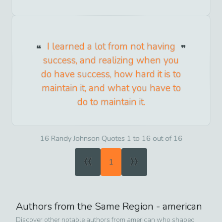
I learned a lot from not having
success, and realizing when you
do have success, how hard it is to
maintain it, and what you have to
do to maintain it.
16 Randy Johnson Quotes 1 to 16 out of 16
«
»
1
Authors from the Same Region -
american
Discover other notable authors from
american
who shaped