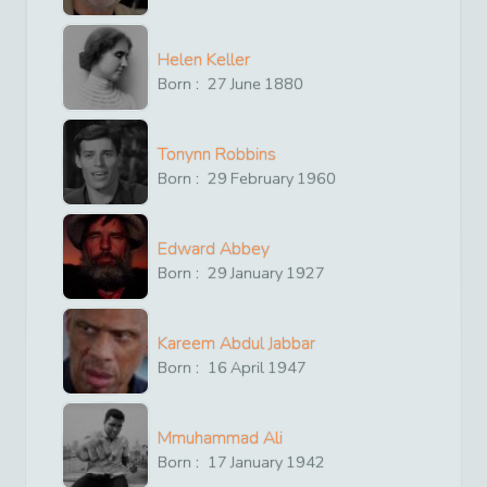
Helen Keller
Born :
27
June
1880
Tonynn Robbins
Born :
29
February
1960
Edward Abbey
Born :
29
January
1927
Kareem Abdul Jabbar
Born :
16
April
1947
Mmuhammad Ali
Born :
17
January
1942