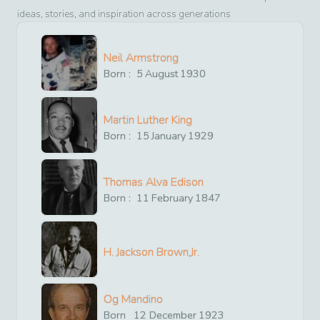
ideas, stories, and inspiration across generations
Neil Armstrong
Born :
5
August
1930
Martin Luther King
Born :
15
January
1929
Thomas Alva Edison
Born :
11
February
1847
H. Jackson Brown,Jr.
Og Mandino
Born
12
December
1923