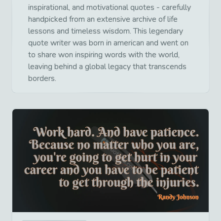
inspirational, and motivational quotes - carefully
handpicked from an extensive archive of life
lessons and timeless wisdom. This legendary
quote writer was born in american and went on
to share won inspiring words with the world,
leaving behind a global legacy that transcends
borders.