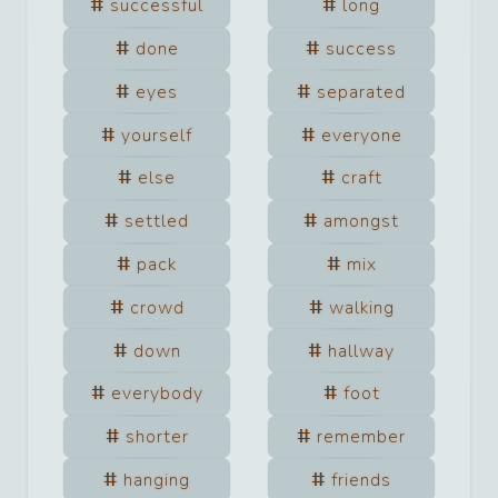
successful
long
done
success
eyes
separated
yourself
everyone
else
craft
settled
amongst
pack
mix
crowd
walking
down
hallway
everybody
foot
shorter
remember
hanging
friends