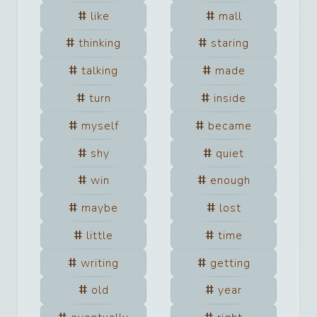
like
mall
thinking
staring
talking
made
turn
inside
myself
became
shy
quiet
win
enough
maybe
lost
little
time
writing
getting
old
year