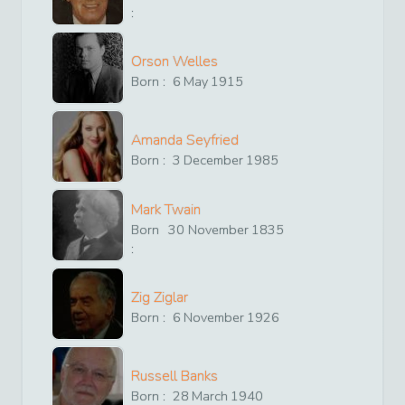
:
Orson Welles
Born :
6
May
1915
Amanda Seyfried
Born :
3
December
1985
Mark Twain
Born
30
November
1835
:
Zig Ziglar
Born :
6
November
1926
Russell Banks
Born :
28
March
1940