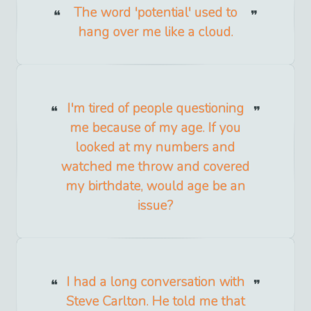
The word 'potential' used to
hang over me like a cloud.
I'm tired of people questioning
me because of my age. If you
looked at my numbers and
watched me throw and covered
my birthdate, would age be an
issue?
I had a long conversation with
Steve Carlton. He told me that