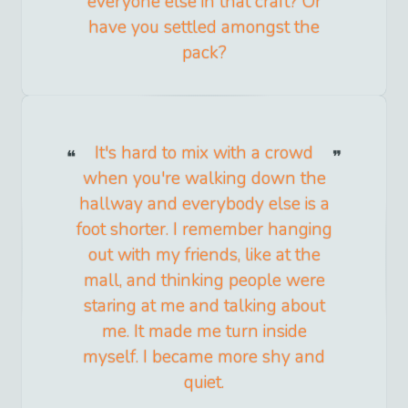
everyone else in that craft? Or
have you settled amongst the
pack?
It's hard to mix with a crowd
when you're walking down the
hallway and everybody else is a
foot shorter. I remember hanging
out with my friends, like at the
mall, and thinking people were
staring at me and talking about
me. It made me turn inside
myself. I became more shy and
quiet.