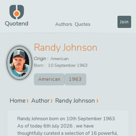
Join
Quotend
Authors
Quotes
Randy Johnson
Origin :
American
Born :
10
September
1963
American
1963
Home
Author
Randy Johnson
Randy Johnson born on 10th September 1963.
As of today 6th July 2026 , we have
thoughtfully curated a selection of 16 powerful,