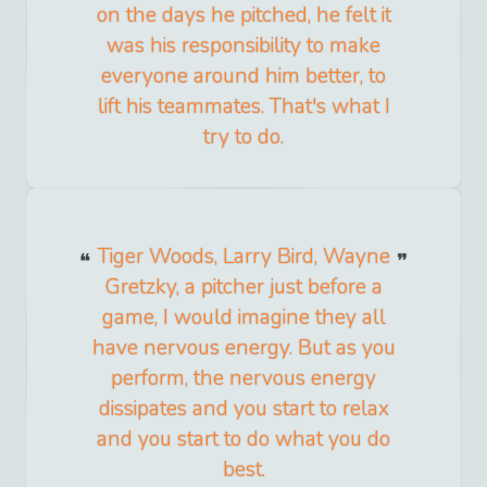
on the days he pitched, he felt it
was his responsibility to make
everyone around him better, to
lift his teammates. That's what I
try to do.
Tiger Woods, Larry Bird, Wayne
Gretzky, a pitcher just before a
game, I would imagine they all
have nervous energy. But as you
perform, the nervous energy
dissipates and you start to relax
and you start to do what you do
best.