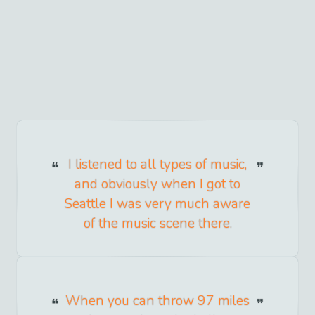
I listened to all types of music,
and obviously when I got to
Seattle I was very much aware
of the music scene there.
When you can throw 97 miles