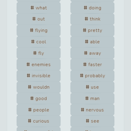
what
doing
out
think
flying
pretty
cool
able
fly
away
enemies
faster
invisible
probably
wouldn
use
good
man
people
nervous
curious
see