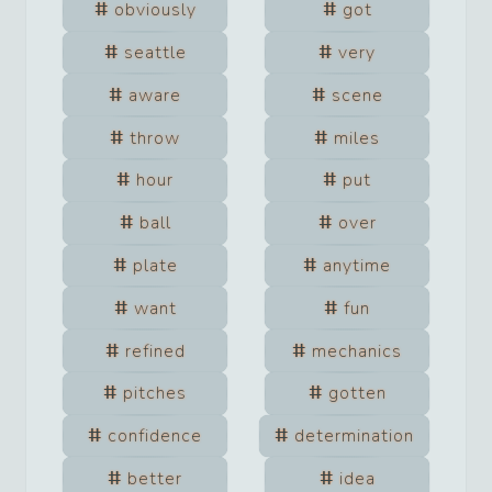
obviously
got
seattle
very
aware
scene
throw
miles
hour
put
ball
over
plate
anytime
want
fun
refined
mechanics
pitches
gotten
confidence
determination
better
idea