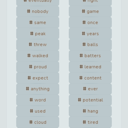
eventually
right
nobody
game
same
once
peak
years
threw
balls
walked
batters
proud
learned
expect
content
anything
ever
word
potential
used
hang
cloud
tired