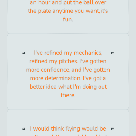
an hour and put the ball over
the plate anytime you want, it's
fun.
I've refined my mechanics,
refined my pitches. I've gotten
more confidence, and I've gotten
more determination. I've got a
better idea what I'm doing out
there.
I would think flying would be