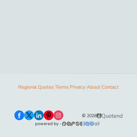
Regional Quotes
Terms
Privacy
About
Contact
Quotend
©
2026
powered by -