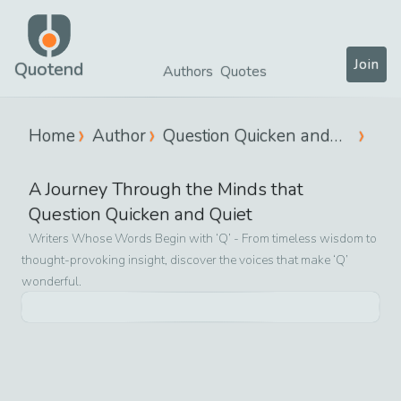
Join
Quotend
Authors
Quotes
Home
Author
Question Quicken and
Quiet
A Journey Through the Minds that
Question Quicken and Quiet
Writers Whose Words Begin with ‘
Q
’ - From timeless wisdom to
thought-provoking insight, discover the voices that make ‘
Q
’
wonderful.