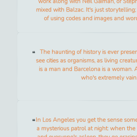
work along with Neil Gaiman, or Step
mixed with Balzac. It's just storytelling;
of using codes and images and wor
The haunting of history is ever presen
see cities as organisms, as living creat
is a man and Barcelona is a woman. 
who's extremely vain
In Los Angeles you get the sense some
a mysterious patrol at night: when the
and everyone's asleep, they go erasing t