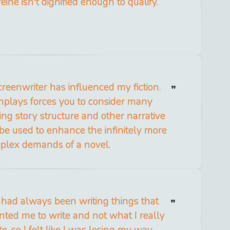
eine isn't dignified enough to qualify.
reenwriter has influenced my fiction.
nplays forces you to consider many
ng story structure and other narrative
 be used to enhance the infinitely more
plex demands of a novel.
 I had always been writing things that
ted me to write and not what I really
e, so I felt like I was losing my way.