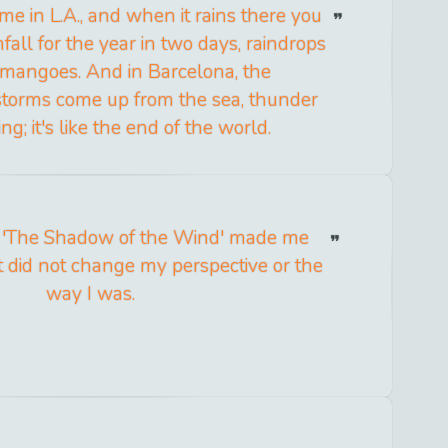
time in L.A., and when it rains there you
nfall for the year in two days, raindrops
f mangoes. And in Barcelona, the
torms come up from the sea, thunder
ng; it's like the end of the world.
f 'The Shadow of the Wind' made me
it did not change my perspective or the
way I was.