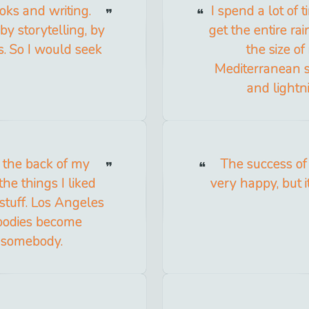
ks and writing.
I spend a lot of 
by storytelling, by
get the entire rai
s. So I would seek
the size o
Mediterranean s
and lightni
n the back of my
The success o
the things I liked
very happy, but 
 stuff. Los Angeles
ebodies become
 somebody.