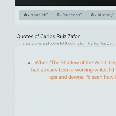
spanish
success
already
Quotes of
Carlos Ruiz Zafon
Timeless words and powerful thoughts from
Carlos Ruiz Zafo
When 'The Shadow of the Wind' bec
had already been a working writer, I'
ups and downs, I'd seen how i