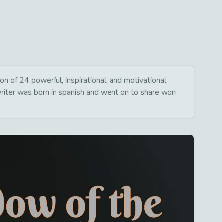
 of 24 powerful, inspirational, and motivational
writer was born in spanish and went on to share won