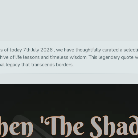
f today 7th July 2026 , we have thoughtfully curated a selection
chive of life lessons and timeless wisdom. This legendary quote 
bal legacy that transcends borders.