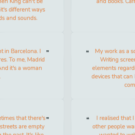
hen King can't be
and books. Caff
 it's different ways
ds and sounds.
t in Barcelona. I
My work as a sc
ures. To me, Madrid
Writing scree
And it's a woman
elements regardi
.
devices that can
com
times that there's
I realised that
 streets are empty
other people wan
he past. It's like
wanted to writ