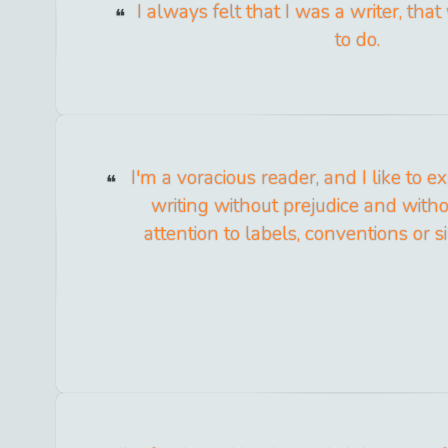
I always felt that I was a writer, tha
to do.
I'm a voracious reader, and I like to ex
writing without prejudice and with
attention to labels, conventions or sil