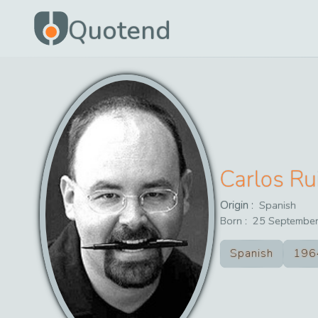
Quotend
Carlos Ru
Origin :
Spanish
Born :
25
Septembe
Spanish
196