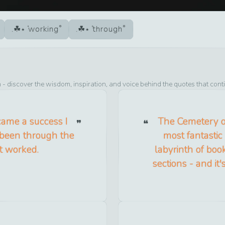
working
through
n
- discover the wisdom, inspiration, and voice behind the quotes that cont
ame a success I
The Cemetery of
d been through the
most fantastic 
t worked.
labyrinth of book
sections - and it