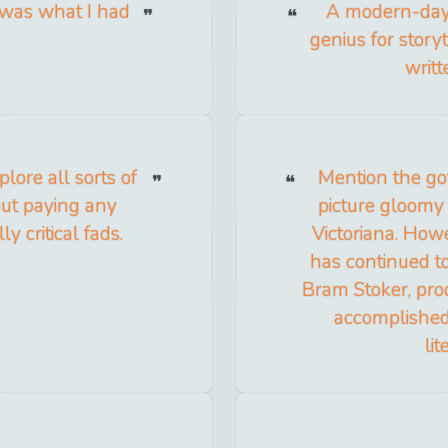
t was what I had
A modern-day 
genius for story
writ
plore all sorts of
Mention the go
out paying any
picture gloomy 
ly critical fads.
Victoriana. Howe
has continued to
Bram Stoker, prod
accomplished
li