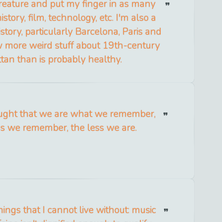
creature and put my finger in as many
istory, film, technology, etc. I'm also a
istory, particularly Barcelona, Paris and
w more weird stuff about 19th-century
an than is probably healthy.
ought that we are what we remember,
ss we remember, the less we are.
ings that I cannot live without: music