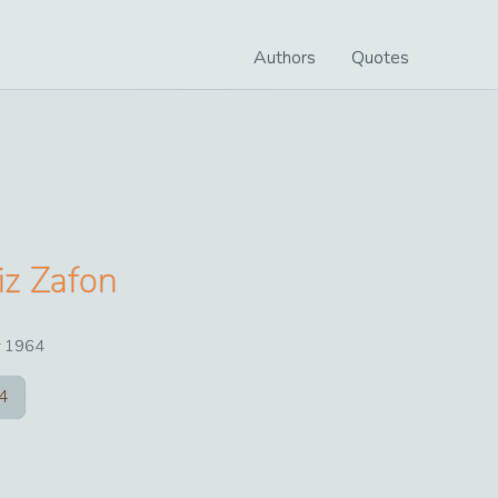
Authors
Quotes
iz Zafon
r
1964
4