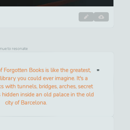
inue to resonate
 Forgotten Books is like the greatest,
library you could ever imagine. It's a
s with tunnels, bridges, arches, secret
's hidden inside an old palace in the old
city of Barcelona.