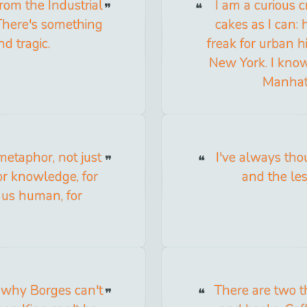
from the Industrial
I am a curious 
 There's something
cakes as I can: h
nd tragic.
freak for urban h
New York. I kno
Manhatt
metaphor, not just
I've always th
for knowledge, for
and the le
e us human, for
ee why Borges can't
There are two th