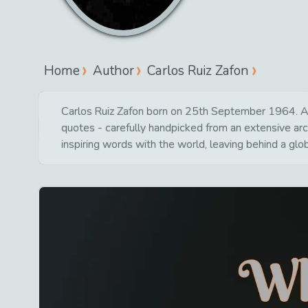
Home
Author
Carlos Ruiz Zafon
Carlos Ruiz Zafon born on 25th September 1964. As o
quotes - carefully handpicked from an extensive ar
inspiring words with the world, leaving behind a glo