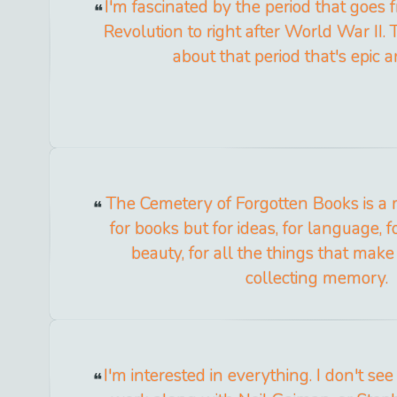
I'm fascinated by the period that goes 
Revolution to right after World War II.
about that period that's epic a
The Cemetery of Forgotten Books is a 
for books but for ideas, for language, 
beauty, for all the things that mak
collecting memory.
I'm interested in everything. I don't s