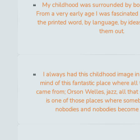
My childhood was surrounded by boo
From a very early age I was fascinated 
the printed word, by language, by idea
them out.
I always had this childhood image i
mind of this fantastic place where all 
came from; Orson Welles, jazz, all that
is one of those places where som
nobodies and nobodies become