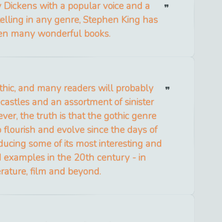
Dickens with a popular voice and a
telling in any genre, Stephen King has
ten many wonderful books.
thic, and many readers will probably
castles and an assortment of sinister
ver, the truth is that the gothic genre
 flourish and evolve since the days of
ucing some of its most interesting and
 examples in the 20th century - in
terature, film and beyond.