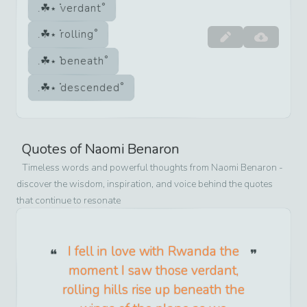
verdant
rolling
beneath
descended
Quotes of
Naomi Benaron
Timeless words and powerful thoughts from
Naomi Benaron
-
discover the wisdom, inspiration, and voice behind the quotes
that continue to resonate
I fell in love with Rwanda the
moment I saw those verdant,
rolling hills rise up beneath the