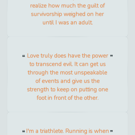
realize how much the guilt of
survivorship weighed on her
until I was an adult.
Love truly does have the power
to transcend evil. It can get us
through the most unspeakable
of events and give us the
strength to keep on putting one
foot in front of the other.
I'm a triathlete. Running is when