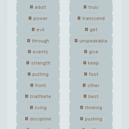
adult
truly
power
transcend
evil
get
through
unspeakable
events
give
strength
keep
putting
foot
front
other
triathlete
best
living
thinking
discipline
pushing