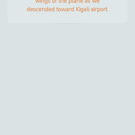
wings of the plane as we
descended toward Kigali airport.