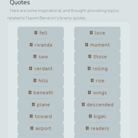
Quotes
Here are some inspirational and thought-provoking topics
related to
Naomi Benaron
’s brainy quotes.
fell
love
rwanda
moment
saw
those
verdant
rolling
hills
rise
beneath
wings
plane
descended
toward
kigali
airport
readers