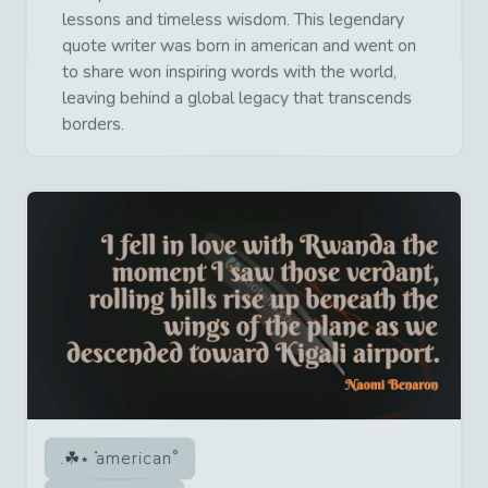
lessons and timeless wisdom. This legendary
quote writer was born in american and went on
to share won inspiring words with the world,
leaving behind a global legacy that transcends
borders.
american