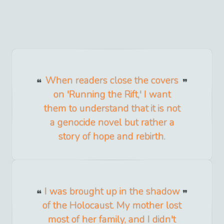
When readers close the covers
on 'Running the Rift,' I want
them to understand that it is not
a genocide novel but rather a
story of hope and rebirth.
I was brought up in the shadow
of the Holocaust. My mother lost
most of her family, and I didn't