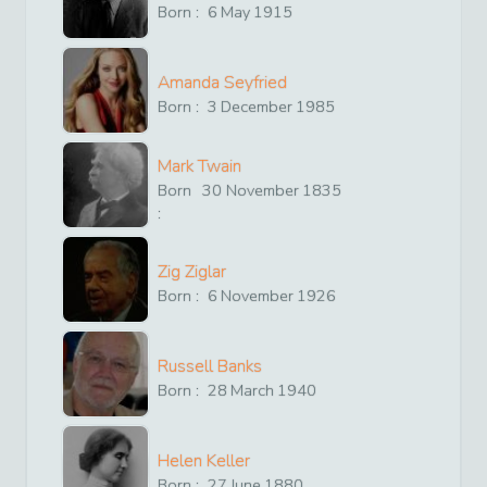
Born :
6
May
1915
Amanda Seyfried
Born :
3
December
1985
Mark Twain
Born
30
November
1835
:
Zig Ziglar
Born :
6
November
1926
Russell Banks
Born :
28
March
1940
Helen Keller
Born :
27
June
1880