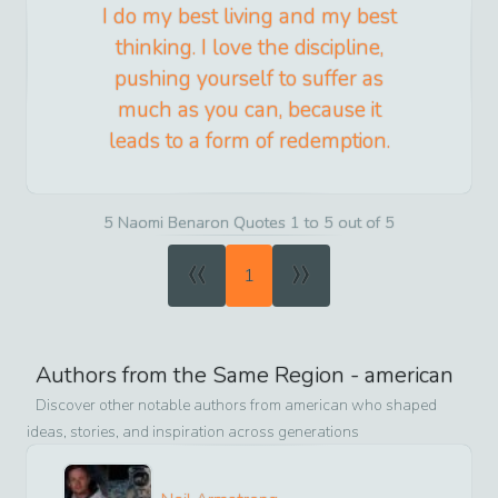
I do my best living and my best
thinking. I love the discipline,
pushing yourself to suffer as
much as you can, because it
leads to a form of redemption.
5 Naomi Benaron Quotes 1 to 5 out of 5
«
»
1
Authors from the Same Region -
american
Discover other notable authors from
american
who shaped
ideas, stories, and inspiration across generations