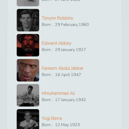
Tonynn Robbins
Born :
29
February
1960
Edward Abbey
Born :
29
January
1927
Kareem Abdul Jabbar
Born :
16
April
1947
Mmuhammad Ali
Born :
17
January
1942
Yogi Berra
Born :
12
May
1925