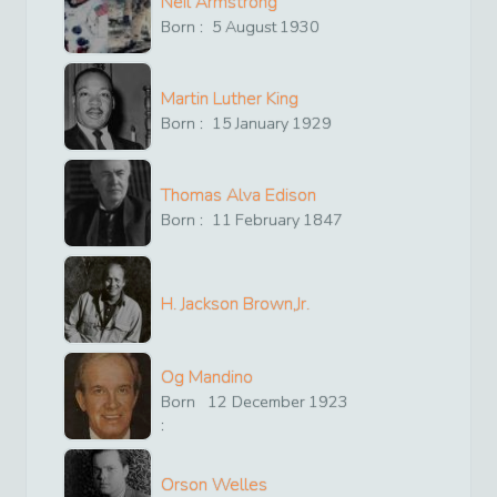
Neil Armstrong
Born :
5
August
1930
Martin Luther King
Born :
15
January
1929
Thomas Alva Edison
Born :
11
February
1847
H. Jackson Brown,Jr.
Og Mandino
Born
12
December
1923
:
Orson Welles