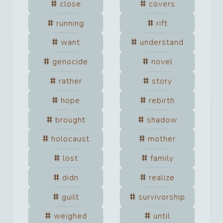
close
covers
running
rift
want
understand
genocide
novel
rather
story
hope
rebirth
brought
shadow
holocaust
mother
lost
family
didn
realize
guilt
survivorship
weighed
until