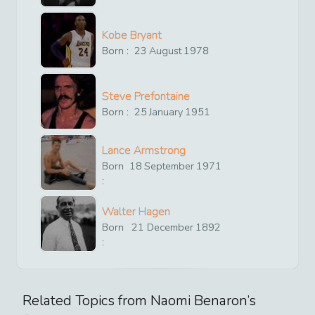
Kobe Bryant
Born :
23
August
1978
Steve Prefontaine
Born :
25
January
1951
Lance Armstrong
Born
18
September
1971
:
Walter Hagen
Born
21
December
1892
:
Related Topics from
Naomi Benaron
’s