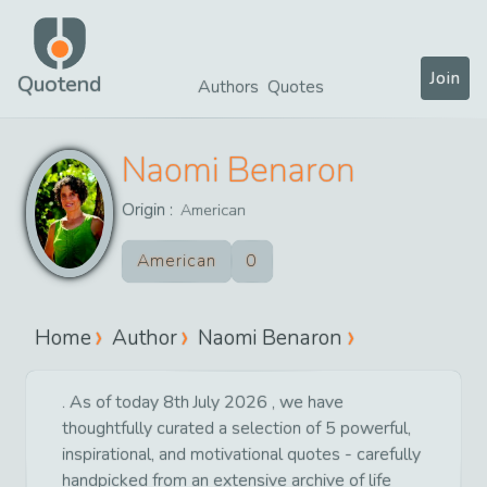
Join
Quotend
Authors
Quotes
Naomi Benaron
Origin :
American
American
0
Home
Author
Naomi Benaron
. As of today 8th July 2026 , we have
thoughtfully curated a selection of 5 powerful,
inspirational, and motivational quotes - carefully
handpicked from an extensive archive of life