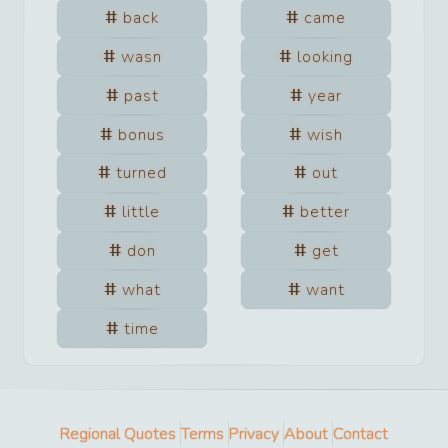
back
came
wasn
looking
past
year
bonus
wish
turned
out
little
better
don
get
what
want
time
Regional Quotes
Terms
Privacy
About
Contact