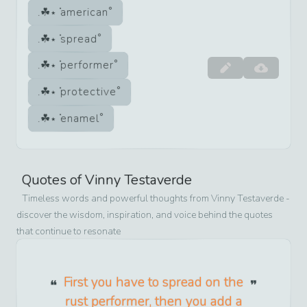
american
spread
performer
protective
enamel
Quotes of
Vinny Testaverde
Timeless words and powerful thoughts from
Vinny Testaverde
-
discover the wisdom, inspiration, and voice behind the quotes
that continue to resonate
First you have to spread on the
rust performer, then you add a