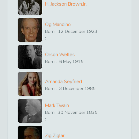
H. Jackson Brown,Jr.
Og Mandino
Born
12
December
1923
:
Orson Welles
Born :
6
May
1915
Amanda Seyfried
Born :
3
December
1985
Mark Twain
Born
30
November
1835
:
Zig Ziglar