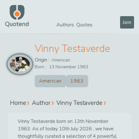
Join
Quotend
Authors
Quotes
Vinny Testaverde
Origin :
American
Born :
13
November
1963
American
1963
Home
Author
Vinny Testaverde
Vinny Testaverde born on 13th November
1963. As of today 10th July 2026 , we have
thoughtfully curated a selection of 4 powerful,