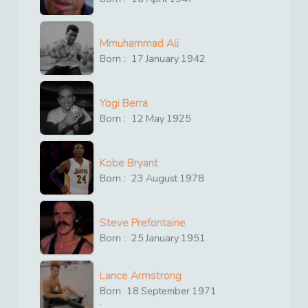
Mmuhammad Ali
Born :
17
January
1942
Yogi Berra
Born :
12
May
1925
Kobe Bryant
Born :
23
August
1978
Steve Prefontaine
Born :
25
January
1951
Lance Armstrong
Born
18
September
1971
: