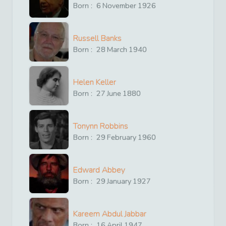
Born :
6
November
1926
Russell Banks
Born :
28
March
1940
Helen Keller
Born :
27
June
1880
Tonynn Robbins
Born :
29
February
1960
Edward Abbey
Born :
29
January
1927
Kareem Abdul Jabbar
Born :
16
April
1947