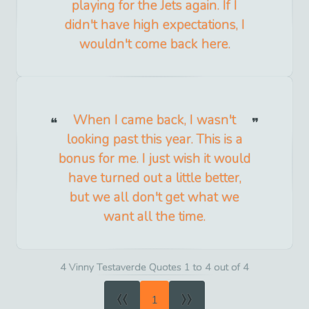
playing for the Jets again. If I
didn't have high expectations, I
wouldn't come back here.
When I came back, I wasn't
looking past this year. This is a
bonus for me. I just wish it would
have turned out a little better,
but we all don't get what we
want all the time.
4 Vinny Testaverde Quotes 1 to 4 out of 4
«
»
1