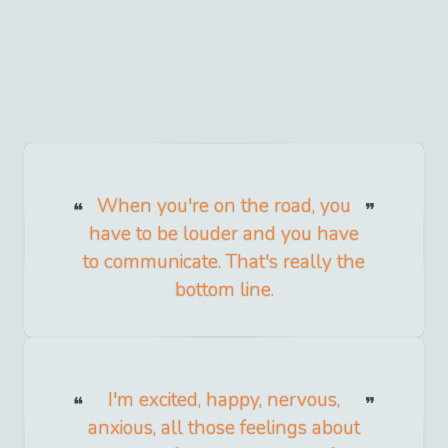
When you're on the road, you
have to be louder and you have
to communicate. That's really the
bottom line.
I'm excited, happy, nervous,
anxious, all those feelings about