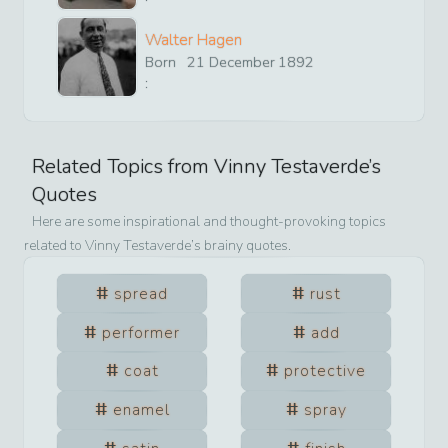
Walter Hagen
Born
21
December
1892
:
Related Topics from
Vinny Testaverde
’s
Quotes
Here are some inspirational and thought-provoking topics
related to
Vinny Testaverde
’s brainy quotes.
spread
rust
performer
add
coat
protective
enamel
spray