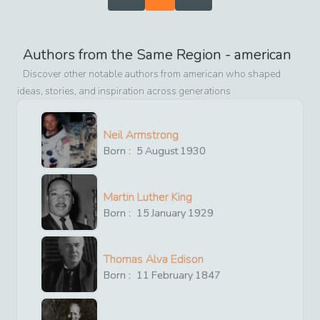
Authors from the Same Region -
american
Discover other notable authors from
american
who shaped
ideas, stories, and inspiration across generations
Neil Armstrong
Born :
5
August
1930
Martin Luther King
Born :
15
January
1929
Thomas Alva Edison
Born :
11
February
1847