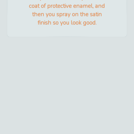
coat of protective enamel, and
then you spray on the satin
finish so you look good.