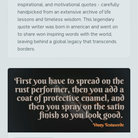
inspirational, and motivational quotes - carefully
handpicked from an extensive archive of life
lessons and timeless wisdom. This legendary
quote writer was born in american and went on
to share won inspiring words with the world,
leaving behind a global legacy that transcends
borders.