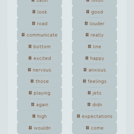
satin
finish
look
good
road
louder
communicate
really
bottom
line
excited
happy
nervous
anxious
those
feelings
playing
jets
again
didn
high
expectations
wouldn
come