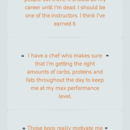
career until I'm dead. I should be
one of the instructors. I think I've
earned it.
I have a chef who makes sure
that I'm getting the right
amounts of carbs, proteins and
fats throughout the day to keep
me at my max performance
level.
Those boos really motivate me