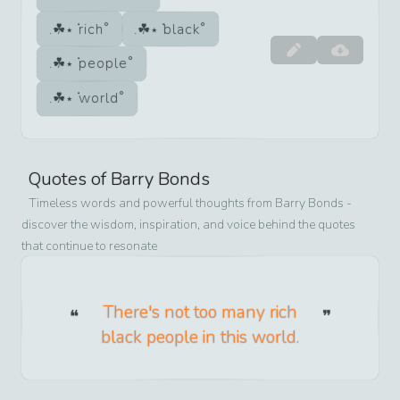
rich
black
people
world
Quotes of
Barry Bonds
Timeless words and powerful thoughts from
Barry Bonds
-
discover the wisdom, inspiration, and voice behind the quotes
that continue to resonate
There's not too many rich
black people in this world.