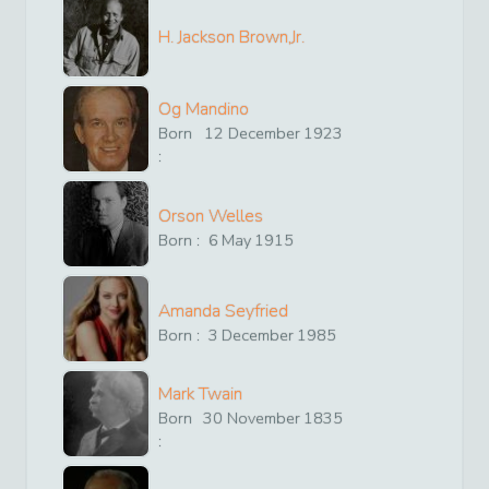
H. Jackson Brown,Jr.
Og Mandino
Born
12
December
1923
:
Orson Welles
Born :
6
May
1915
Amanda Seyfried
Born :
3
December
1985
Mark Twain
Born
30
November
1835
: