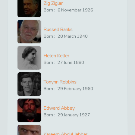
Zig Ziglar
Born :
6
November
1926
Russell Banks
Born :
28
March
1940
Helen Keller
Born :
27
June
1880
Tonynn Robbins
Born :
29
February
1960
Edward Abbey
Born :
29
January
1927
Kareem Abdul Jabbar