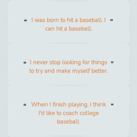
I was born to hit a baseball. I
can hit a baseball.
I never stop looking for things
to try and make myself better.
When I finish playing, I think
I'd like to coach college
baseball.