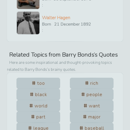
:
Walter Hagen
Born
21
December
1892
:
Related Topics from
Barry Bonds
’s Quotes
Here are some inspirational and thought-provoking topics
related to
Barry Bonds
’s brainy quotes.
too
rich
black
people
world
want
part
major
league
baseball