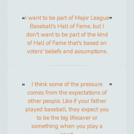
I want to be part of Major League
Baseball's Hall of Fame, but I
don't want to be part of the kind
of Hall of Fame that's based on
voters' beliefs and assumptions.
I think some of the pressure
comes from the expectations of
other people. Like if your father
played baseball, they expect you
to be the big lifesaver or
something when you play a