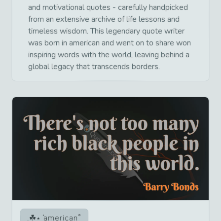
and motivational quotes - carefully handpicked
from an extensive archive of life lessons and
timeless wisdom. This legendary quote writer
was born in american and went on to share won
inspiring words with the world, leaving behind a
global legacy that transcends borders.
american