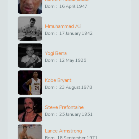
Born :
16
April
1947
Mmuhammad Ali
Born :
17
January
1942
Yogi Berra
Born :
12
May
1925
Kobe Bryant
Born :
23
August
1978
Steve Prefontaine
Born :
25
January
1951
Lance Armstrong
Born
18
September
1971