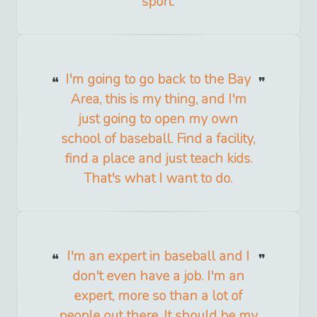
sport.
I'm going to go back to the Bay
Area, this is my thing, and I'm
just going to open my own
school of baseball. Find a facility,
find a place and just teach kids.
That's what I want to do.
I'm an expert in baseball and I
don't even have a job. I'm an
expert, more so than a lot of
people out there. It should be my