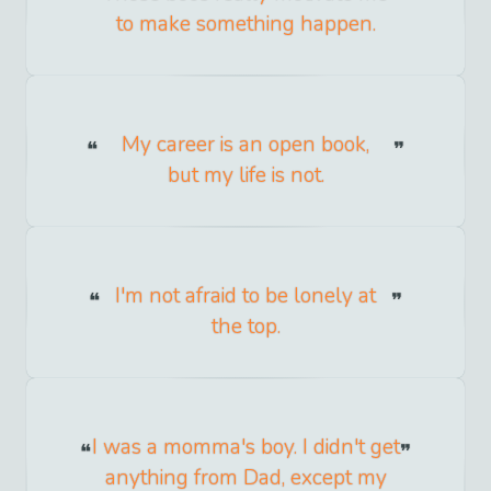
to make something happen.
My career is an open book,
but my life is not.
I'm not afraid to be lonely at
the top.
I was a momma's boy. I didn't get
anything from Dad, except my