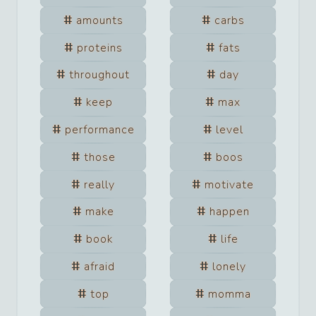
amounts
carbs
proteins
fats
throughout
day
keep
max
performance
level
those
boos
really
motivate
make
happen
book
life
afraid
lonely
top
momma