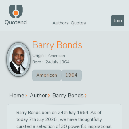
Join
Quotend
Authors
Quotes
Barry Bonds
Origin :
American
Born :
24
July
1964
American
1964
Home
Author
Barry Bonds
Barry Bonds born on 24th July 1964. As of
today 7th July 2026 , we have thoughtfully
curated a selection of 30 powerful, inspirational,