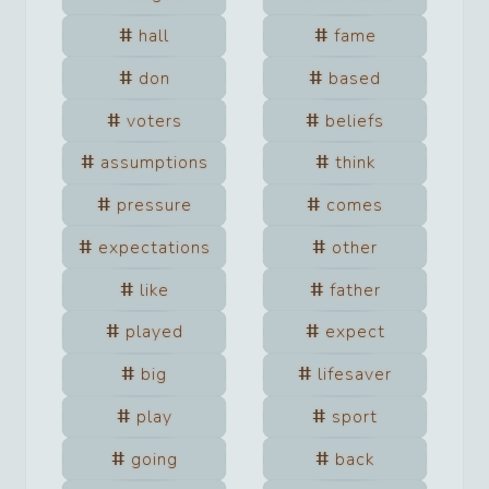
hall
fame
don
based
voters
beliefs
assumptions
think
pressure
comes
expectations
other
like
father
played
expect
big
lifesaver
play
sport
going
back