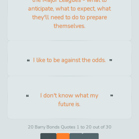
anticipate, what to expect, what
they'll need to do to prepare
themselves.
I like to be against the odds.
I don't know what my
future is.
20 Barry Bonds Quotes 1 to 20 out of 30