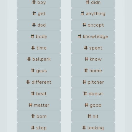
boy
didn
get
anything
dad
except
body
knowledge
time
spent
ballpark
know
guys
home
different
pitcher
beat
doesn
matter
good
born
hit
stop
looking