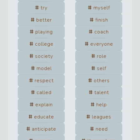
try
myself
better
finish
playing
coach
college
everyone
society
role
model
self
respect
others
called
talent
explain
help
educate
leagues
anticipate
need