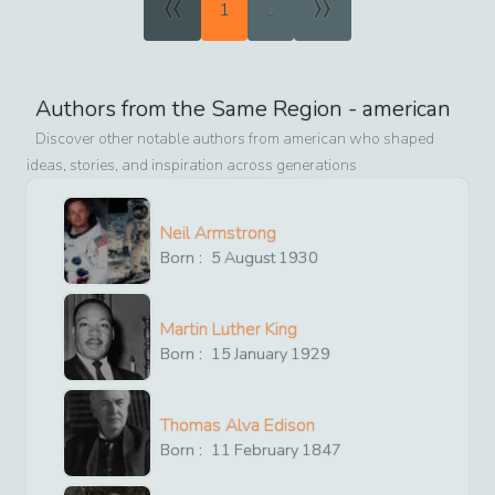
«
»
1
2
Authors from the Same Region -
american
Discover other notable authors from
american
who shaped
ideas, stories, and inspiration across generations
Neil Armstrong
Born :
5
August
1930
Martin Luther King
Born :
15
January
1929
Thomas Alva Edison
Born :
11
February
1847