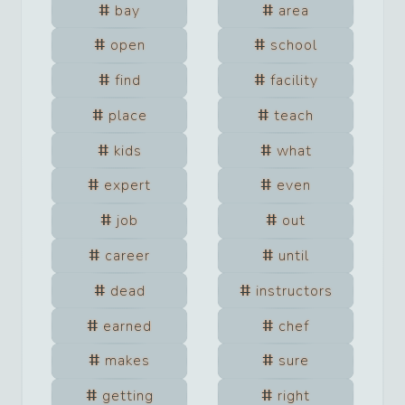
bay
area
open
school
find
facility
place
teach
kids
what
expert
even
job
out
career
until
dead
instructors
earned
chef
makes
sure
getting
right