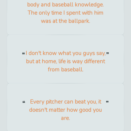
body and baseball knowledge.
The only time I spent with him
was at the ballpark.
I don't know what you guys say,
but at home, life is way different
from baseball.
Every pitcher can beat you, it
doesn't matter how good you
are.