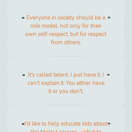
Everyone in society should be a
role model, not only for their
own self-respect, but for respect
from others.
It's called talent. I just have it. I
can't explain it. You either have
it or you don't.
I'd like to help educate kids about
the Major Leagues - what to