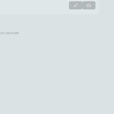
e to resonate