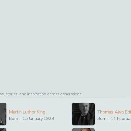
, stories, and inspiration across generations
Martin Luther King
Thomas Alva Ed
Born :
15
January
1929
Born :
11
Februa