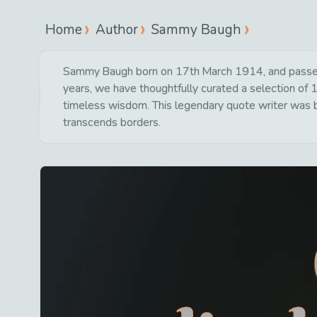
Home
Author
Sammy Baugh
Sammy Baugh born on 17th March 1914, and passed 
years, we have thoughtfully curated a selection of 1
timeless wisdom. This legendary quote writer was bo
transcends borders.