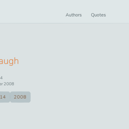
Authors
Quotes
augh
4
er
2008
14
2008