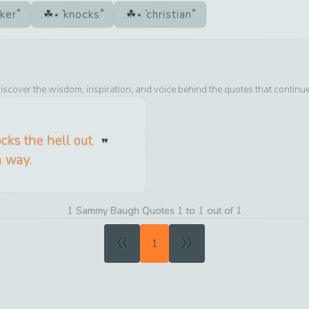
ker
knocks
christian
iscover the wisdom, inspiration, and voice behind the quotes that continu
ocks the hell out
n way.
1 Sammy Baugh Quotes 1 to 1 out of 1
«
»
1