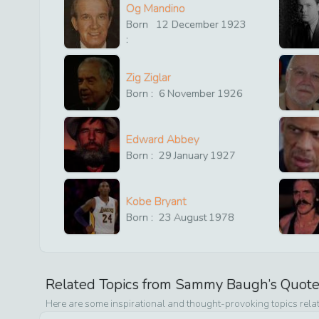
Og Mandino
Born
12
December
1923
:
Zig Ziglar
Born :
6
November
1926
Edward Abbey
Born :
29
January
1927
Kobe Bryant
Born :
23
August
1978
Related Topics from
Sammy Baugh
’s Quot
Here are some inspirational and thought-provoking topics rela