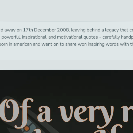
away on 17th December 2008, leaving behind a legacy that cont
 powerful, inspirational, and motivational quotes - carefully hand
rn in american and went on to share won inspiring words with th