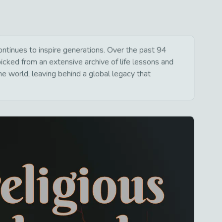
inues to inspire generations. Over the past 94
picked from an extensive archive of life lessons and
e world, leaving behind a global legacy that