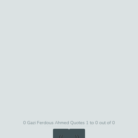
0 Gazi Ferdous Ahmed Quotes 1 to 0 out of 0
«
»