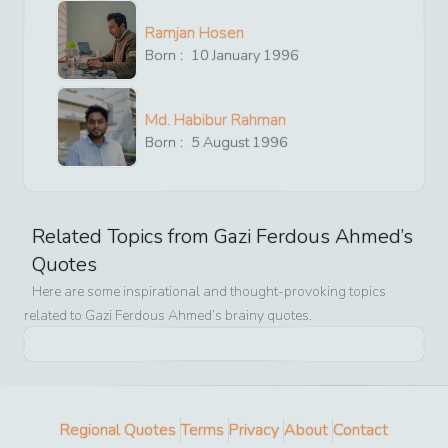
Ramjan Hosen
Born :
10
January
1996
Md. Habibur Rahman
Born :
5
August
1996
Related Topics from
Gazi Ferdous Ahmed
’s
Quotes
Here are some inspirational and thought-provoking topics
related to
Gazi Ferdous Ahmed
’s brainy quotes.
Regional Quotes
Terms
Privacy
About
Contact