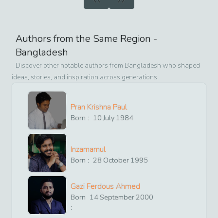
Authors from the Same Region -
Bangladesh
Discover other notable authors from
Bangladesh
who shaped
ideas, stories, and inspiration across generations
Pran Krishna Paul
Born :
10
July
1984
Inzamamul
Born :
28
October
1995
Gazi Ferdous Ahmed
Born
14
September
2000
: