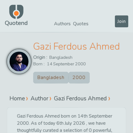
Join
Quotend
Authors
Quotes
Gazi Ferdous Ahmed
Origin :
Bangladesh
Born :
14
September
2000
Bangladesh
2000
Home
Author
Gazi Ferdous Ahmed
Gazi Ferdous Ahmed born on 14th September
2000. As of today 6th July 2026 , we have
thoughtfully curated a selection of 0 powerful,