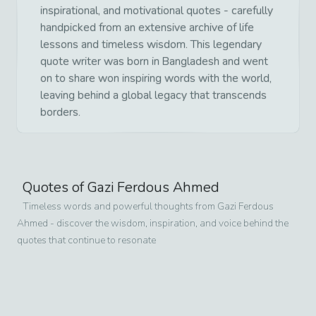
inspirational, and motivational quotes - carefully
handpicked from an extensive archive of life
lessons and timeless wisdom. This legendary
quote writer was born in Bangladesh and went
on to share won inspiring words with the world,
leaving behind a global legacy that transcends
borders.
Quotes of
Gazi Ferdous Ahmed
Timeless words and powerful thoughts from
Gazi Ferdous
Ahmed
- discover the wisdom, inspiration, and voice behind the
quotes that continue to resonate