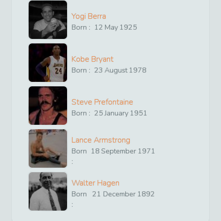
Yogi Berra
Born :
12
May
1925
Kobe Bryant
Born :
23
August
1978
Steve Prefontaine
Born :
25
January
1951
Lance Armstrong
Born
18
September
1971
:
Walter Hagen
Born
21
December
1892
: