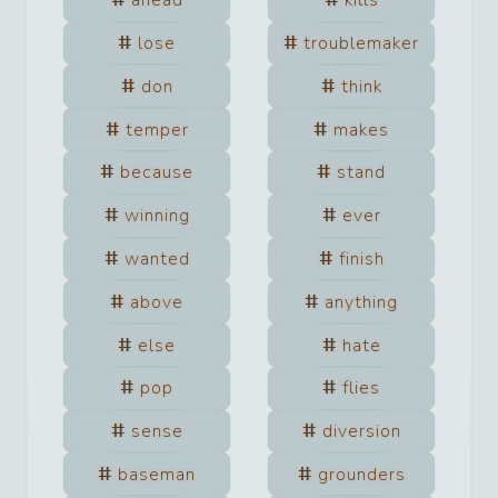
ahead
kills
lose
troublemaker
don
think
temper
makes
because
stand
winning
ever
wanted
finish
above
anything
else
hate
pop
flies
sense
diversion
baseman
grounders