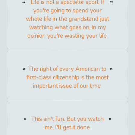
Life is not a spectator sport. If
you're going to spend your
whole life in the grandstand just
watching what goes on, in my
opinion you're wasting your life.
The right of every American to
first-class citizenship is the most
important issue of our time.
This ain't fun. But you watch
me, I'll get it done.