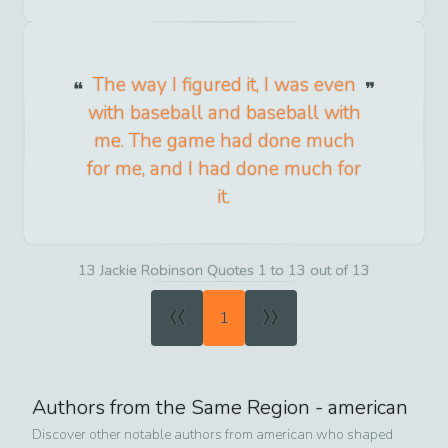
The way I figured it, I was even
with baseball and baseball with
me. The game had done much
for me, and I had done much for
it.
13 Jackie Robinson Quotes 1 to 13 out of 13
«
»
1
Authors from the Same Region -
american
Discover other notable authors from
american
who shaped