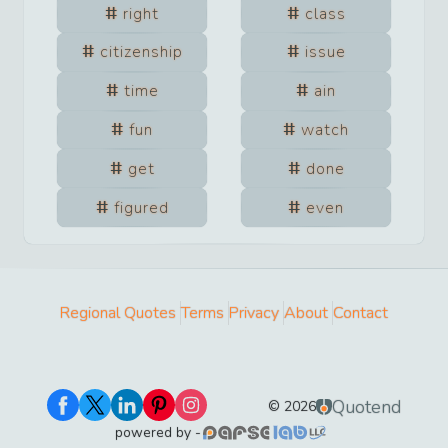
right
class
citizenship
issue
time
ain
fun
watch
get
done
figured
even
Regional Quotes
Terms
Privacy
About
Contact
Quotend
©
2026
powered by -