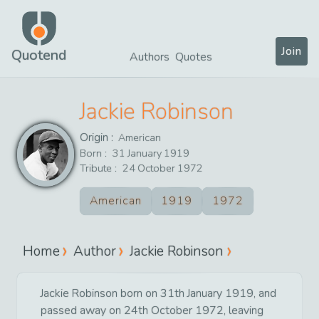
Join
Quotend
Authors
Quotes
Jackie Robinson
Origin :
American
Born :
31
January
1919
Tribute :
24
October
1972
American
1919
1972
Home
Author
Jackie Robinson
Jackie Robinson born on 31th January 1919, and
passed away on 24th October 1972, leaving