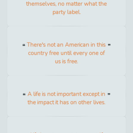
themselves, no matter what the
party label.
There's not an American in this
country free until every one of
us is free.
A life is not important except in
the impact it has on other lives.