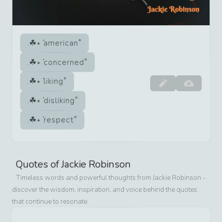
american
concerned
liking
disliking
respect
Quotes of
Jackie Robinson
Timeless words and powerful thoughts from
Jackie Robinson
-
discover the wisdom, inspiration, and voice behind the quotes
that continue to resonate