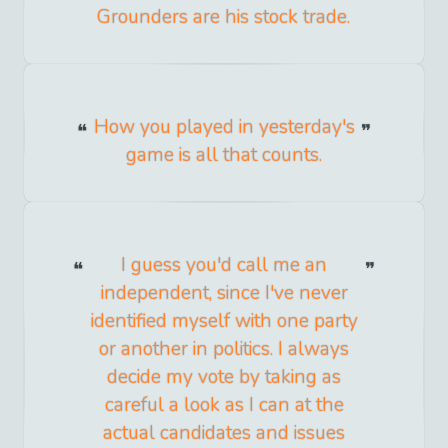
Grounders are his stock trade.
How you played in yesterday's
game is all that counts.
I guess you'd call me an
independent, since I've never
identified myself with one party
or another in politics. I always
decide my vote by taking as
careful a look as I can at the
actual candidates and issues