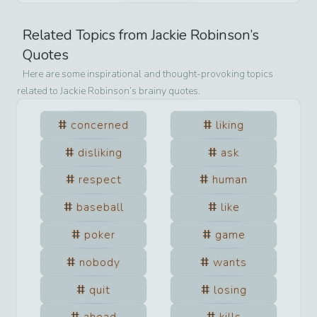
Related Topics from
Jackie Robinson
’s
Quotes
Here are some inspirational and thought-provoking topics
related to
Jackie Robinson
’s brainy quotes.
concerned
liking
disliking
ask
respect
human
baseball
like
poker
game
nobody
wants
quit
losing