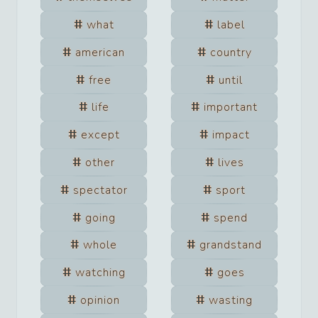
what
label
american
country
free
until
life
important
except
impact
other
lives
spectator
sport
going
spend
whole
grandstand
watching
goes
opinion
wasting