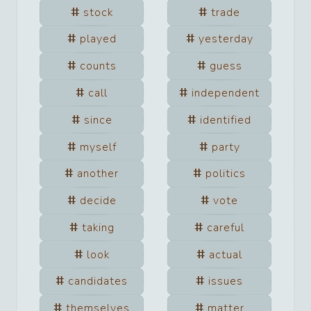
stock
trade
played
yesterday
counts
guess
call
independent
since
identified
myself
party
another
politics
decide
vote
taking
careful
look
actual
candidates
issues
themselves
matter