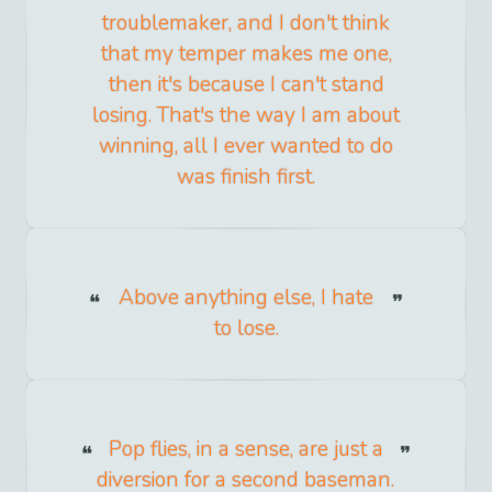
troublemaker, and I don't think
that my temper makes me one,
then it's because I can't stand
losing. That's the way I am about
winning, all I ever wanted to do
was finish first.
Above anything else, I hate
to lose.
Pop flies, in a sense, are just a
diversion for a second baseman.