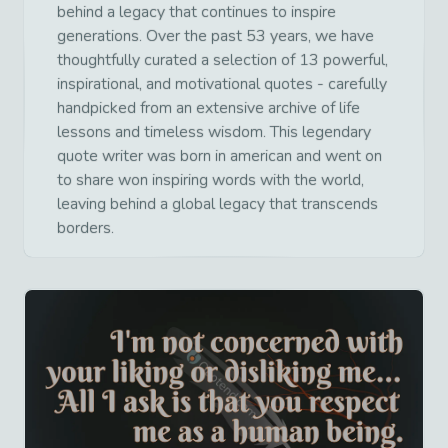
behind a legacy that continues to inspire
generations. Over the past 53 years, we have
thoughtfully curated a selection of 13 powerful,
inspirational, and motivational quotes - carefully
handpicked from an extensive archive of life
lessons and timeless wisdom. This legendary
quote writer was born in american and went on
to share won inspiring words with the world,
leaving behind a global legacy that transcends
borders.