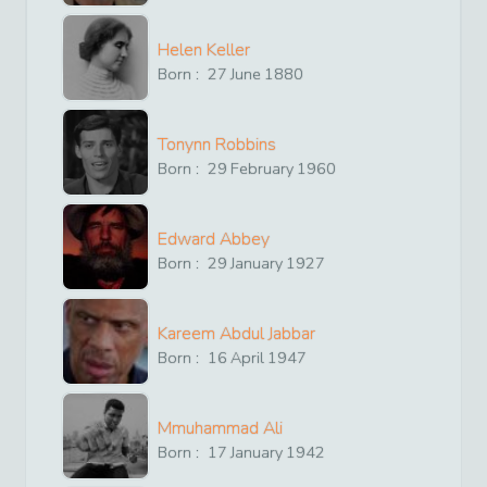
Helen Keller
Born :
27
June
1880
Tonynn Robbins
Born :
29
February
1960
Edward Abbey
Born :
29
January
1927
Kareem Abdul Jabbar
Born :
16
April
1947
Mmuhammad Ali
Born :
17
January
1942