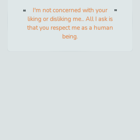
I'm not concerned with your
liking or disliking me... All I ask is
that you respect me as a human
being.