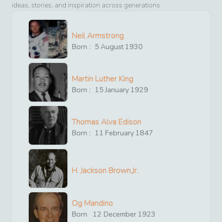
ideas, stories, and inspiration across generations
Neil Armstrong
Born :
5
August
1930
Martin Luther King
Born :
15
January
1929
Thomas Alva Edison
Born :
11
February
1847
H. Jackson Brown,Jr.
Og Mandino
Born
12
December
1923