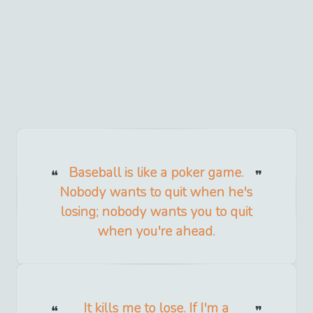
Baseball is like a poker game.
Nobody wants to quit when he's
losing; nobody wants you to quit
when you're ahead.
It kills me to lose. If I'm a