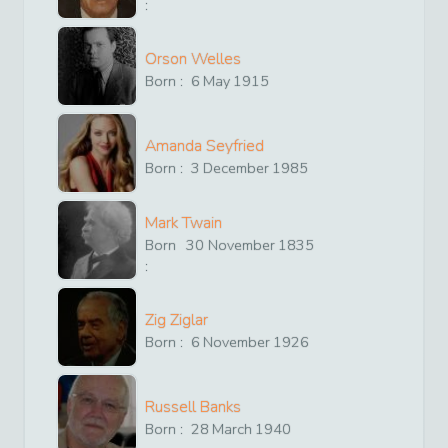
:
Orson Welles
Born :
6
May
1915
Amanda Seyfried
Born :
3
December
1985
Mark Twain
Born
30
November
1835
:
Zig Ziglar
Born :
6
November
1926
Russell Banks
Born :
28
March
1940