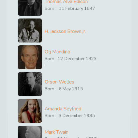
Thomas Alva Edison
Born :
11
February
1847
H. Jackson Brown,Jr.
Og Mandino
Born
12
December
1923
:
Orson Welles
Born :
6
May
1915
Amanda Seyfried
Born :
3
December
1985
Mark Twain