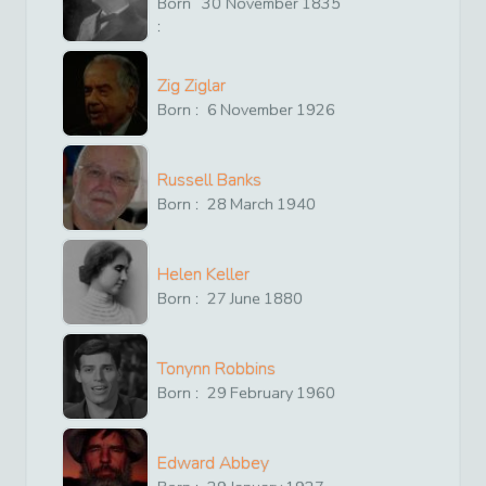
Born
30
November
1835
:
Zig Ziglar
Born :
6
November
1926
Russell Banks
Born :
28
March
1940
Helen Keller
Born :
27
June
1880
Tonynn Robbins
Born :
29
February
1960
Edward Abbey