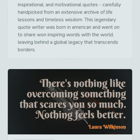
inspirational, and motivational quotes - carefully
handpicked from an extensive archive of life
lessons and timeless wisdom. This legendary
quote writer was born in american and went on
to share won inspiring words with the world,
leaving behind a global legacy that transcends
borders.