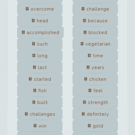
overcome
challenge
head
because
accomplished
blocked
such
vegetarian
long
time
last
years
started
chicken
fish
feel
built
strength
challenges
definitely
win
gold