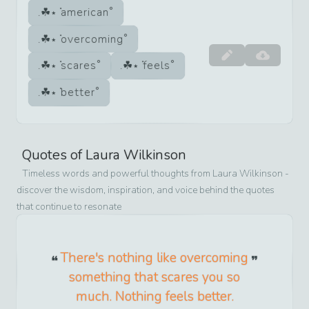
american
overcoming
scares
feels
better
Quotes of
Laura Wilkinson
Timeless words and powerful thoughts from
Laura Wilkinson
-
discover the wisdom, inspiration, and voice behind the quotes
that continue to resonate
There's nothing like overcoming
something that scares you so
much. Nothing feels better.