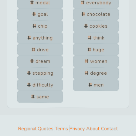
medal
everybody
goal
chocolate
chip
cookies
anything
think
drive
huge
dream
women
stepping
degree
difficulty
men
same
Regional Quotes
Terms
Privacy
About
Contact