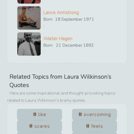
Lance Armstrong
Born
18
September
1971
:
Walter Hagen
Born
21
December
1892
:
Related Topics from
Laura Wilkinson
’s
Quotes
Here are some inspirational and thought-provoking topics
related to
Laura Wilkinson
’s brainy quotes.
like
overcoming
scares
feels