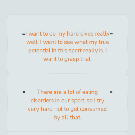
I want to do my hard dives really
well, I want to see what my true
potential in this sport really is. I
want to grasp that.
There are a lot of eating
disorders in our sport, so I try
very hard not to get consumed
by all that.