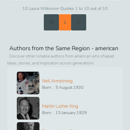
10 Laura Wilkinson Quotes 1 to 10 out of 10
«
»
1
Authors from the Same Region -
american
Discover other notable authors from
american
who shaped
ideas, stories, and inspiration across generations
Neil Armstrong
Born :
5
August
1930
Martin Luther King
Born :
15
January
1929