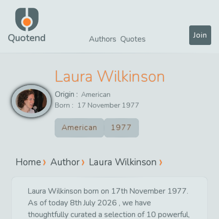
Join
Quotend
Authors
Quotes
Laura Wilkinson
Origin :
American
Born :
17
November
1977
American
1977
Home
Author
Laura Wilkinson
Laura Wilkinson born on 17th November 1977.
As of today 8th July 2026 , we have
thoughtfully curated a selection of 10 powerful,