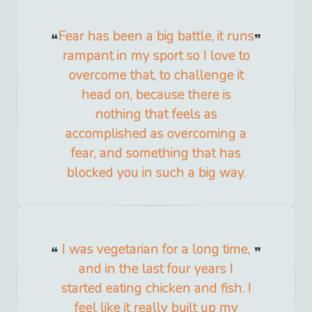
Fear has been a big battle, it runs
rampant in my sport so I love to
overcome that, to challenge it
head on, because there is
nothing that feels as
accomplished as overcoming a
fear, and something that has
blocked you in such a big way.
I was vegetarian for a long time,
and in the last four years I
started eating chicken and fish. I
feel like it really built up my