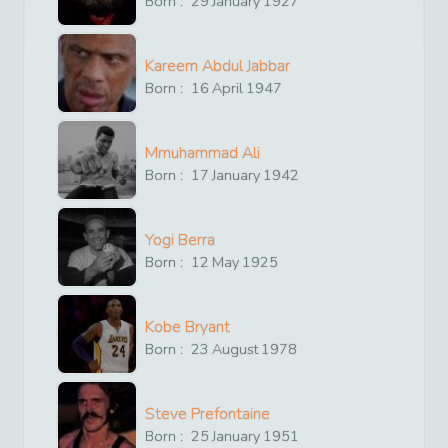
Born :
29
January
1927
Kareem Abdul Jabbar
Born :
16
April
1947
Mmuhammad Ali
Born :
17
January
1942
Yogi Berra
Born :
12
May
1925
Kobe Bryant
Born :
23
August
1978
Steve Prefontaine
Born :
25
January
1951