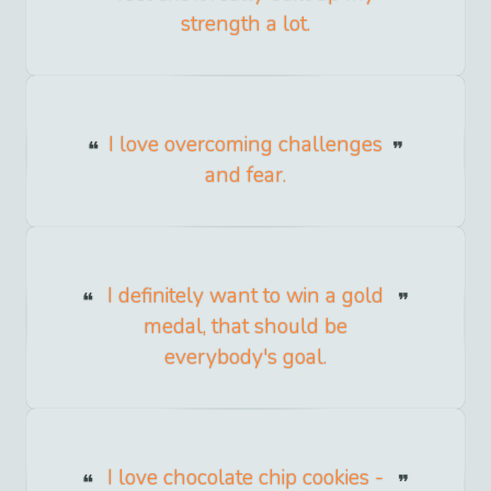
strength a lot.
I love overcoming challenges
and fear.
I definitely want to win a gold
medal, that should be
everybody's goal.
I love chocolate chip cookies -