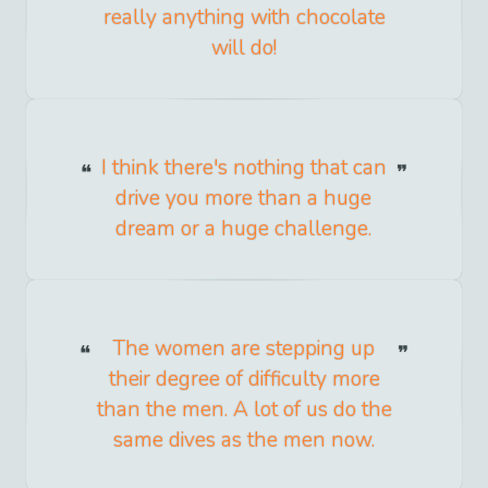
really anything with chocolate
will do!
I think there's nothing that can
drive you more than a huge
dream or a huge challenge.
The women are stepping up
their degree of difficulty more
than the men. A lot of us do the
same dives as the men now.