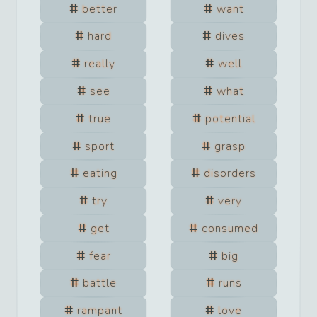
better
want
hard
dives
really
well
see
what
true
potential
sport
grasp
eating
disorders
try
very
get
consumed
fear
big
battle
runs
rampant
love