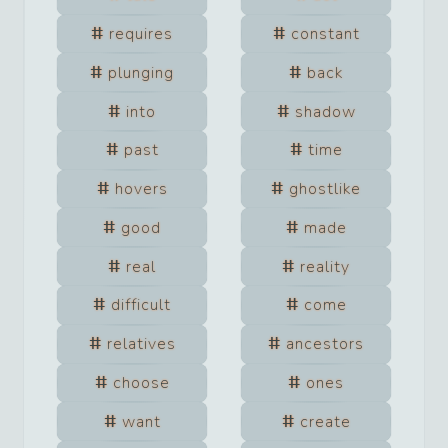
requires
constant
plunging
back
into
shadow
past
time
hovers
ghostlike
good
made
real
reality
difficult
come
relatives
ancestors
choose
ones
want
create