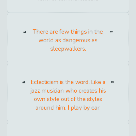
There are few things in the
world as dangerous as
sleepwalkers.
Eclecticism is the word. Like a
jazz musician who creates his
own style out of the styles
around him, I play by ear.