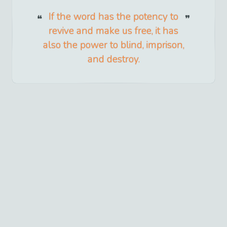
If the word has the potency to
revive and make us free, it has
also the power to blind, imprison,
and destroy.