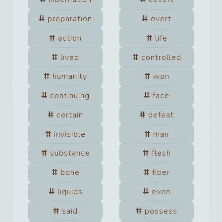
preparation
overt
action
life
lived
controlled
humanity
won
continuing
face
certain
defeat
invisible
man
substance
flesh
bone
fiber
liquids
even
said
possess