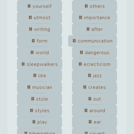
yourself
others
utmost
importance
writing
after
form
communication
world
dangerous
sleepwalkers
eclecticism
like
jazz
musician
creates
style
out
styles
around
play
ear
hibernation
covert