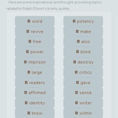
Here are some inspirational and thought-provoking topics
related to
Ralph Ellison
’s brainy quotes.
word
potency
revive
make
free
also
power
blind
imprison
destroy
large
critics
readers
gave
affirmed
sense
identity
writer
know
within