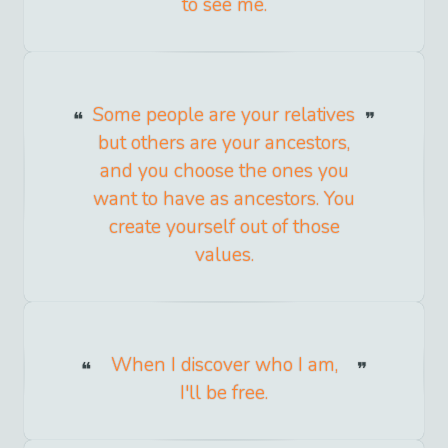
to see me.
Some people are your relatives
but others are your ancestors,
and you choose the ones you
want to have as ancestors. You
create yourself out of those
values.
When I discover who I am,
I'll be free.