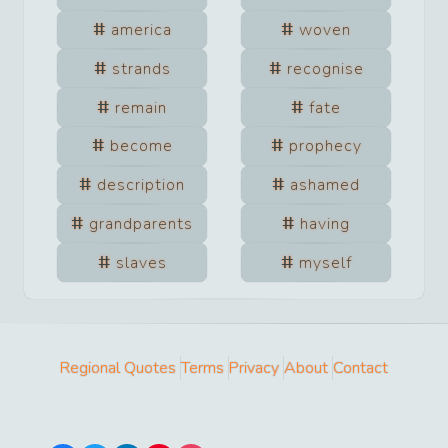
america
woven
strands
recognise
remain
fate
become
prophecy
description
ashamed
grandparents
having
slaves
myself
Regional Quotes
Terms
Privacy
About
Contact