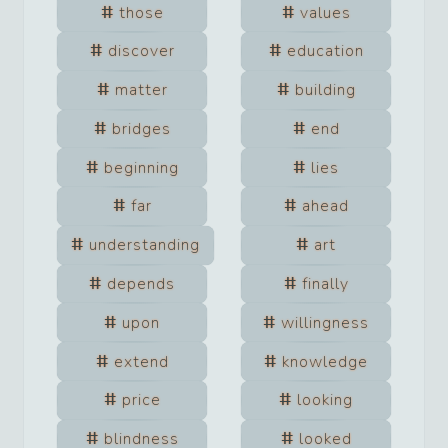
those
values
discover
education
matter
building
bridges
end
beginning
lies
far
ahead
understanding
art
depends
finally
upon
willingness
extend
knowledge
price
looking
blindness
looked