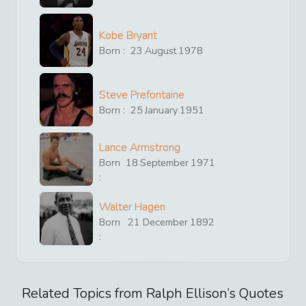
Kobe Bryant
Born :
23
August
1978
Steve Prefontaine
Born :
25
January
1951
Lance Armstrong
Born
18
September
1971
:
Walter Hagen
Born
21
December
1892
:
Related Topics from
Ralph Ellison
’s Quotes