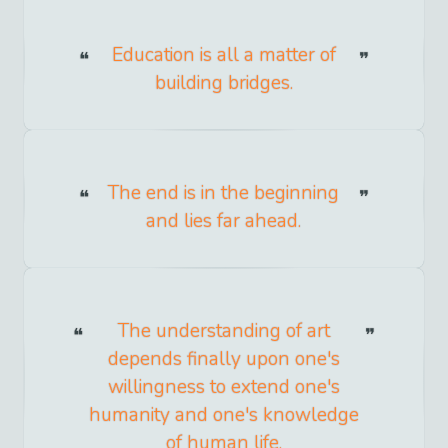
Education is all a matter of
building bridges.
The end is in the beginning
and lies far ahead.
The understanding of art
depends finally upon one's
willingness to extend one's
humanity and one's knowledge
of human life.