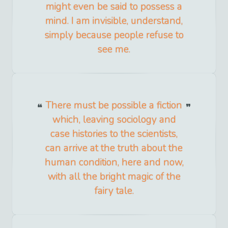
might even be said to possess a
mind. I am invisible, understand,
simply because people refuse to
see me.
There must be possible a fiction
which, leaving sociology and
case histories to the scientists,
can arrive at the truth about the
human condition, here and now,
with all the bright magic of the
fairy tale.