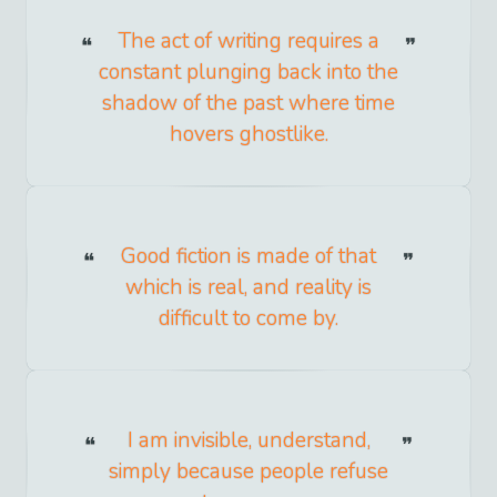
The act of writing requires a
constant plunging back into the
shadow of the past where time
hovers ghostlike.
Good fiction is made of that
which is real, and reality is
difficult to come by.
I am invisible, understand,
simply because people refuse