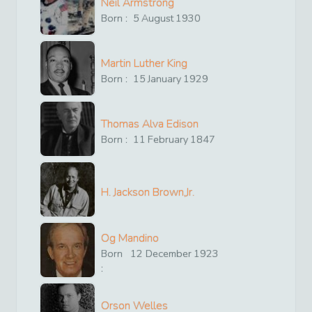
Neil Armstrong
Born :
5
August
1930
Martin Luther King
Born :
15
January
1929
Thomas Alva Edison
Born :
11
February
1847
H. Jackson Brown,Jr.
Og Mandino
Born
12
December
1923
:
Orson Welles