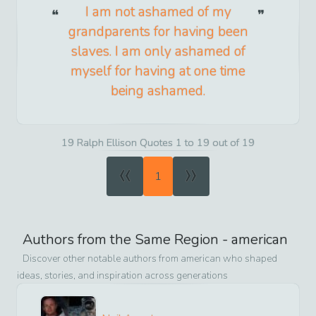
I am not ashamed of my
grandparents for having been
slaves. I am only ashamed of
myself for having at one time
being ashamed.
19 Ralph Ellison Quotes 1 to 19 out of 19
«
»
1
Authors from the Same Region -
american
Discover other notable authors from
american
who shaped
ideas, stories, and inspiration across generations