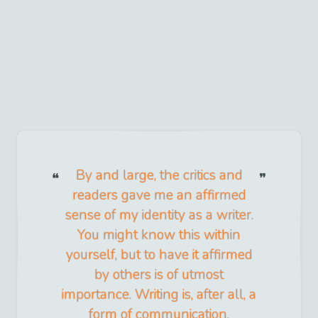
By and large, the critics and
readers gave me an affirmed
sense of my identity as a writer.
You might know this within
yourself, but to have it affirmed
by others is of utmost
importance. Writing is, after all, a
form of communication.