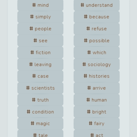
mind
understand
simply
because
people
refuse
see
possible
fiction
which
leaving
sociology
case
histories
scientists
arrive
truth
human
condition
bright
magic
fairy
tale
act