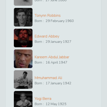
Born :
27
June
1880
Tonynn Robbins
Born :
29
February
1960
Edward Abbey
Born :
29
January
1927
Kareem Abdul Jabbar
Born :
16
April
1947
Mmuhammad Ali
Born :
17
January
1942
Yogi Berra
Born :
12
May
1925