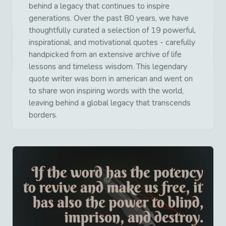
behind a legacy that continues to inspire
generations. Over the past 80 years, we have
thoughtfully curated a selection of 19 powerful,
inspirational, and motivational quotes - carefully
handpicked from an extensive archive of life
lessons and timeless wisdom. This legendary
quote writer was born in american and went on
to share won inspiring words with the world,
leaving behind a global legacy that transcends
borders.