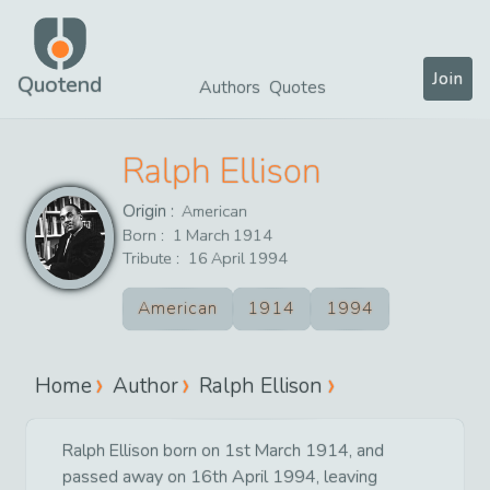
Join
Quotend
Authors
Quotes
Ralph Ellison
Origin :
American
Born :
1
March
1914
Tribute :
16
April
1994
American
1914
1994
Home
Author
Ralph Ellison
Ralph Ellison born on 1st March 1914, and
passed away on 16th April 1994, leaving