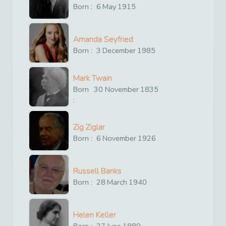
Born :
6
May
1915
Amanda Seyfried
Born :
3
December
1985
Mark Twain
Born
30
November
1835
:
Zig Ziglar
Born :
6
November
1926
Russell Banks
Born :
28
March
1940
Helen Keller