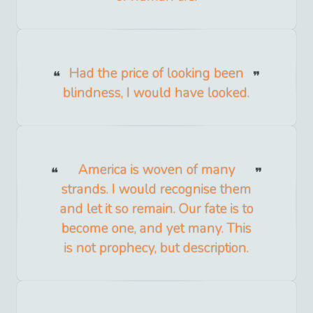
Had the price of looking been
blindness, I would have looked.
America is woven of many
strands. I would recognise them
and let it so remain. Our fate is to
become one, and yet many. This
is not prophecy, but description.