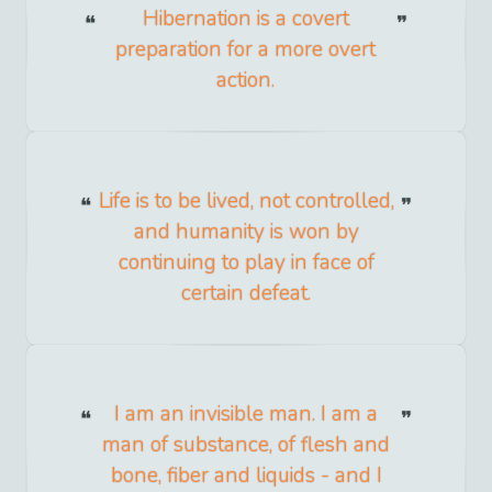
Hibernation is a covert
preparation for a more overt
action.
Life is to be lived, not controlled,
and humanity is won by
continuing to play in face of
certain defeat.
I am an invisible man. I am a
man of substance, of flesh and
bone, fiber and liquids - and I