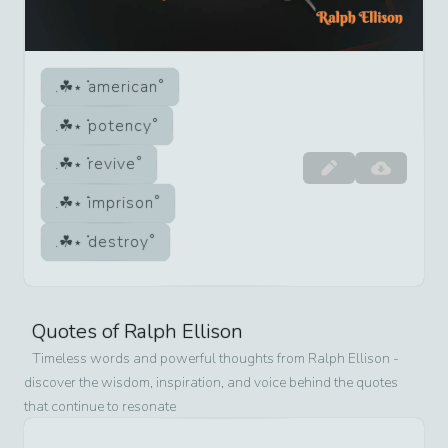
american
potency
revive
imprison
destroy
Quotes of
Ralph Ellison
Timeless words and powerful thoughts from
Ralph Ellison
-
discover the wisdom, inspiration, and voice behind the quotes
that continue to resonate