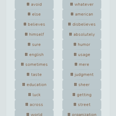
avoid
whatever
else
american
believes
disbelieves
himself
absolutely
sure
humor
english
usage
sometimes
mere
taste
judgment
education
sheer
luck
getting
across
street
world
organization