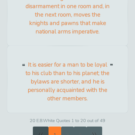
disarmament in one room and, in
the next room, moves the
knights and pawns that make
national arms imperative.
It is easier for a man to be loyal
to his club than to his planet; the
bylaws are shorter, and he is
personally acquainted with the
other members.
20 E.B.White Quotes 1 to 20 out of 49
«
»