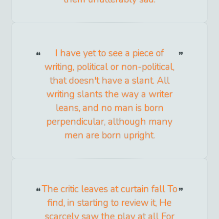
I have yet to see a piece of
writing, political or non-political,
that doesn't have a slant. All
writing slants the way a writer
leans, and no man is born
perpendicular, although many
men are born upright.
The critic leaves at curtain fall To
find, in starting to review it, He
scarcely saw the play at all For