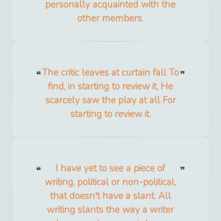
personally acquainted with the
other members.
The critic leaves at curtain fall To
find, in starting to review it, He
scarcely saw the play at all For
starting to review it.
I have yet to see a piece of
writing, political or non-political,
that doesn't have a slant. All
writing slants the way a writer