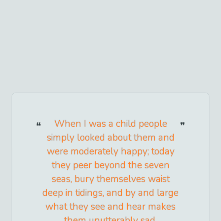
When I was a child people
simply looked about them and
were moderately happy; today
they peer beyond the seven
seas, bury themselves waist
deep in tidings, and by and large
what they see and hear makes
them unutterably sad.