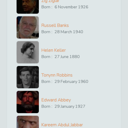
Zig Ziglar
Born :
6
November
1926
Russell Banks
Born :
28
March
1940
Helen Keller
Born :
27
June
1880
Tonynn Robbins
Born :
29
February
1960
Edward Abbey
Born :
29
January
1927
Kareem Abdul Jabbar