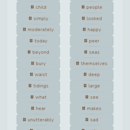
child
people
simply
looked
moderately
happy
today
peer
beyond
seas
bury
themselves
waist
deep
tidings
large
what
see
hear
makes
unutterably
sad