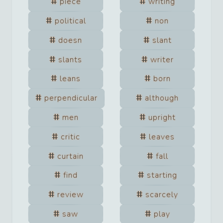
piece
writing
political
non
doesn
slant
slants
writer
leans
born
perpendicular
although
men
upright
critic
leaves
curtain
fall
find
starting
review
scarcely
saw
play