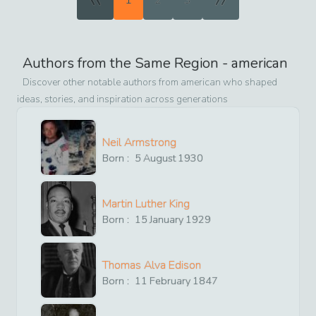
1
2
3
Authors from the Same Region -
american
Discover other notable authors from
american
who shaped
ideas, stories, and inspiration across generations
Neil Armstrong
Born :
5
August
1930
Martin Luther King
Born :
15
January
1929
Thomas Alva Edison
Born :
11
February
1847