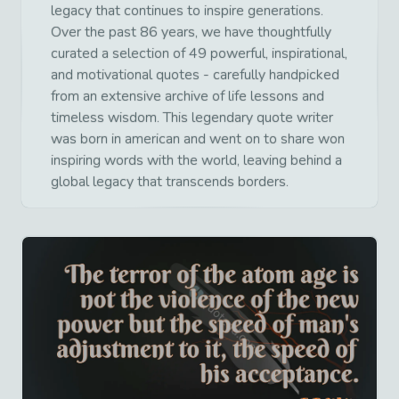
legacy that continues to inspire generations.
Over the past 86 years, we have thoughtfully
curated a selection of 49 powerful, inspirational,
and motivational quotes - carefully handpicked
from an extensive archive of life lessons and
timeless wisdom. This legendary quote writer
was born in american and went on to share won
inspiring words with the world, leaving behind a
global legacy that transcends borders.