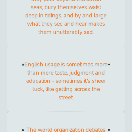
seas, bury themselves waist
deep in tidings, and by and large
what they see and hear makes
them unutterably sad.
English usage is sometimes more
than mere taste, judgment and
education - sometimes it's sheer
luck, like getting across the
street.
The world organization debates