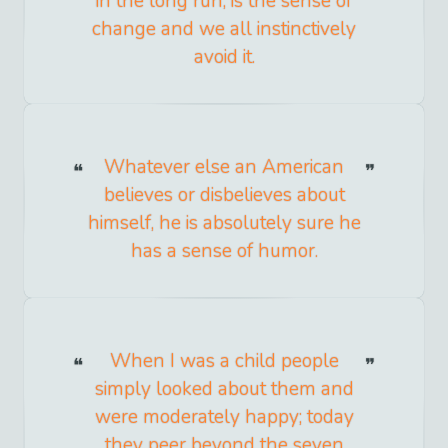
in the long run, is the sense of
change and we all instinctively
avoid it.
Whatever else an American
believes or disbelieves about
himself, he is absolutely sure he
has a sense of humor.
When I was a child people
simply looked about them and
were moderately happy; today
they peer beyond the seven