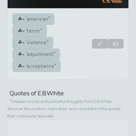
american
terror
violence
adjustment
acceptance
Quotes of
E.B.White
Timeless words and powerful thoughts from
E.B.White
-
discover the wisdom, inspiration, and voice behind the quotes
that continue to resonate