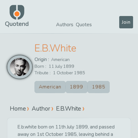
Join
Quotend
Authors
Quotes
E.B.White
Origin :
American
Born :
11
July
1899
Tribute :
1
October
1985
American
1899
1985
Home
Author
E.B.White
E.b.white born on 11th July 1899, and passed
away on 1st October 1985, leaving behind a