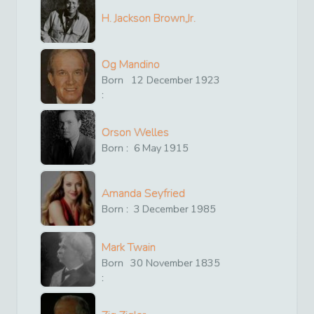
H. Jackson Brown,Jr.
Og Mandino
Born
12
December
1923
:
Orson Welles
Born :
6
May
1915
Amanda Seyfried
Born :
3
December
1985
Mark Twain
Born
30
November
1835
: