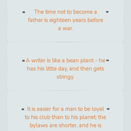
The time not to become a
father is eighteen years before
a war.
A writer is like a bean plant - he
has his little day, and then gets
stringy.
It is easier for a man to be loyal
to his club than to his planet; the
bylaws are shorter, and he is