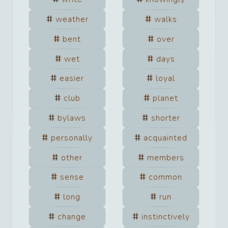
weather
walks
bent
over
wet
days
easier
loyal
club
planet
bylaws
shorter
personally
acquainted
other
members
sense
common
long
run
change
instinctively