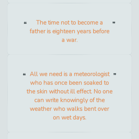
The time not to become a
father is eighteen years before
a war.
All we need is a meteorologist
who has once been soaked to
the skin without ill effect. No one
can write knowingly of the
weather who walks bent over
on wet days.