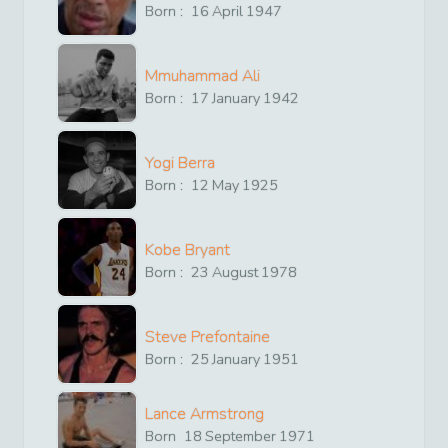
Born :
16
April
1947
Mmuhammad Ali
Born :
17
January
1942
Yogi Berra
Born :
12
May
1925
Kobe Bryant
Born :
23
August
1978
Steve Prefontaine
Born :
25
January
1951
Lance Armstrong
Born
18
September
1971