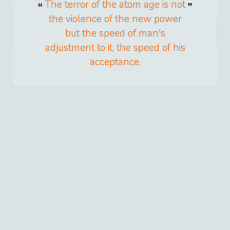
The terror of the atom age is not
the violence of the new power
but the speed of man's
adjustment to it, the speed of his
acceptance.