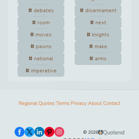
debates
disarmament
room
next
moves
knights
pawns
make
national
arms
imperative
Regional Quotes
Terms
Privacy
About
Contact
Quotend
©
2026