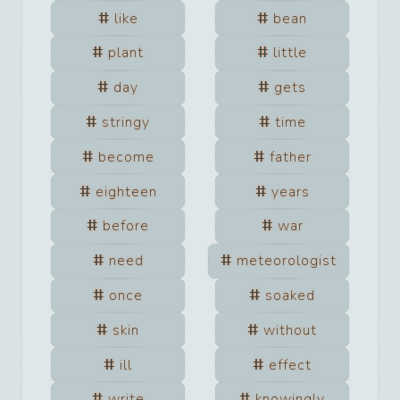
like
bean
plant
little
day
gets
stringy
time
become
father
eighteen
years
before
war
need
meteorologist
once
soaked
skin
without
ill
effect
write
knowingly