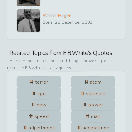
:
Walter Hagen
Born
21
December
1892
:
Related Topics from
E.B.White
’s Quotes
Here are some inspirational and thought-provoking topics
related to
E.B.White
’s brainy quotes.
terror
atom
age
violence
new
power
speed
man
adjustment
acceptance