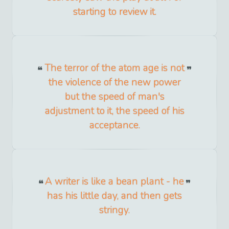
starting to review it.
The terror of the atom age is not
the violence of the new power
but the speed of man's
adjustment to it, the speed of his
acceptance.
A writer is like a bean plant - he
has his little day, and then gets
stringy.