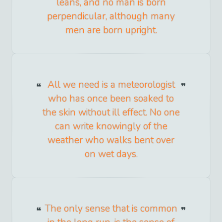
leans, and no man is born
perpendicular, although many
men are born upright.
All we need is a meteorologist
who has once been soaked to
the skin without ill effect. No one
can write knowingly of the
weather who walks bent over
on wet days.
The only sense that is common