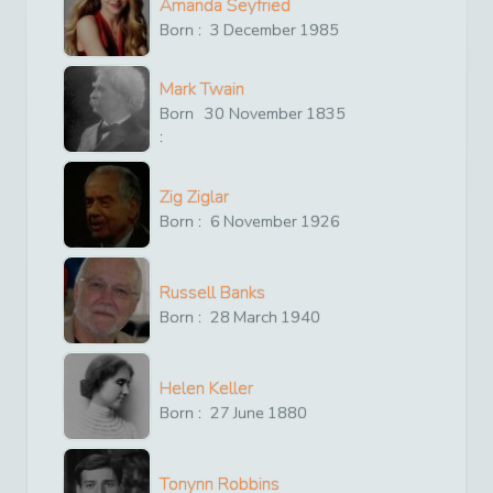
Amanda Seyfried
Born :
3
December
1985
Mark Twain
Born
30
November
1835
:
Zig Ziglar
Born :
6
November
1926
Russell Banks
Born :
28
March
1940
Helen Keller
Born :
27
June
1880
Tonynn Robbins