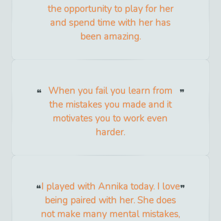
the opportunity to play for her
and spend time with her has
been amazing.
When you fail you learn from
the mistakes you made and it
motivates you to work even
harder.
I played with Annika today. I love
being paired with her. She does
not make many mental mistakes,