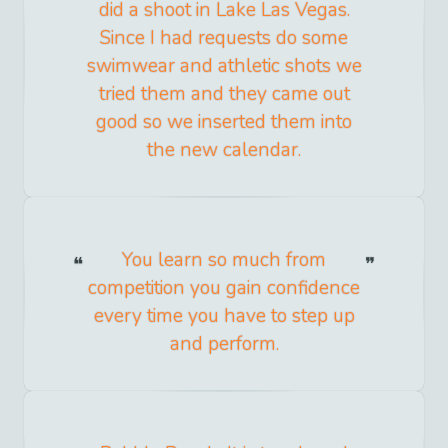
did a shoot in Lake Las Vegas.
Since I had requests do some
swimwear and athletic shots we
tried them and they came out
good so we inserted them into
the new calendar.
You learn so much from
competition you gain confidence
every time you have to step up
and perform.