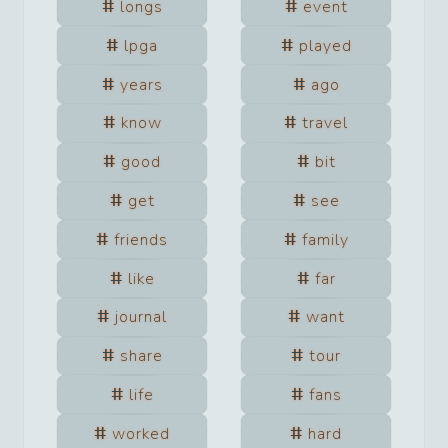
longs
event
lpga
played
years
ago
know
travel
good
bit
get
see
friends
family
like
far
journal
want
share
tour
life
fans
worked
hard