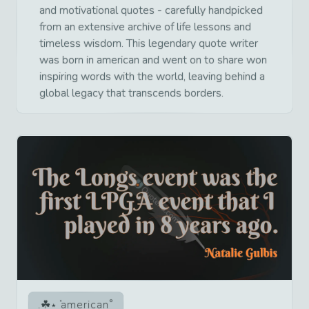
and motivational quotes - carefully handpicked
from an extensive archive of life lessons and
timeless wisdom. This legendary quote writer
was born in american and went on to share won
inspiring words with the world, leaving behind a
global legacy that transcends borders.
american