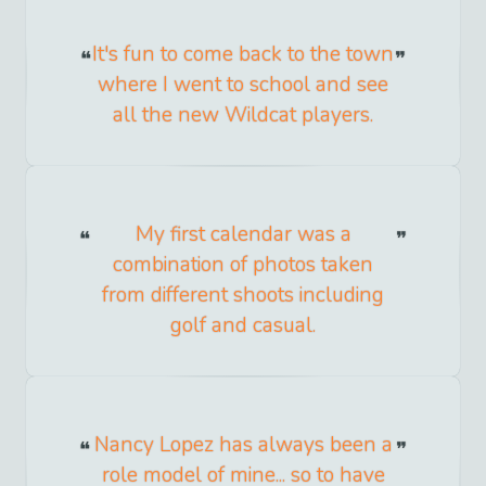
It's fun to come back to the town
where I went to school and see
all the new Wildcat players.
My first calendar was a
combination of photos taken
from different shoots including
golf and casual.
Nancy Lopez has always been a
role model of mine... so to have