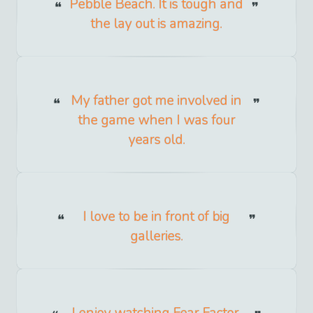
Pebble Beach. It is tough and
the lay out is amazing.
My father got me involved in
the game when I was four
years old.
I love to be in front of big
galleries.
I enjoy watching Fear Factor,