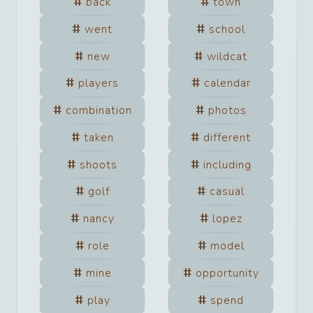
back
town
went
school
new
wildcat
players
calendar
combination
photos
taken
different
shoots
including
golf
casual
nancy
lopez
role
model
mine
opportunity
play
spend