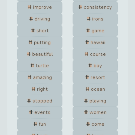
improve
consistency
driving
irons
short
game
putting
hawaii
beautiful
course
turtle
bay
amazing
resort
right
ocean
stopped
playing
events
women
fun
come