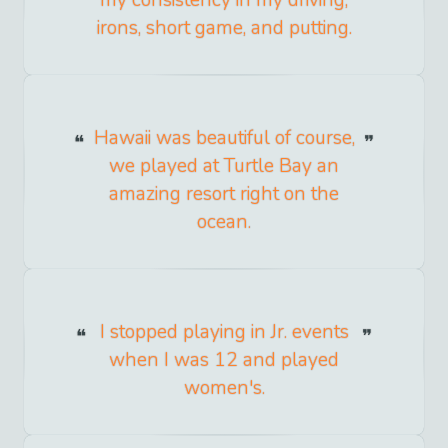
irons, short game, and putting.
Hawaii was beautiful of course,
we played at Turtle Bay an
amazing resort right on the
ocean.
I stopped playing in Jr. events
when I was 12 and played
women's.