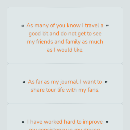
As many of you know I travel a
good bit and do not get to see
my friends and family as much
as I would like.
As far as my journal, I want to
share tour life with my fans.
I have worked hard to improve
my consistency in my driving,