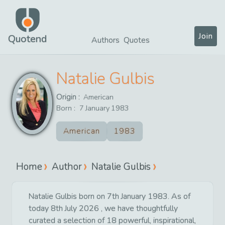
Join
Quotend
Authors
Quotes
Natalie Gulbis
Origin :
American
Born :
7
January
1983
American
1983
Home
Author
Natalie Gulbis
Natalie Gulbis born on 7th January 1983. As of
today 8th July 2026 , we have thoughtfully
curated a selection of 18 powerful, inspirational,