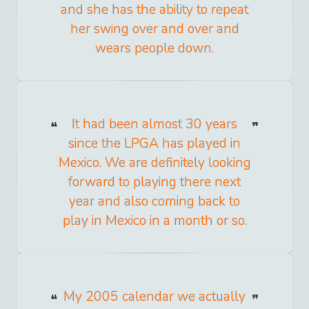
and she has the ability to repeat
her swing over and over and
wears people down.
It had been almost 30 years
since the LPGA has played in
Mexico. We are definitely looking
forward to playing there next
year and also coming back to
play in Mexico in a month or so.
My 2005 calendar we actually