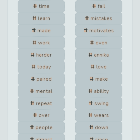
time
fail
learn
mistakes
made
motivates
work
even
harder
annika
today
love
paired
make
mental
ability
repeat
swing
over
wears
people
down
almost
since