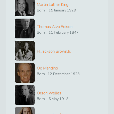
Martin Luther King
Born :
15
January
1929
Thomas Alva Edison
Born :
11
February
1847
H. Jackson Brown,Jr.
Og Mandino
Born
12
December
1923
:
Orson Welles
Born :
6
May
1915