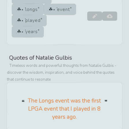
longs
event
played
years
Quotes of
Natalie Gulbis
Timeless words and powerful thoughts from
Natalie Gulbis
-
discover the wisdom, inspiration, and voice behind the quotes
that continue to resonate
The Longs event was the first
LPGA event that I played in 8
years ago.