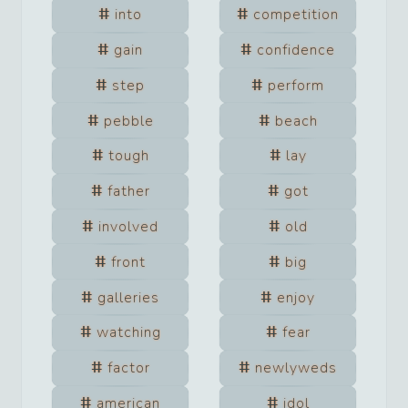
into
competition
gain
confidence
step
perform
pebble
beach
tough
lay
father
got
involved
old
front
big
galleries
enjoy
watching
fear
factor
newlyweds
american
idol