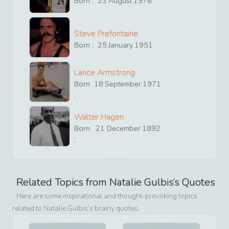
Born :
23
August
1978
Steve Prefontaine
Born :
25
January
1951
Lance Armstrong
Born
18
September
1971
:
Walter Hagen
Born
21
December
1892
:
Related Topics from
Natalie Gulbis
’s Quotes
Here are some inspirational and thought-provoking topics
related to
Natalie Gulbis
’s brainy quotes.