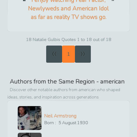
Newlyweds and American Idol
as far as reality TV shows go.
18 Natalie Gulbis Quotes 1 to 18 out of 18
«
»
1
Authors from the Same Region -
american
Discover other notable authors from
american
who shaped
ideas, stories, and inspiration across generations
Neil Armstrong
Born :
5
August
1930