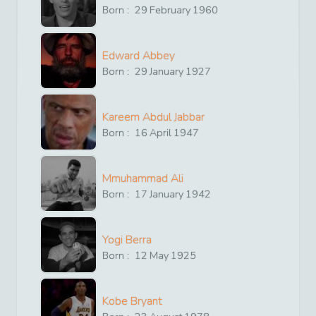
Born :
29
February
1960
Edward Abbey
Born :
29
January
1927
Kareem Abdul Jabbar
Born :
16
April
1947
Mmuhammad Ali
Born :
17
January
1942
Yogi Berra
Born :
12
May
1925
Kobe Bryant