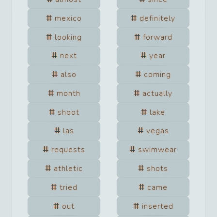
mexico
definitely
looking
forward
next
year
also
coming
month
actually
shoot
lake
las
vegas
requests
swimwear
athletic
shots
tried
came
out
inserted