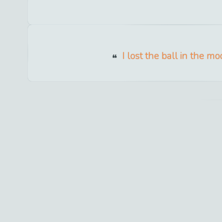
I lost the ball in the mo