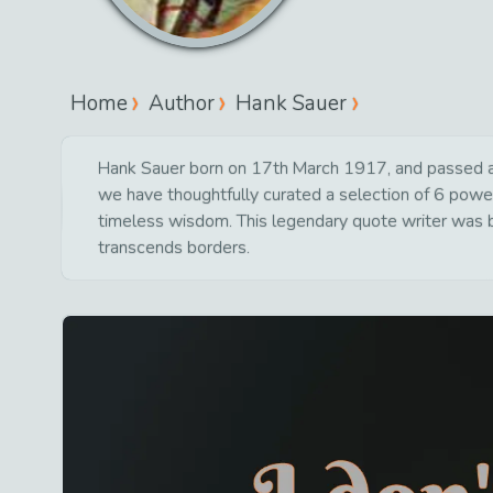
Home
Author
Hank Sauer
Hank Sauer born on 17th March 1917, and passed aw
we have thoughtfully curated a selection of 6 powerf
timeless wisdom. This legendary quote writer was bo
transcends borders.