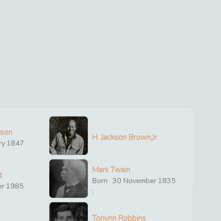
ison
H. Jackson Brown,Jr.
ry
1847
Mark Twain
d
Born
30
November
1835
er
1985
:
Tonynn Robbins