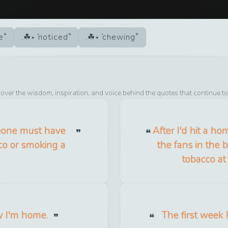
e
noticed
chewing
cover the wisdom, inspiration, and voice behind the quotes that continue t
meone must have
After I'd hit a ho
co or smoking a
the fans in the
tobacco at
w I'm home.
The first week