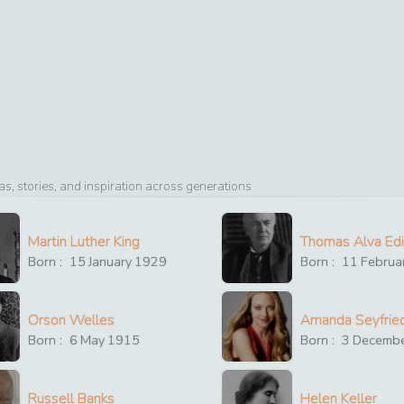
, stories, and inspiration across generations
Martin Luther King
Thomas Alva Ed
Born :
15
January
1929
Born :
11
Februa
Orson Welles
Amanda Seyfrie
Born :
6
May
1915
Born :
3
Decemb
Russell Banks
Helen Keller