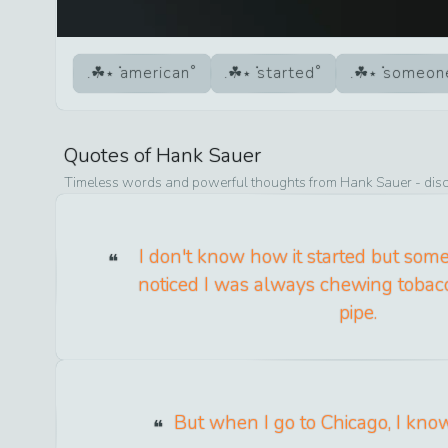
american
started
someon
Quotes of
Hank Sauer
Timeless words and powerful thoughts from
Hank Sauer
- dis
I don't know how it started but so
noticed I was always chewing tobac
pipe.
But when I go to Chicago, I kno