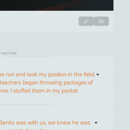
o resonate
me run and took my position in the field,
 bleachers began throwing packages of
 me. I stuffed them in my pocket.
 Banks was with us, we knew he was