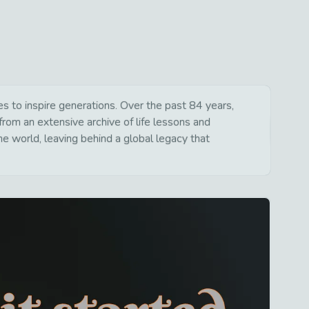
 to inspire generations. Over the past 84 years,
from an extensive archive of life lessons and
e world, leaving behind a global legacy that