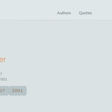
Authors
Quotes
er
7
2001
17
2001