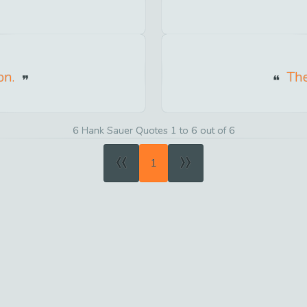
on.
The
6 Hank Sauer Quotes 1 to 6 out of 6
«
»
1