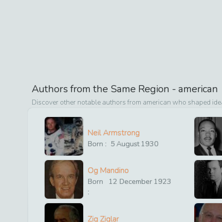
Authors from the Same Region -
american
Discover other notable authors from
american
who shaped ideas
Neil Armstrong
Born :
5
August
1930
Og Mandino
Born
12
December
1923
:
Zig Ziglar