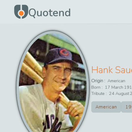
Quotend
Hank Sau
Origin :
American
Born :
17
March
191
Tribute :
24
August
American
19