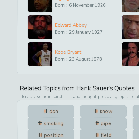
Born :
6
November
1926
Edward Abbey
Born :
29
January
1927
Kobe Bryant
Born :
23
August
1978
Related Topics from
Hank Sauer
’s Quotes
Here are some inspirational and thought-provoking topics rela
don
know
smoking
pipe
position
field