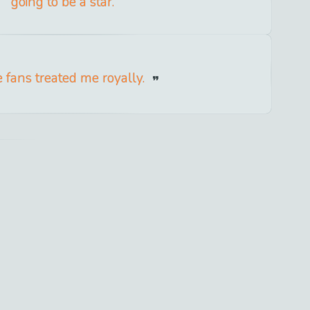
going to be a star.
 fans treated me royally.