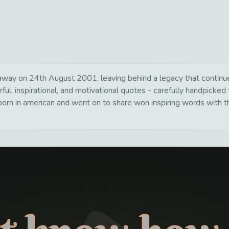
ay on 24th August 2001, leaving behind a legacy that continues
ul, inspirational, and motivational quotes - carefully handpicked 
rn in american and went on to share won inspiring words with th