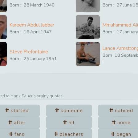
Born :
28
March
1940
Born :
27
June
1
Kareem Abdul Jabbar
Mmuhammad Ali
Born :
16
April
1947
Born :
17
Januar
Lance Armstron
Steve Prefontaine
Born
18
Septem
Born :
25
January
1951
:
ted to
Hank Sauer
’s brainy quotes.
started
someone
noticed
after
hit
home
fans
bleachers
began