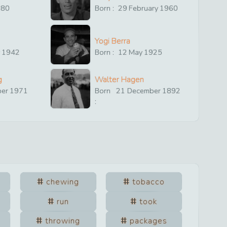
880
Born :
29
February
1960
Yogi Berra
y
1942
Born :
12
May
1925
g
Walter Hagen
ber
1971
Born
21
December
1892
:
chewing
tobacco
run
took
throwing
packages