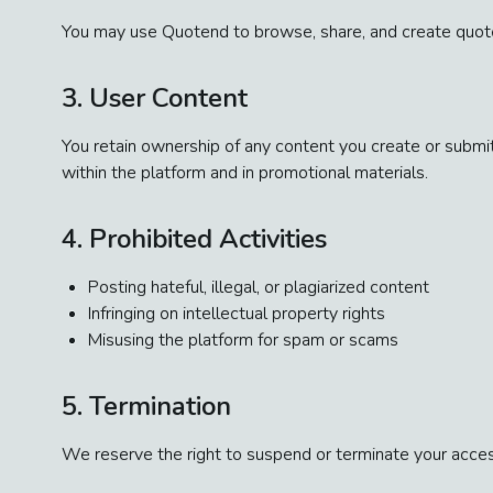
You may use Quotend to browse, share, and create quote-
3. User Content
You retain ownership of any content you create or submit
within the platform and in promotional materials.
4. Prohibited Activities
Posting hateful, illegal, or plagiarized content
Infringing on intellectual property rights
Misusing the platform for spam or scams
5. Termination
We reserve the right to suspend or terminate your acces