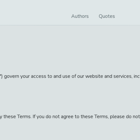
Authors
Quotes
) govern your access to and use of our website and services, incl
 these Terms. If you do not agree to these Terms, please do not