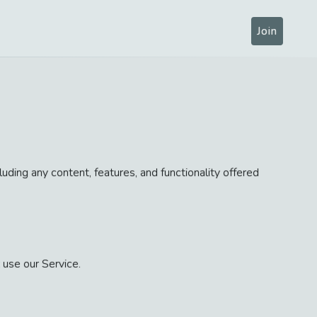
Join
uding any content, features, and functionality offered
 use our Service.