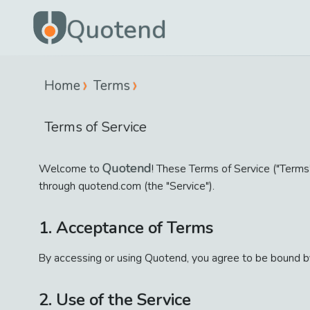
Quotend
Home
Terms
Terms of Service
Quotend
Welcome to
! These Terms of Service ("Terms"
through quotend.com (the "Service").
1. Acceptance of Terms
By accessing or using Quotend, you agree to be bound by
2. Use of the Service