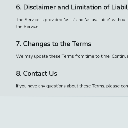
6. Disclaimer and Limitation of Liabil
The Service is provided "as is" and "as available" without
the Service.
7. Changes to the Terms
We may update these Terms from time to time. Continued
8. Contact Us
If you have any questions about these Terms, please con