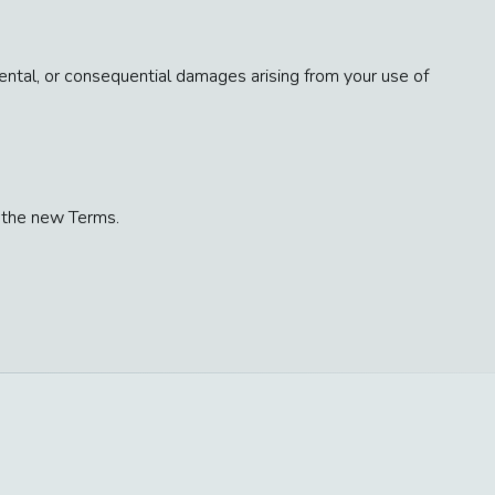
cidental, or consequential damages arising from your use of
 the new Terms.