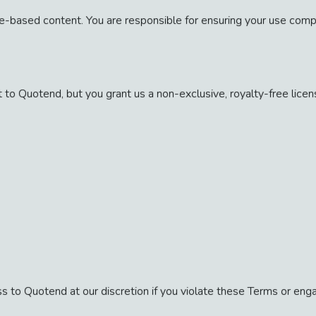
based content. You are responsible for ensuring your use compli
 to Quotend, but you grant us a non-exclusive, royalty-free licens
s to Quotend at our discretion if you violate these Terms or en