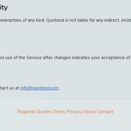
ity
 warranties of any kind. Quotend is not liable for any indirect, in
 use of the Service after changes indicates your acceptance of
tact us at
info@quotend.com
.
Regional Quotes
Terms
Privacy
About
Contact