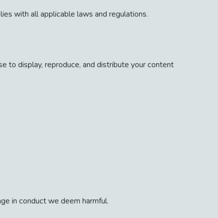
es with all applicable laws and regulations.
e to display, reproduce, and distribute your content
gage in conduct we deem harmful.