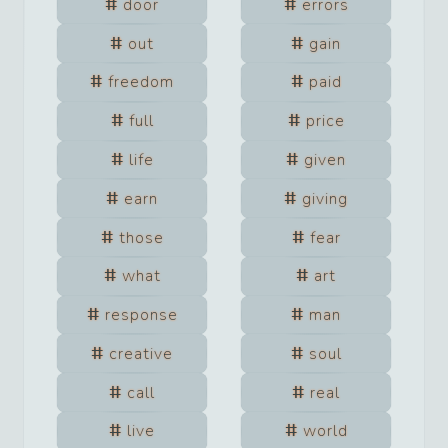
door
errors
out
gain
freedom
paid
full
price
life
given
earn
giving
those
fear
what
art
response
man
creative
soul
call
real
live
world