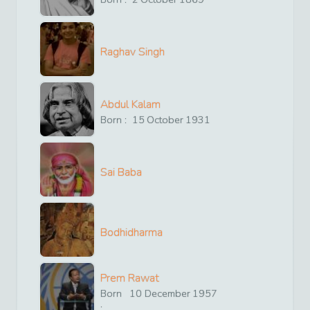
Raghav Singh
Abdul Kalam
Born :
15
October
1931
Sai Baba
Bodhidharma
Prem Rawat
Born
10
December
1957
: