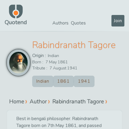
Join
Quotend
Authors
Quotes
Rabindranath Tagore
Origin :
Indian
Born :
7
May
1861
Tribute :
7
August
1941
Indian
1861
1941
Home
Author
Rabindranath Tagore
Best in bengali philosopher. Rabindranath
Tagore born on 7th May 1861, and passed