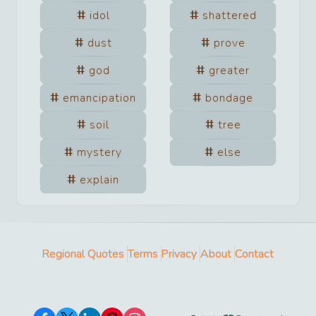
idol
shattered
dust
prove
god
greater
emancipation
bondage
soil
tree
mystery
else
explain
Regional Quotes
Terms
Privacy
About
Contact