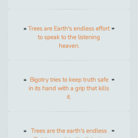
Trees are Earth's endless effort
to speak to the listening
heaven.
Bigotry tries to keep truth safe
in its hand with a grip that kills
it.
Trees are the earth's endless