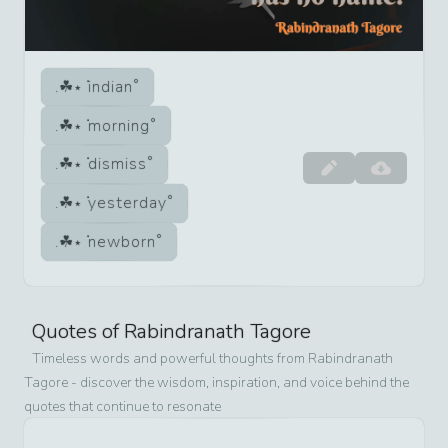
indian
morning
dismiss
yesterday
newborn
Quotes of
Rabindranath Tagore
Timeless words and powerful thoughts from
Rabindranath
Tagore
- discover the wisdom, inspiration, and voice behind the
quotes that continue to resonate