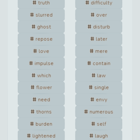
truth
difficulty
slurred
over
ghost
disturb
repose
later
love
mere
impulse
contain
which
law
flower
single
need
envy
thorns
numerous
burden
self
lightened
laugh