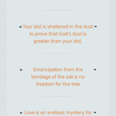
Your idol is shattered in the dust
to prove that God's dust is
greater than your idol.
Emancipation from the
bondage of the soil is no
freedom for the tree
Love is an endless mystery, for