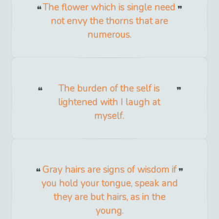
The flower which is single need
not envy the thorns that are
numerous.
The burden of the self is
lightened with I laugh at
myself.
Gray hairs are signs of wisdom if
you hold your tongue, speak and
they are but hairs, as in the
young.