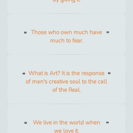
Those who own much have
much to fear.
What is Art? It is the response
of man's creative soul to the call
of the Real.
We live in the world when
we love it.