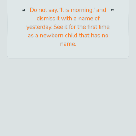
Do not say, 'It is morning,' and
dismiss it with a name of
yesterday. See it for the first time
as a newborn child that has no
name.