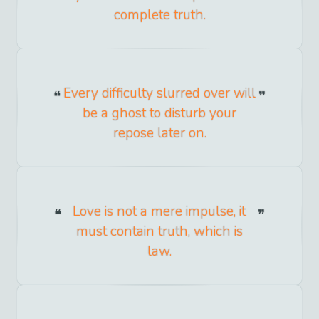
complete truth.
Every difficulty slurred over will
be a ghost to disturb your
repose later on.
Love is not a mere impulse, it
must contain truth, which is
law.