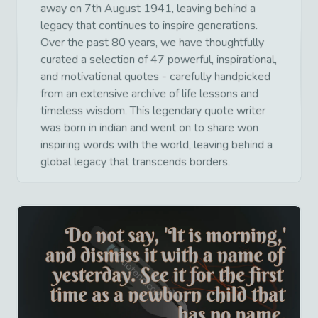
away on 7th August 1941, leaving behind a
legacy that continues to inspire generations.
Over the past 80 years, we have thoughtfully
curated a selection of 47 powerful, inspirational,
and motivational quotes - carefully handpicked
from an extensive archive of life lessons and
timeless wisdom. This legendary quote writer
was born in indian and went on to share won
inspiring words with the world, leaving behind a
global legacy that transcends borders.