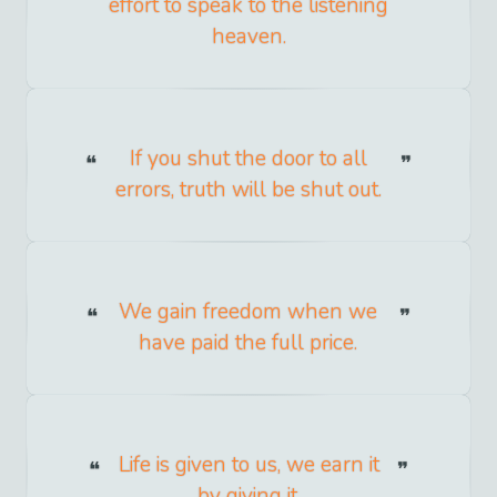
effort to speak to the listening
heaven.
If you shut the door to all
errors, truth will be shut out.
We gain freedom when we
have paid the full price.
Life is given to us, we earn it
by giving it.