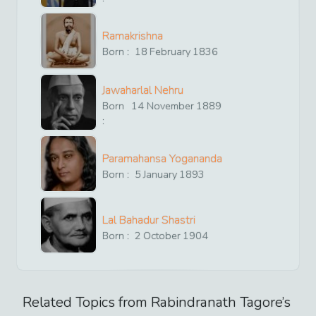
Ramakrishna
Born :
18
February
1836
Jawaharlal Nehru
Born
14
November
1889
:
Paramahansa Yogananda
Born :
5
January
1893
Lal Bahadur Shastri
Born :
2
October
1904
Related Topics from
Rabindranath Tagore
’s