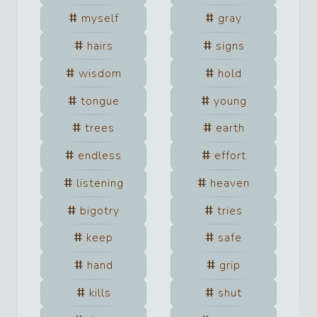
myself
gray
hairs
signs
wisdom
hold
tongue
young
trees
earth
endless
effort
listening
heaven
bigotry
tries
keep
safe
hand
grip
kills
shut