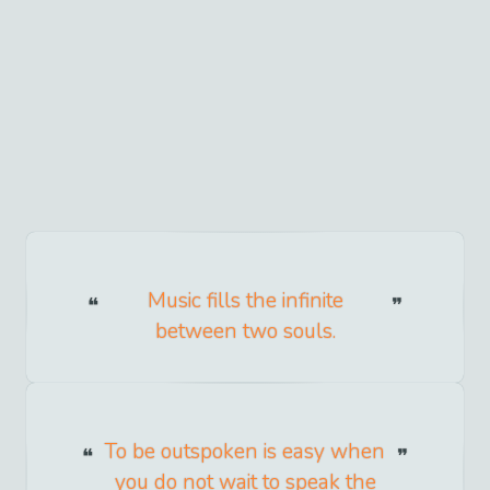
Music fills the infinite
between two souls.
To be outspoken is easy when
you do not wait to speak the