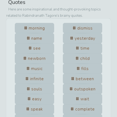
Quotes
Here are some inspirational and thought-provoking topics
related to
Rabindranath Tagore
’s brainy quotes.
morning
dismiss
name
yesterday
see
time
newborn
child
music
fills
infinite
between
souls
outspoken
easy
wait
speak
complete