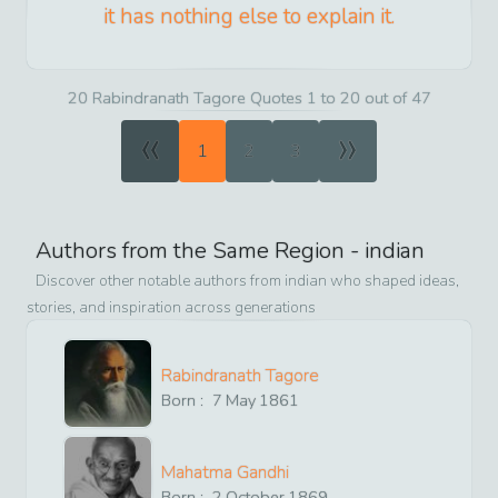
it has nothing else to explain it.
20 Rabindranath Tagore Quotes 1 to 20 out of 47
«
»
1
2
3
Authors from the Same Region -
indian
Discover other notable authors from
indian
who shaped ideas,
stories, and inspiration across generations
Rabindranath Tagore
Born :
7
May
1861
Mahatma Gandhi
Born :
2
October
1869