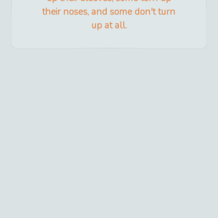
their noses, and some don't turn
up at all.