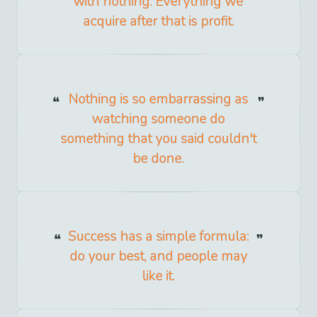
with nothing. Everything we
acquire after that is profit.
Nothing is so embarrassing as
watching someone do
something that you said couldn't
be done.
Success has a simple formula:
do your best, and people may
like it.