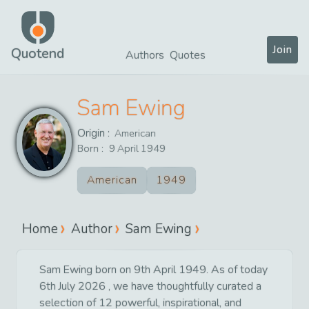
Join
Quotend
Authors
Quotes
Sam Ewing
Origin :
American
Born :
9
April
1949
American
1949
Home
Author
Sam Ewing
Sam Ewing born on 9th April 1949. As of today
6th July 2026 , we have thoughtfully curated a
selection of 12 powerful, inspirational, and