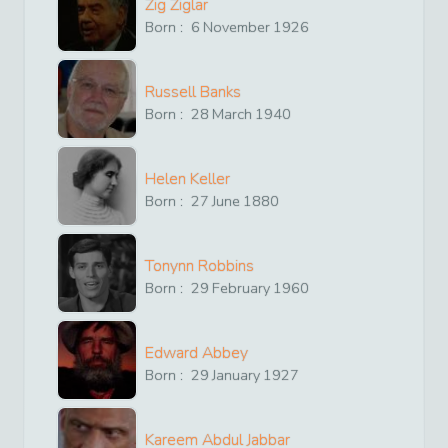
Zig Ziglar
Born :
6
November
1926
Russell Banks
Born :
28
March
1940
Helen Keller
Born :
27
June
1880
Tonynn Robbins
Born :
29
February
1960
Edward Abbey
Born :
29
January
1927
Kareem Abdul Jabbar