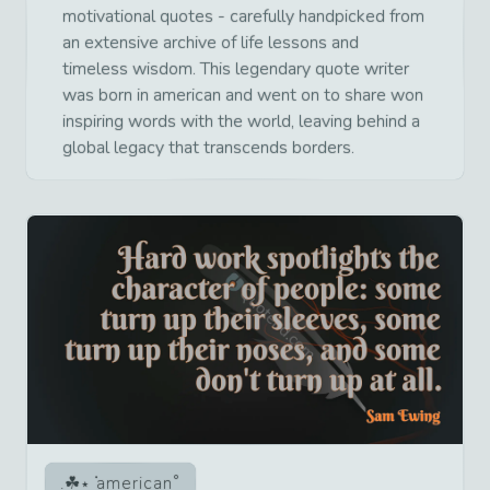
motivational quotes - carefully handpicked from
an extensive archive of life lessons and
timeless wisdom. This legendary quote writer
was born in american and went on to share won
inspiring words with the world, leaving behind a
global legacy that transcends borders.
american