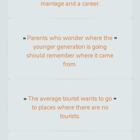
marriage and a career.
Parents who wonder where the
younger generation is going
should remember where it came
from.
The average tourist wants to go
to places where there are no
tourists.