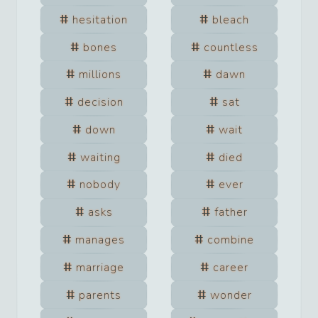
hesitation
bleach
bones
countless
millions
dawn
decision
sat
down
wait
waiting
died
nobody
ever
asks
father
manages
combine
marriage
career
parents
wonder