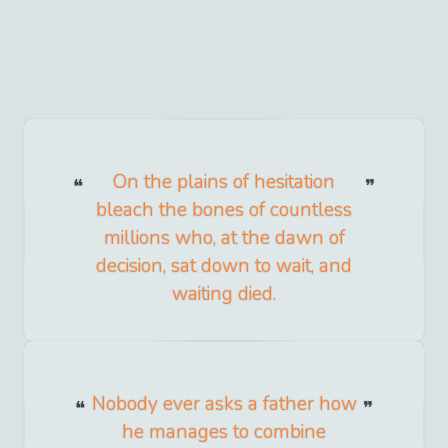
On the plains of hesitation
bleach the bones of countless
millions who, at the dawn of
decision, sat down to wait, and
waiting died.
Nobody ever asks a father how
he manages to combine