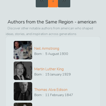
1
Authors from the Same Region -
american
Discover other notable authors from
american
who shaped
ideas, stories, and inspiration across generations
Neil Armstrong
Born :
5
August
1930
Martin Luther King
Born :
15
January
1929
Thomas Alva Edison
Born :
11
February
1847