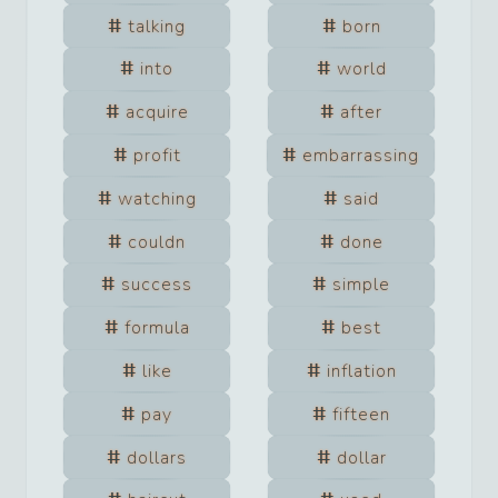
talking
born
into
world
acquire
after
profit
embarrassing
watching
said
couldn
done
success
simple
formula
best
like
inflation
pay
fifteen
dollars
dollar