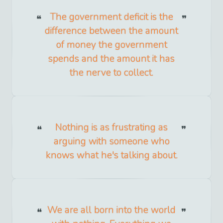
The government deficit is the
difference between the amount
of money the government
spends and the amount it has
the nerve to collect.
Nothing is as frustrating as
arguing with someone who
knows what he's talking about.
We are all born into the world