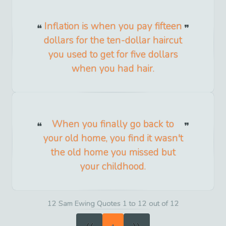
Inflation is when you pay fifteen
dollars for the ten-dollar haircut
you used to get for five dollars
when you had hair.
When you finally go back to
your old home, you find it wasn't
the old home you missed but
your childhood.
12 Sam Ewing Quotes 1 to 12 out of 12
«
»