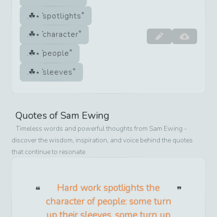
spotlights
character
people
sleeves
Quotes of
Sam Ewing
Timeless words and powerful thoughts from
Sam Ewing
-
discover the wisdom, inspiration, and voice behind the quotes
that continue to resonate
Hard work spotlights the
character of people: some turn
up their sleeves, some turn up