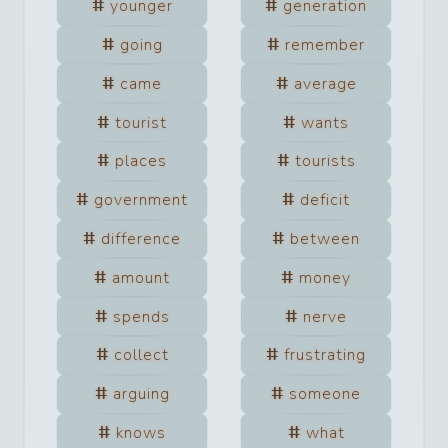
younger
generation
going
remember
came
average
tourist
wants
places
tourists
government
deficit
difference
between
amount
money
spends
nerve
collect
frustrating
arguing
someone
knows
what