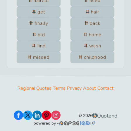
haircut
used
get
hair
finally
back
old
home
find
wasn
missed
childhood
Regional Quotes
Terms
Privacy
About
Contact
Quotend
©
2026
powered by -