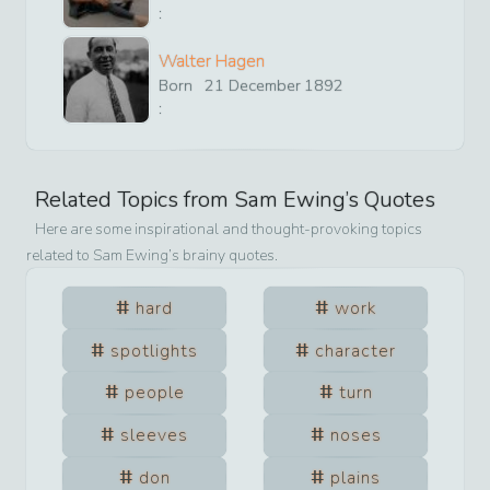
:
Walter Hagen
Born
21
December
1892
:
Related Topics from
Sam Ewing
’s Quotes
Here are some inspirational and thought-provoking topics
related to
Sam Ewing
’s brainy quotes.
hard
work
spotlights
character
people
turn
sleeves
noses
don
plains