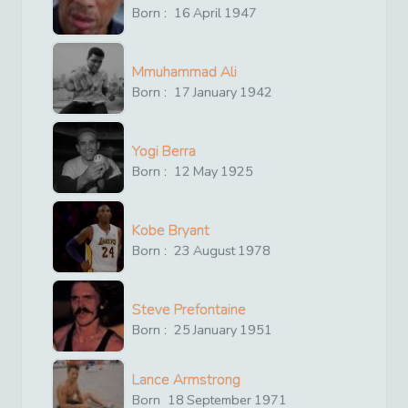
Born :
16
April
1947
Mmuhammad Ali
Born :
17
January
1942
Yogi Berra
Born :
12
May
1925
Kobe Bryant
Born :
23
August
1978
Steve Prefontaine
Born :
25
January
1951
Lance Armstrong
Born
18
September
1971