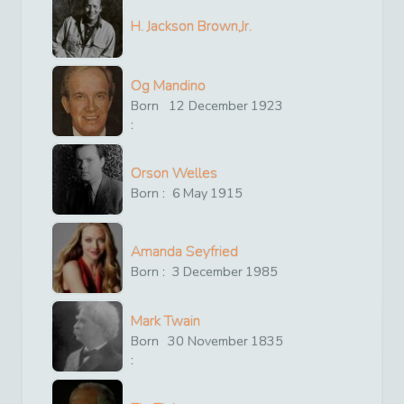
H. Jackson Brown,Jr.
Og Mandino
Born
12
December
1923
:
Orson Welles
Born :
6
May
1915
Amanda Seyfried
Born :
3
December
1985
Mark Twain
Born
30
November
1835
: