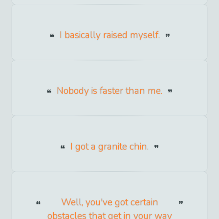
I basically raised myself.
Nobody is faster than me.
I got a granite chin.
Well, you've got certain
obstacles that get in your way