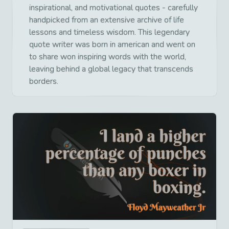
inspirational, and motivational quotes - carefully
handpicked from an extensive archive of life
lessons and timeless wisdom. This legendary
quote writer was born in american and went on
to share won inspiring words with the world,
leaving behind a global legacy that transcends
borders.