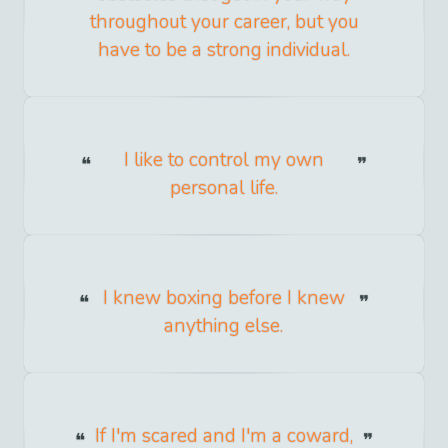
throughout your career, but you
have to be a strong individual.
I like to control my own
personal life.
I knew boxing before I knew
anything else.
If I'm scared and I'm a coward,