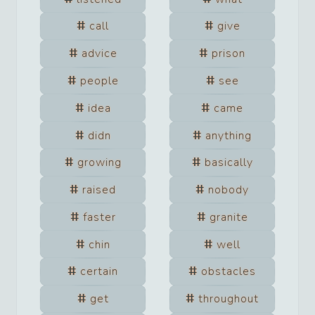
call
give
advice
prison
people
see
idea
came
didn
anything
growing
basically
raised
nobody
faster
granite
chin
well
certain
obstacles
get
throughout