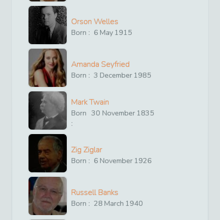
Orson Welles
Born :
6
May
1915
Amanda Seyfried
Born :
3
December
1985
Mark Twain
Born
30
November
1835
:
Zig Ziglar
Born :
6
November
1926
Russell Banks
Born :
28
March
1940