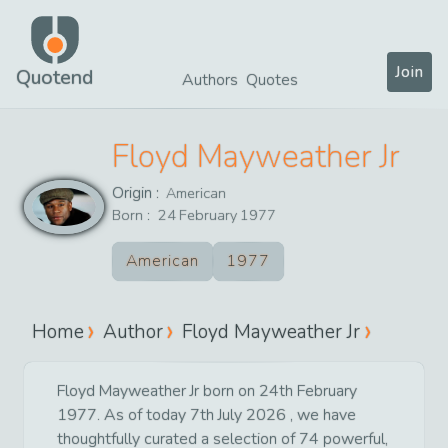
Join
Quotend
Authors
Quotes
Floyd Mayweather Jr
Origin :
American
Born :
24
February
1977
American
1977
Home
Author
Floyd Mayweather Jr
Floyd Mayweather Jr born on 24th February
1977. As of today 7th July 2026 , we have
thoughtfully curated a selection of 74 powerful,