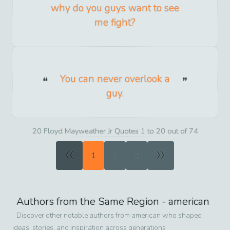
why do you guys want to see
me fight?
You can never overlook a
guy.
20 Floyd Mayweather Jr Quotes 1 to 20 out of 74
«
»
1
2
3
Authors from the Same Region -
american
Discover other notable authors from
american
who shaped
ideas, stories, and inspiration across generations