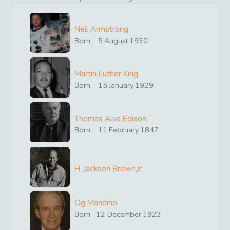
Neil Armstrong
Born :
5
August
1930
Martin Luther King
Born :
15
January
1929
Thomas Alva Edison
Born :
11
February
1847
H. Jackson Brown,Jr.
Og Mandino
Born
12
December
1923
: