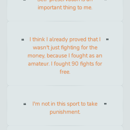
important thing to me.
I think I already proved that I
wasn't just fighting for the
money, because I fought as an
amateur. I fought 90 fights for
free.
I'm not in this sport to take
punishment.