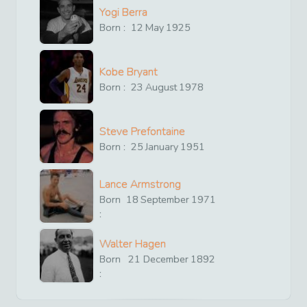
Yogi Berra
Born :
12
May
1925
Kobe Bryant
Born :
23
August
1978
Steve Prefontaine
Born :
25
January
1951
Lance Armstrong
Born
18
September
1971
:
Walter Hagen
Born
21
December
1892
: