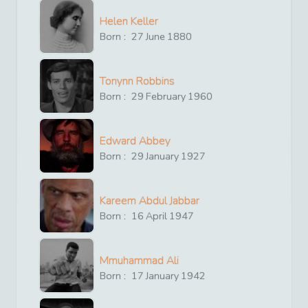
Helen Keller
Born :
27
June
1880
Tonynn Robbins
Born :
29
February
1960
Edward Abbey
Born :
29
January
1927
Kareem Abdul Jabbar
Born :
16
April
1947
Mmuhammad Ali
Born :
17
January
1942