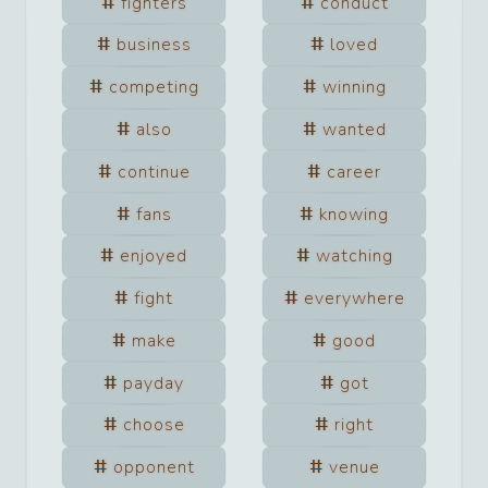
fighters
conduct
business
loved
competing
winning
also
wanted
continue
career
fans
knowing
enjoyed
watching
fight
everywhere
make
good
payday
got
choose
right
opponent
venue