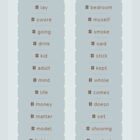
lay
bedroom
swore
myself
going
smoke
drink
said
kid
stick
adult
kept
mind
whole
life
comes
money
doesn
matter
set
model
showing