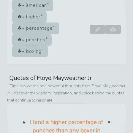
american
higher
percentage
punches
boxing
Quotes of
Floyd Mayweather Jr
Timeless words and powerful thoughts from
Floyd Mayweather
Jr
- discover the wisdom, inspiration, and voice behind the quotes
that continue to resonate
I land a higher percentage of
punches than any boxer in