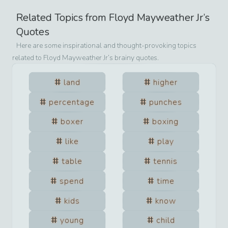
Related Topics from
Floyd Mayweather Jr
’s
Quotes
Here are some inspirational and thought-provoking topics
related to
Floyd Mayweather Jr
’s brainy quotes.
land
higher
percentage
punches
boxer
boxing
like
play
table
tennis
spend
time
kids
know
young
child