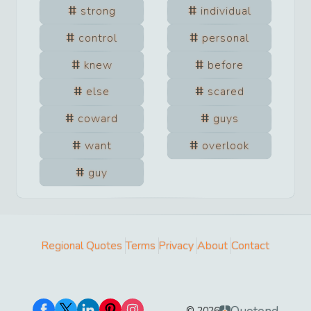
strong
individual
control
personal
knew
before
else
scared
coward
guys
want
overlook
guy
Regional Quotes
Terms
Privacy
About
Contact
©
2026