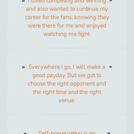
I loved competing and winning
and also wanted to continue my
career for the fans, knowing they
were there for me and enjoyed
watching me fight.
Everywhere I go, I will make a
good payday. But we got to
choose the right opponent and
the right time and the right
venue.
Self-preservation is an