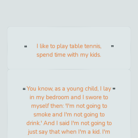
I like to play table tennis,
spend time with my kids.
You know, as a young child, I lay
in my bedroom and I swore to
myself then: 'I'm not going to
smoke and I'm not going to
drink.' And I said I'm not going to
just say that when I'm a kid. I'm