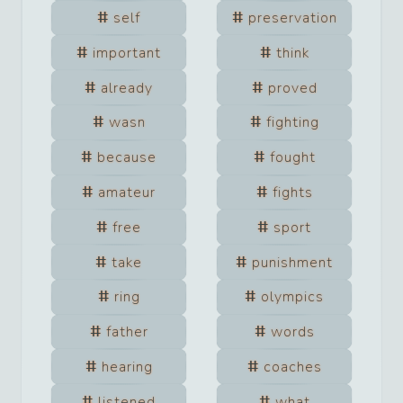
self
preservation
important
think
already
proved
wasn
fighting
because
fought
amateur
fights
free
sport
take
punishment
ring
olympics
father
words
hearing
coaches
listened
what