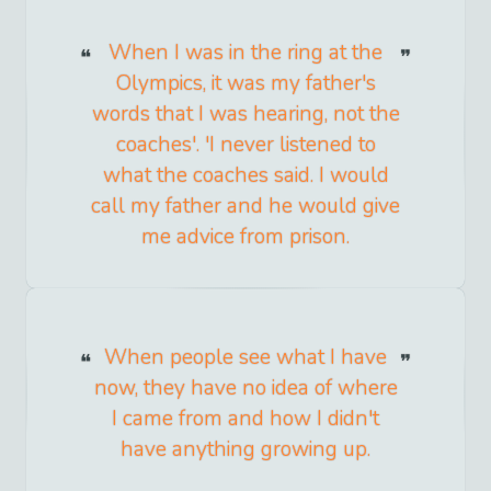
When I was in the ring at the
Olympics, it was my father's
words that I was hearing, not the
coaches'. 'I never listened to
what the coaches said. I would
call my father and he would give
me advice from prison.
When people see what I have
now, they have no idea of where
I came from and how I didn't
have anything growing up.