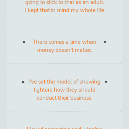
going to stick to that as an adult.
I kept that in mind my whole life
There comes a time when
money doesn't matter.
I've set the model of showing
fighters how they should
conduct their business.