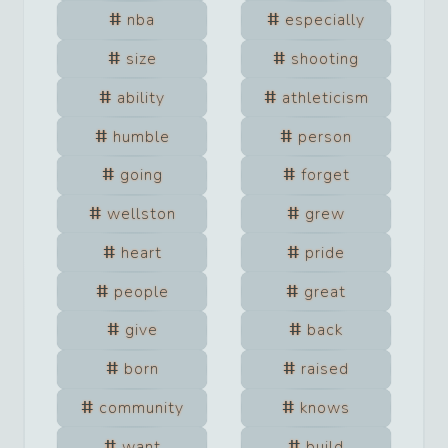
nba
especially
size
shooting
ability
athleticism
humble
person
going
forget
wellston
grew
heart
pride
people
great
give
back
born
raised
community
knows
want
build