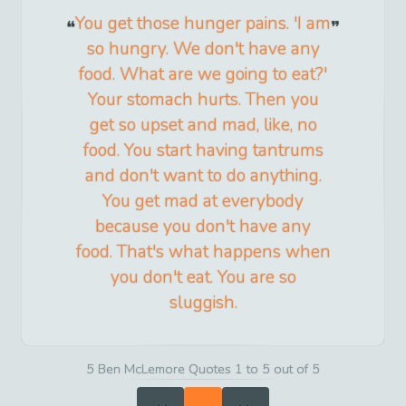
You get those hunger pains. 'I am
so hungry. We don't have any
food. What are we going to eat?'
Your stomach hurts. Then you
get so upset and mad, like, no
food. You start having tantrums
and don't want to do anything.
You get mad at everybody
because you don't have any
food. That's what happens when
you don't eat. You are so
sluggish.
5 Ben McLemore Quotes 1 to 5 out of 5