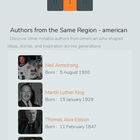
«
»
1
Authors from the Same Region -
american
Discover other notable authors from
american
who shaped
ideas, stories, and inspiration across generations
Neil Armstrong
Born :
5
August
1930
Martin Luther King
Born :
15
January
1929
Thomas Alva Edison
Born :
11
February
1847