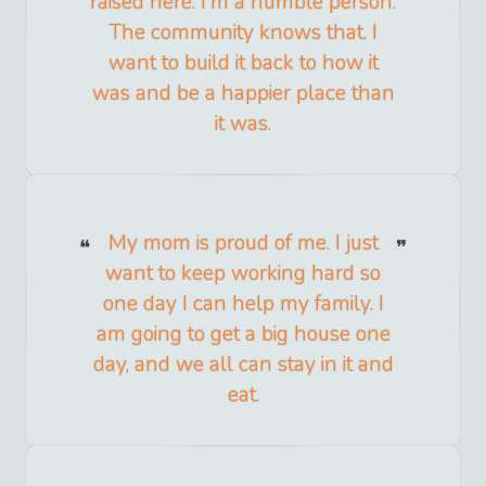
raised here. I'm a humble person.
The community knows that. I
want to build it back to how it
was and be a happier place than
it was.
My mom is proud of me. I just
want to keep working hard so
one day I can help my family. I
am going to get a big house one
day, and we all can stay in it and
eat.