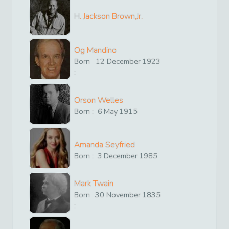
H. Jackson Brown,Jr.
Og Mandino
Born
12
December
1923
:
Orson Welles
Born :
6
May
1915
Amanda Seyfried
Born :
3
December
1985
Mark Twain
Born
30
November
1835
: