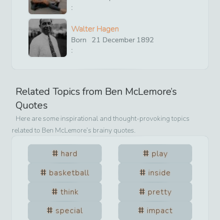
:
Walter Hagen
Born
21
December
1892
:
Related Topics from
Ben McLemore
’s
Quotes
Here are some inspirational and thought-provoking topics
related to
Ben McLemore
’s brainy quotes.
hard
play
basketball
inside
think
pretty
special
impact