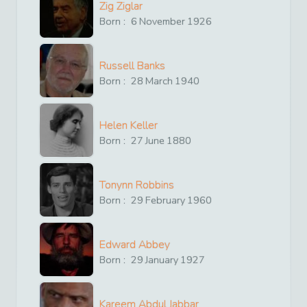
Zig Ziglar
Born :
6
November
1926
Russell Banks
Born :
28
March
1940
Helen Keller
Born :
27
June
1880
Tonynn Robbins
Born :
29
February
1960
Edward Abbey
Born :
29
January
1927
Kareem Abdul Jabbar