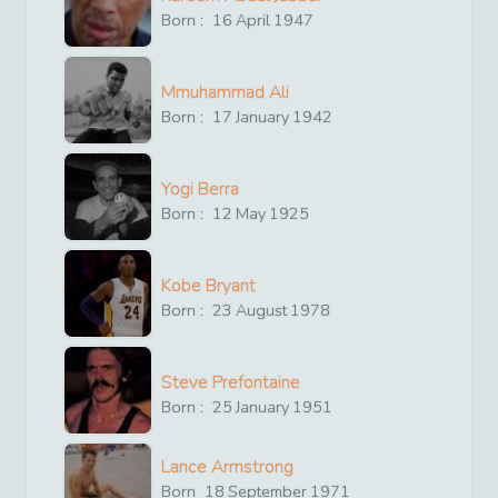
Born :
16
April
1947
Mmuhammad Ali
Born :
17
January
1942
Yogi Berra
Born :
12
May
1925
Kobe Bryant
Born :
23
August
1978
Steve Prefontaine
Born :
25
January
1951
Lance Armstrong
Born
18
September
1971