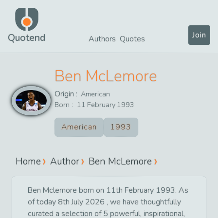
Join
Quotend
Authors
Quotes
Ben McLemore
Origin :
American
Born :
11
February
1993
American
1993
Home
Author
Ben McLemore
Ben Mclemore born on 11th February 1993. As
of today 8th July 2026 , we have thoughtfully
curated a selection of 5 powerful, inspirational,