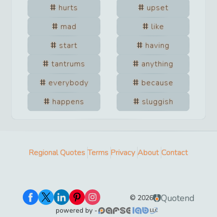
hurts
upset
mad
like
start
having
tantrums
anything
everybody
because
happens
sluggish
Regional Quotes
Terms
Privacy
About
Contact
Quotend
©
2026
powered by -