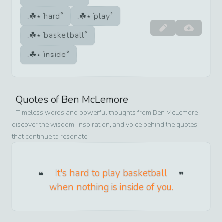
hard
play
basketball
inside
Quotes of
Ben McLemore
Timeless words and powerful thoughts from
Ben McLemore
-
discover the wisdom, inspiration, and voice behind the quotes
that continue to resonate
It's hard to play basketball
when nothing is inside of you.