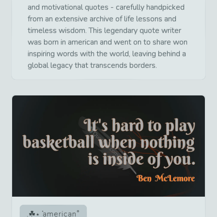
and motivational quotes - carefully handpicked
from an extensive archive of life lessons and
timeless wisdom. This legendary quote writer
was born in american and went on to share won
inspiring words with the world, leaving behind a
global legacy that transcends borders.
american