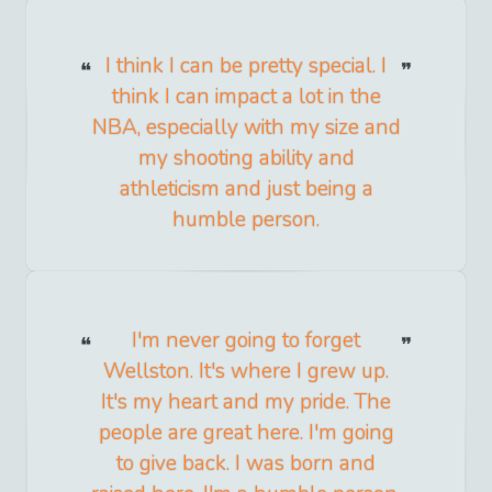
I think I can be pretty special. I
think I can impact a lot in the
NBA, especially with my size and
my shooting ability and
athleticism and just being a
humble person.
I'm never going to forget
Wellston. It's where I grew up.
It's my heart and my pride. The
people are great here. I'm going
to give back. I was born and