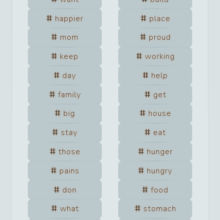
happier
place
mom
proud
keep
working
day
help
family
get
big
house
stay
eat
those
hunger
pains
hungry
don
food
what
stomach