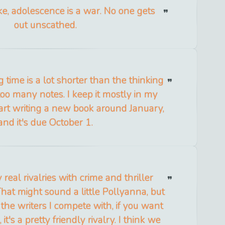
e, adolescence is a war. No one gets
out unscathed.
g time is a lot shorter than the thinking
 too many notes. I keep it mostly in my
tart writing a new book around January,
and it's due October 1.
y real rivalries with crime and thriller
hat might sound a little Pollyanna, but
 the writers I compete with, if you want
it's a pretty friendly rivalry. I think we