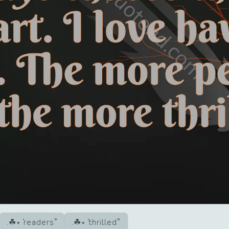
readers
thrilled