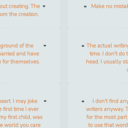
bout creating. The
Make no mistak
om the creation.
leground of the
The actual writin
arried and have
time. I don't do
e for themselves.
head. I usually s
heart. I may joke
I don't find an
 first time I ever
writers anyway. T
y first child, was
for the most part
he world you care
to use that word, 