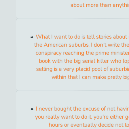
about more than anythi
What I want to do is tell stories abou
the American suburbs. I don't write the
conspiracy reaching the prime minister;
book with the big serial killer who l
setting is a very placid pool of suburbi
within that I can make pretty bi
I never bought the excuse of not having
you really want to do it, you're either 
hours or eventually decide not to