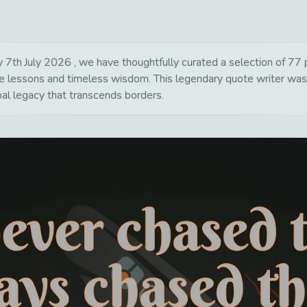
7th July 2026 , we have thoughtfully curated a selection of 77 po
life lessons and timeless wisdom. This legendary quote writer wa
bal legacy that transcends borders.