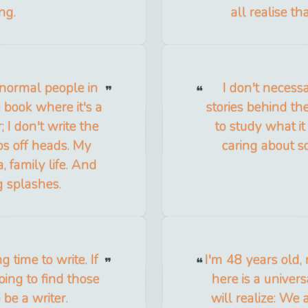
ng.
all realise th
t normal people in
I don't necessa
 book where it's a
stories behind the
 I don't write the
to study what it
ops off heads. My
caring about s
a, family life. And
g splashes.
 time to write. If
I'm 48 years old, 
going to find those
here is a univers
 be a writer.
will realize: We 