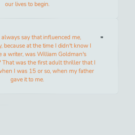
our lives to begin.
 always say that influenced me,
, because at the time I didn't know I
e a writer, was William Goldman's
That was the first adult thriller that I
t when I was 15 or so, when my father
gave it to me.