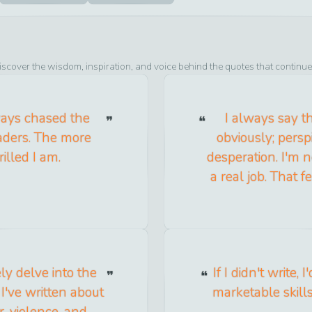
iscover the wisdom, inspiration, and voice behind the quotes that continue
lways chased the
I always say th
eaders. The more
obviously; perspi
illed I am.
desperation. I'm no
a real job. That 
nely delve into the
If I didn't write,
I've written about
marketable skill