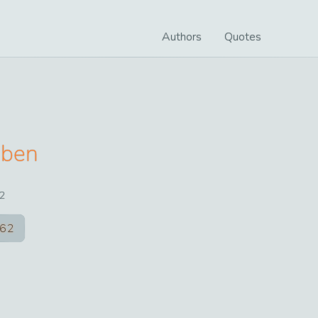
Authors
Quotes
oben
2
62