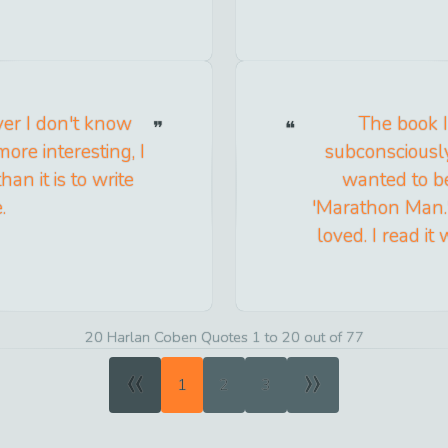
er I don't know
The book I
ore interesting, I
subconsciously
han it is to write
wanted to b
.
'Marathon Man.' 
loved. I read i
20 Harlan Coben Quotes 1 to 20 out of 77
«
»
1
2
3