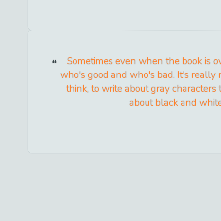
Sometimes even when the book is ov
who's good and who's bad. It's really m
think, to write about gray characters t
about black and white