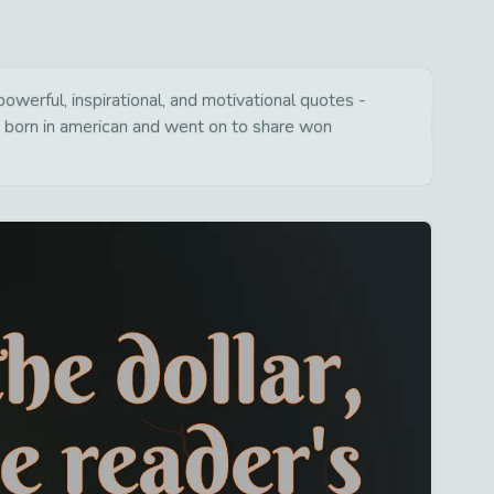
werful, inspirational, and motivational quotes -
s born in american and went on to share won