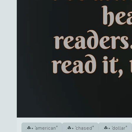
american
chased
dollar