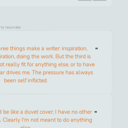
 to resonate
ree things make a writer: inspiration,
ration, doing the work. But the third is
t really fit for anything else, or to have
fear drives me. The pressure has always
been self inflicted.
 I'd be like a duvet cover; I have no other
s. Clearly I'm not meant to do anything