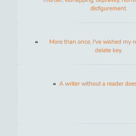
murder, kidnapping, depravity, horro
disfigurement.
More than once, I've wished my re
delete key.
A writer without a reader doesn