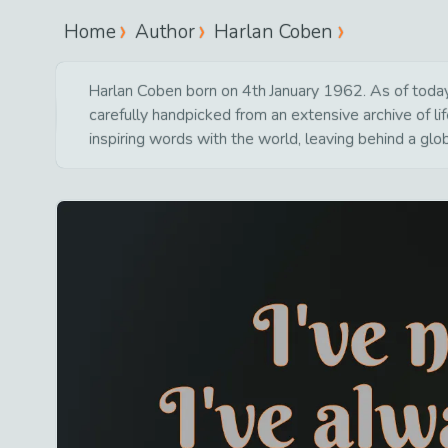
Home
Author
Harlan Coben
Harlan Coben born on 4th January 1962. As of today 
carefully handpicked from an extensive archive of 
inspiring words with the world, leaving behind a glo