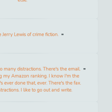
else.
e Jerry Lewis of crime fiction.
 many distractions. There's the email.
g my Amazon ranking. I know I'm the
 ever done that, ever. There's the fax.
ractions. I like to go out and write.