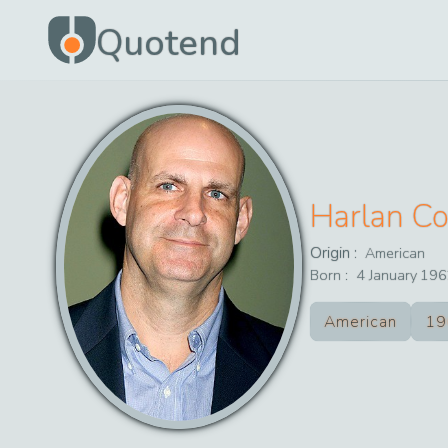
Quotend
Harlan C
Origin :
American
Born :
4
January
196
American
19