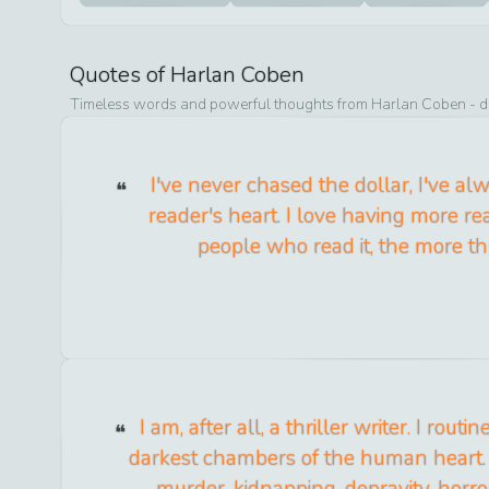
Quotes of
Harlan Coben
Timeless words and powerful thoughts from
Harlan Coben
- d
I've never chased the dollar, I've a
reader's heart. I love having more r
people who read it, the more thr
I am, after all, a thriller writer. I routi
darkest chambers of the human heart. 