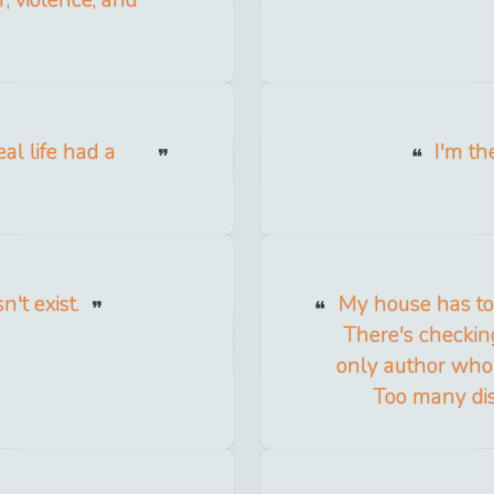
r, violence, and
al life had a
I'm th
't exist.
My house has too
There's checkin
only author who's
Too many dist