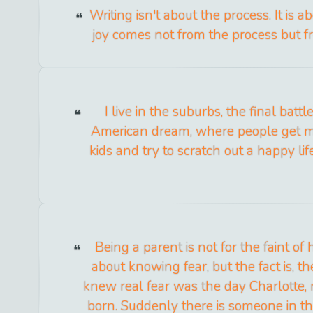
Writing isn't about the process. It is a
joy comes not from the process but fr
I live in the suburbs, the final batt
American dream, where people get m
kids and try to scratch out a happy lif
Being a parent is not for the faint of 
about knowing fear, but the fact is, the
knew real fear was the day Charlotte, m
born. Suddenly there is someone in t