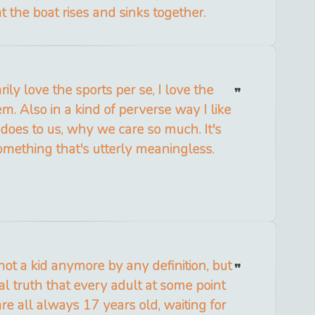
at the boat rises and sinks together.
rily love the sports per se, I love the
m. Also in a kind of perverse way I like
 does to us, why we care so much. It's
omething that's utterly meaningless.
not a kid anymore by any definition, but
al truth that every adult at some point
are all always 17 years old, waiting for