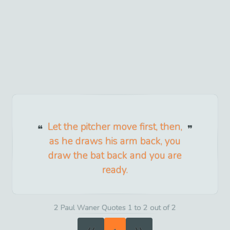
Let the pitcher move first, then,
as he draws his arm back, you
draw the bat back and you are
ready.
2 Paul Waner Quotes 1 to 2 out of 2