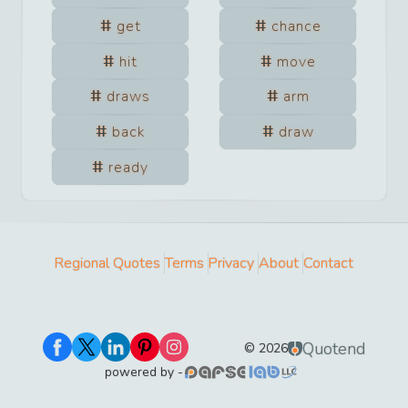
get
chance
hit
move
draws
arm
back
draw
ready
Regional Quotes
Terms
Privacy
About
Contact
Quotend
©
2026
powered by -