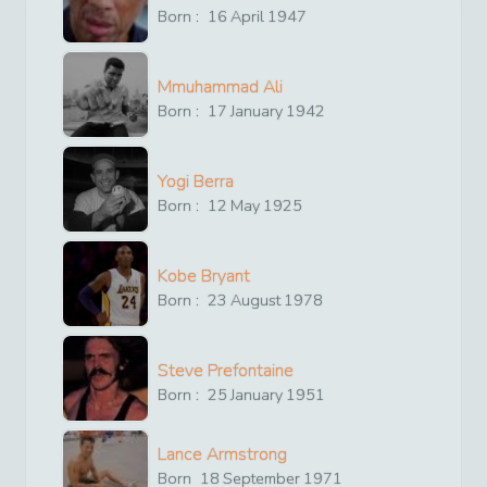
Born :
16
April
1947
Mmuhammad Ali
Born :
17
January
1942
Yogi Berra
Born :
12
May
1925
Kobe Bryant
Born :
23
August
1978
Steve Prefontaine
Born :
25
January
1951
Lance Armstrong
Born
18
September
1971