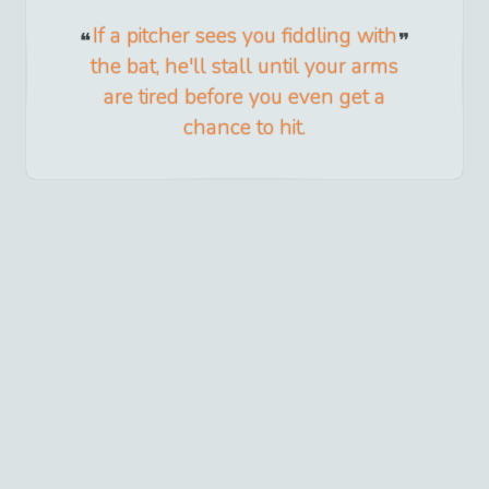
If a pitcher sees you fiddling with
the bat, he'll stall until your arms
are tired before you even get a
chance to hit.