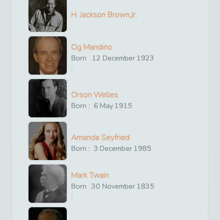
H. Jackson Brown,Jr.
Og Mandino
Born
12
December
1923
:
Orson Welles
Born :
6
May
1915
Amanda Seyfried
Born :
3
December
1985
Mark Twain
Born
30
November
1835
: