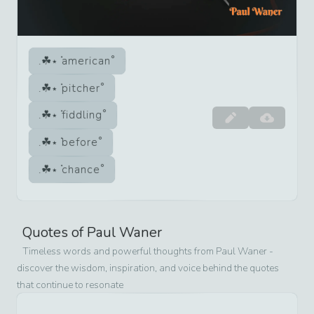
american
pitcher
fiddling
before
chance
Quotes of
Paul Waner
Timeless words and powerful thoughts from
Paul Waner
-
discover the wisdom, inspiration, and voice behind the quotes
that continue to resonate