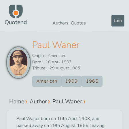
Join
Quotend
Authors
Quotes
Paul Waner
Origin :
American
Born :
16
April
1903
Tribute :
29
August
1965
American
1903
1965
Home
Author
Paul Waner
Paul Waner born on 16th April 1903, and
passed away on 29th August 1965, leaving