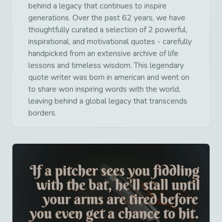
behind a legacy that continues to inspire
generations. Over the past 62 years, we have
thoughtfully curated a selection of 2 powerful,
inspirational, and motivational quotes - carefully
handpicked from an extensive archive of life
lessons and timeless wisdom. This legendary
quote writer was born in american and went on
to share won inspiring words with the world,
leaving behind a global legacy that transcends
borders.