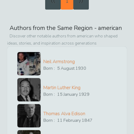
«
»
1
Authors from the Same Region -
american
Discover other notable authors from
american
who shaped
ideas, stories, and inspiration across generations
Neil Armstrong
Born :
5
August
1930
Martin Luther King
Born :
15
January
1929
Thomas Alva Edison
Born :
11
February
1847