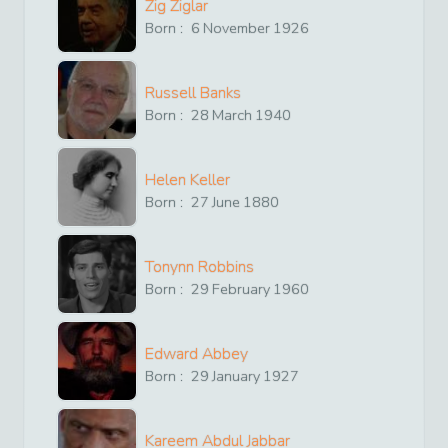
Zig Ziglar
Born :
6
November
1926
Russell Banks
Born :
28
March
1940
Helen Keller
Born :
27
June
1880
Tonynn Robbins
Born :
29
February
1960
Edward Abbey
Born :
29
January
1927
Kareem Abdul Jabbar