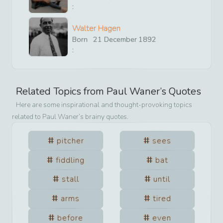
:
Walter Hagen
Born
21
December
1892
:
Related Topics from
Paul Waner
’s Quotes
Here are some inspirational and thought-provoking topics
related to
Paul Waner
’s brainy quotes.
pitcher
sees
fiddling
bat
stall
until
arms
tired
before
even