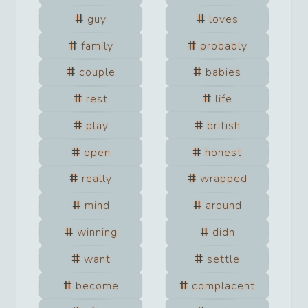
guy
loves
family
probably
couple
babies
rest
life
play
british
open
honest
really
wrapped
mind
around
winning
didn
want
settle
become
complacent