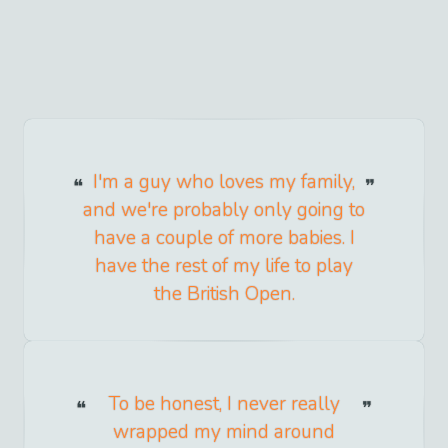
I'm a guy who loves my family,
and we're probably only going to
have a couple of more babies. I
have the rest of my life to play
the British Open.
To be honest, I never really
wrapped my mind around