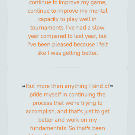
continue to improve my game,
continue to improve my mental
capacity to play well in
tournaments. I've had a slow
year compared to last year, but
I've been pleased because I felt
like I was getting better.
But more than anything I kind of
pride myself in continuing the
process that we're trying to
accomplish, and that's just to get
better and work on my
fundamentals. So that's been