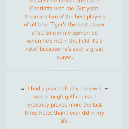
because he missed the cut in
Charlotte with me. But yeah,
those are two of the best players
of all time. Tiger's the best player
of all time in my opinion, so
when he's not in the field, it's a
relief because he's such a great
player.
I had a peace all day. I knew it
was a tough golf course. I
probably prayed more the last
three holes than I ever did in my
life.