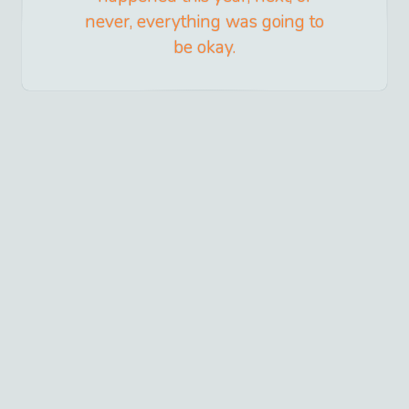
never, everything was going to
be okay.