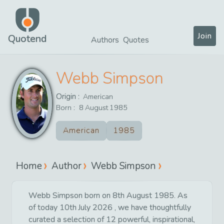
Join
Quotend
Authors
Quotes
Webb Simpson
Origin :
American
Born :
8
August
1985
American
1985
Home
Author
Webb Simpson
Webb Simpson born on 8th August 1985. As
of today 10th July 2026 , we have thoughtfully
curated a selection of 12 powerful, inspirational,