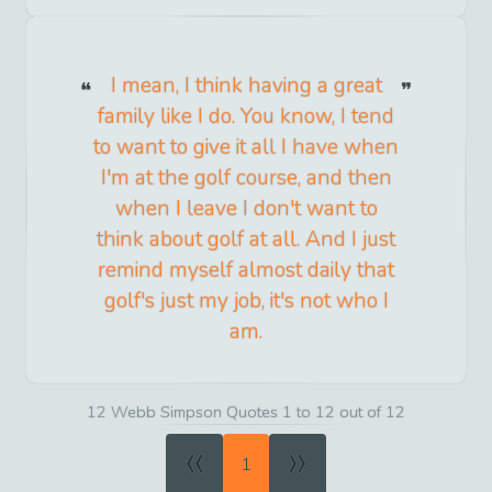
I mean, I think having a great
family like I do. You know, I tend
to want to give it all I have when
I'm at the golf course, and then
when I leave I don't want to
think about golf at all. And I just
remind myself almost daily that
golf's just my job, it's not who I
am.
12 Webb Simpson Quotes 1 to 12 out of 12
«
»
1