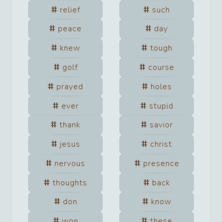
relief
such
peace
day
knew
tough
golf
course
prayed
holes
ever
stupid
thank
savior
jesus
christ
nervous
presence
thoughts
back
don
know
won
these