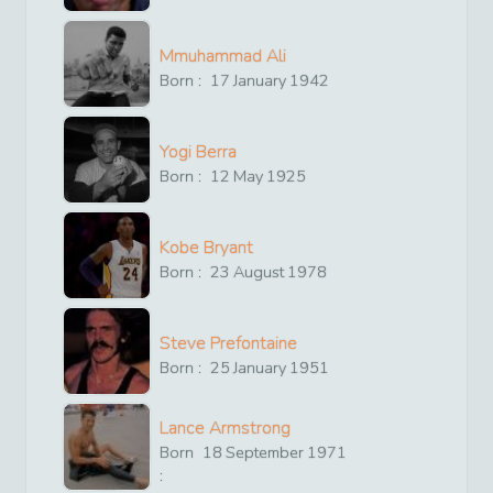
Mmuhammad Ali
Born :
17
January
1942
Yogi Berra
Born :
12
May
1925
Kobe Bryant
Born :
23
August
1978
Steve Prefontaine
Born :
25
January
1951
Lance Armstrong
Born
18
September
1971
: