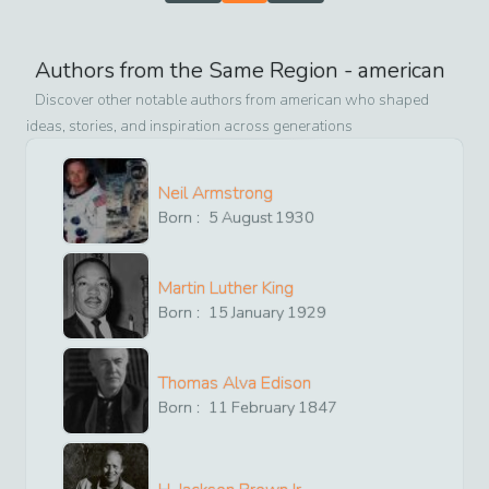
Authors from the Same Region -
american
Discover other notable authors from
american
who shaped
ideas, stories, and inspiration across generations
Neil Armstrong
Born :
5
August
1930
Martin Luther King
Born :
15
January
1929
Thomas Alva Edison
Born :
11
February
1847