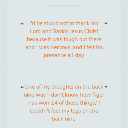
I'd be stupid not to thank my
Lord and Savior, Jesus Christ
because it was tough out there
and I was nervous, and I felt his
presence all day.
One of my thoughts on the back
nine was 'I don't know how Tiger
has won 14 of these things,' I
couldn't feel my legs on the
back nine.