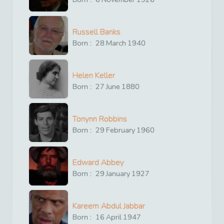
Russell Banks
Born :
28
March
1940
Helen Keller
Born :
27
June
1880
Tonynn Robbins
Born :
29
February
1960
Edward Abbey
Born :
29
January
1927
Kareem Abdul Jabbar
Born :
16
April
1947