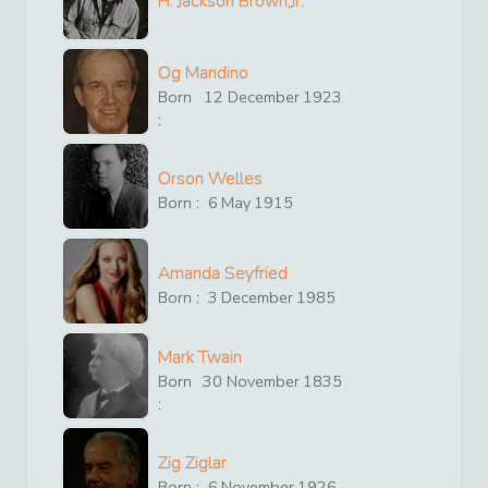
H. Jackson Brown,Jr.
Og Mandino
Born
12
December
1923
:
Orson Welles
Born :
6
May
1915
Amanda Seyfried
Born :
3
December
1985
Mark Twain
Born
30
November
1835
:
Zig Ziglar
Born :
6
November
1926