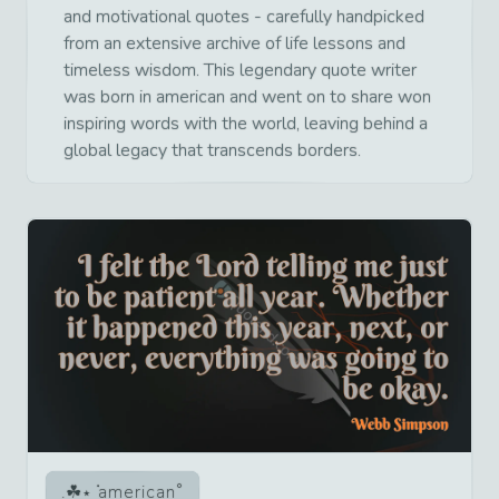
and motivational quotes - carefully handpicked
from an extensive archive of life lessons and
timeless wisdom. This legendary quote writer
was born in american and went on to share won
inspiring words with the world, leaving behind a
global legacy that transcends borders.
american