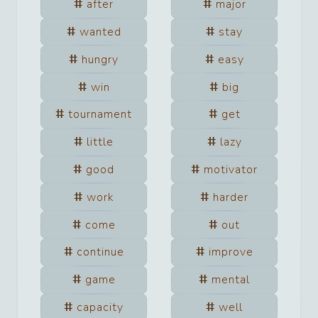
after
major
wanted
stay
hungry
easy
win
big
tournament
get
little
lazy
good
motivator
work
harder
come
out
continue
improve
game
mental
capacity
well