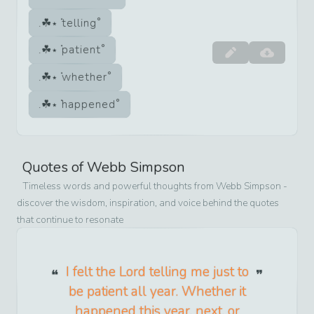
telling
patient
whether
happened
Quotes of
Webb Simpson
Timeless words and powerful thoughts from
Webb Simpson
-
discover the wisdom, inspiration, and voice behind the quotes
that continue to resonate
I felt the Lord telling me just to
be patient all year. Whether it
happened this year, next, or