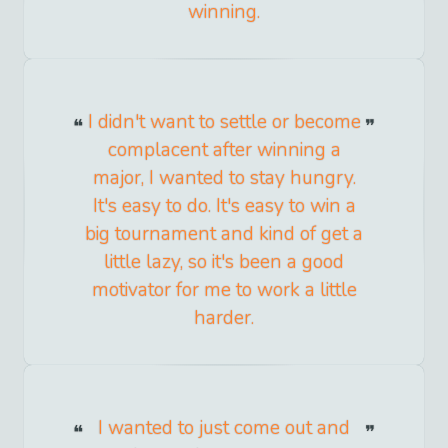
winning.
I didn't want to settle or become
complacent after winning a
major, I wanted to stay hungry.
It's easy to do. It's easy to win a
big tournament and kind of get a
little lazy, so it's been a good
motivator for me to work a little
harder.
I wanted to just come out and