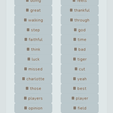
doing
feels
great
thankful
walking
through
step
god
faithful
time
think
bad
luck
tiger
missed
cut
charlotte
yeah
those
best
players
player
opinion
field