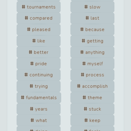
tournaments
slow
compared
last
pleased
because
like
getting
better
anything
pride
myself
continuing
process
trying
accomplish
fundamentals
theme
years
stuck
what
keep