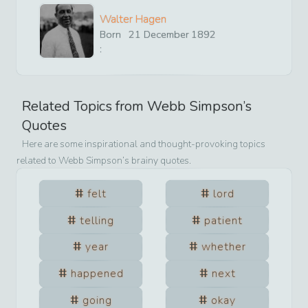
Walter Hagen
Born
21
December
1892
:
Related Topics from
Webb Simpson
’s
Quotes
Here are some inspirational and thought-provoking topics
related to
Webb Simpson
’s brainy quotes.
felt
lord
telling
patient
year
whether
happened
next
going
okay