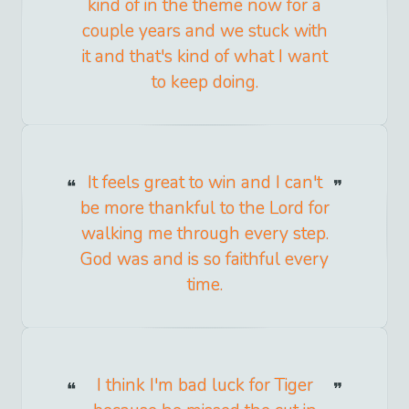
kind of in the theme now for a
couple years and we stuck with
it and that's kind of what I want
to keep doing.
It feels great to win and I can't
be more thankful to the Lord for
walking me through every step.
God was and is so faithful every
time.
I think I'm bad luck for Tiger