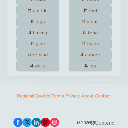
couldn
feel
legs
mean
having
tend
give
leave
remind
almost
daily
job
Regional Quotes
Terms
Privacy
About
Contact
Quotend
©
2026