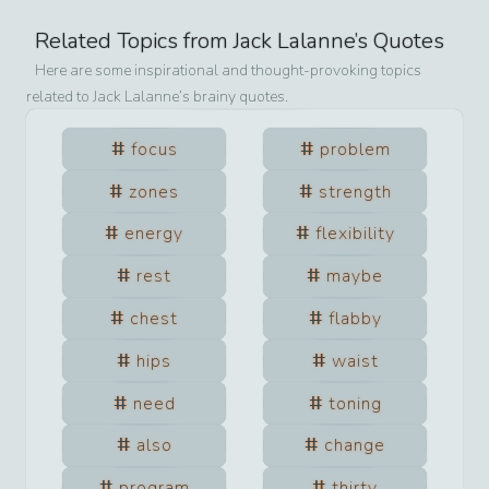
Related Topics from
Jack Lalanne
’s Quotes
Here are some inspirational and thought-provoking topics
related to
Jack Lalanne
’s brainy quotes.
focus
problem
zones
strength
energy
flexibility
rest
maybe
chest
flabby
hips
waist
need
toning
also
change
program
thirty