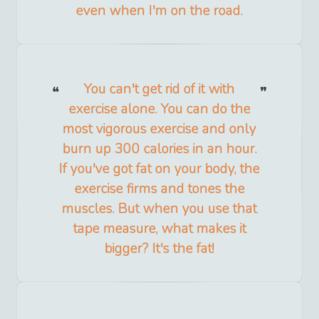
even when I'm on the road.
You can't get rid of it with
exercise alone. You can do the
most vigorous exercise and only
burn up 300 calories in an hour.
If you've got fat on your body, the
exercise firms and tones the
muscles. But when you use that
tape measure, what makes it
bigger? It's the fat!