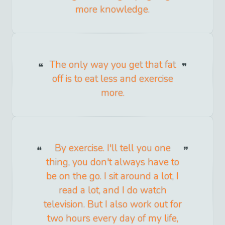
more knowledge.
The only way you get that fat
off is to eat less and exercise
more.
By exercise. I'll tell you one
thing, you don't always have to
be on the go. I sit around a lot, I
read a lot, and I do watch
television. But I also work out for
two hours every day of my life,