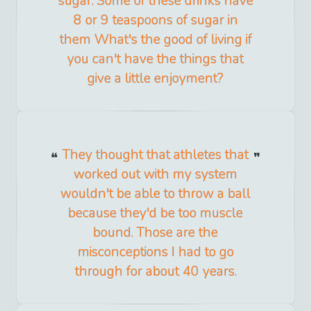
sugar. Some of these drinks have
8 or 9 teaspoons of sugar in
them What's the good of living if
you can't have the things that
give a little enjoyment?
They thought that athletes that
worked out with my system
wouldn't be able to throw a ball
because they'd be too muscle
bound. Those are the
misconceptions I had to go
through for about 40 years.