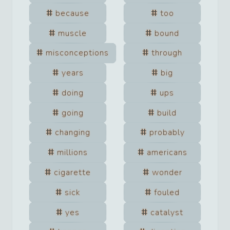
because
too
muscle
bound
misconceptions
through
years
big
doing
ups
going
build
changing
probably
millions
americans
cigarette
wonder
sick
fouled
yes
catalyst