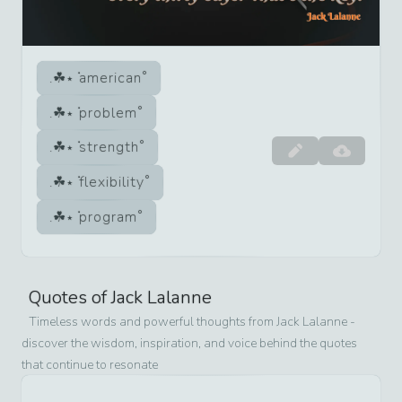
american
problem
strength
flexibility
program
Quotes of
Jack Lalanne
Timeless words and powerful thoughts from
Jack Lalanne
-
discover the wisdom, inspiration, and voice behind the quotes
that continue to resonate