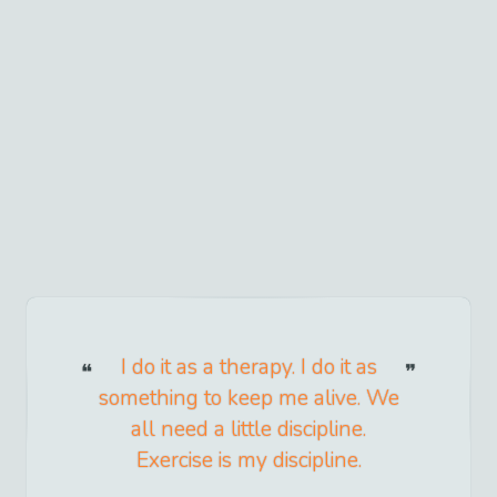
I do it as a therapy. I do it as
something to keep me alive. We
all need a little discipline.
Exercise is my discipline.