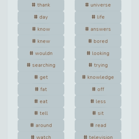
thank
universe
day
life
know
answers
knew
bored
wouldn
looking
searching
trying
get
knowledge
fat
off
eat
less
tell
sit
around
read
watch
television