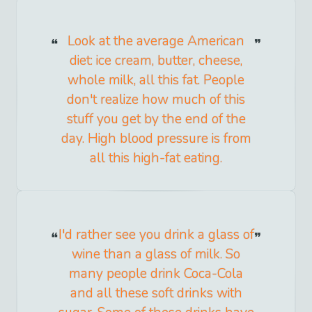
Look at the average American
diet: ice cream, butter, cheese,
whole milk, all this fat. People
don't realize how much of this
stuff you get by the end of the
day. High blood pressure is from
all this high-fat eating.
I'd rather see you drink a glass of
wine than a glass of milk. So
many people drink Coca-Cola
and all these soft drinks with