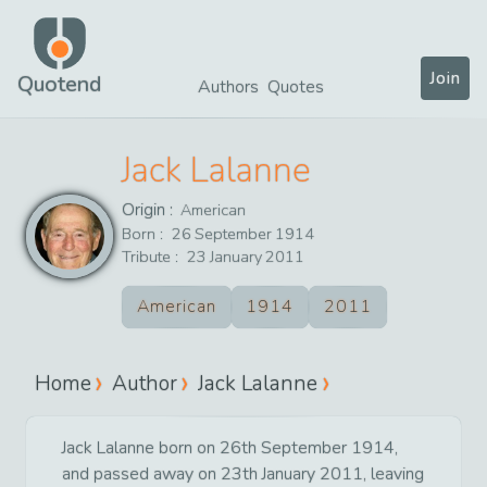
Join
Quotend
Authors
Quotes
Jack Lalanne
Origin :
American
Born :
26
September
1914
Tribute :
23
January
2011
American
1914
2011
Home
Author
Jack Lalanne
Jack Lalanne born on 26th September 1914,
and passed away on 23th January 2011, leaving