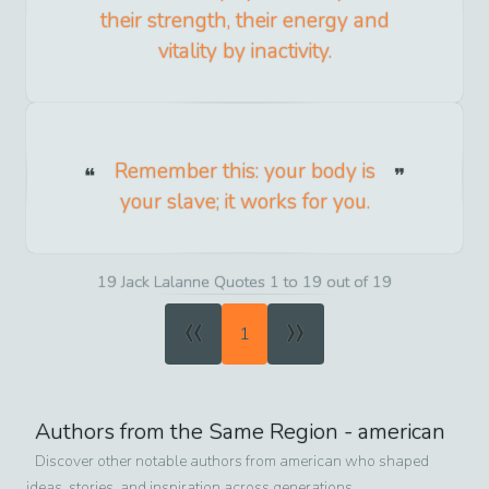
their strength, their energy and
vitality by inactivity.
Remember this: your body is
your slave; it works for you.
19 Jack Lalanne Quotes 1 to 19 out of 19
«
»
1
Authors from the Same Region -
american
Discover other notable authors from
american
who shaped
ideas, stories, and inspiration across generations