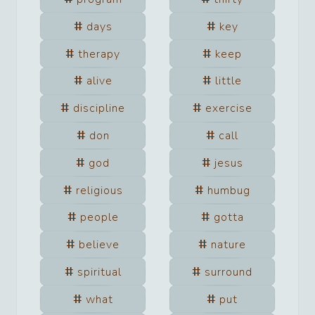
days
key
therapy
keep
alive
little
discipline
exercise
don
call
god
jesus
religious
humbug
people
gotta
believe
nature
spiritual
surround
what
put