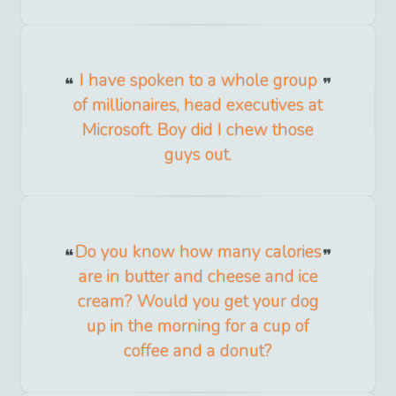
I have spoken to a whole group
of millionaires, head executives at
Microsoft. Boy did I chew those
guys out.
Do you know how many calories
are in butter and cheese and ice
cream? Would you get your dog
up in the morning for a cup of
coffee and a donut?