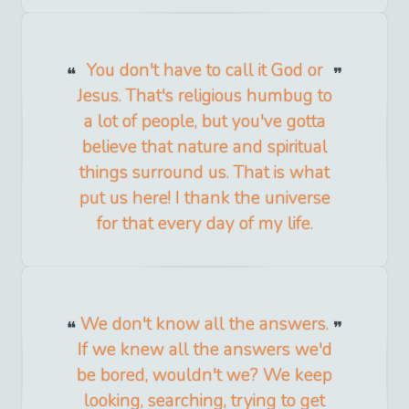
You don't have to call it God or
Jesus. That's religious humbug to
a lot of people, but you've gotta
believe that nature and spiritual
things surround us. That is what
put us here! I thank the universe
for that every day of my life.
We don't know all the answers.
If we knew all the answers we'd
be bored, wouldn't we? We keep
looking, searching, trying to get