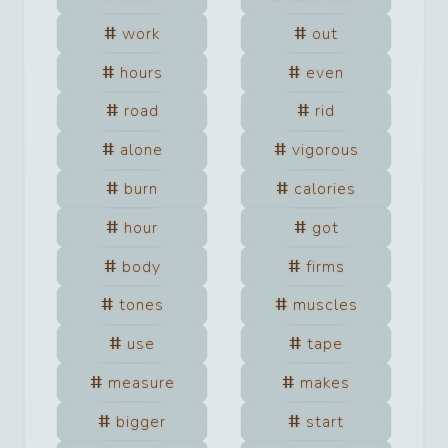
work
out
hours
even
road
rid
alone
vigorous
burn
calories
hour
got
body
firms
tones
muscles
use
tape
measure
makes
bigger
start