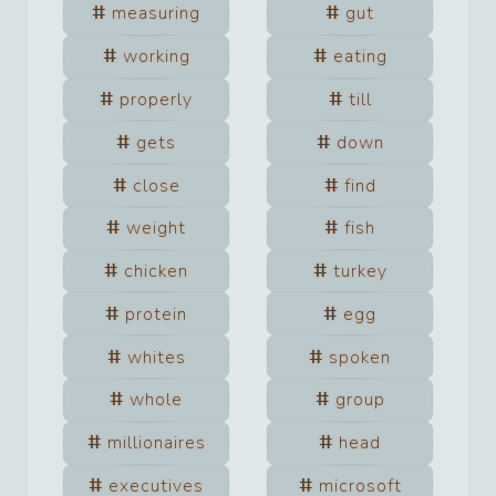
measuring
gut
working
eating
properly
till
gets
down
close
find
weight
fish
chicken
turkey
protein
egg
whites
spoken
whole
group
millionaires
head
executives
microsoft