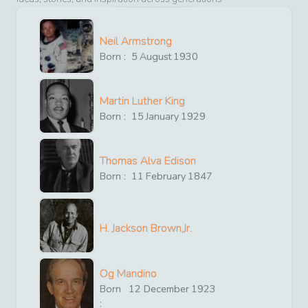
Neil Armstrong
Born :
5
August
1930
Martin Luther King
Born :
15
January
1929
Thomas Alva Edison
Born :
11
February
1847
H. Jackson Brown,Jr.
Og Mandino
Born
12
December
1923
: