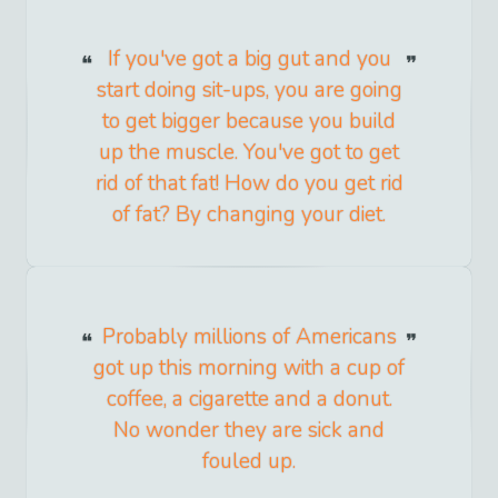
If you've got a big gut and you
start doing sit-ups, you are going
to get bigger because you build
up the muscle. You've got to get
rid of that fat! How do you get rid
of fat? By changing your diet.
Probably millions of Americans
got up this morning with a cup of
coffee, a cigarette and a donut.
No wonder they are sick and
fouled up.