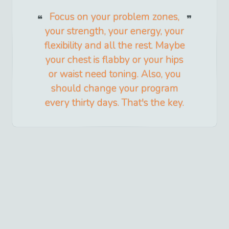
Focus on your problem zones,
your strength, your energy, your
flexibility and all the rest. Maybe
your chest is flabby or your hips
or waist need toning. Also, you
should change your program
every thirty days. That's the key.