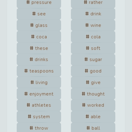
pressure
rather
see
drink
glass
wine
coca
cola
these
soft
drinks
sugar
teaspoons
good
living
give
enjoyment
thought
athletes
worked
system
able
throw
ball