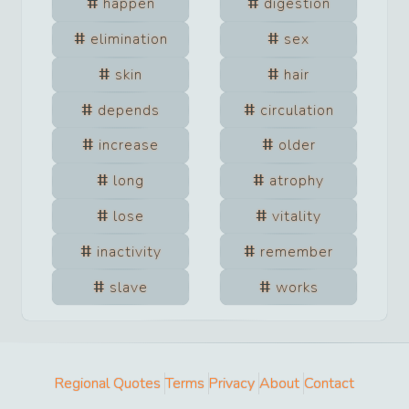
happen
digestion
elimination
sex
skin
hair
depends
circulation
increase
older
long
atrophy
lose
vitality
inactivity
remember
slave
works
Regional Quotes
Terms
Privacy
About
Contact