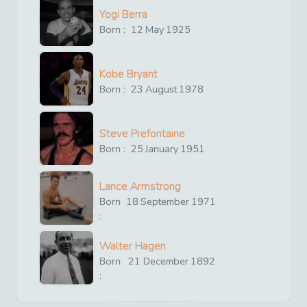
Yogi Berra
Born :
12
May
1925
Kobe Bryant
Born :
23
August
1978
Steve Prefontaine
Born :
25
January
1951
Lance Armstrong
Born
18
September
1971
:
Walter Hagen
Born
21
December
1892
: