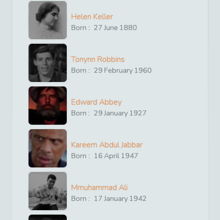
Helen Keller
Born :
27
June
1880
Tonynn Robbins
Born :
29
February
1960
Edward Abbey
Born :
29
January
1927
Kareem Abdul Jabbar
Born :
16
April
1947
Mmuhammad Ali
Born :
17
January
1942