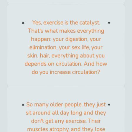
Yes, exercise is the catalyst.
That's what makes everything
happen: your digestion, your
elimination, your sex life, your
skin, hair, everything about you
depends on circulation. And how
do you increase circulation?
So many older people, they just
sit around all day long and they
don't get any exercise. Their
muscles atrophy, and they lose