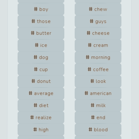
boy
chew
those
guys
butter
cheese
ice
cream
dog
morning
cup
coffee
donut
look
average
american
diet
milk
realize
end
high
blood