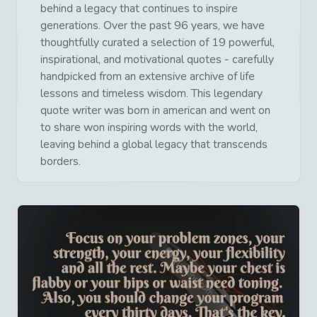
behind a legacy that continues to inspire
generations. Over the past 96 years, we have
thoughtfully curated a selection of 19 powerful,
inspirational, and motivational quotes - carefully
handpicked from an extensive archive of life
lessons and timeless wisdom. This legendary
quote writer was born in american and went on
to share won inspiring words with the world,
leaving behind a global legacy that transcends
borders.