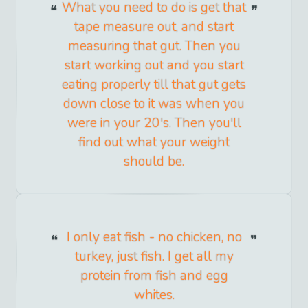
What you need to do is get that
tape measure out, and start
measuring that gut. Then you
start working out and you start
eating properly till that gut gets
down close to it was when you
were in your 20's. Then you'll
find out what your weight
should be.
I only eat fish - no chicken, no
turkey, just fish. I get all my
protein from fish and egg
whites.