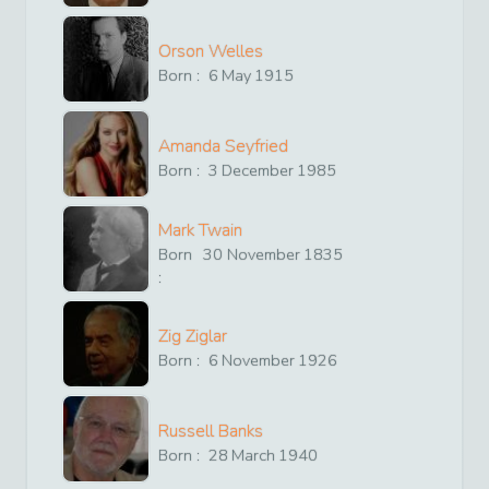
Orson Welles
Born :
6
May
1915
Amanda Seyfried
Born :
3
December
1985
Mark Twain
Born
30
November
1835
:
Zig Ziglar
Born :
6
November
1926
Russell Banks
Born :
28
March
1940