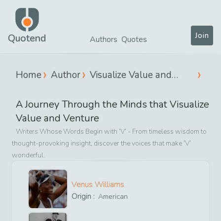
Join
Quotend
Authors
Quotes
Home
Author
Visualize Value and
Venture
A Journey Through the Minds that
Visualize
Value and Venture
Writers Whose Words Begin with ‘
V
’ - From timeless wisdom to
thought-provoking insight, discover the voices that make ‘
V
’
wonderful.
Venus Williams
Origin :
American