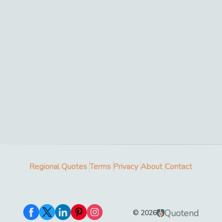
Regional Quotes
Terms
Privacy
About
Contact
Quotend
©
2026