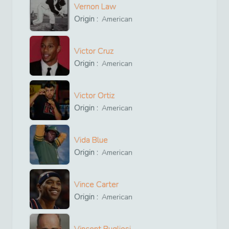
Vernon Law
Origin :
American
Victor Cruz
Origin :
American
Victor Ortiz
Origin :
American
Vida Blue
Origin :
American
Vince Carter
Origin :
American