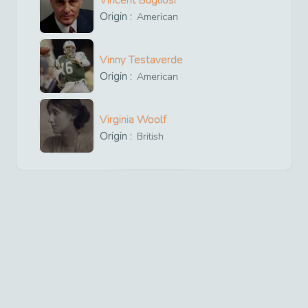
Vincent Bugliosi
Origin :
American
Vinny Testaverde
Origin :
American
Virginia Woolf
Origin :
British