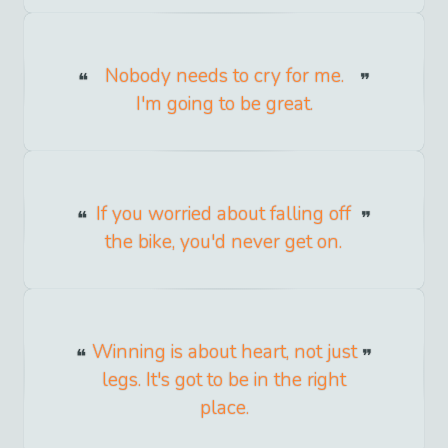
Nobody needs to cry for me.
I'm going to be great.
If you worried about falling off
the bike, you'd never get on.
Winning is about heart, not just
legs. It's got to be in the right
place.