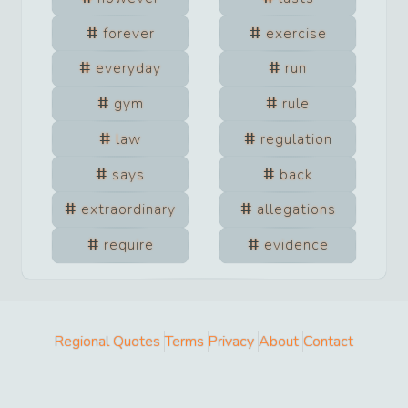
forever
exercise
everyday
run
gym
rule
law
regulation
says
back
extraordinary
allegations
require
evidence
Regional Quotes
Terms
Privacy
About
Contact