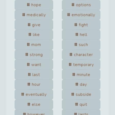
hope
options
medically
emotionally
give
fight
like
hell
mom
such
strong
character
want
temporary
last
minute
hour
day
eventually
subside
else
quit
however
lasts