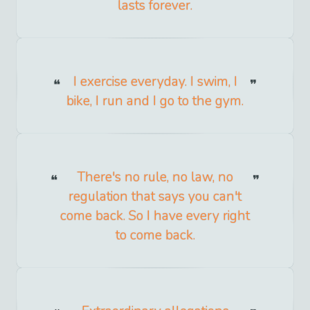
lasts forever.
I exercise everyday. I swim, I
bike, I run and I go to the gym.
There's no rule, no law, no
regulation that says you can't
come back. So I have every right
to come back.