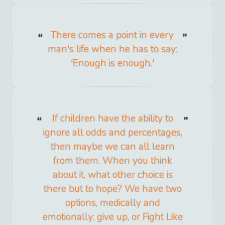
There comes a point in every
man's life when he has to say:
'Enough is enough.'
If children have the ability to
ignore all odds and percentages,
then maybe we can all learn
from them. When you think
about it, what other choice is
there but to hope? We have two
options, medically and
emotionally: give up, or Fight Like