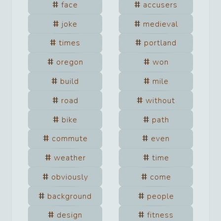
face
accusers
joke
medieval
times
portland
oregon
won
build
mile
road
without
bike
path
commute
even
weather
time
obviously
come
background
people
design
fitness