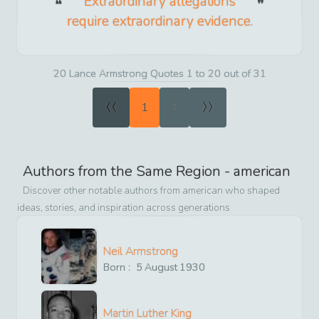
Extraordinary allegations
require extraordinary evidence.
20 Lance Armstrong Quotes 1 to 20 out of 31
«
»
1
2
Authors from the Same Region -
american
Discover other notable authors from
american
who shaped
ideas, stories, and inspiration across generations
Neil Armstrong
Born :
5
August
1930
Martin Luther King