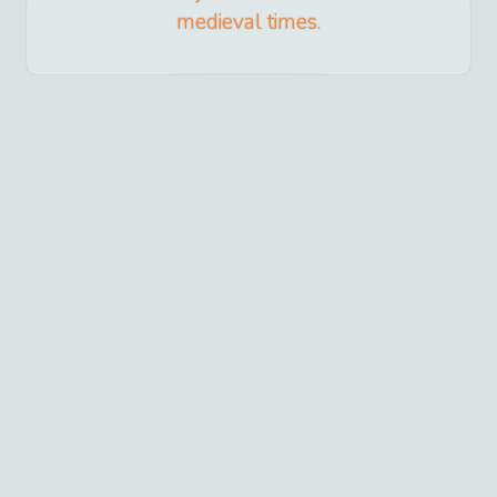
medieval times.