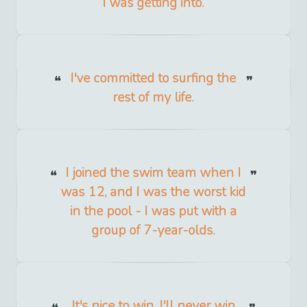
I was getting into.
I've committed to surfing the
rest of my life.
I joined the swim team when I
was 12, and I was the worst kid
in the pool - I was put with a
group of 7-year-olds.
It's nice to win. I'll never win