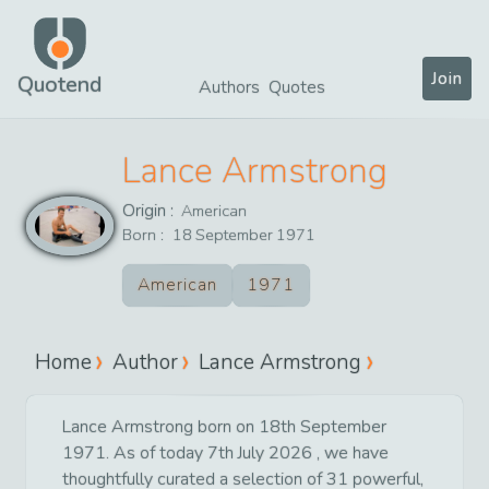
Join
Quotend
Authors
Quotes
Lance Armstrong
Origin :
American
Born :
18
September
1971
American
1971
Home
Author
Lance Armstrong
Lance Armstrong born on 18th September
1971. As of today 7th July 2026 , we have
thoughtfully curated a selection of 31 powerful,