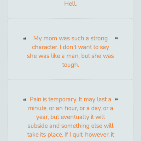
Hell.
My mom was such a strong
character. I don't want to say
she was like a man, but she was
tough.
Pain is temporary. It may last a
minute, or an hour, or a day, or a
year, but eventually it will
subside and something else will
take its place. If I quit, however, it