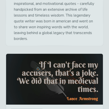
inspirational, and motivational quotes - carefully
handpicked from an extensive archive of life
lessons and timeless wisdom. This legendary
quote writer was born in american and went on
to share won inspiring words with the world,
leaving behind a global legacy that transcends
borders.