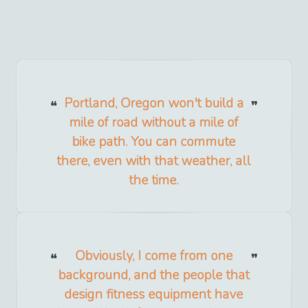
Portland, Oregon won't build a
mile of road without a mile of
bike path. You can commute
there, even with that weather, all
the time.
Obviously, I come from one
background, and the people that
design fitness equipment have