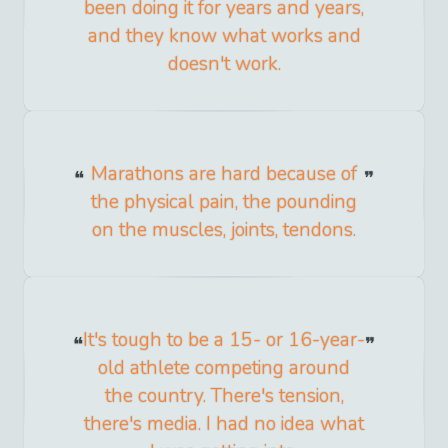
been doing it for years and years,
and they know what works and
doesn't work.
Marathons are hard because of
the physical pain, the pounding
on the muscles, joints, tendons.
It's tough to be a 15- or 16-year-
old athlete competing around
the country. There's tension,
there's media. I had no idea what