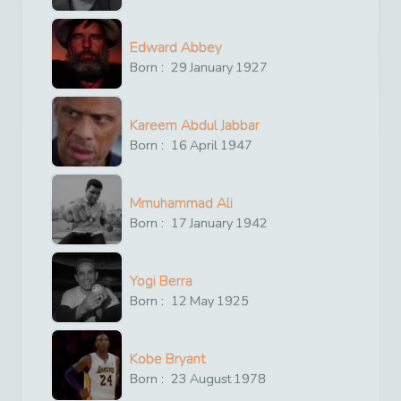
Edward Abbey
Born :
29
January
1927
Kareem Abdul Jabbar
Born :
16
April
1947
Mmuhammad Ali
Born :
17
January
1942
Yogi Berra
Born :
12
May
1925
Kobe Bryant
Born :
23
August
1978