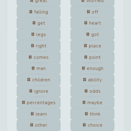
great
worried
falling
off
get
heart
legs
got
right
place
comes
point
man
enough
children
ability
ignore
odds
percentages
maybe
learn
think
other
choice