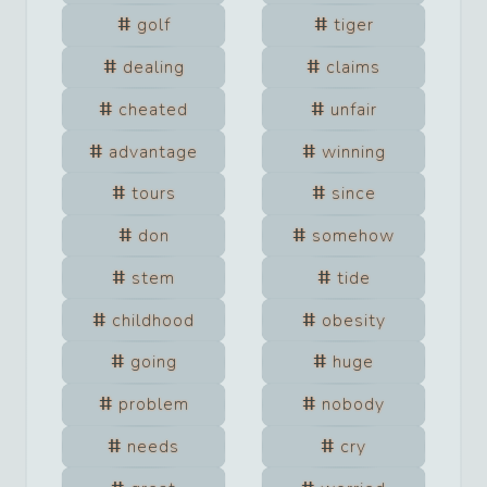
golf
tiger
dealing
claims
cheated
unfair
advantage
winning
tours
since
don
somehow
stem
tide
childhood
obesity
going
huge
problem
nobody
needs
cry