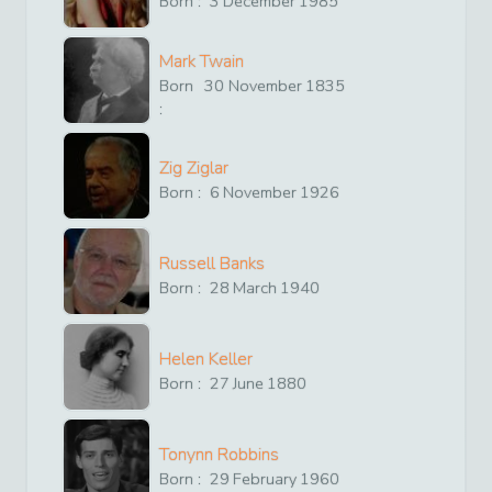
Born :
3
December
1985
Mark Twain
Born
30
November
1835
:
Zig Ziglar
Born :
6
November
1926
Russell Banks
Born :
28
March
1940
Helen Keller
Born :
27
June
1880
Tonynn Robbins
Born :
29
February
1960