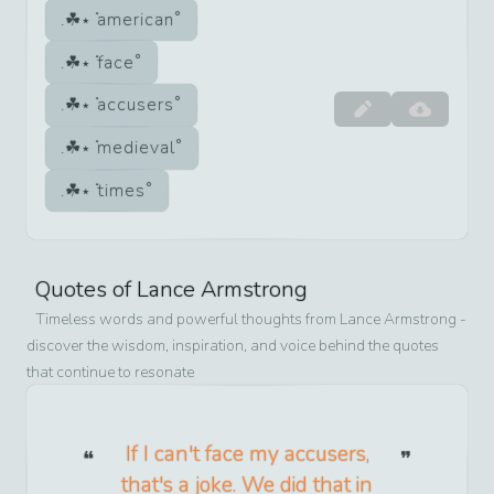
american
face
accusers
medieval
times
Quotes of
Lance Armstrong
Timeless words and powerful thoughts from
Lance Armstrong
-
discover the wisdom, inspiration, and voice behind the quotes
that continue to resonate
If I can't face my accusers,
that's a joke. We did that in