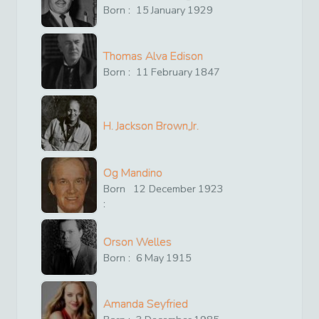
Born :
15
January
1929
Thomas Alva Edison
Born :
11
February
1847
H. Jackson Brown,Jr.
Og Mandino
Born
12
December
1923
:
Orson Welles
Born :
6
May
1915
Amanda Seyfried