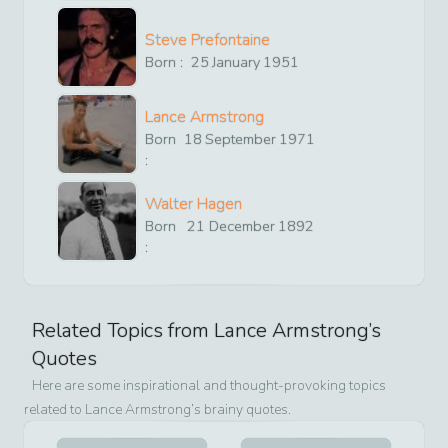
Steve Prefontaine
Born :
25
January
1951
Lance Armstrong
Born
18
September
1971
:
Walter Hagen
Born
21
December
1892
:
Related Topics from
Lance Armstrong
’s
Quotes
Here are some inspirational and thought-provoking topics
related to
Lance Armstrong
’s brainy quotes.