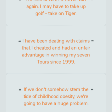
again. I may have to take up
golf - take on Tiger.
I have been dealing with claims
that I cheated and had an unfair
advantage in winning my seven
Tours since 1999.
If we don't somehow stem the
tide of childhood obesity, we're
going to have a huge problem.