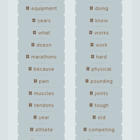
equipment
doing
years
know
what
works
doesn
work
marathons
hard
because
physical
pain
pounding
muscles
joints
tendons
tough
year
old
athlete
competing