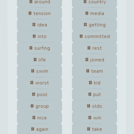
around
country
tension
media
idea
getting
into
committed
surfing
rest
life
joined
swim
team
worst
kid
pool
put
group
olds
nice
win
again
take