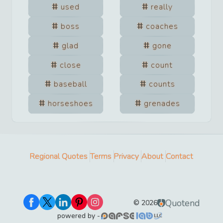
used
really
boss
coaches
glad
gone
close
count
baseball
counts
horseshoes
grenades
Regional Quotes
Terms
Privacy
About
Contact
Quotend
©
2026
powered by -