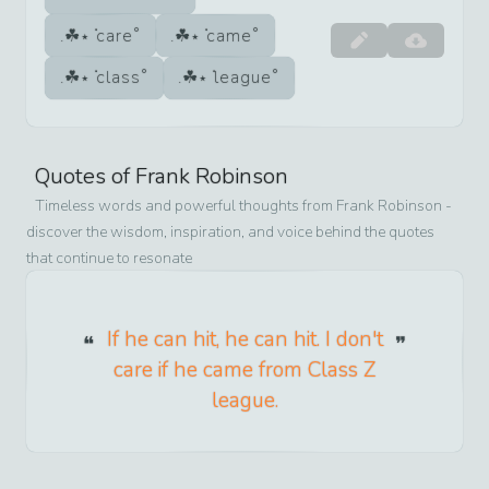
care
came
class
league
Quotes of
Frank Robinson
Timeless words and powerful thoughts from
Frank Robinson
-
discover the wisdom, inspiration, and voice behind the quotes
that continue to resonate
If he can hit, he can hit. I don't
care if he came from Class Z
league.