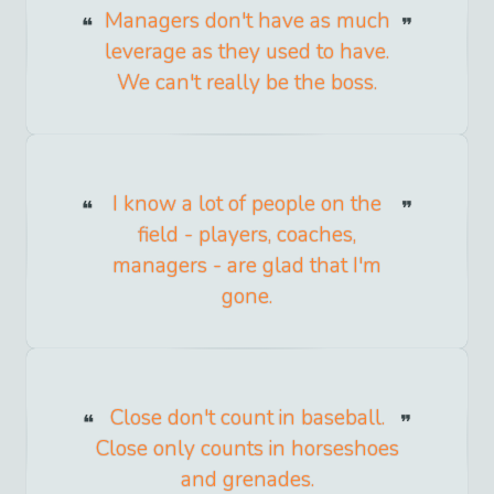
Managers don't have as much
leverage as they used to have.
We can't really be the boss.
I know a lot of people on the
field - players, coaches,
managers - are glad that I'm
gone.
Close don't count in baseball.
Close only counts in horseshoes
and grenades.