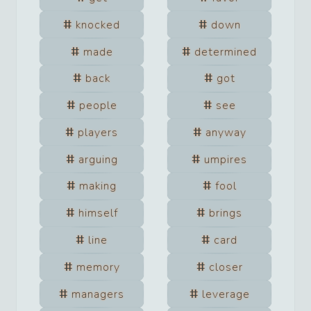
knocked
down
made
determined
back
got
people
see
players
anyway
arguing
umpires
making
fool
himself
brings
line
card
memory
closer
managers
leverage