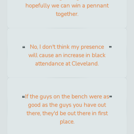
hopefully we can win a pennant
together.
No, I don't think my presence
will cause an increase in black
attendance at Cleveland.
If the guys on the bench were as
good as the guys you have out
there, they'd be out there in first
place.