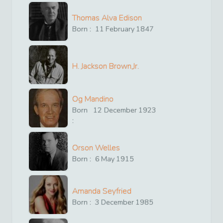
Thomas Alva Edison
Born :
11
February
1847
H. Jackson Brown,Jr.
Og Mandino
Born
12
December
1923
:
Orson Welles
Born :
6
May
1915
Amanda Seyfried
Born :
3
December
1985