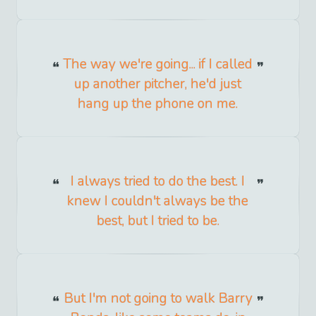
The way we're going... if I called
up another pitcher, he'd just
hang up the phone on me.
I always tried to do the best. I
knew I couldn't always be the
best, but I tried to be.
But I'm not going to walk Barry