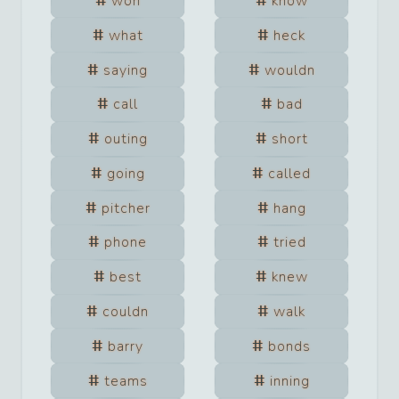
won
know
what
heck
saying
wouldn
call
bad
outing
short
going
called
pitcher
hang
phone
tried
best
knew
couldn
walk
barry
bonds
teams
inning