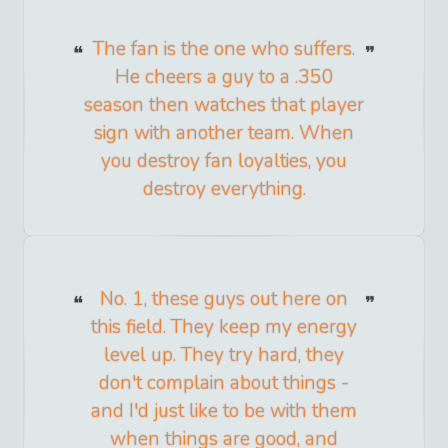
The fan is the one who suffers.
He cheers a guy to a .350
season then watches that player
sign with another team. When
you destroy fan loyalties, you
destroy everything.
No. 1, these guys out here on
this field. They keep my energy
level up. They try hard, they
don't complain about things -
and I'd just like to be with them
when things are good, and