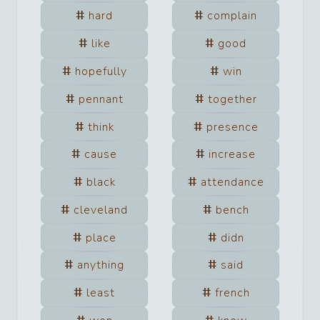
hard
complain
like
good
hopefully
win
pennant
together
think
presence
cause
increase
black
attendance
cleveland
bench
place
didn
anything
said
least
french