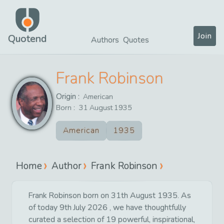
Join
Quotend
Authors
Quotes
Frank Robinson
Origin :
American
Born :
31
August
1935
American
1935
Home
Author
Frank Robinson
Frank Robinson born on 31th August 1935. As
of today 9th July 2026 , we have thoughtfully
curated a selection of 19 powerful, inspirational,