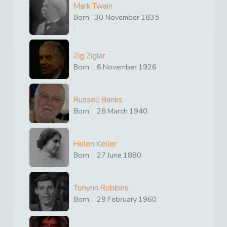
Mark Twain
Born
30
November
1835
:
Zig Ziglar
Born :
6
November
1926
Russell Banks
Born :
28
March
1940
Helen Keller
Born :
27
June
1880
Tonynn Robbins
Born :
29
February
1960