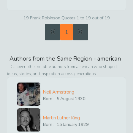
19 Frank Robinson Quotes 1 to 19 out of 19
«
»
1
Authors from the Same Region -
american
Discover other notable authors from
american
who shaped
ideas, stories, and inspiration across generations
Neil Armstrong
Born :
5
August
1930
Martin Luther King
Born :
15
January
1929