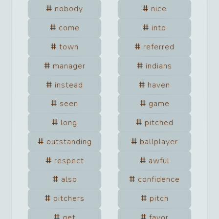
nobody
nice
come
into
town
referred
manager
indians
instead
haven
seen
game
long
pitched
outstanding
ballplayer
respect
awful
also
confidence
pitchers
pitch
get
favor