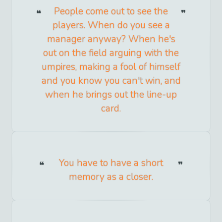
People come out to see the
players. When do you see a
manager anyway? When he's
out on the field arguing with the
umpires, making a fool of himself
and you know you can't win, and
when he brings out the line-up
card.
You have to have a short
memory as a closer.