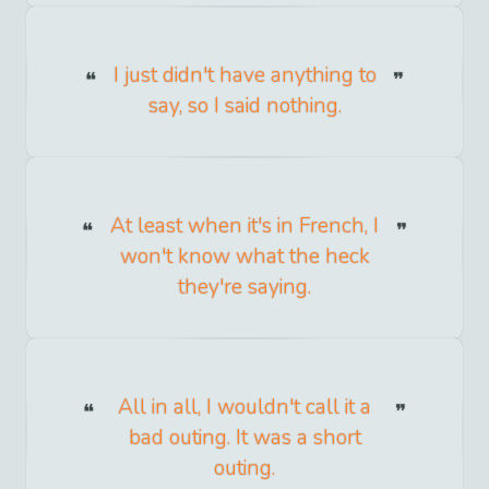
I just didn't have anything to
say, so I said nothing.
At least when it's in French, I
won't know what the heck
they're saying.
All in all, I wouldn't call it a
bad outing. It was a short
outing.