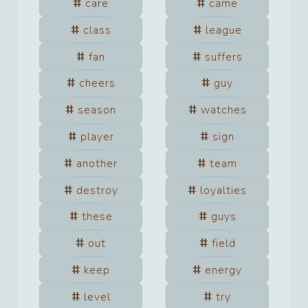
care
came
class
league
fan
suffers
cheers
guy
season
watches
player
sign
another
team
destroy
loyalties
these
guys
out
field
keep
energy
level
try