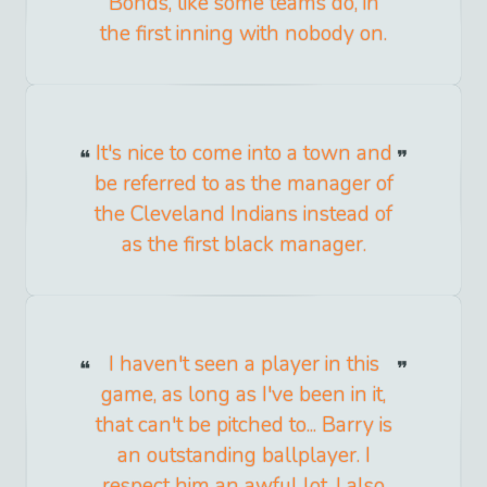
Bonds, like some teams do, in
the first inning with nobody on.
It's nice to come into a town and
be referred to as the manager of
the Cleveland Indians instead of
as the first black manager.
I haven't seen a player in this
game, as long as I've been in it,
that can't be pitched to... Barry is
an outstanding ballplayer. I
respect him an awful lot. I also