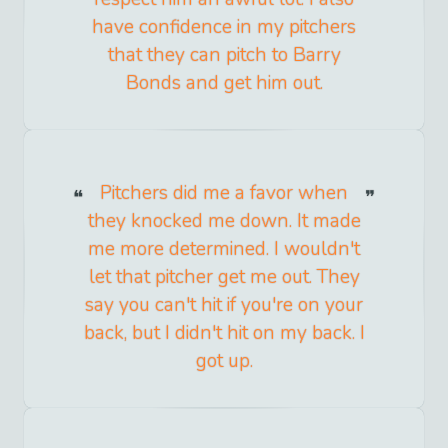
have confidence in my pitchers
that they can pitch to Barry
Bonds and get him out.
Pitchers did me a favor when
they knocked me down. It made
me more determined. I wouldn't
let that pitcher get me out. They
say you can't hit if you're on your
back, but I didn't hit on my back. I
got up.