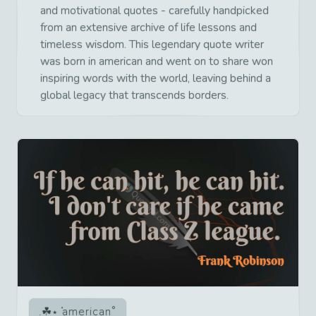
and motivational quotes - carefully handpicked
from an extensive archive of life lessons and
timeless wisdom. This legendary quote writer
was born in american and went on to share won
inspiring words with the world, leaving behind a
global legacy that transcends borders.
american