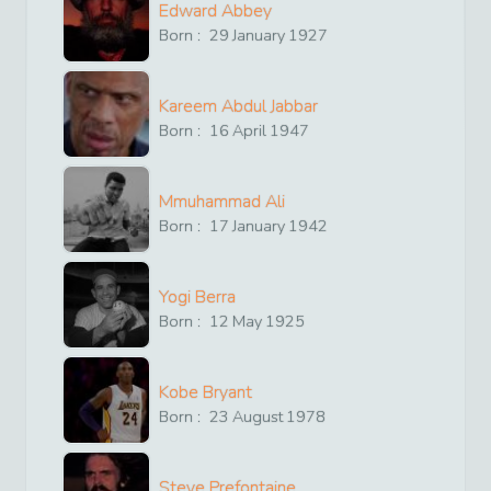
Edward Abbey
Born :
29
January
1927
Kareem Abdul Jabbar
Born :
16
April
1947
Mmuhammad Ali
Born :
17
January
1942
Yogi Berra
Born :
12
May
1925
Kobe Bryant
Born :
23
August
1978
Steve Prefontaine