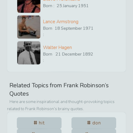
Born :
25
January
1951
Lance Armstrong
Born
18
September
1971
:
Walter Hagen
Born
21
December
1892
:
Related Topics from
Frank Robinson
’s
Quotes
Here are some inspirational and thought-provoking topics
related to
Frank Robinson
’s brainy quotes.
hit
don