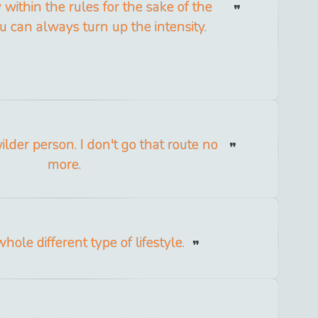
y within the rules for the sake of the
u can always turn up the intensity.
ilder person. I don't go that route no
more.
hole different type of lifestyle.