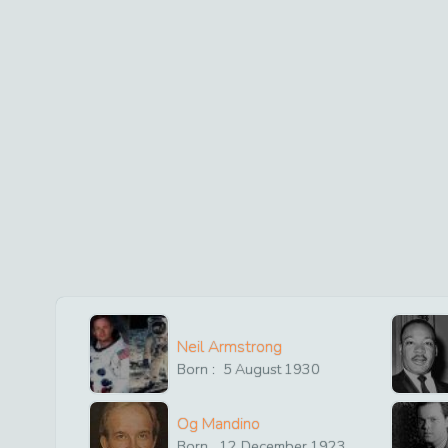
Neil Armstrong
Born :
5
August
1930
Og Mandino
Born
12
December
1923