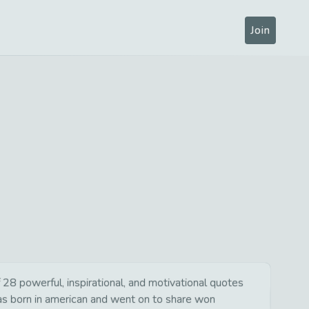
Join
28 powerful, inspirational, and motivational quotes
was born in american and went on to share won