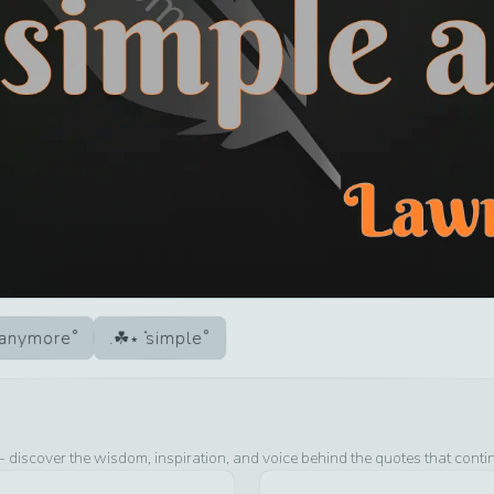
anymore
simple
- discover the wisdom, inspiration, and voice behind the quotes that conti