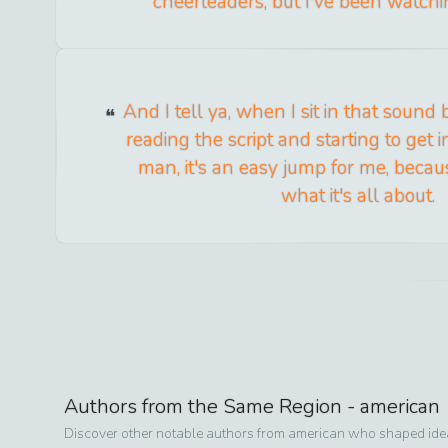
cheerleaders, but I've been watchin
And I tell ya, when I sit in that sound
reading the script and starting to get i
man, it's an easy jump for me, beca
what it's all about.
Authors from the Same Region -
american
Discover other notable authors from
american
who shaped ideas