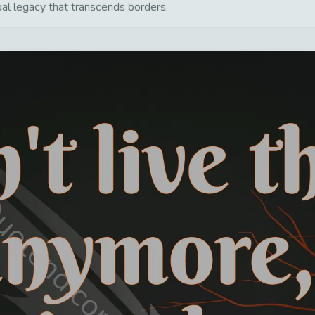
bal legacy that transcends borders.