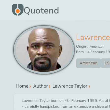
Quotend
Lawrence
Origin :
American
Born :
4
February
19
American
19
Home
Author
Lawrence Taylor
Lawrence Taylor born on 4th February 1959. As of to
- carefully handpicked from an extensive archive of