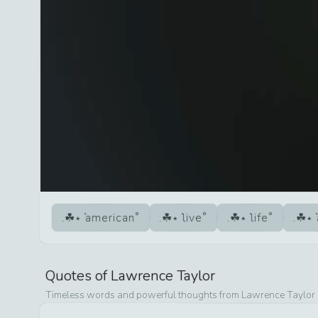
american
live
life
Quotes of
Lawrence Taylor
Timeless words and powerful thoughts from
Lawrence Taylor