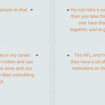
 simple as that.
You can take a su
then you take thi
over here tha
together, you've 
es in my career
The NFL, and I'
w motion and you
they have a lot of
the zone, and you
restrictions on t
field, everything
ut.