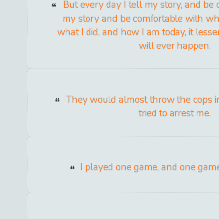
But every day I tell my story, and be
my story and be comfortable with wha
what I did, and how I am today, it lessen
will ever happen.
They would almost throw the cops in
tried to arrest me.
I played one game, and one gam