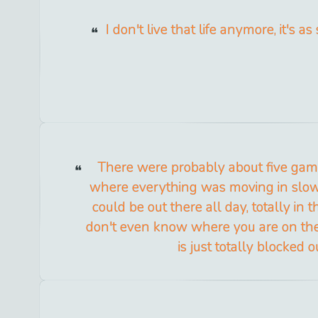
I don't live that life anymore, it's as
There were probably about five gam
where everything was moving in slo
could be out there all day, totally in 
don't even know where you are on the 
is just totally blocked o