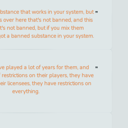
bstance that works in your system, but
s over here that's not banned, and this
t's not banned, but if you mix them
got a banned substance in your system.
ve played a lot of years for them, and
 restrictions on their players, they have
heir licensees, they have restrictions on
everything.