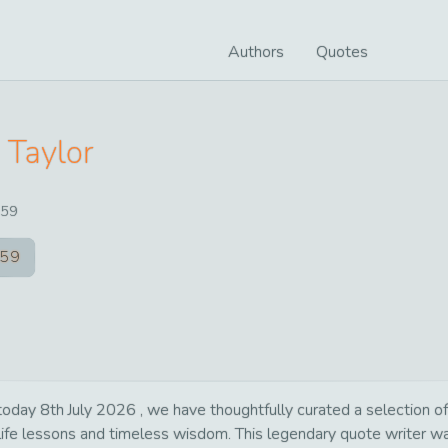
Authors
Quotes
 Taylor
59
59
day 8th July 2026 , we have thoughtfully curated a selection of 
 life lessons and timeless wisdom. This legendary quote writer 