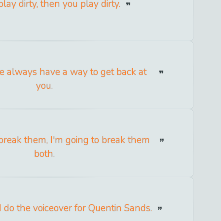
play dirty, then you play dirty.
e always have a way to get back at
you.
o break them, I'm going to break them
both.
 I do the voiceover for Quentin Sands.