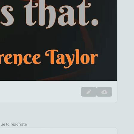
nue to resonate