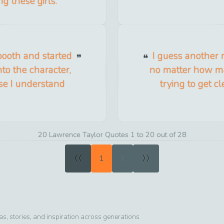
g these girls.
 booth and started
I guess another m
nto the character,
no matter how many
use I understand
trying to get c
20 Lawrence Taylor Quotes 1 to 20 out of 28
«
»
1
2
, stories, and inspiration across generations