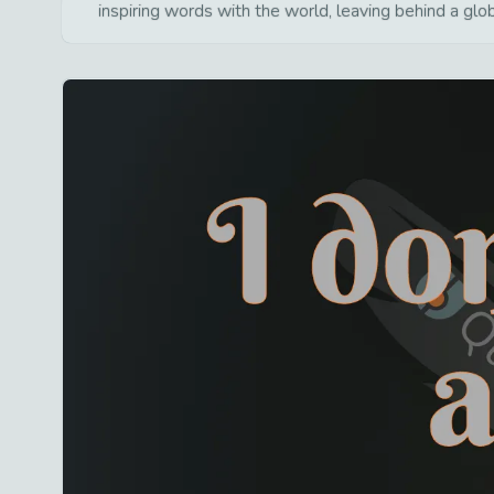
inspiring words with the world, leaving behind a glo