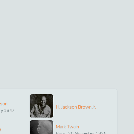
ison
H. Jackson Brown,Jr.
ry
1847
Mark Twain
d
Born
30
November
1835