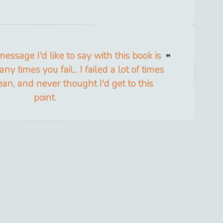
essage I'd like to say with this book is
 times you fail... I failed a lot of times
lean, and never thought I'd get to this
point.