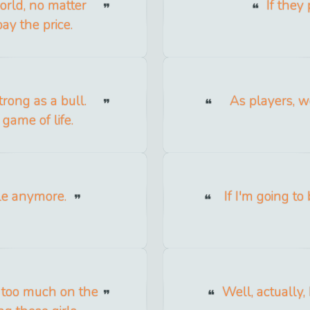
orld, no matter
If they 
ay the price.
rong as a bull.
As players, w
 game of life.
tyle anymore.
If I'm going t
s too much on the
Well, actually,