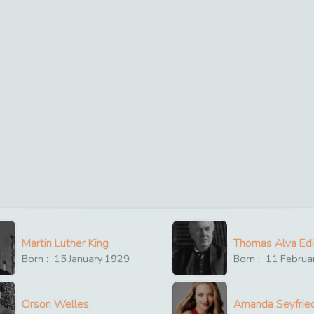
Martin Luther King
Thomas Alva Ed
Born :
15
January
1929
Born :
11
Februa
Orson Welles
Amanda Seyfrie