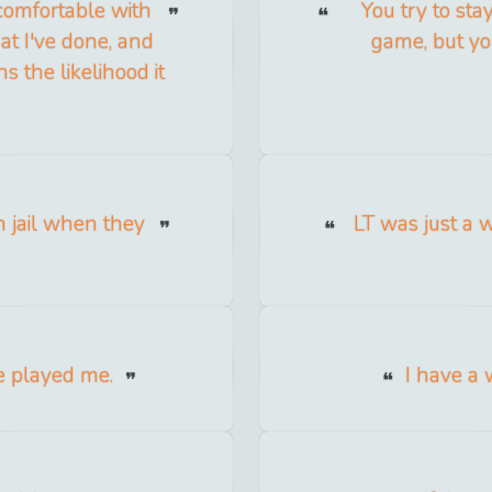
 comfortable with
You try to sta
t I've done, and
game, but yo
s the likelihood it
 jail when they
LT was just a w
e played me.
I have a w