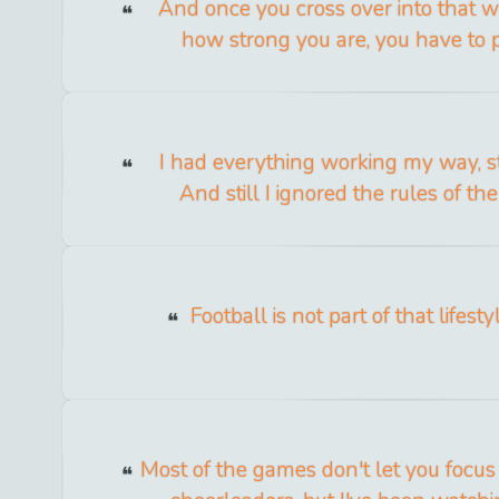
And once you cross over into that w
how strong you are, you have to p
I had everything working my way, st
And still I ignored the rules of the
Football is not part of that lifes
Most of the games don't let you focu