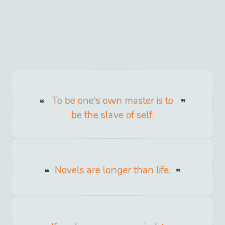
To be one's own master is to
be the slave of self.
Novels are longer than life.