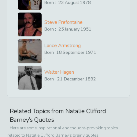
Born :
23
August
1978
Steve Prefontaine
Born :
25
January
1951
Lance Armstrong
Born
18
September
1971
:
Walter Hagen
Born
21
December
1892
:
Related Topics from
Natalie Clifford
Barney
’s Quotes
Here are some inspirational and thought-provoking topics
related to
Natalie Clifford Barney
’s brainy quotes.