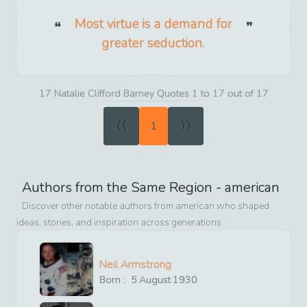
Most virtue is a demand for
greater seduction.
17 Natalie Clifford Barney Quotes 1 to 17 out of 17
«
»
1
Authors from the Same Region -
american
Discover other notable authors from
american
who shaped
ideas, stories, and inspiration across generations
Neil Armstrong
Born :
5
August
1930