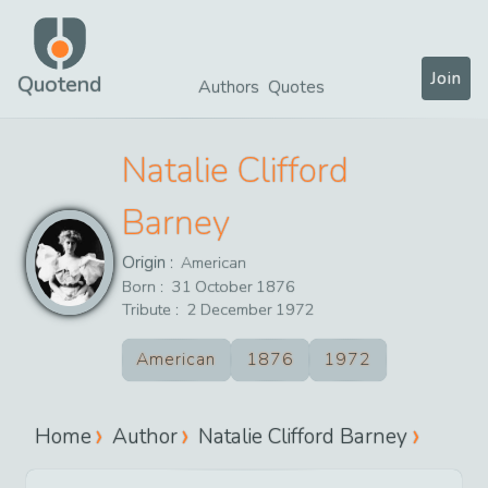
Join
Quotend
Authors
Quotes
Natalie Clifford
Barney
Origin :
American
Born :
31
October
1876
Tribute :
2
December
1972
American
1876
1972
Home
Author
Natalie Clifford Barney