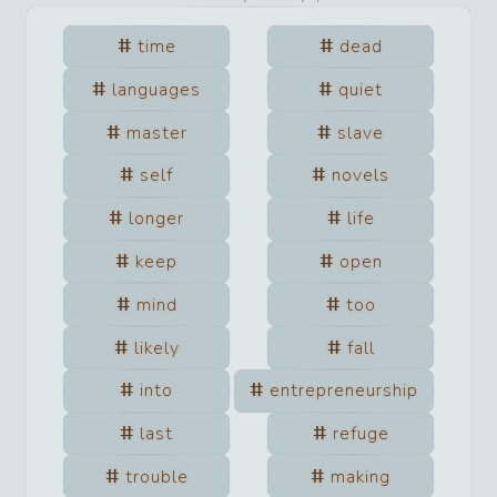
time
dead
languages
quiet
master
slave
self
novels
longer
life
keep
open
mind
too
likely
fall
into
entrepreneurship
last
refuge
trouble
making