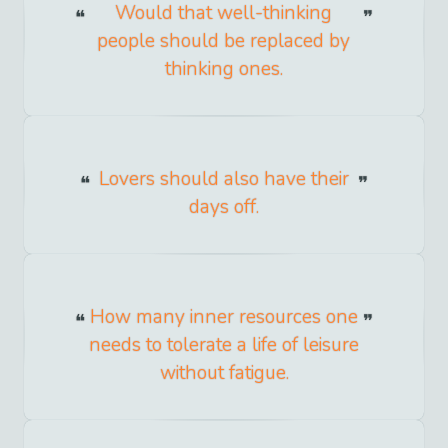
Would that well-thinking
people should be replaced by
thinking ones.
Lovers should also have their
days off.
How many inner resources one
needs to tolerate a life of leisure
without fatigue.