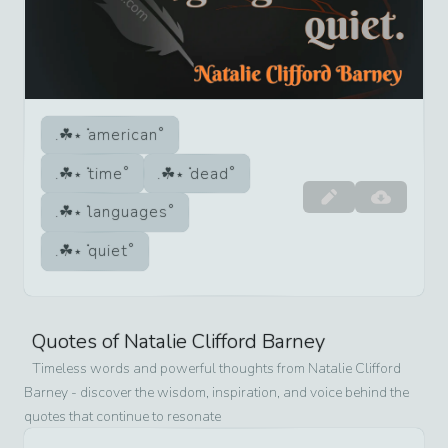
american
time
dead
languages
quiet
Quotes of
Natalie Clifford Barney
Timeless words and powerful thoughts from
Natalie Clifford
Barney
- discover the wisdom, inspiration, and voice behind the
quotes that continue to resonate