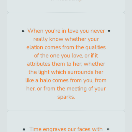
When you're in love you never
really know whether your
elation comes from the qualities
of the one you love, or if it
attributes them to her; whether
the light which surrounds her
like a halo comes from you, from
her, or from the meeting of your
sparks.
Time engraves our faces with