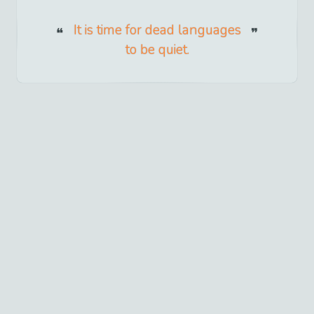
It is time for dead languages
to be quiet.