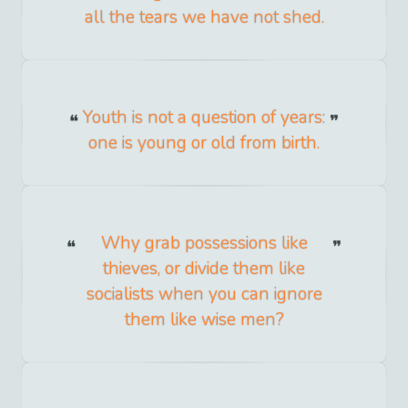
all the tears we have not shed.
Youth is not a question of years:
one is young or old from birth.
Why grab possessions like
thieves, or divide them like
socialists when you can ignore
them like wise men?