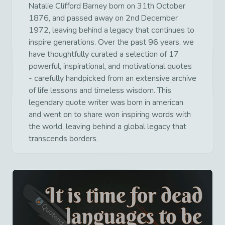
Natalie Clifford Barney born on 31th October
1876, and passed away on 2nd December
1972, leaving behind a legacy that continues to
inspire generations. Over the past 96 years, we
have thoughtfully curated a selection of 17
powerful, inspirational, and motivational quotes
- carefully handpicked from an extensive archive
of life lessons and timeless wisdom. This
legendary quote writer was born in american
and went on to share won inspiring words with
the world, leaving behind a global legacy that
transcends borders.