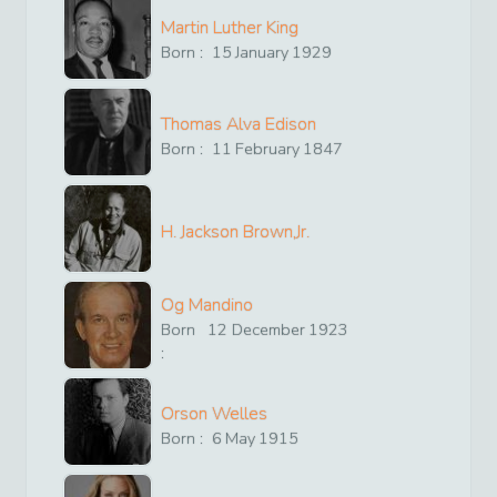
Martin Luther King
Born :
15
January
1929
Thomas Alva Edison
Born :
11
February
1847
H. Jackson Brown,Jr.
Og Mandino
Born
12
December
1923
:
Orson Welles
Born :
6
May
1915