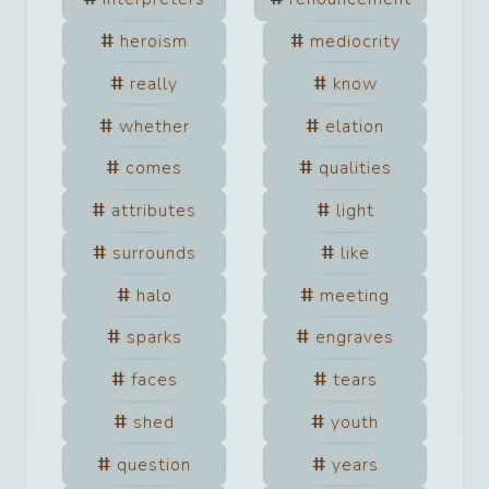
heroism
mediocrity
really
know
whether
elation
comes
qualities
attributes
light
surrounds
like
halo
meeting
sparks
engraves
faces
tears
shed
youth
question
years