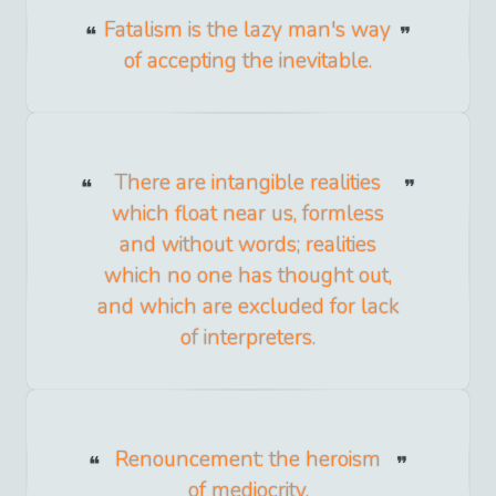
Fatalism is the lazy man's way
of accepting the inevitable.
There are intangible realities
which float near us, formless
and without words; realities
which no one has thought out,
and which are excluded for lack
of interpreters.
Renouncement: the heroism
of mediocrity.