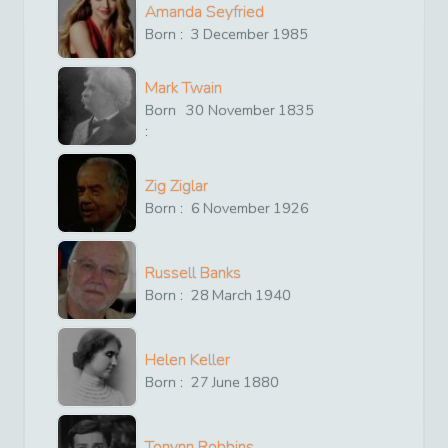
Amanda Seyfried
Born :
3
December
1985
Mark Twain
Born
30
November
1835
:
Zig Ziglar
Born :
6
November
1926
Russell Banks
Born :
28
March
1940
Helen Keller
Born :
27
June
1880
Tonynn Robbins