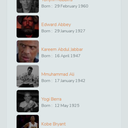
Born :
29
February
1960
Edward Abbey
Born :
29
January
1927
Kareem Abdul Jabbar
Born :
16
April
1947
Mmuhammad Ali
Born :
17
January
1942
Yogi Berra
Born :
12
May
1925
Kobe Bryant