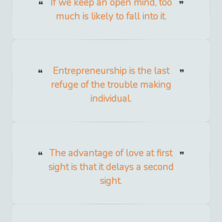
If we keep an open mind, too
much is likely to fall into it.
Entrepreneurship is the last
refuge of the trouble making
individual.
The advantage of love at first
sight is that it delays a second
sight.