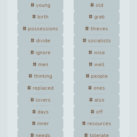
young
old
birth
grab
possessions
thieves
divide
socialists
ignore
wise
men
well
thinking
people
replaced
ones
lovers
also
days
off
inner
resources
needs
tolerate