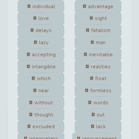
individual
advantage
love
sight
delays
fatalism
lazy
man
accepting
inevitable
intangible
realities
which
float
near
formless
without
words
thought
out
excluded
lack
interpreters
renouncement