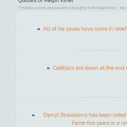
Quotes of
Ralph Kiner
Timeless words and powerful thoughts from
Ralph Kiner
- disc
All of his saves have come in relie
Cadillacs are down at the end o
Darryl Strawberry has been voted 
Fame five years in a ro