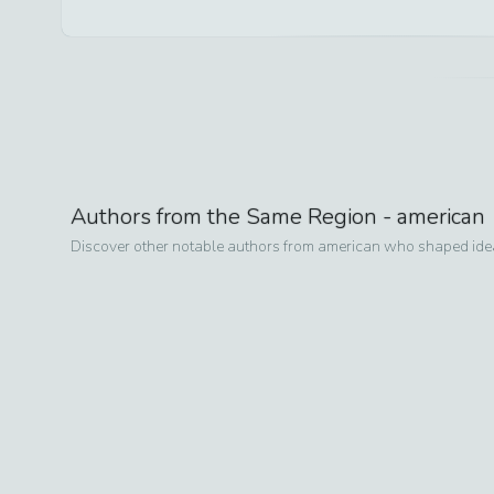
Authors from the Same Region -
american
Discover other notable authors from
american
who shaped ideas