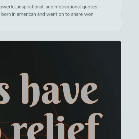
erful, inspirational, and motivational quotes -
s born in american and went on to share won