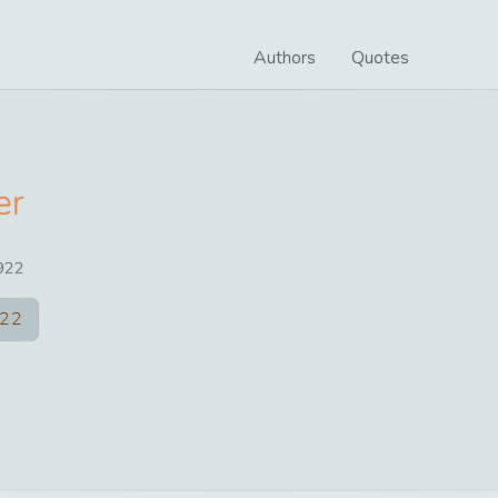
Authors
Quotes
er
922
22