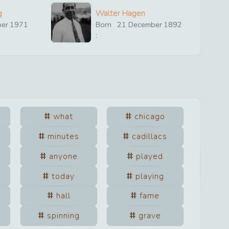
g
Walter Hagen
ber
1971
Born
21
December
1892
:
what
chicago
minutes
cadillacs
anyone
played
today
playing
hall
fame
spinning
grave