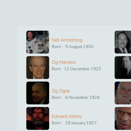
Neil Armstrong
Born :
5
August
1930
Og Mandino
Born
12
December
1923
:
Zig Ziglar
Born :
6
November
1926
Edward Abbey
Born :
29
January
1927