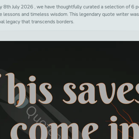
8th July 2026 , we have thoughtfully curated a selection of 6 pow
life lessons and timeless wisdom. This legendary quote writer wa
bal legacy that transcends borders.