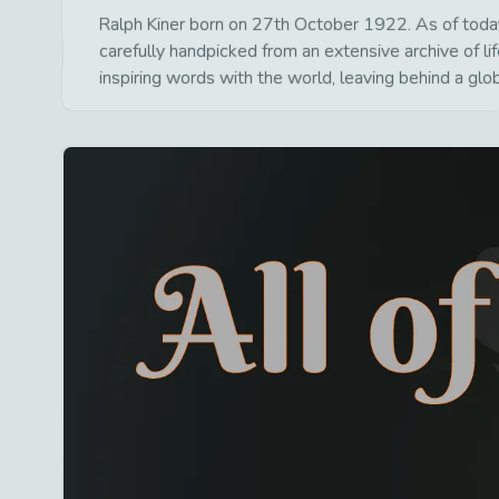
Ralph Kiner born on 27th October 1922. As of today 
carefully handpicked from an extensive archive of 
inspiring words with the world, leaving behind a glo