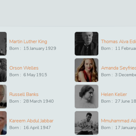
Martin Luther King
Thomas Alva Ed
Born :
15
January
1929
Born :
11
Februa
Orson Welles
Amanda Seyfrie
Born :
6
May
1915
Born :
3
Decemb
Russell Banks
Helen Keller
Born :
28
March
1940
Born :
27
June
1
Kareem Abdul Jabbar
Mmuhammad Ali
Born :
16
April
1947
Born :
17
Januar