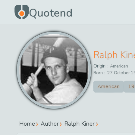
Quotend
Ralph Kin
Origin :
American
Born :
27
October
1
American
19
Home
Author
Ralph Kiner