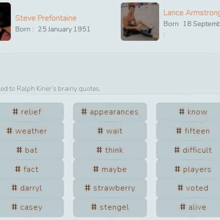
Lance Armstron
Steve Prefontaine
Born
18
Septem
Born :
25
January
1951
:
ted to
Ralph Kiner
’s brainy quotes.
relief
appearances
know
weather
wait
fifteen
bat
think
difficult
fact
maybe
players
darryl
strawberry
voted
casey
stengel
alive