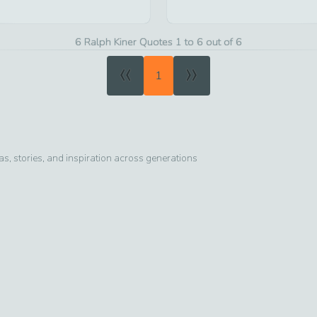
6 Ralph Kiner Quotes 1 to 6 out of 6
«
»
1
, stories, and inspiration across generations