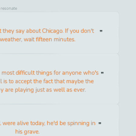
o resonate
they say about Chicago. If you don't
 weather, wait fifteen minutes.
e most difficult things for anyone who's
 is to accept the fact that maybe the
y are playing just as well as ever.
 were alive today, he'd be spinning in
his grave.