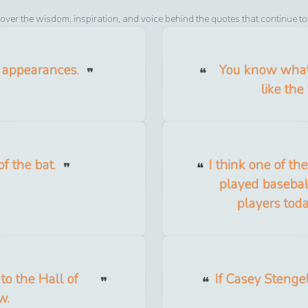
over the wisdom, inspiration, and voice behind the quotes that continue t
f appearances.
You know what 
like the
f the bat.
I think one of th
played baseball
players toda
to the Hall of
If Casey Stengel
w.