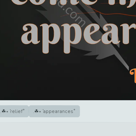
relief
appearances