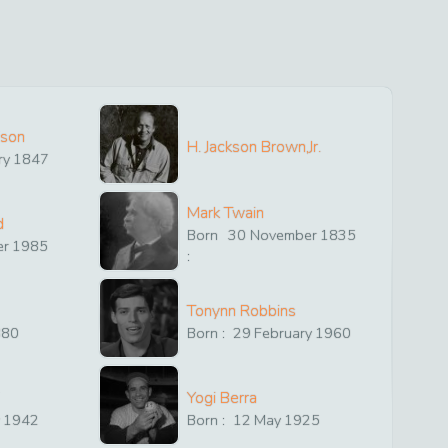
ison
H. Jackson Brown,Jr.
ry
1847
Mark Twain
d
Born
30
November
1835
er
1985
:
Tonynn Robbins
880
Born :
29
February
1960
Yogi Berra
y
1942
Born :
12
May
1925