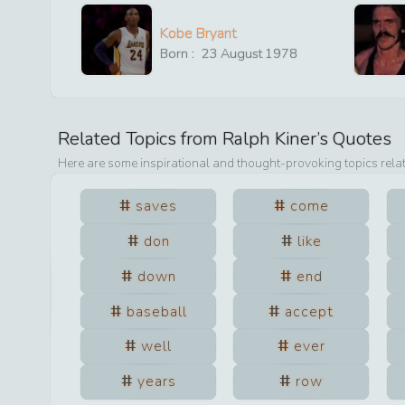
Kobe Bryant
Born :
23
August
1978
Related Topics from
Ralph Kiner
’s Quotes
Here are some inspirational and thought-provoking topics rela
saves
come
don
like
down
end
baseball
accept
well
ever
years
row