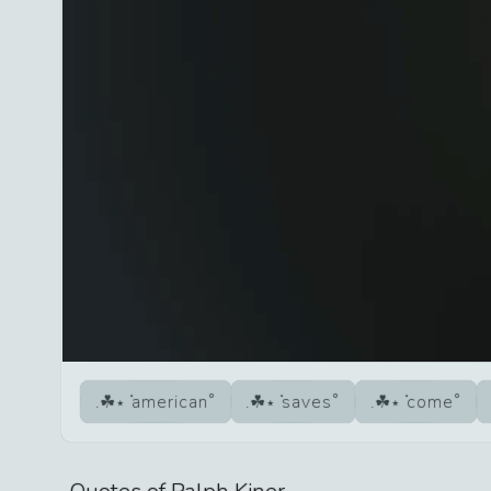
american
saves
come