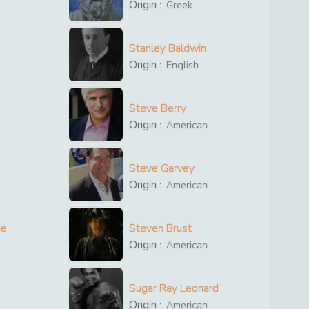
Origin :
Greek
Stanley Baldwin
Origin :
English
Steve Berry
Origin :
American
Steve Garvey
Origin :
American
ne
Steven Brust
Origin :
American
Sugar Ray Leonard
Origin :
American