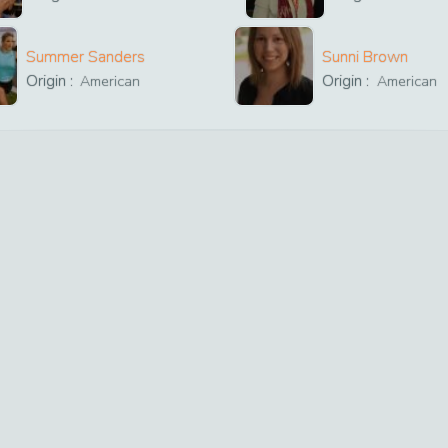
Summer Sanders
Sunni Brown
Origin :
Origin :
American
American