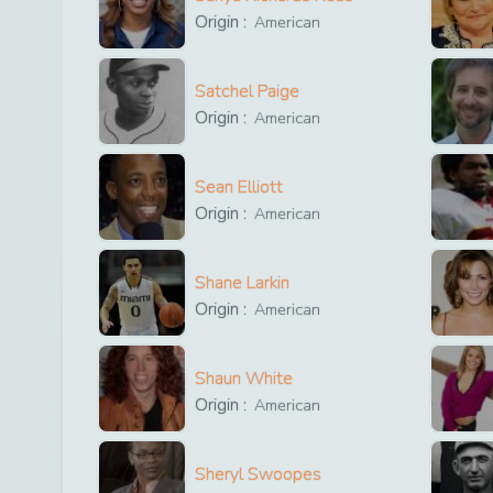
Origin :
American
Satchel Paige
Origin :
American
Sean Elliott
Origin :
American
Shane Larkin
Origin :
American
Shaun White
Origin :
American
Sheryl Swoopes