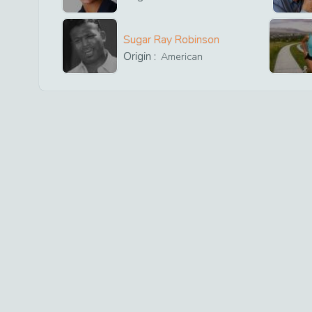
Sugar Ray Robinson
Origin :
American