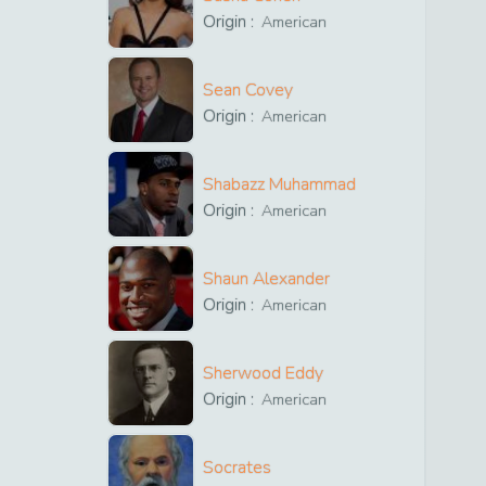
Origin :
American
Sean Covey
Origin :
American
Shabazz Muhammad
Origin :
American
Shaun Alexander
Origin :
American
Sherwood Eddy
Origin :
American
Socrates