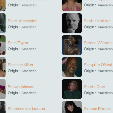
Origin :
Origin :
American
American
Scott Alexander
Scott Hamilton
Origin :
Origin :
American
American
Sean Taylor
Serena Williams
Origin :
Origin :
American
American
Shannon Miller
Shaquille ONeal
Origin :
Origin :
American
American
Shawn Johnson
Sheri L.Dew
Origin :
Origin :
American
American
Shoeless Joe Jackson
Simone Elkeles