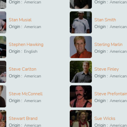
Origin :
Origin :
American
American
Stan Musial
Stan Smith
Origin :
Origin :
American
American
Stephen Hawking
Sterling Marlin
Origin :
Origin :
English
American
Steve Carlton
Steve Finley
Origin :
Origin :
American
American
Steve McConnell
Steve Prefontai
Origin :
Origin :
American
American
Stewart Brand
Sue Wicks
Origin :
Origin :
American
American