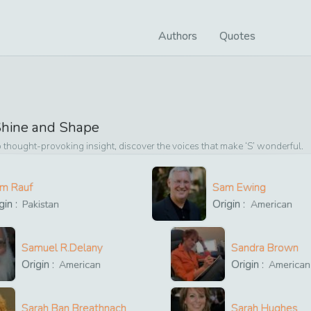
Authors
Quotes
hine and Shape
 thought-provoking insight, discover the voices that make ‘
S
’ wonderful.
im Rauf
Sam Ewing
gin :
Origin :
Pakistan
American
Samuel R.Delany
Sandra Brown
Origin :
Origin :
American
American
Sarah Ban Breathnach
Sarah Hughes