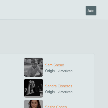
Join
Sam Snead
Origin :
American
Sandra Cisneros
Origin :
American
Sasha Cohen