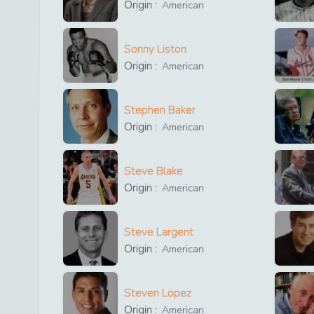
Origin :
American
Sonny Liston
Origin :
American
Stephen Baker
Origin :
American
Steve Blake
Origin :
American
Steve Largent
Origin :
American
Steven Lopez
Origin :
American