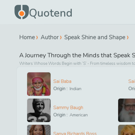
Quotend
Home
Author
Speak Shine and Shape
A Journey Through the Minds that
Speak S
Writers Whose Words Begin with ‘
S
’ - From timeless wisdom to
Sai Baba
Sa
Origin :
Ori
Indian
Sammy Baugh
Origin :
American
Sanya Richards Ross