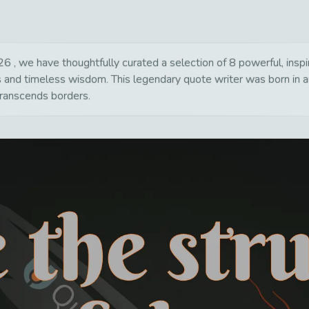
, we have thoughtfully curated a selection of 8 powerful, inspir
s and timeless wisdom. This legendary quote writer was born in a
transcends borders.