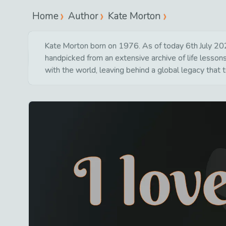
Home
Author
Kate Morton
Kate Morton born on 1976. As of today 6th July 2026 
handpicked from an extensive archive of life lesson
with the world, leaving behind a global legacy that 