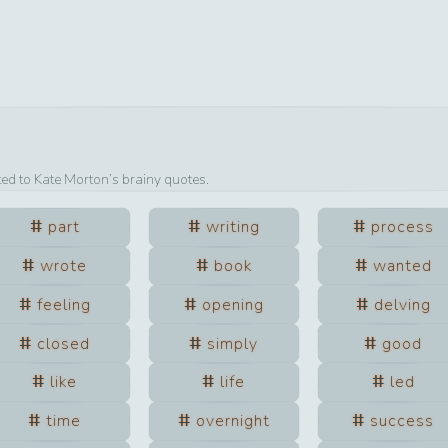
ted to
Kate Morton
’s brainy quotes.
part
writing
process
wrote
book
wanted
feeling
opening
delving
closed
simply
good
like
life
led
time
overnight
success