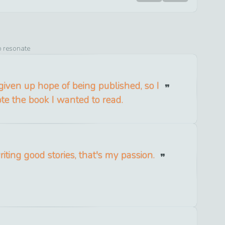
o resonate
given up hope of being published, so I
ote the book I wanted to read.
riting good stories, that's my passion.