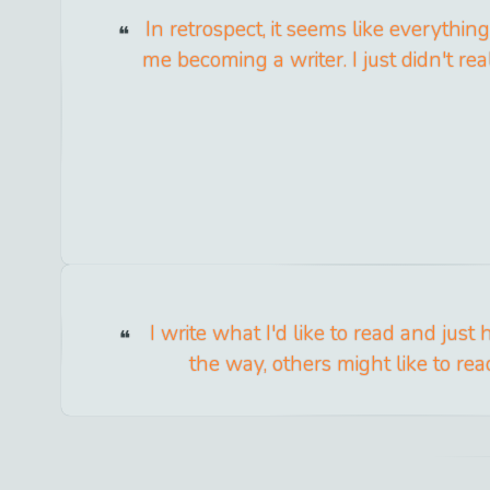
In retrospect, it seems like everything
me becoming a writer. I just didn't reali
I write what I'd like to read and just
the way, others might like to rea