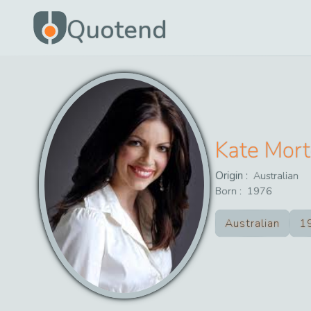
Quotend
Kate Mor
Origin :
Australian
Born :
1976
Australian
1