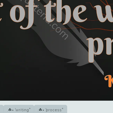
writing
process