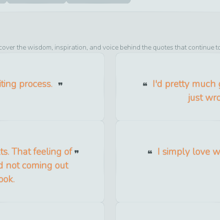
cover the wisdom, inspiration, and voice behind the quotes that continue t
iting process.
I'd pretty much 
just wr
s. That feeling of
I simply love w
d not coming out
ook.