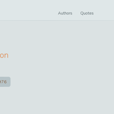
Authors
Quotes
ton
976