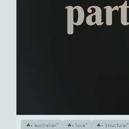
australian
love
structural