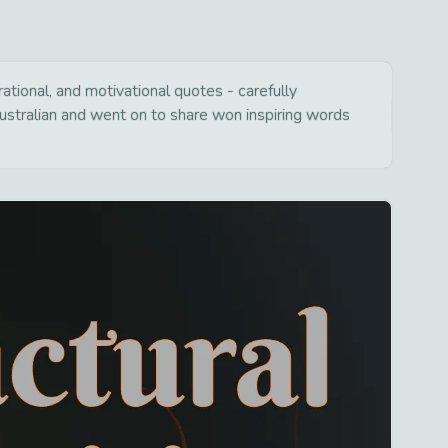
ational, and motivational quotes - carefully
ustralian and went on to share won inspiring words