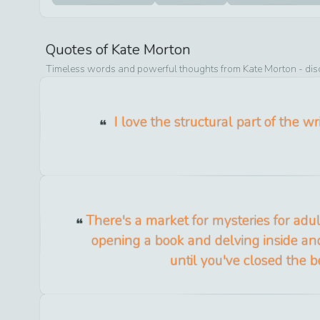
Quotes of
Kate Morton
Timeless words and powerful thoughts from
Kate Morton
- dis
I love the structural part of the wr
There's a market for mysteries for adult
opening a book and delving inside an
until you've closed the b