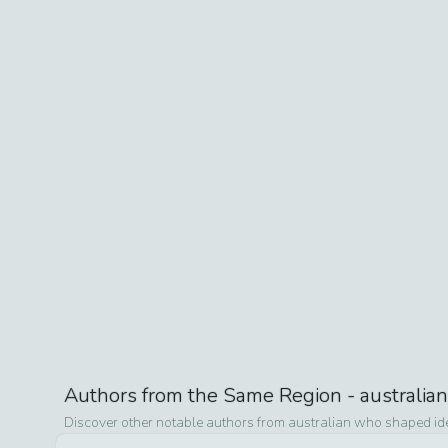
Authors from the Same Region -
australian
Discover other notable authors from
australian
who shaped idea