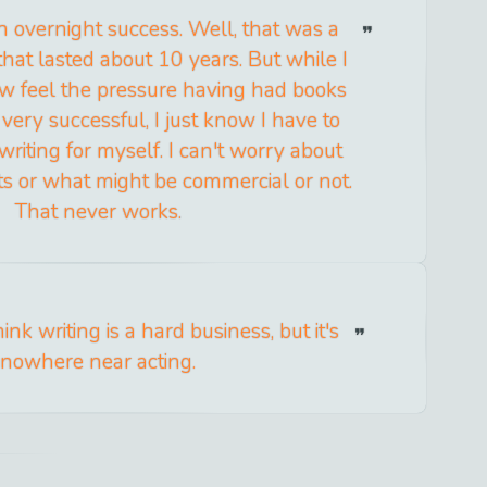
 overnight success. Well, that was a
that lasted about 10 years. But while I
ow feel the pressure having had books
very successful, I just know I have to
riting for myself. I can't worry about
s or what might be commercial or not.
That never works.
nk writing is a hard business, but it's
nowhere near acting.