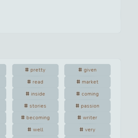
pretty
given
read
market
inside
coming
stories
passion
becoming
writer
well
very