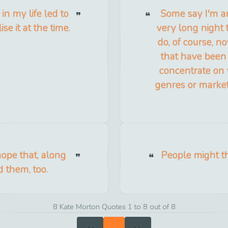
 in my life led to
Some say I'm an
se it at the time.
very long night 
do, of course, n
that have been 
concentrate on w
genres or market
 hope that, along
People might thi
d them, too.
8 Kate Morton Quotes 1 to 8 out of 8