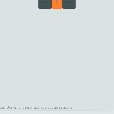
«
»
1
s, stories, and inspiration across generations