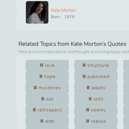
Kate Morton
Born :
1976
Related Topics from
Kate Morton
’s Quotes
Here are some inspirational and thought-provoking topics rela
love
structural
hope
published
mysteries
adults
out
until
retrospect
seems
didn
realise