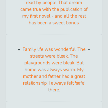
read by people. That dream
came true with the publication of
my first novel - and all the rest
has been a sweet bonus.
Family life was wonderful. The
streets were bleak. The
playgrounds were bleak. But
home was always warm. My
mother and father had a great
relationship. I always felt 'safe'
there.