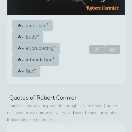
american
bully
excruciating
intimidation
felt
Quotes of
Robert Cormier
Timeless words and powerful thoughts from
Robert Cormier
-
discover the wisdom, inspiration, and voice behind the quotes
that continue to resonate