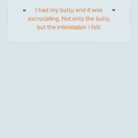
I had my bully, and it was
excruciating. Not only the bully,
but the intimidation I felt.