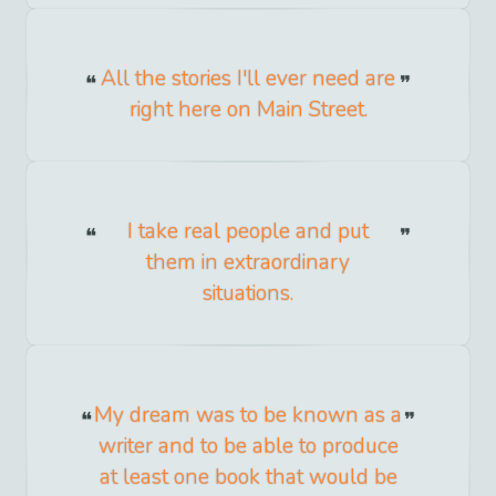
All the stories I'll ever need are
right here on Main Street.
I take real people and put
them in extraordinary
situations.
My dream was to be known as a
writer and to be able to produce
at least one book that would be