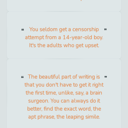
You seldom get a censorship
attempt from a 14-year-old boy.
It's the adults who get upset.
The beautiful part of writing is
that you don't have to get it right
the first time, unlike, say, a brain
surgeon. You can always do it
better, find the exact word, the
apt phrase, the leaping simile.