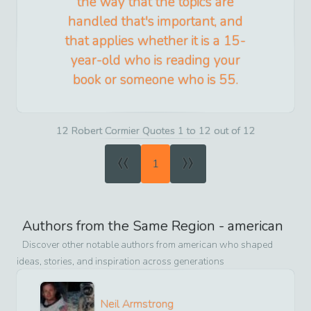
the way that the topics are
handled that's important, and
that applies whether it is a 15-
year-old who is reading your
book or someone who is 55.
12 Robert Cormier Quotes 1 to 12 out of 12
«
»
1
Authors from the Same Region -
american
Discover other notable authors from
american
who shaped
ideas, stories, and inspiration across generations
Neil Armstrong