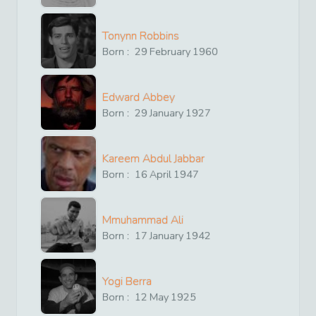
Tonynn Robbins
Born :
29
February
1960
Edward Abbey
Born :
29
January
1927
Kareem Abdul Jabbar
Born :
16
April
1947
Mmuhammad Ali
Born :
17
January
1942
Yogi Berra
Born :
12
May
1925