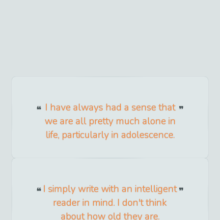
I have always had a sense that
we are all pretty much alone in
life, particularly in adolescence.
I simply write with an intelligent
reader in mind. I don't think
about how old they are.