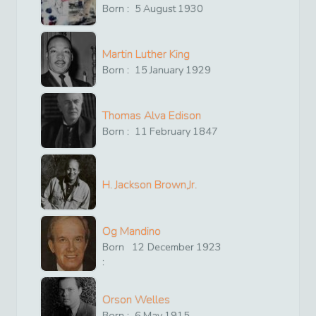
Born :
5
August
1930
Martin Luther King
Born :
15
January
1929
Thomas Alva Edison
Born :
11
February
1847
H. Jackson Brown,Jr.
Og Mandino
Born
12
December
1923
:
Orson Welles
Born :
6
May
1915