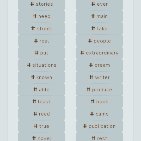
stories
ever
need
main
street
take
real
people
put
extraordinary
situations
dream
known
writer
able
produce
least
book
read
came
true
publication
novel
rest