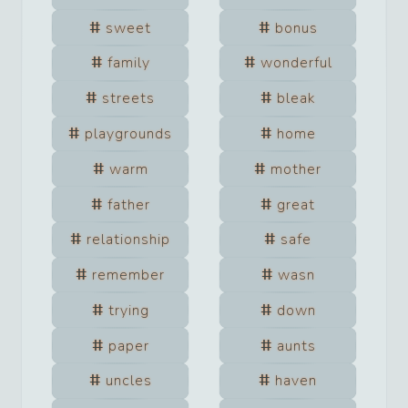
sweet
bonus
family
wonderful
streets
bleak
playgrounds
home
warm
mother
father
great
relationship
safe
remember
wasn
trying
down
paper
aunts
uncles
haven