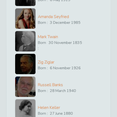
Amanda Seyfried
Born :
3
December
1985
Mark Twain
Born
30
November
1835
:
Zig Ziglar
Born :
6
November
1926
Russell Banks
Born :
28
March
1940
Helen Keller
Born :
27
June
1880