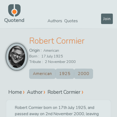
Join
Quotend
Authors
Quotes
Robert Cormier
Origin :
American
Born :
17
July
1925
Tribute :
2
November
2000
American
1925
2000
Home
Author
Robert Cormier
Robert Cormier born on 17th July 1925, and
passed away on 2nd November 2000, leaving