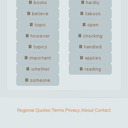
books
hardly
believe
taboos
topic
open
however
shocking
topics
handled
important
applies
whether
reading
someone
Regional Quotes
Terms
Privacy
About
Contact