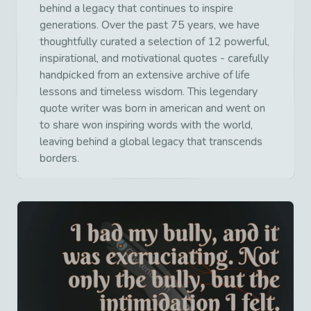
behind a legacy that continues to inspire
generations. Over the past 75 years, we have
thoughtfully curated a selection of 12 powerful,
inspirational, and motivational quotes - carefully
handpicked from an extensive archive of life
lessons and timeless wisdom. This legendary
quote writer was born in american and went on
to share won inspiring words with the world,
leaving behind a global legacy that transcends
borders.