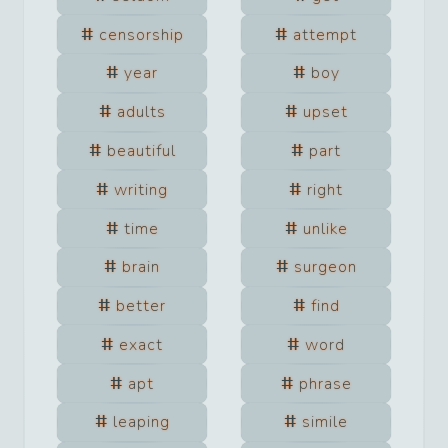
censorship
attempt
year
boy
adults
upset
beautiful
part
writing
right
time
unlike
brain
surgeon
better
find
exact
word
apt
phrase
leaping
simile