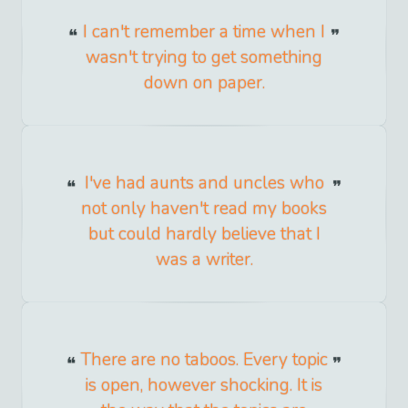
I can't remember a time when I
wasn't trying to get something
down on paper.
I've had aunts and uncles who
not only haven't read my books
but could hardly believe that I
was a writer.
There are no taboos. Every topic
is open, however shocking. It is