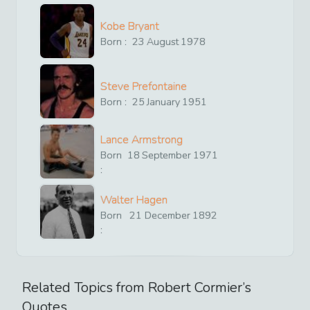
Kobe Bryant
Born :
23
August
1978
Steve Prefontaine
Born :
25
January
1951
Lance Armstrong
Born
18
September
1971
:
Walter Hagen
Born
21
December
1892
:
Related Topics from
Robert Cormier
’s
Quotes