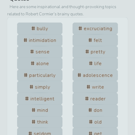
Here are some inspirational and thought-provoking topics
related to
Robert Cormier
’s brainy quotes.
bully
excruciating
intimidation
felt
sense
pretty
alone
life
particularly
adolescence
simply
write
intelligent
reader
mind
don
think
old
seldom
get