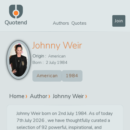
Join
Quotend
Authors
Quotes
Johnny Weir
Origin :
American
Born :
2
July
1984
American
1984
Home
Author
Johnny Weir
Johnny Weir born on 2nd July 1984. As of today
7th July 2026 , we have thoughtfully curated a
selection of 92 powerful, inspirational, and