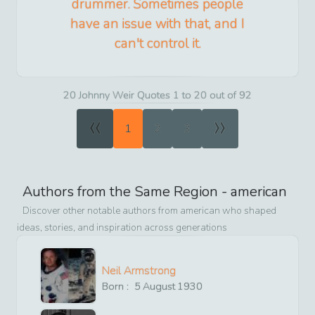
drummer. Sometimes people
have an issue with that, and I
can't control it.
20 Johnny Weir Quotes 1 to 20 out of 92
«
»
1
2
3
Authors from the Same Region -
american
Discover other notable authors from
american
who shaped
ideas, stories, and inspiration across generations
Neil Armstrong
Born :
5
August
1930