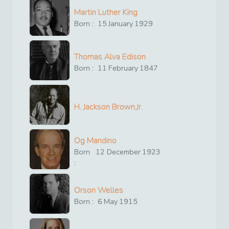
Martin Luther King
Born :
15
January
1929
Thomas Alva Edison
Born :
11
February
1847
H. Jackson Brown,Jr.
Og Mandino
Born
12
December
1923
:
Orson Welles
Born :
6
May
1915