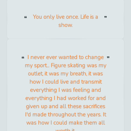
You only live once. Life is a
show.
I never ever wanted to change
my sport... Figure skating was my
outlet, it was my breath, it was
how I could live and transmit
everything I was feeling and
everything I had worked for and
given up and all these sacrifices
I'd made throughout the years. It
was how I could make them all