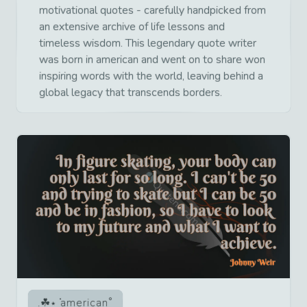
motivational quotes - carefully handpicked from
an extensive archive of life lessons and
timeless wisdom. This legendary quote writer
was born in american and went on to share won
inspiring words with the world, leaving behind a
global legacy that transcends borders.
american