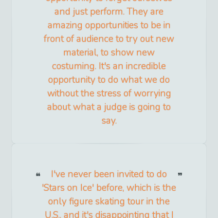
and just perform. They are
amazing opportunities to be in
front of audience to try out new
material, to show new
costuming. It's an incredible
opportunity to do what we do
without the stress of worrying
about what a judge is going to
say.
I've never been invited to do
'Stars on Ice' before, which is the
only figure skating tour in the
U.S., and it's disappointing that I