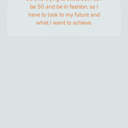
be 50 and be in fashion, so I
have to look to my future and
what I want to achieve.