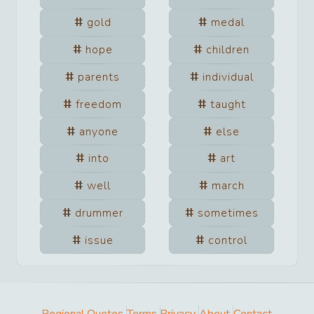
gold
medal
hope
children
parents
individual
freedom
taught
anyone
else
into
art
well
march
drummer
sometimes
issue
control