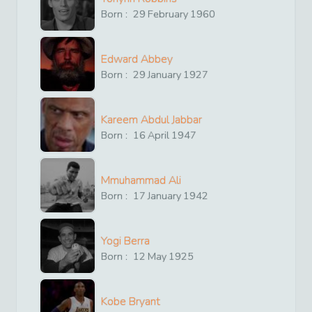
Born :
29
February
1960
Edward Abbey
Born :
29
January
1927
Kareem Abdul Jabbar
Born :
16
April
1947
Mmuhammad Ali
Born :
17
January
1942
Yogi Berra
Born :
12
May
1925
Kobe Bryant