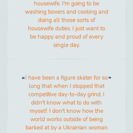
housewife. I'm going to be
washing boxers and cooking and
doing all those sorts of
housewife duties. I just want to
be happy and proud of every
single day.
I have been a figure skater for so
long that when I stopped that
competitive day-to-day grind, I
didn't know what to do with
myself. I don't know how the
world works outside of being
barked at by a Ukrainian woman