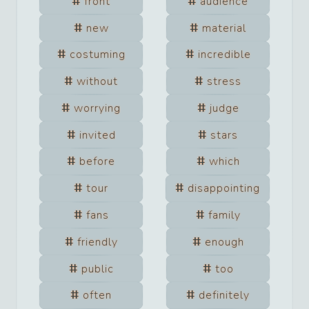
front
audience
new
material
costuming
incredible
without
stress
worrying
judge
invited
stars
before
which
tour
disappointing
fans
family
friendly
enough
public
too
often
definitely