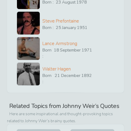
Born :
23
August
1978
Steve Prefontaine
Born :
25
January
1951
Lance Armstrong
Born
18
September
1971
:
Walter Hagen
Born
21
December
1892
:
Related Topics from
Johnny Weir
’s Quotes
Here are some inspirational and thought-provoking topics
related to
Johnny Weir
’s brainy quotes.