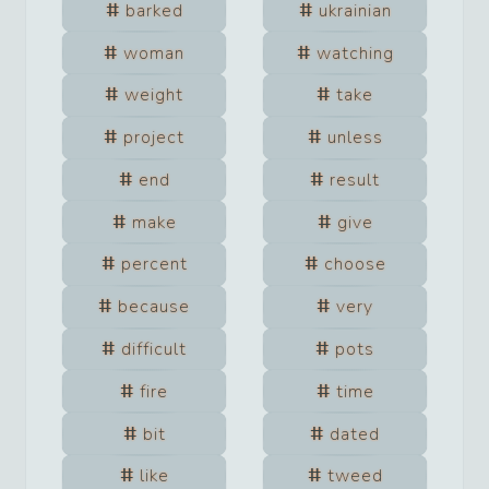
barked
ukrainian
woman
watching
weight
take
project
unless
end
result
make
give
percent
choose
because
very
difficult
pots
fire
time
bit
dated
like
tweed