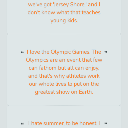
we've got 'Jersey Shore,' and I
don't know what that teaches
young kids.
I love the Olympic Games. The
Olympics are an event that few
can fathom but all can enjoy,
and that's why athletes work
our whole lives to put on the
greatest show on Earth.
I hate summer, to be honest. I