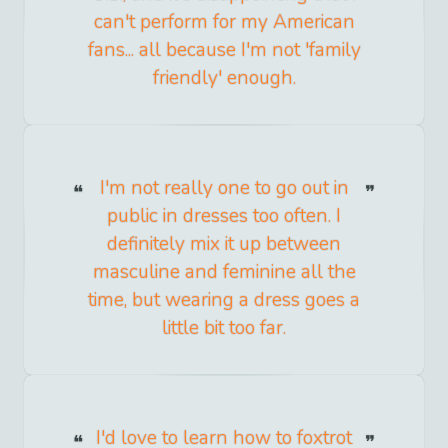
can't perform for my American
fans... all because I'm not 'family
friendly' enough.
I'm not really one to go out in
public in dresses too often. I
definitely mix it up between
masculine and feminine all the
time, but wearing a dress goes a
little bit too far.
I'd love to learn how to foxtrot