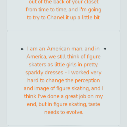
out of the back of your closet
from time to time, and I'm going
to try to Chanel it up a little bit.
I am an American man, and in
America, we still think of figure
skaters as little girls in pretty,
sparkly dresses - I worked very
hard to change the perception
and image of figure skating, and I
think I've done a great job on my
end, but in figure skating, taste
needs to evolve.