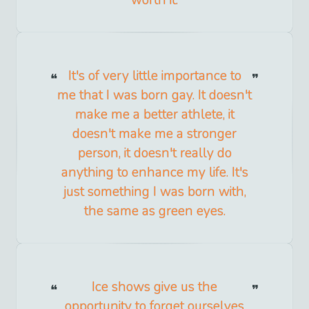
worth it.
It's of very little importance to
me that I was born gay. It doesn't
make me a better athlete, it
doesn't make me a stronger
person, it doesn't really do
anything to enhance my life. It's
just something I was born with,
the same as green eyes.
Ice shows give us the
opportunity to forget ourselves