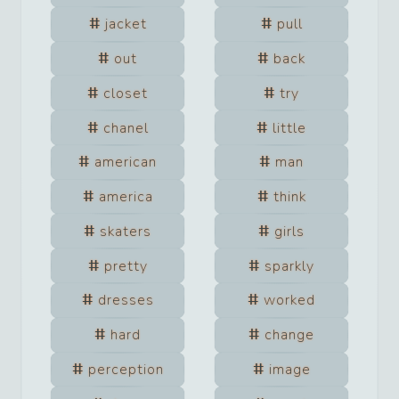
jacket
pull
out
back
closet
try
chanel
little
american
man
america
think
skaters
girls
pretty
sparkly
dresses
worked
hard
change
perception
image