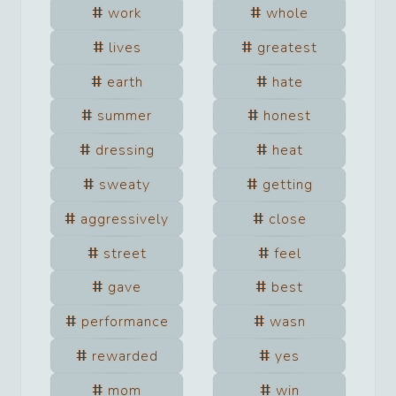
work
whole
lives
greatest
earth
hate
summer
honest
dressing
heat
sweaty
getting
aggressively
close
street
feel
gave
best
performance
wasn
rewarded
yes
mom
win