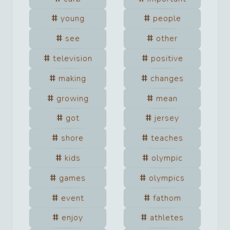
young
people
see
other
television
positive
making
changes
growing
mean
got
jersey
shore
teaches
kids
olympic
games
olympics
event
fathom
enjoy
athletes