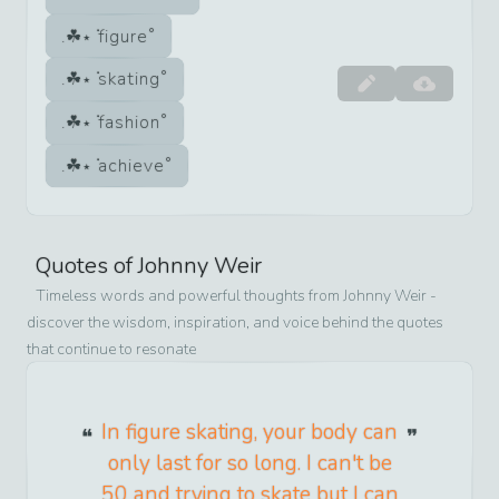
figure
skating
fashion
achieve
Quotes of
Johnny Weir
Timeless words and powerful thoughts from
Johnny Weir
-
discover the wisdom, inspiration, and voice behind the quotes
that continue to resonate
In figure skating, your body can
only last for so long. I can't be
50 and trying to skate but I can