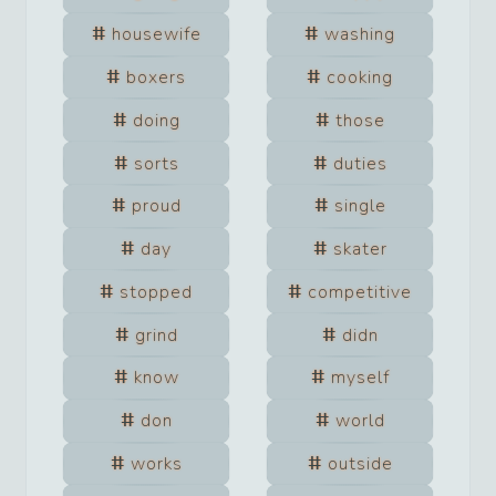
housewife
washing
boxers
cooking
doing
those
sorts
duties
proud
single
day
skater
stopped
competitive
grind
didn
know
myself
don
world
works
outside