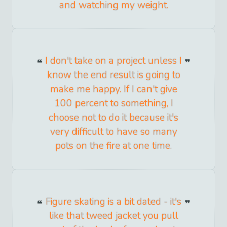
and watching my weight.
I don't take on a project unless I
know the end result is going to
make me happy. If I can't give
100 percent to something, I
choose not to do it because it's
very difficult to have so many
pots on the fire at one time.
Figure skating is a bit dated - it's
like that tweed jacket you pull