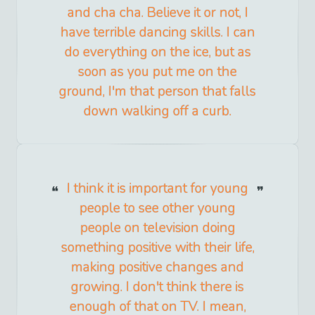
and cha cha. Believe it or not, I
have terrible dancing skills. I can
do everything on the ice, but as
soon as you put me on the
ground, I'm that person that falls
down walking off a curb.
I think it is important for young
people to see other young
people on television doing
something positive with their life,
making positive changes and
growing. I don't think there is
enough of that on TV. I mean,