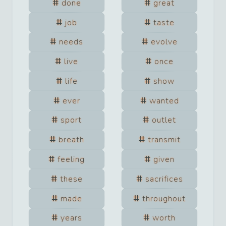
done
great
job
taste
needs
evolve
live
once
life
show
ever
wanted
sport
outlet
breath
transmit
feeling
given
these
sacrifices
made
throughout
years
worth