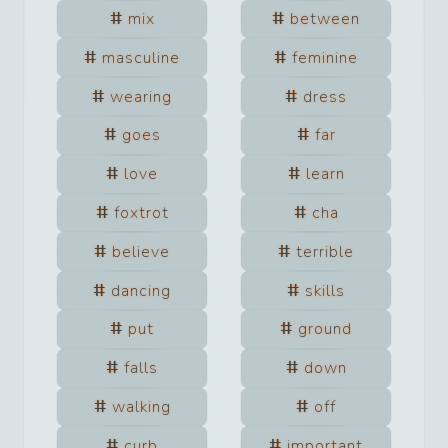
mix
between
masculine
feminine
wearing
dress
goes
far
love
learn
foxtrot
cha
believe
terrible
dancing
skills
put
ground
falls
down
walking
off
curb
important