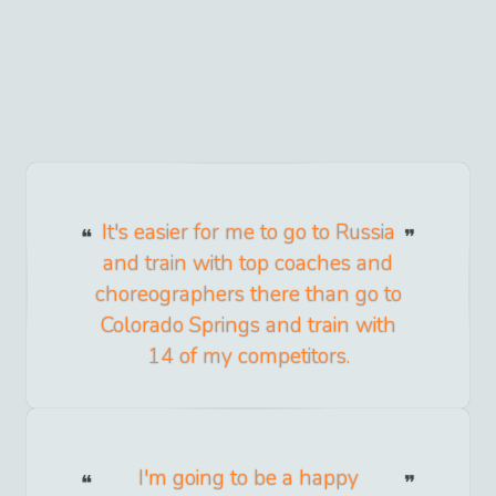
It's easier for me to go to Russia
and train with top coaches and
choreographers there than go to
Colorado Springs and train with
14 of my competitors.
I'm going to be a happy