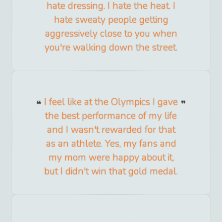
hate dressing. I hate the heat. I
hate sweaty people getting
aggressively close to you when
you're walking down the street.
I feel like at the Olympics I gave
the best performance of my life
and I wasn't rewarded for that
as an athlete. Yes, my fans and
my mom were happy about it,
but I didn't win that gold medal.