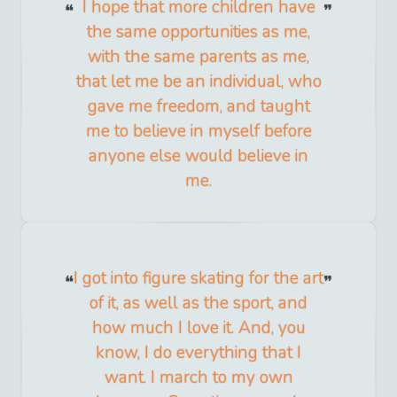
I hope that more children have
the same opportunities as me,
with the same parents as me,
that let me be an individual, who
gave me freedom, and taught
me to believe in myself before
anyone else would believe in
me.
I got into figure skating for the art
of it, as well as the sport, and
how much I love it. And, you
know, I do everything that I
want. I march to my own