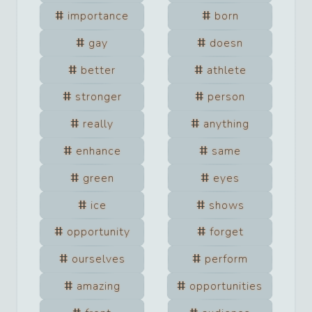
importance
born
gay
doesn
better
athlete
stronger
person
really
anything
enhance
same
green
eyes
ice
shows
opportunity
forget
ourselves
perform
amazing
opportunities