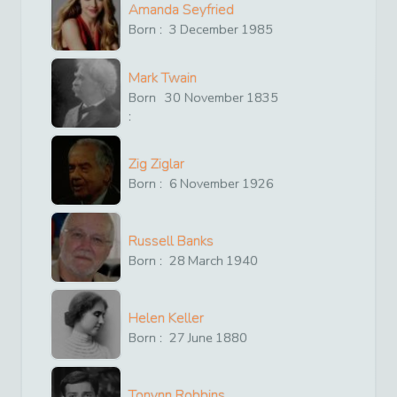
Amanda Seyfried
Born :
3
December
1985
Mark Twain
Born
30
November
1835
:
Zig Ziglar
Born :
6
November
1926
Russell Banks
Born :
28
March
1940
Helen Keller
Born :
27
June
1880
Tonynn Robbins