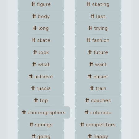
figure
skating
body
last
long
trying
skate
fashion
look
future
what
want
achieve
easier
russia
train
top
coaches
choreographers
colorado
springs
competitors
going
happy