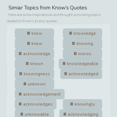
Simiar Topics from
Know
’s Quotes
Here are some inspirational and thought-provoking topics
related to
Know
’s brainy quotes.
know
knowledge
knew
knowing
acknowledge
knows
known
knowledgeable
knowingness
acknowledged
unknown
acknowledgement
acknowledges
knowingly
unknowable
acknowledging