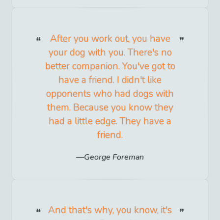
After you work out, you have
your dog with you. There's no
better companion. You've got to
have a friend. I didn't like
opponents who had dogs with
them. Because you know they
had a little edge. They have a
friend.
George Foreman
And that's why, you know, it's