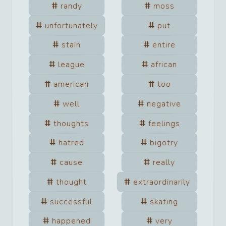
randy
moss
unfortunately
put
stain
entire
league
african
american
too
well
negative
thoughts
feelings
hatred
bigotry
cause
really
thought
extraordinarily
successful
skating
happened
very