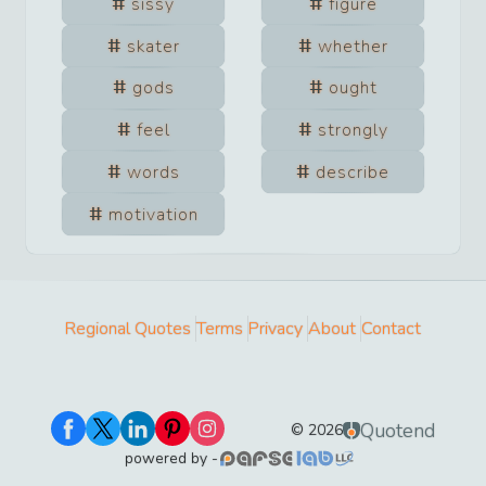
sissy
figure
skater
whether
gods
ought
feel
strongly
words
describe
motivation
Regional Quotes
Terms
Privacy
About
Contact
Quotend
©
2026
powered by -