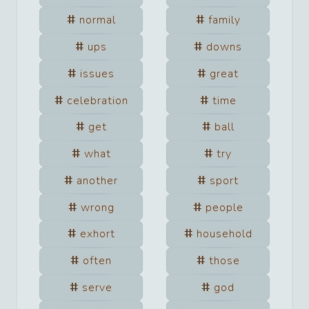
normal
family
ups
downs
issues
great
celebration
time
get
ball
what
try
another
sport
wrong
people
exhort
household
often
those
serve
god