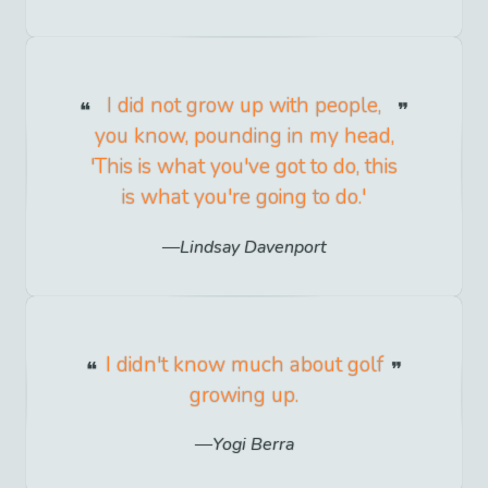
I did not grow up with people,
you know, pounding in my head,
'This is what you've got to do, this
is what you're going to do.'
Lindsay Davenport
I didn't know much about golf
growing up.
Yogi Berra