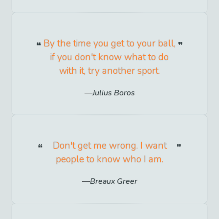
By the time you get to your ball,
if you don't know what to do
with it, try another sport.
Julius Boros
Don't get me wrong. I want
people to know who I am.
Breaux Greer