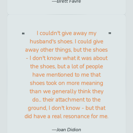
Brett Favre
I couldn't give away my
husband's shoes. I could give
away other things, but the shoes
- I don't know what it was about
the shoes, but a lot of people
have mentioned to me that
shoes took on more meaning
than we generally think they
do... their attachment to the
ground, I don't know - but that
did have a real resonance for me.
Joan Didion