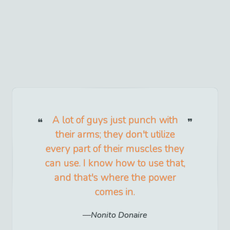
A lot of guys just punch with
their arms; they don't utilize
every part of their muscles they
can use. I know how to use that,
and that's where the power
comes in.
Nonito Donaire