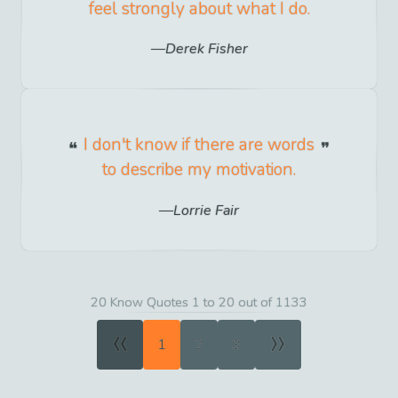
feel strongly about what I do.
Derek Fisher
I don't know if there are words
to describe my motivation.
Lorrie Fair
20 Know Quotes 1 to 20 out of 1133
«
»
1
2
3