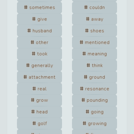
sometimes
couldn
give
away
husband
shoes
other
mentioned
took
meaning
generally
think
attachment
ground
real
resonance
grow
pounding
head
going
golf
growing