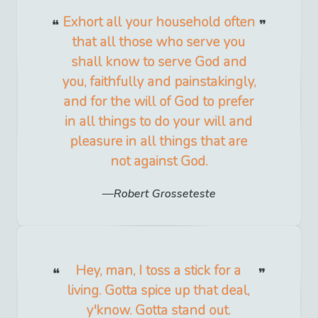
Exhort all your household often
that all those who serve you
shall know to serve God and
you, faithfully and painstakingly,
and for the will of God to prefer
in all things to do your will and
pleasure in all things that are
not against God.
Robert Grosseteste
Hey, man, I toss a stick for a
living. Gotta spice up that deal,
y'know. Gotta stand out.