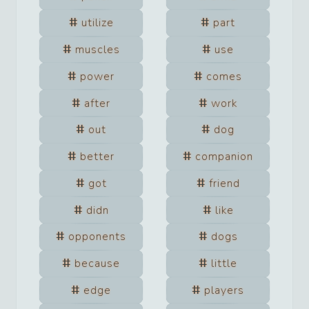
utilize
part
muscles
use
power
comes
after
work
out
dog
better
companion
got
friend
didn
like
opponents
dogs
because
little
edge
players