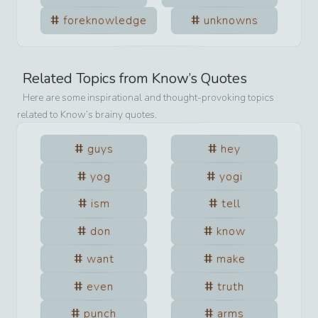
foreknowledge
unknowns
Related Topics from
Know
’s Quotes
Here are some inspirational and thought-provoking topics
related to
Know
’s brainy quotes.
guys
hey
yog
yogi
ism
tell
don
know
want
make
even
truth
punch
arms