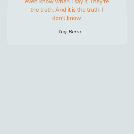
even know when I say it. They're
the truth. And it is the truth. I
don't know.
Yogi Berra