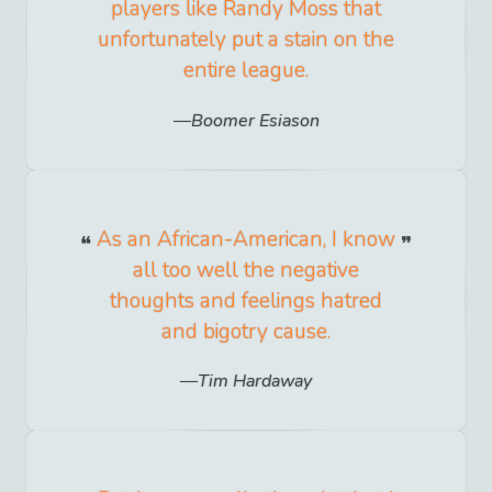
players like Randy Moss that
unfortunately put a stain on the
entire league.
Boomer Esiason
As an African-American, I know
all too well the negative
thoughts and feelings hatred
and bigotry cause.
Tim Hardaway