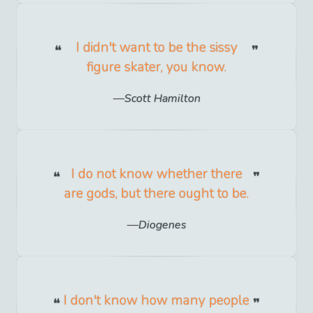
I didn't want to be the sissy
figure skater, you know.
Scott Hamilton
I do not know whether there
are gods, but there ought to be.
Diogenes
I don't know how many people