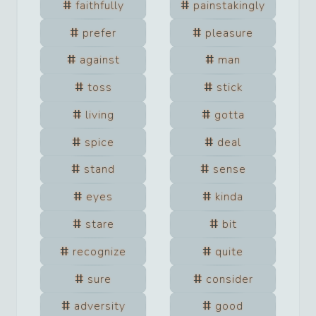
faithfully
painstakingly
prefer
pleasure
against
man
toss
stick
living
gotta
spice
deal
stand
sense
eyes
kinda
stare
bit
recognize
quite
sure
consider
adversity
good