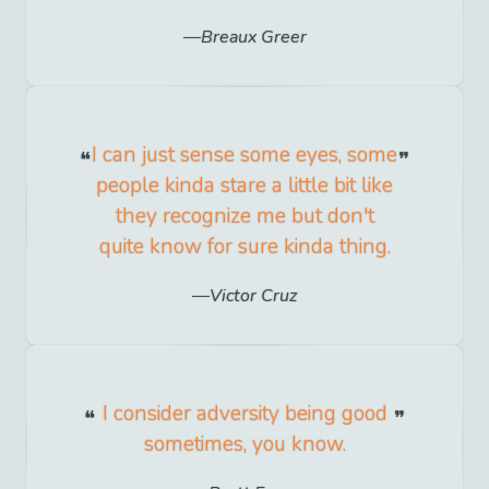
Breaux Greer
I can just sense some eyes, some
people kinda stare a little bit like
they recognize me but don't
quite know for sure kinda thing.
Victor Cruz
I consider adversity being good
sometimes, you know.