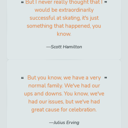
But I never really thought that I
would be extraordinarily
successful at skating, it's just
something that happened, you
know.
Scott Hamilton
But you know, we have a very
normal family. We've had our
ups and downs. You know, we've
had our issues, but we've had
great cause for celebration.
Julius Erving