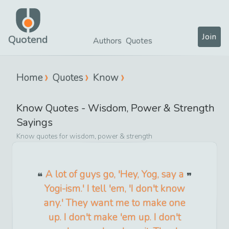
Join
Quotend
Authors
Quotes
Home
Quotes
Know
Know
Quotes -
Wisdom, Power & Strength
Sayings
Know
quotes for
wisdom, power & strength
A lot of guys go, 'Hey, Yog, say a
Yogi-ism.' I tell 'em, 'I don't know
any.' They want me to make one
up. I don't make 'em up. I don't