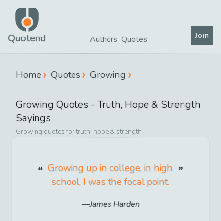
Join
Quotend
Authors
Quotes
Home
Quotes
Growing
Growing
Quotes -
Truth, Hope & Strength
Sayings
Growing
quotes for
truth, hope & strength
Growing up in college, in high
school, I was the focal point.
James Harden