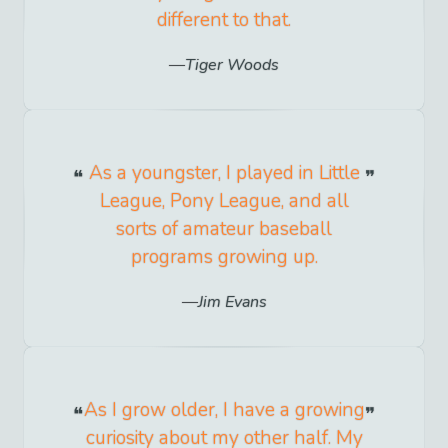
different to that.
Tiger Woods
As a youngster, I played in Little
League, Pony League, and all
sorts of amateur baseball
programs growing up.
Jim Evans
As I grow older, I have a growing
curiosity about my other half. My