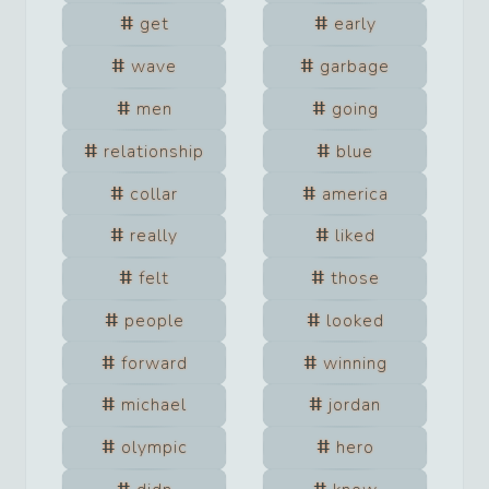
get
early
wave
garbage
men
going
relationship
blue
collar
america
really
liked
felt
those
people
looked
forward
winning
michael
jordan
olympic
hero