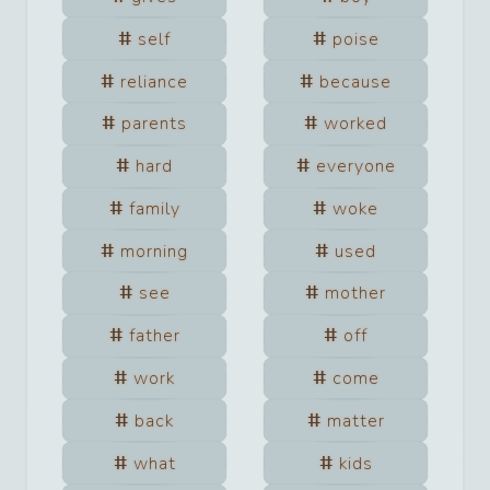
self
poise
reliance
because
parents
worked
hard
everyone
family
woke
morning
used
see
mother
father
off
work
come
back
matter
what
kids