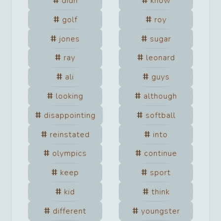
didn
know
golf
roy
jones
sugar
ray
leonard
ali
guys
looking
although
disappointing
softball
reinstated
into
olympics
continue
keep
sport
kid
think
different
youngster