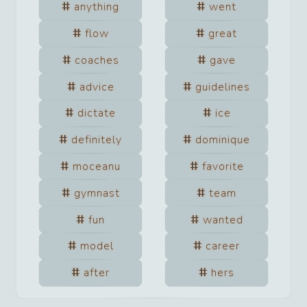
anything
went
flow
great
coaches
gave
advice
guidelines
dictate
ice
definitely
dominique
moceanu
favorite
gymnast
team
fun
wanted
model
career
after
hers