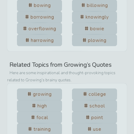
bowing
billowing
borrowing
knowingly
overflowing
bowie
harrowing
plowing
Related Topics from
Growing
’s Quotes
Here are some inspirational and thought-provoking topics
related to
Growing
’s brainy quotes.
growing
college
high
school
focal
point
training
use