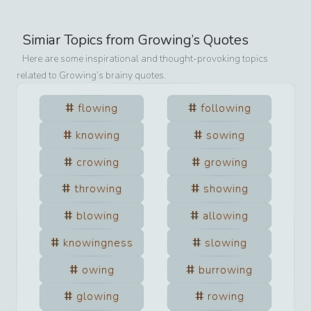
Simiar Topics from
Growing
’s Quotes
Here are some inspirational and thought-provoking topics
related to
Growing
’s brainy quotes.
flowing
following
knowing
sowing
crowing
growing
throwing
showing
blowing
allowing
knowingness
slowing
owing
burrowing
glowing
rowing