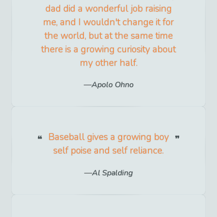
dad did a wonderful job raising
me, and I wouldn't change it for
the world, but at the same time
there is a growing curiosity about
my other half.
Apolo Ohno
Baseball gives a growing boy
self poise and self reliance.
Al Spalding