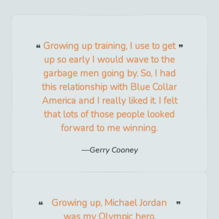
Growing up training, I use to get
up so early I would wave to the
garbage men going by. So, I had
this relationship with Blue Collar
America and I really liked it. I felt
that lots of those people looked
forward to me winning.
Gerry Cooney
Growing up, Michael Jordan
was my Olympic hero.