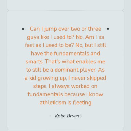
Can I jump over two or three
guys like I used to? No. Am I as
fast as I used to be? No, but I still
have the fundamentals and
smarts. That's what enables me
to still be a dominant player. As
a kid growing up, I never skipped
steps. I always worked on
fundamentals because I know
athleticism is fleeting
Kobe Bryant