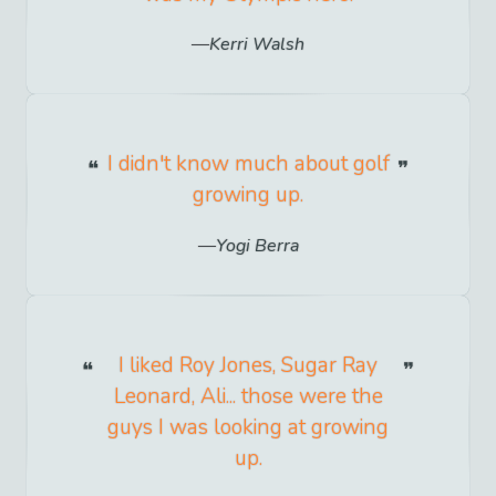
Kerri Walsh
I didn't know much about golf
growing up.
Yogi Berra
I liked Roy Jones, Sugar Ray
Leonard, Ali... those were the
guys I was looking at growing
up.