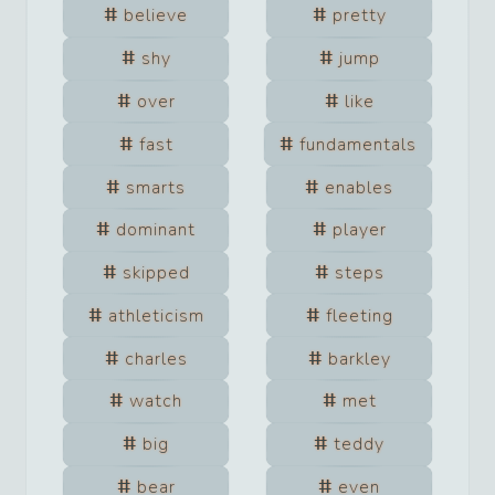
believe
pretty
shy
jump
over
like
fast
fundamentals
smarts
enables
dominant
player
skipped
steps
athleticism
fleeting
charles
barkley
watch
met
big
teddy
bear
even