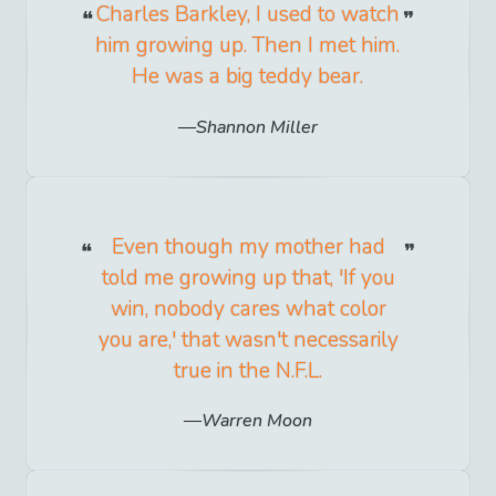
Charles Barkley, I used to watch
him growing up. Then I met him.
He was a big teddy bear.
Shannon Miller
Even though my mother had
told me growing up that, 'If you
win, nobody cares what color
you are,' that wasn't necessarily
true in the N.F.L.
Warren Moon