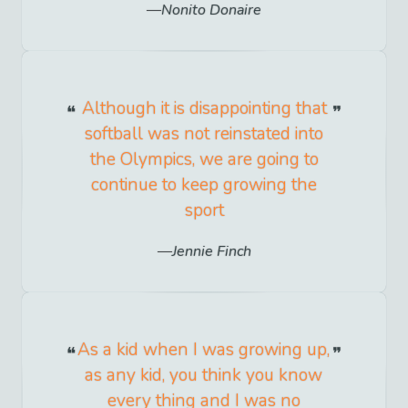
Nonito Donaire
Although it is disappointing that
softball was not reinstated into
the Olympics, we are going to
continue to keep growing the
sport
Jennie Finch
As a kid when I was growing up,
as any kid, you think you know
every thing and I was no