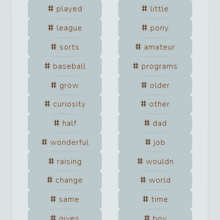
played
little
league
pony
sorts
amateur
baseball
programs
grow
older
curiosity
other
half
dad
wonderful
job
raising
wouldn
change
world
same
time
gives
boy