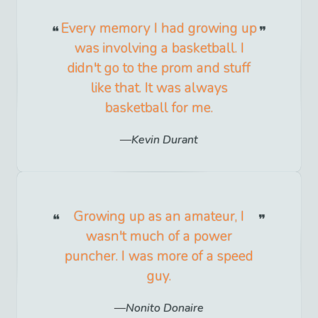
Every memory I had growing up
was involving a basketball. I
didn't go to the prom and stuff
like that. It was always
basketball for me.
Kevin Durant
Growing up as an amateur, I
wasn't much of a power
puncher. I was more of a speed
guy.
Nonito Donaire