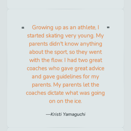
Growing up as an athlete, I
started skating very young. My
parents didn't know anything
about the sport, so they went
with the flow. I had two great
coaches who gave great advice
and gave guidelines for my
parents. My parents let the
coaches dictate what was going
on on the ice.
Kristi Yamaguchi