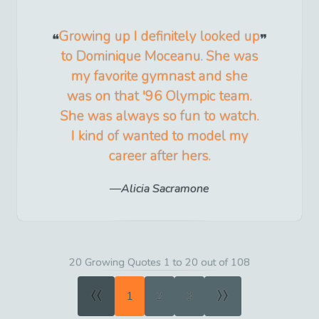
Growing up I definitely looked up
to Dominique Moceanu. She was
my favorite gymnast and she
was on that '96 Olympic team.
She was always so fun to watch.
I kind of wanted to model my
career after hers.
Alicia Sacramone
20 Growing Quotes 1 to 20 out of 108
«
»
1
2
3