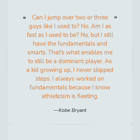
Can I jump over two or three
guys like I used to? No. Am I as
fast as I used to be? No, but I still
have the fundamentals and
smarts. That's what enables me
to still be a dominant player. As
a kid growing up, I never skipped
steps. I always worked on
fundamentals because I know
athleticism is fleeting.
Kobe Bryant