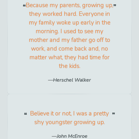
Because my parents, growing up,
they worked hard. Everyone in
my family woke up early in the
morning. I used to see my
mother and my father go off to
work, and come back and, no
matter what, they had time for
the kids.
Herschel Walker
Believe it or not, I was a pretty
shy youngster growing up.
John McEnroe