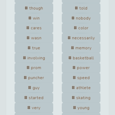
though
told
win
nobody
cares
color
wasn
necessarily
true
memory
involving
basketball
prom
power
puncher
speed
guy
athlete
started
skating
very
young