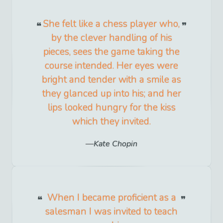
She felt like a chess player who,
by the clever handling of his
pieces, sees the game taking the
course intended. Her eyes were
bright and tender with a smile as
they glanced up into his; and her
lips looked hungry for the kiss
which they invited.
Kate Chopin
When I became proficient as a
salesman I was invited to teach