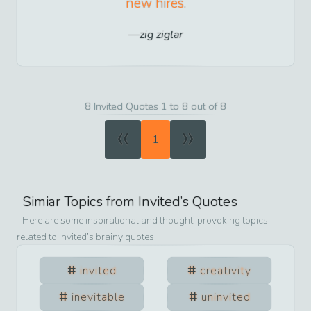
new hires.
zig ziglar
8 Invited Quotes 1 to 8 out of 8
«
»
1
Simiar Topics from
Invited
’s Quotes
Here are some inspirational and thought-provoking topics
related to
Invited
’s brainy quotes.
invited
creativity
inevitable
uninvited