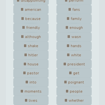
disappointing
perform
american
fans
because
family
friendly
enough
although
wasn
shake
hands
hitler
white
house
president
pastor
get
into
poignant
moments
people
lives
whether