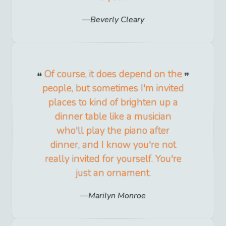
Beverly Cleary
Of course, it does depend on the
people, but sometimes I'm invited
places to kind of brighten up a
dinner table like a musician
who'll play the piano after
dinner, and I know you're not
really invited for yourself. You're
just an ornament.
Marilyn Monroe