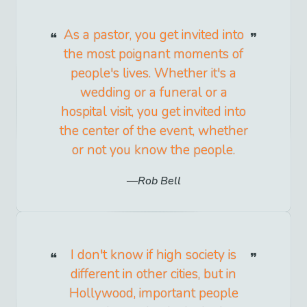
As a pastor, you get invited into
the most poignant moments of
people's lives. Whether it's a
wedding or a funeral or a
hospital visit, you get invited into
the center of the event, whether
or not you know the people.
Rob Bell
I don't know if high society is
different in other cities, but in
Hollywood, important people