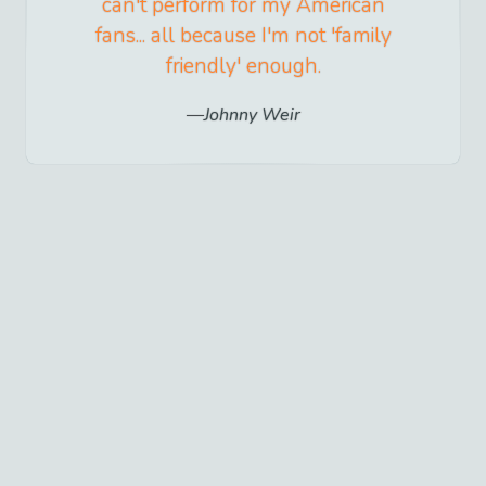
can't perform for my American
fans... all because I'm not 'family
friendly' enough.
Johnny Weir