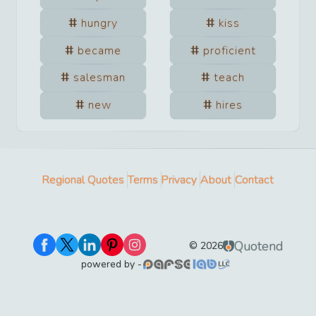
hungry
kiss
became
proficient
salesman
teach
new
hires
Regional Quotes
Terms
Privacy
About
Contact
Quotend
©
2026
powered by -