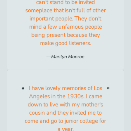
can't stand to be invited
someplace that isn't full of other
important people. They don't
mind a few unfamous people
being present because they
make good listeners.
Marilyn Monroe
I have lovely memories of Los
Angeles in the 1930s. I came
down to live with my mother's
cousin and they invited me to
come and go to junior college for
a year.