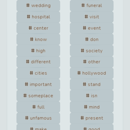
wedding
funeral
hospital
visit
center
event
know
don
high
society
different
other
cities
hollywood
important
stand
someplace
isn
full
mind
unfamous
present
make
good