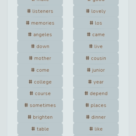
listeners
lovely
memories
los
angeles
came
down
live
mother
cousin
come
junior
college
year
course
depend
sometimes
places
brighten
dinner
table
like