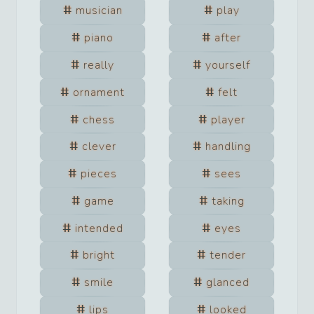
musician
play
piano
after
really
yourself
ornament
felt
chess
player
clever
handling
pieces
sees
game
taking
intended
eyes
bright
tender
smile
glanced
lips
looked