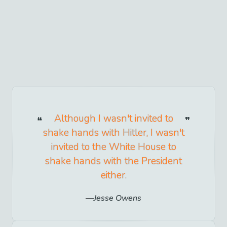
Although I wasn't invited to
shake hands with Hitler, I wasn't
invited to the White House to
shake hands with the President
either.
Jesse Owens