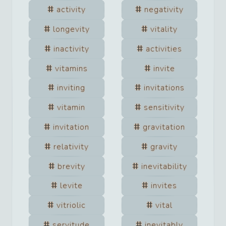
activity
negativity
longevity
vitality
inactivity
activities
vitamins
invite
inviting
invitations
vitamin
sensitivity
invitation
gravitation
relativity
gravity
brevity
inevitability
levite
invites
vitriolic
vital
servitude
inevitably