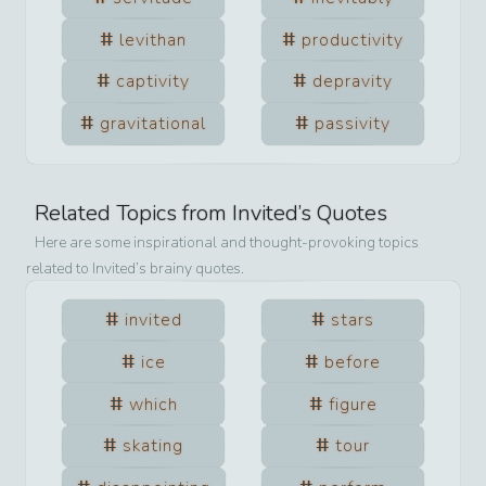
levithan
productivity
captivity
depravity
gravitational
passivity
Related Topics from
Invited
’s Quotes
Here are some inspirational and thought-provoking topics
related to
Invited
’s brainy quotes.
invited
stars
ice
before
which
figure
skating
tour