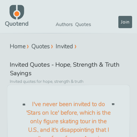
Join
Quotend
Authors
Quotes
Home
Quotes
Invited
Invited
Quotes -
Hope, Strength & Truth
Sayings
Invited
quotes for
hope, strength & truth
I've never been invited to do
'Stars on Ice' before, which is the
only figure skating tour in the
U.S., and it's disappointing that I