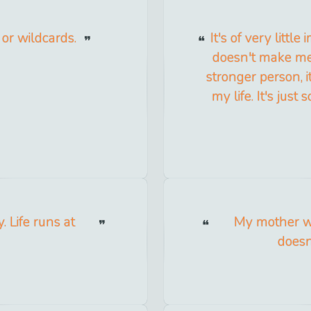
 or wildcards.
It's of very littl
doesn't make me 
stronger person, 
my life. It's jus
 Life runs at
My mother wa
doesn