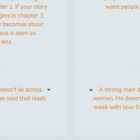
er 1. If your story
want people 
gins in chapter 3,
ory becomes about
sus is seen as
sins.
doesn't lie across
A strong man d
he road that leads
woman. He doesn'
weak with love fo