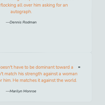
flocking all over him asking for an
autograph.
Dennis Rodman
oesn't have to be dominant toward a
t match his strength against a woman
r him. He matches it against the world.
Marilyn Monroe