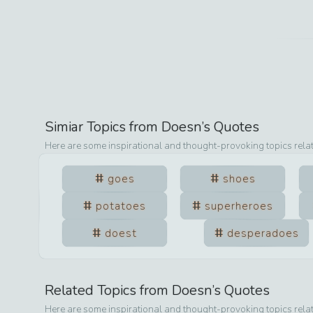
Simiar Topics from
Doesn
’s Quotes
Here are some inspirational and thought-provoking topics rela
goes
shoes
potatoes
superheroes
doest
desperadoes
Related Topics from
Doesn
’s Quotes
Here are some inspirational and thought-provoking topics rela