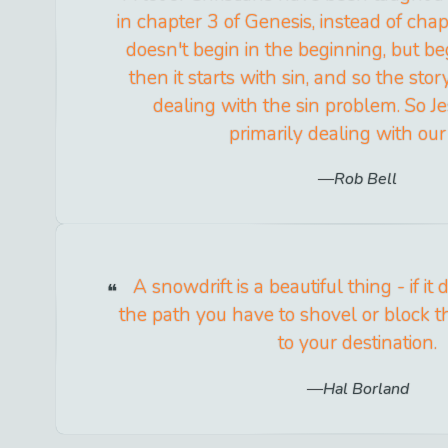
in chapter 3 of Genesis, instead of chapt
doesn't begin in the beginning, but be
then it starts with sin, and so the st
dealing with the sin problem. So Je
primarily dealing with our 
Rob Bell
A snowdrift is a beautiful thing - if it 
the path you have to shovel or block t
to your destination.
Hal Borland