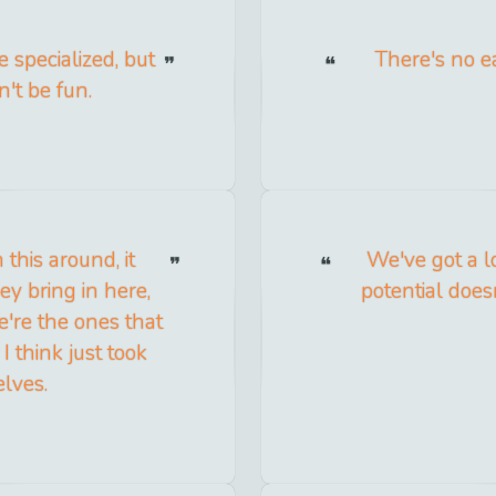
 specialized, but
There's no ea
't be fun.
this around, it
We've got a lo
y bring in here,
potential does
e're the ones that
I think just took
elves.