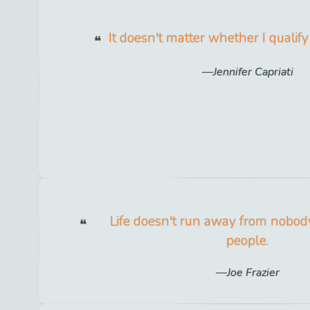
It doesn't matter whether I qualify
Jennifer Capriati
Life doesn't run away from nobody.
people.
Joe Frazier