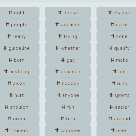
right
doesn
change
people
because
color
really
trying
hone
guideline
whether
qualify
born
gay
make
anything
enhance
life
away
nobody
runs
hurt
anyone
sports
shouldn
fun
easier
order
turn
around
trainers
whoever
ones