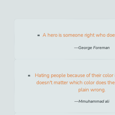
A hero is someone right who doe
George Foreman
Hating people because of their color 
doesn't matter which color does the h
plain wrong.
Mmuhammad ali