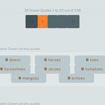
20 Doesn Quotes 1 to 20 out of 248
«
»
1
2
3
ted to
Doesn
’s brainy quotes.
doesn
heroes
toes
horseshoes
zeroes
tomatoes
mangoes
echoes
ted to
Doesn
’s brainy quotes.