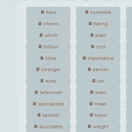
hero
someone
cheers
hating
which
plain
follow
sort
little
importance
stronger
person
eyes
run
television
want
specialized
mean
splitter
know
assistants
weight