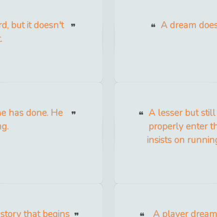
d, but it doesn't
A dream doesn'
.
he has done. He
A lesser but stil
ng.
properly enter t
insists on runnin
 story that begins
A player dreams