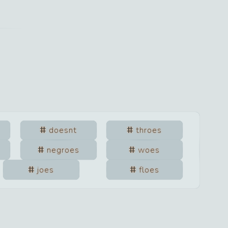
doesnt
throes
negroes
woes
joes
floes