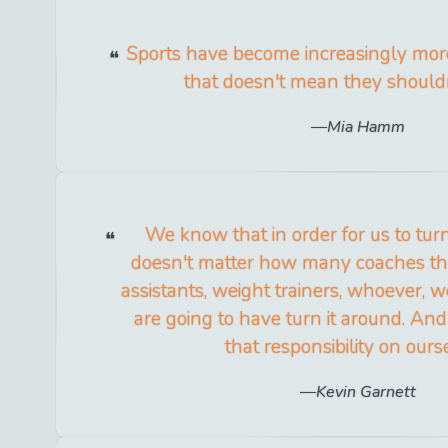
Sports have become increasingly more
that doesn't mean they shouldn
Mia Hamm
We know that in order for us to turn 
doesn't matter how many coaches the
assistants, weight trainers, whoever, w
are going to have turn it around. And 
that responsibility on ours
Kevin Garnett