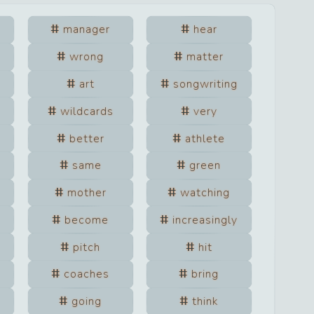
manager
hear
wrong
matter
art
songwriting
wildcards
very
better
athlete
same
green
mother
watching
become
increasingly
pitch
hit
coaches
bring
going
think