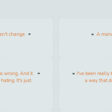
sn't change.
A mana
is wrong. And it
I've been really 
ating. It's just
a way that do