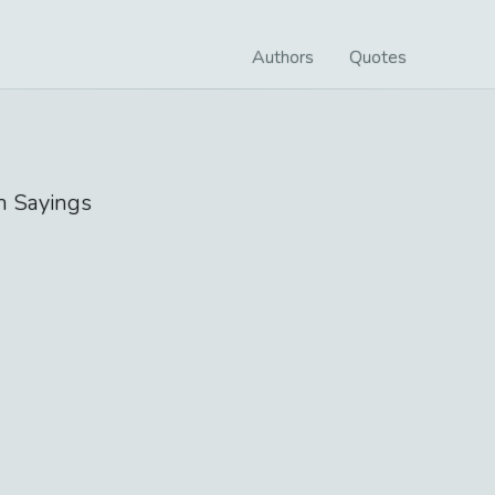
Authors
Quotes
n
Sayings