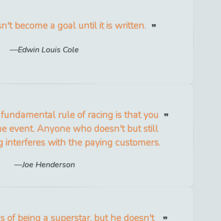
t become a goal until it is written.
Edwin Louis Cole
l fundamental rule of racing is that you
he event. Anyone who doesn't but still
g interferes with the paying customers.
Joe Henderson
 of being a superstar, but he doesn't