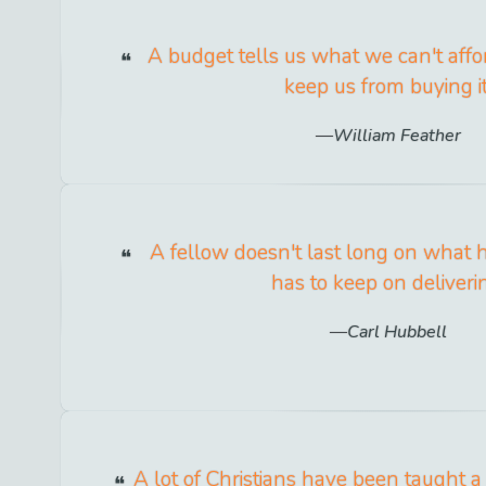
A budget tells us what we can't affor
keep us from buying it
William Feather
A fellow doesn't last long on what 
has to keep on deliveri
Carl Hubbell
A lot of Christians have been taught a