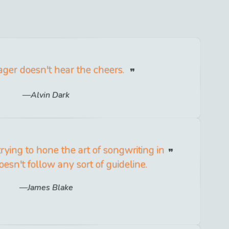
ger doesn't hear the cheers.
Alvin Dark
trying to hone the art of songwriting in
esn't follow any sort of guideline.
James Blake