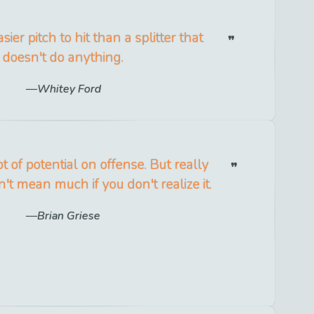
sier pitch to hit than a splitter that
doesn't do anything.
Whitey Ford
t of potential on offense. But really
n't mean much if you don't realize it.
Brian Griese