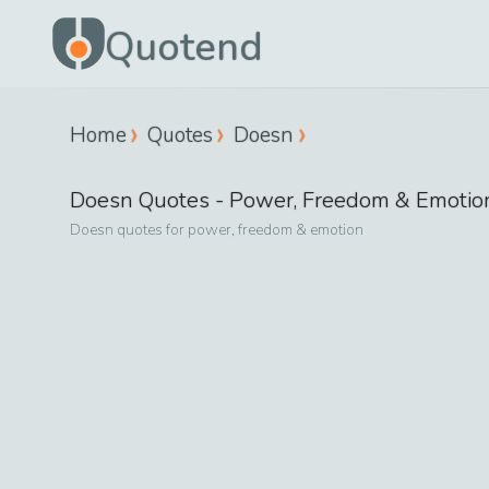
Quotend
Home
Quotes
Doesn
Doesn
Quotes -
Power, Freedom & Emotio
Doesn
quotes for
power, freedom & emotion