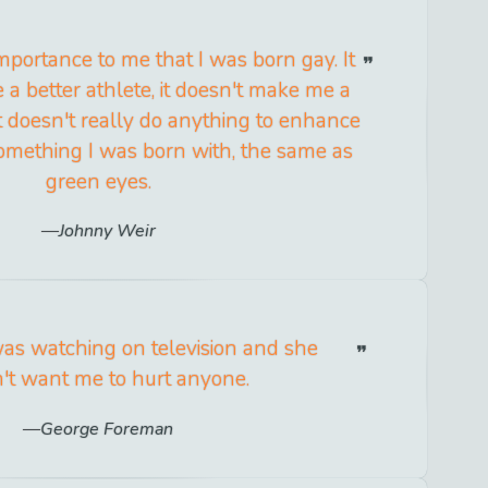
e importance to me that I was born gay. It
a better athlete, it doesn't make me a
it doesn't really do anything to enhance
t something I was born with, the same as
green eyes.
Johnny Weir
s watching on television and she
't want me to hurt anyone.
George Foreman