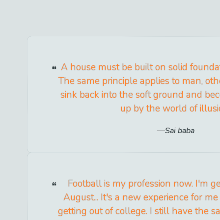
A house must be built on solid foundation
The same principle applies to man, oth
sink back into the soft ground and 
up by the world of illusi
Sai baba
Football is my profession now. I'm ge
August... It's a new experience for m
getting out of college. I still have the 