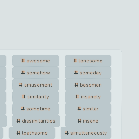
awesome
lonesome
somehow
someday
amusement
baseman
similarity
insanely
sometime
similar
dissimilarities
insane
loathsome
simultaneously