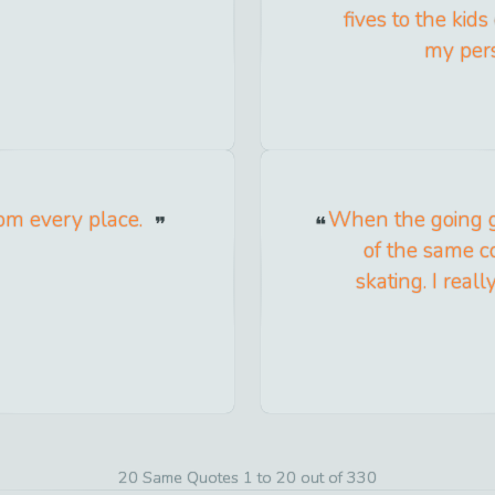
fives to the kids
my pers
om every place.
When the going g
of the same co
skating. I rea
20 Same Quotes 1 to 20 out of 330