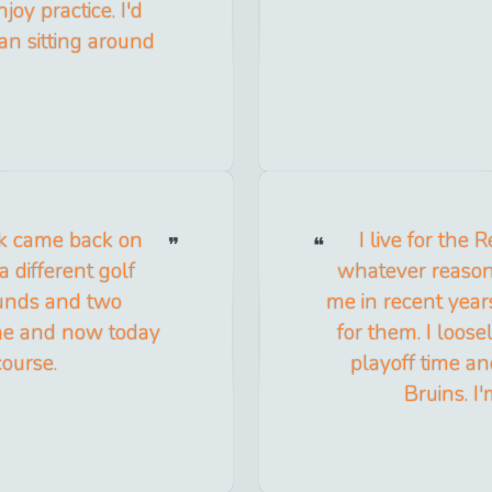
joy practice. I'd
han sitting around
ck came back on
I live for the
 different golf
whatever reason,
ounds and two
me in recent years
ame and now today
for them. I loose
course.
playoff time an
Bruins. I