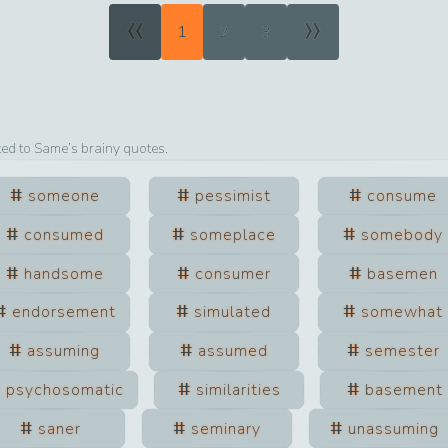
«
»
1
2
3
ted to
Same
’s brainy quotes.
someone
pessimist
consume
consumed
someplace
somebody
handsome
consumer
basemen
endorsement
simulated
somewhat
assuming
assumed
semester
psychosomatic
similarities
basement
saner
seminary
unassuming