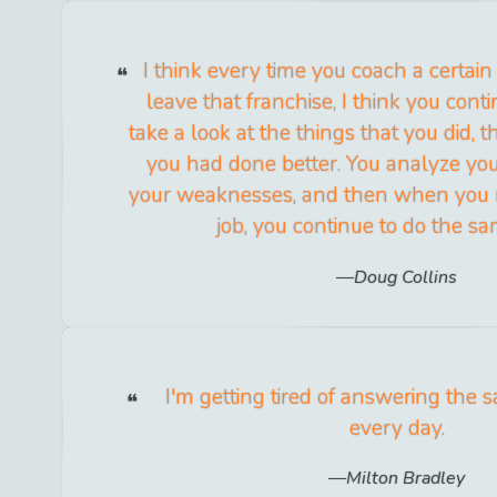
I think every time you coach a certa
leave that franchise, I think you cont
take a look at the things that you did, 
you had done better. You analyze yo
your weaknesses, and then when you 
job, you continue to do the sa
Doug Collins
I'm getting tired of answering the 
every day.
Milton Bradley