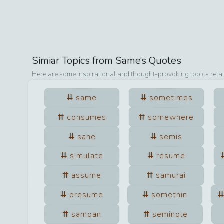
Simiar Topics from
Same
’s Quotes
Here are some inspirational and thought-provoking topics rela
same
sometimes
consumes
somewhere
sane
semis
simulate
resume
assume
samurai
presume
somethin
samoan
seminole