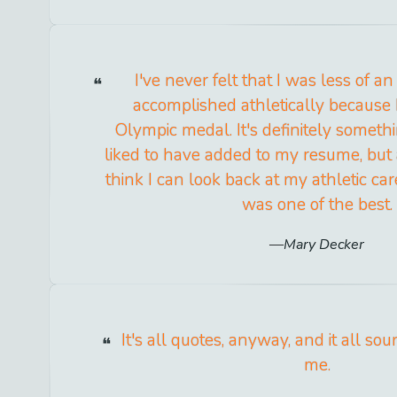
I've never felt that I was less of an
accomplished athletically because I
Olympic medal. It's definitely someth
liked to have added to my resume, but 
think I can look back at my athletic car
was one of the best.
Mary Decker
It's all quotes, anyway, and it all so
me.