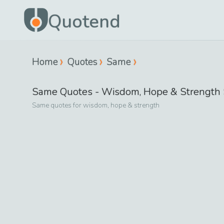
Quotend
Home
Quotes
Same
Same
Quotes -
Wisdom, Hope & Strength
Same
quotes for
wisdom, hope & strength