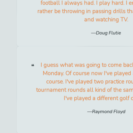
football I always had. I play hard. I en
rather be throwing in passing drills t
and watching TV.
Doug Flutie
I guess what was going to come ba
Monday. Of course now I've played a
course. I've played two practice r
tournament rounds all kind of the s
I've played a different golf 
Raymond Floyd