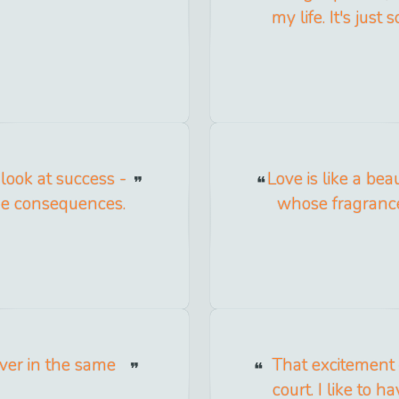
my life. It's jus
look at success -
Love is like a bea
the consequences.
whose fragrance
iver in the same
That excitement 
court. I like to h