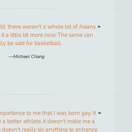
ld, there weren't a whole lot of Asians
 it a little bit more now. The same can
lly be said for basketball.
Michael Chang
e importance to me that I was born gay. It
a better athlete, it doesn't make me a
it doesn't really do anything to enhance