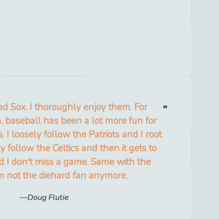
 Red Sox. I thoroughly enjoy them. For
 baseball has been a lot more fun for
. I loosely follow the Patriots and I root
ly follow the Celtics and then it gets to
d I don't miss a game. Same with the
'm not the diehard fan anymore.
Doug Flutie