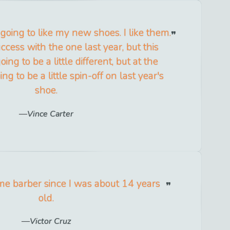
 going to like my new shoes. I like them.
uccess with the one last year, but this
oing to be a little different, but at the
ing to be a little spin-off on last year's
shoe.
Vince Carter
me barber since I was about 14 years
old.
Victor Cruz