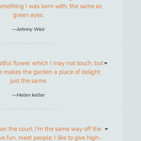
t something I was born with, the same as
green eyes.
Johnny Weir
utiful flower which I may not touch, but
 makes the garden a place of delight
just the same.
Helen keller
on the court, I'm the same way off the
ave fun, meet people; I like to give high-