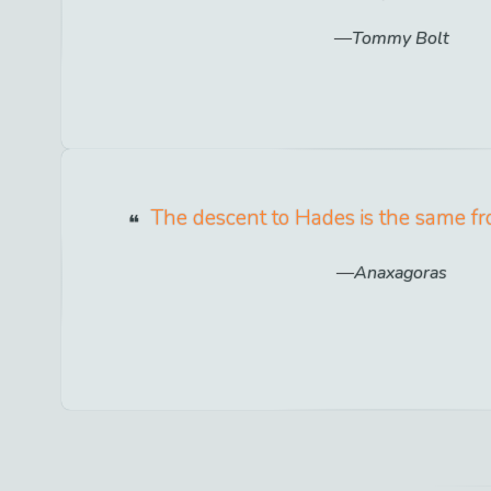
Tommy Bolt
The descent to Hades is the same fr
Anaxagoras