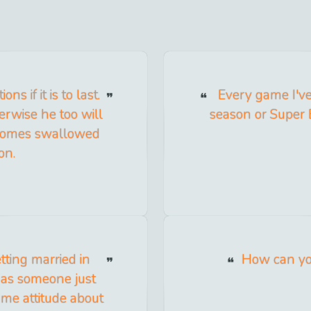
s if it is to last.
Every game I've 
erwise he too will
season or Super 
becomes swallowed
on.
tting married in
How can you
e as someone just
same attitude about