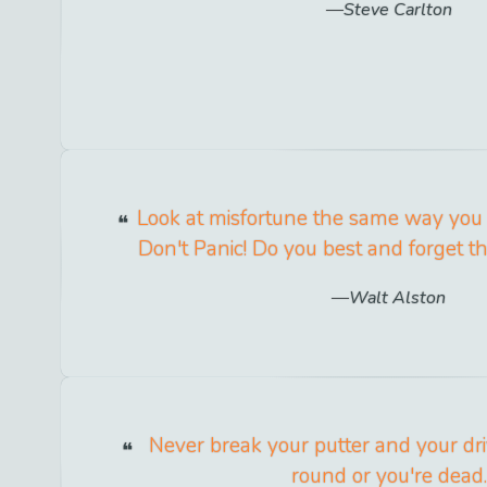
Steve Carlton
Look at misfortune the same way you 
Don't Panic! Do you best and forget 
Walt Alston
Never break your putter and your dr
round or you're dead.