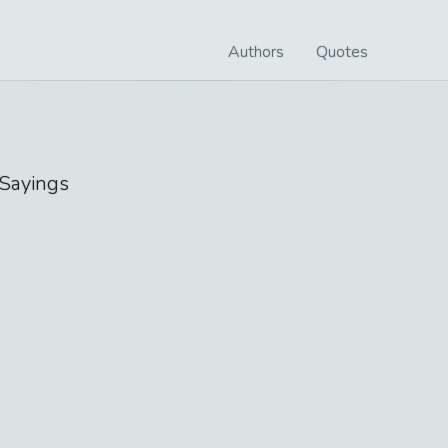
Authors
Quotes
Sayings