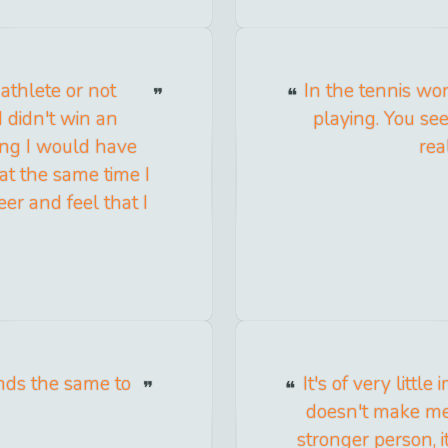
 athlete or not
In the tennis wor
 didn't win an
playing. You see
ing I would have
rea
at the same time I
eer and feel that I
unds the same to
It's of very littl
doesn't make me 
stronger person, 