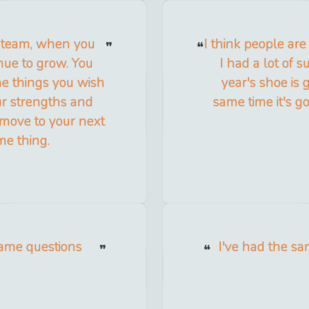
in team, when you
I think people are
inue to grow. You
I had a lot of s
the things you wish
year's shoe is g
ur strengths and
same time it's go
move to your next
me thing.
same questions
I've had the sa