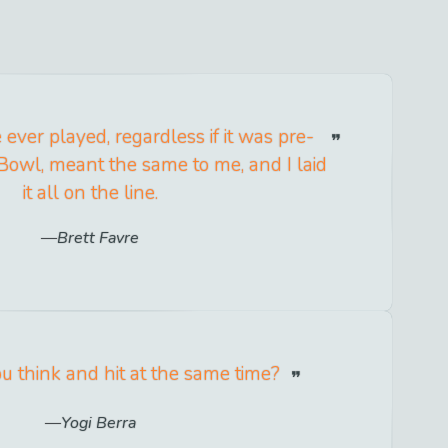
ever played, regardless if it was pre-
Bowl, meant the same to me, and I laid
it all on the line.
Brett Favre
 think and hit at the same time?
Yogi Berra