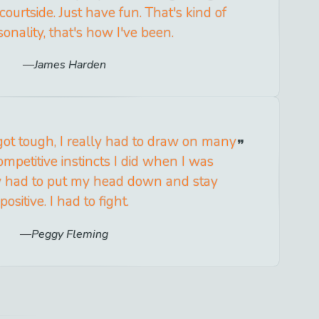
 courtside. Just have fun. That's kind of
onality, that's how I've been.
James Harden
ot tough, I really had to draw on many
mpetitive instincts I did when I was
lly had to put my head down and stay
positive. I had to fight.
Peggy Fleming