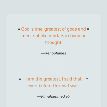
God is one, greatest of gods and
men, not like mortals in body or
thought.
Xenophanes
I am the greatest, I said that
even before I knew I was.
Mmuhammad ali