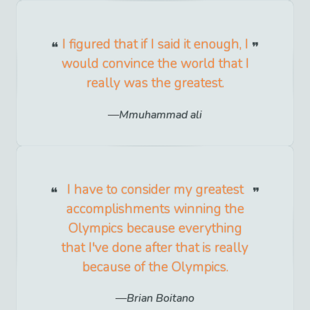
I figured that if I said it enough, I
would convince the world that I
really was the greatest.
Mmuhammad ali
I have to consider my greatest
accomplishments winning the
Olympics because everything
that I've done after that is really
because of the Olympics.
Brian Boitano