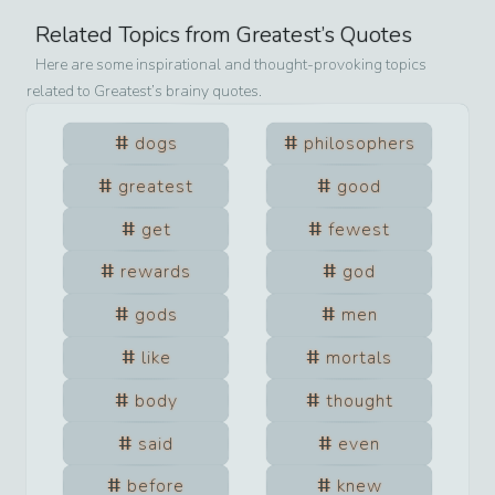
Related Topics from
Greatest
’s Quotes
Here are some inspirational and thought-provoking topics
related to
Greatest
’s brainy quotes.
dogs
philosophers
greatest
good
get
fewest
rewards
god
gods
men
like
mortals
body
thought
said
even
before
knew