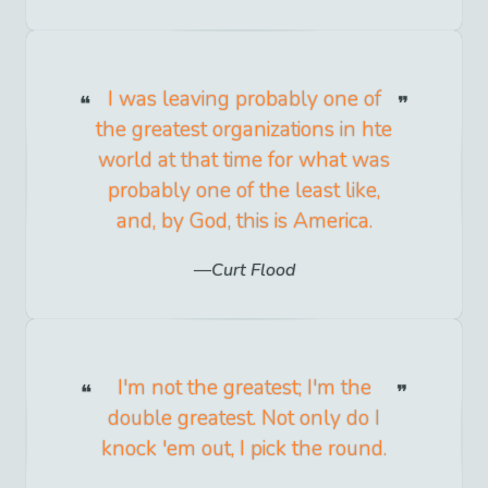
I was leaving probably one of
the greatest organizations in hte
world at that time for what was
probably one of the least like,
and, by God, this is America.
Curt Flood
I'm not the greatest; I'm the
double greatest. Not only do I
knock 'em out, I pick the round.