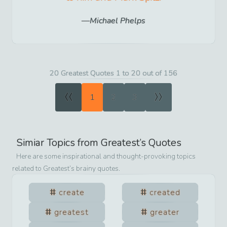
Michael Phelps
20 Greatest Quotes 1 to 20 out of 156
«
»
1
2
3
Simiar Topics from
Greatest
’s Quotes
Here are some inspirational and thought-provoking topics
related to
Greatest
’s brainy quotes.
create
created
greatest
greater