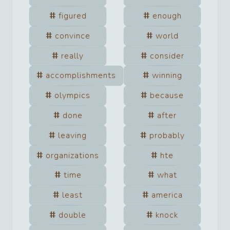
figured
enough
convince
world
really
consider
accomplishments
winning
olympics
because
done
after
leaving
probably
organizations
hte
time
what
least
america
double
knock