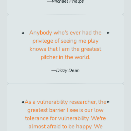
Michael Phelps
Anybody who's ever had the
privilege of seeing me play
knows that I am the greatest
pitcher in the world.
Dizzy Dean
As a vulnerability researcher, the
greatest barrier I see is our low
tolerance for vulnerability. We're
almost afraid to be happy. We