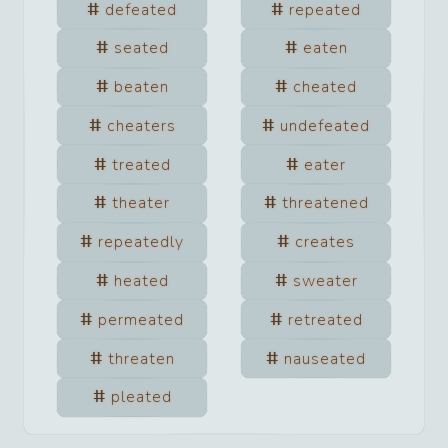
defeated
repeated
seated
eaten
beaten
cheated
cheaters
undefeated
treated
eater
theater
threatened
repeatedly
creates
heated
sweater
permeated
retreated
threaten
nauseated
pleated