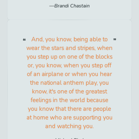
Brandi Chastain
And, you know, being able to
wear the stars and stripes, when
you step up on one of the blocks
or, you know, when you step off
of an airplane or when you hear
the national anthem play, you
know, it's one of the greatest
feelings in the world because
you know that there are people
at home who are supporting you
and watching you.