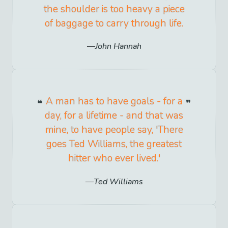
the shoulder is too heavy a piece
of baggage to carry through life.
John Hannah
A man has to have goals - for a
day, for a lifetime - and that was
mine, to have people say, 'There
goes Ted Williams, the greatest
hitter who ever lived.'
Ted Williams