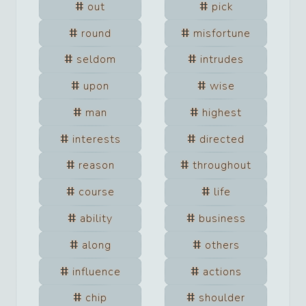
out
pick
round
misfortune
seldom
intrudes
upon
wise
man
highest
interests
directed
reason
throughout
course
life
ability
business
along
others
influence
actions
chip
shoulder