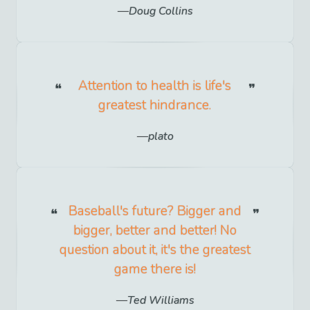
Doug Collins
Attention to health is life's
greatest hindrance.
plato
Baseball's future? Bigger and
bigger, better and better! No
question about it, it's the greatest
game there is!
Ted Williams