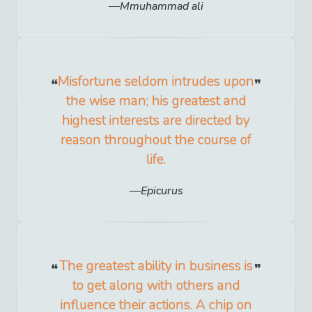
Mmuhammad ali
Misfortune seldom intrudes upon
the wise man; his greatest and
highest interests are directed by
reason throughout the course of
life.
Epicurus
The greatest ability in business is
to get along with others and
influence their actions. A chip on