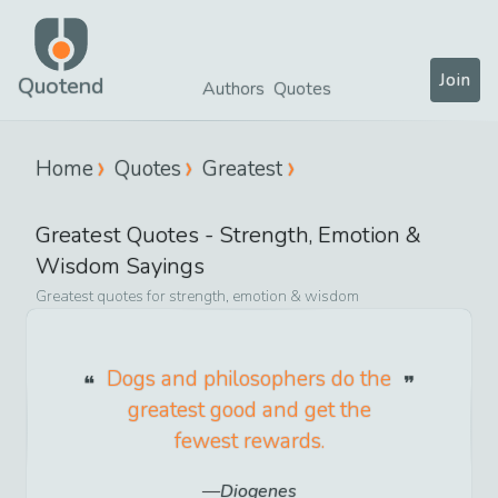
Join
Quotend
Authors
Quotes
Home
Quotes
Greatest
Greatest
Quotes -
Strength, Emotion &
Wisdom
Sayings
Greatest
quotes for
strength, emotion & wisdom
Dogs and philosophers do the
greatest good and get the
fewest rewards.
Diogenes