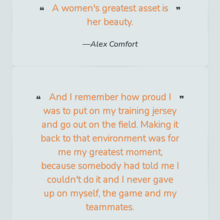
A women's greatest asset is
her beauty.
Alex Comfort
And I remember how proud I
was to put on my training jersey
and go out on the field. Making it
back to that environment was for
me my greatest moment,
because somebody had told me I
couldn't do it and I never gave
up on myself, the game and my
teammates.