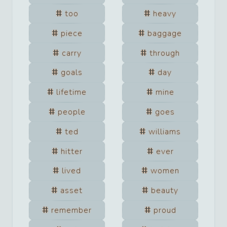
too
heavy
piece
baggage
carry
through
goals
day
lifetime
mine
people
goes
ted
williams
hitter
ever
lived
women
asset
beauty
remember
proud