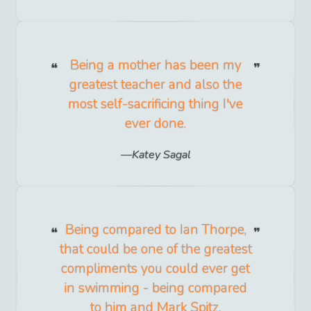
Being a mother has been my
greatest teacher and also the
most self-sacrificing thing I've
ever done.
Katey Sagal
Being compared to Ian Thorpe,
that could be one of the greatest
compliments you could ever get
in swimming - being compared
to him and Mark Spitz.