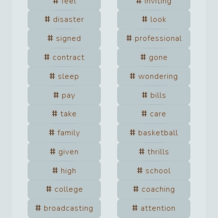
feel
inviting
disaster
look
signed
professional
contract
gone
sleep
wondering
pay
bills
take
care
family
basketball
given
thrills
high
school
college
coaching
broadcasting
attention