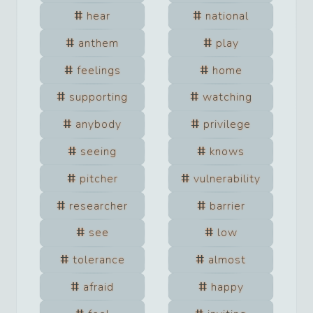
hear
national
anthem
play
feelings
home
supporting
watching
anybody
privilege
seeing
knows
pitcher
vulnerability
researcher
barrier
see
low
tolerance
almost
afraid
happy