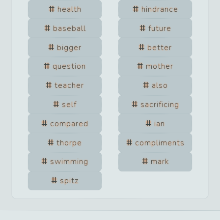
health
hindrance
baseball
future
bigger
better
question
mother
teacher
also
self
sacrificing
compared
ian
thorpe
compliments
swimming
mark
spitz