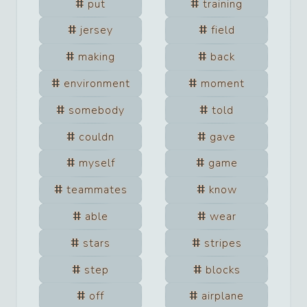
put
training
jersey
field
making
back
environment
moment
somebody
told
couldn
gave
myself
game
teammates
know
able
wear
stars
stripes
step
blocks
off
airplane