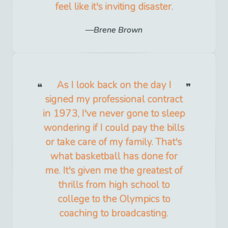
feel like it's inviting disaster.
Brene Brown
As I look back on the day I
signed my professional contract
in 1973, I've never gone to sleep
wondering if I could pay the bills
or take care of my family. That's
what basketball has done for
me. It's given me the greatest of
thrills from high school to
college to the Olympics to
coaching to broadcasting.