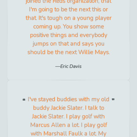
joined the Reds organization, that
I'm going to be the next this or
that. It's tough on a young player
coming up. You show some
positive things and everybody
jumps on that and says you
should be the next Willie Mays.
Eric Davis
I've stayed buddies with my old
buddy Jackie Slater. I talk to
Jackie Slater. I play golf with
Marcus Allen a lot. I play golf
with Marshall Faulk a lot. My