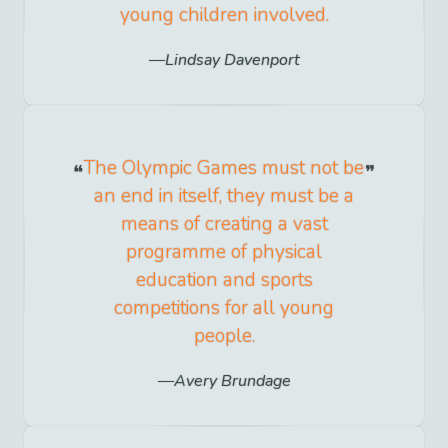
young children involved.
Lindsay Davenport
The Olympic Games must not be
an end in itself, they must be a
means of creating a vast
programme of physical
education and sports
competitions for all young
people.
Avery Brundage