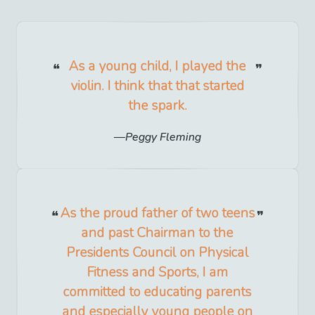
As a young child, I played the
violin. I think that that started
the spark.
Peggy Fleming
As the proud father of two teens
and past Chairman to the
Presidents Council on Physical
Fitness and Sports, I am
committed to educating parents
and especially young people on