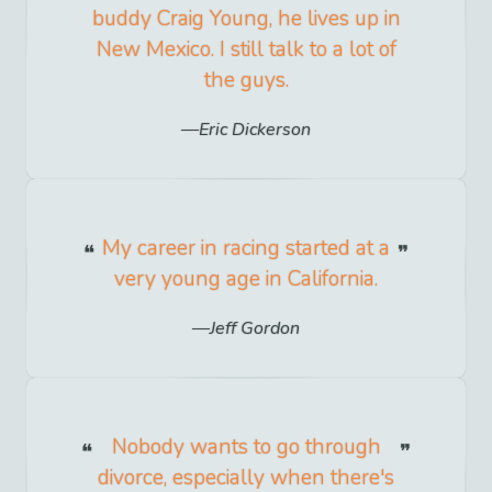
buddy Craig Young, he lives up in
New Mexico. I still talk to a lot of
the guys.
Eric Dickerson
My career in racing started at a
very young age in California.
Jeff Gordon
Nobody wants to go through
divorce, especially when there's