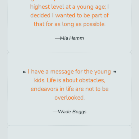
highest level at a young age; I
decided I wanted to be part of
that for as long as possible.
Mia Hamm
I have a message for the young
kids. Life is about obstacles,
endeavors in life are not to be
overlooked.
Wade Boggs