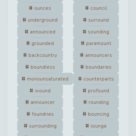
ounces
council
underground
surround
announced
sounding
grounded
paramount
backcountry
announcers
boundless
boundaries
monounsaturated
counterparts
wound
profound
announcer
rounding
foundries
bouncing
surrounding
lounge