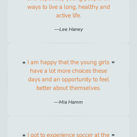
ways to live a long, healthy and
active life.
Lee Haney
I am happy that the young girls
have a lot more choices these
days and an opportunity to feel
better about themselves.
Mia Hamm
I got to experience soccer at the