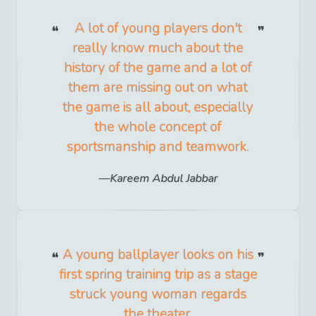
A lot of young players don't
really know much about the
history of the game and a lot of
them are missing out on what
the game is all about, especially
the whole concept of
sportsmanship and teamwork.
Kareem Abdul Jabbar
A young ballplayer looks on his
first spring training trip as a stage
struck young woman regards
the theater.