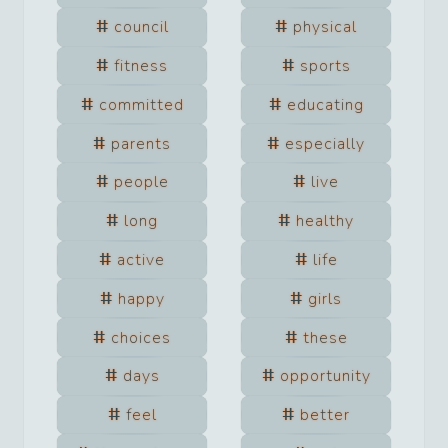
council
physical
fitness
sports
committed
educating
parents
especially
people
live
long
healthy
active
life
happy
girls
choices
these
days
opportunity
feel
better