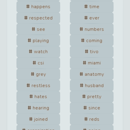
happens
time
respected
ever
see
numbers
playing
coming
watch
tivo
csi
miami
grey
anatomy
restless
husband
hates
pretty
hearing
since
joined
reds