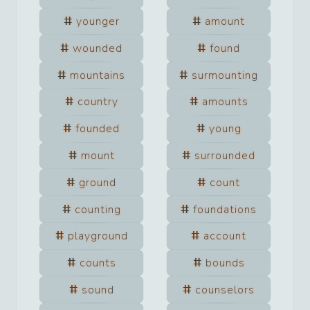
younger
amount
wounded
found
mountains
surmounting
country
amounts
founded
young
mount
surrounded
ground
count
counting
foundations
playground
account
counts
bounds
sound
counselors