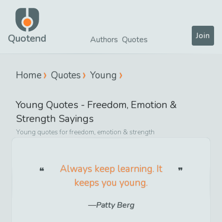
Join
Quotend
Authors
Quotes
Home
Quotes
Young
Young
Quotes -
Freedom, Emotion &
Strength
Sayings
Young
quotes for
freedom, emotion & strength
Always keep learning. It
keeps you young.
Patty Berg