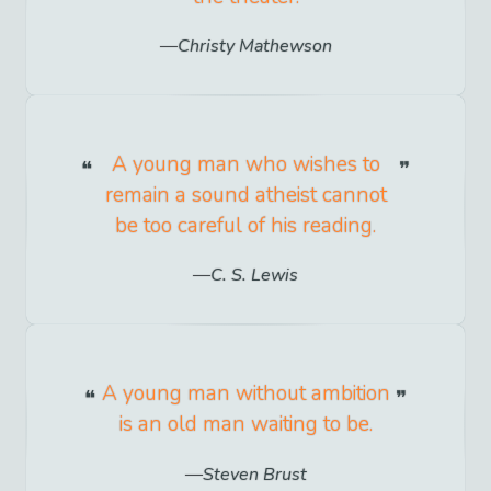
Christy Mathewson
A young man who wishes to
remain a sound atheist cannot
be too careful of his reading.
C. S. Lewis
A young man without ambition
is an old man waiting to be.
Steven Brust