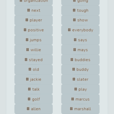
organization
going
next
tough
player
show
positive
everybody
jumps
says
willie
mays
stayed
buddies
old
buddy
jackie
slater
talk
play
golf
marcus
allen
marshall