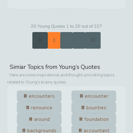
20 Young Quotes 1 to 20 out of 227
«
»
1
2
3
Simiar Topics from
Young
’s Quotes
Here are some inspirational and thought-provoking topics
related to
Young
’s brainy quotes.
encounters
encounter
renounce
bounties
around
foundation
backgrounds
accountant