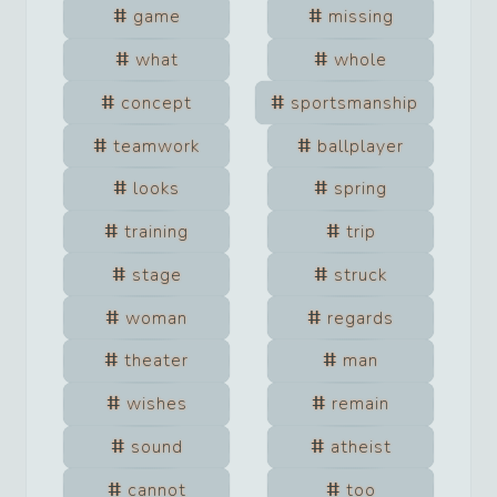
game
missing
what
whole
concept
sportsmanship
teamwork
ballplayer
looks
spring
training
trip
stage
struck
woman
regards
theater
man
wishes
remain
sound
atheist
cannot
too