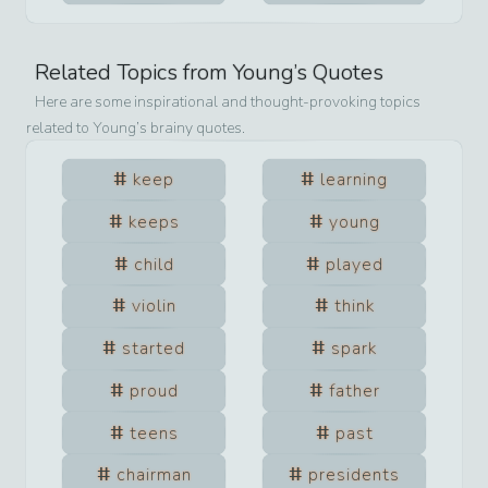
Related Topics from
Young
’s Quotes
Here are some inspirational and thought-provoking topics
related to
Young
’s brainy quotes.
keep
learning
keeps
young
child
played
violin
think
started
spark
proud
father
teens
past
chairman
presidents