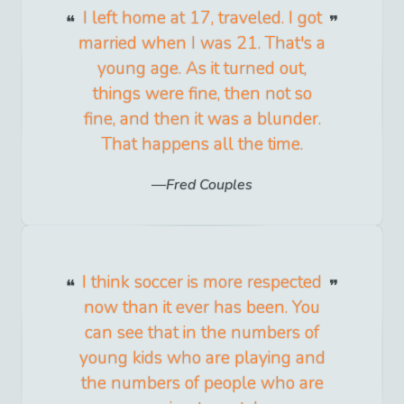
I left home at 17, traveled. I got
married when I was 21. That's a
young age. As it turned out,
things were fine, then not so
fine, and then it was a blunder.
That happens all the time.
Fred Couples
I think soccer is more respected
now than it ever has been. You
can see that in the numbers of
young kids who are playing and
the numbers of people who are