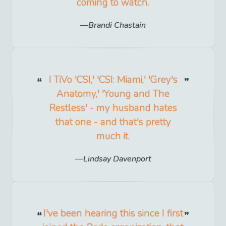
coming to watch.
Brandi Chastain
I TiVo 'CSI,' 'CSI: Miami,' 'Grey's
Anatomy,' 'Young and The
Restless' - my husband hates
that one - and that's pretty
much it.
Lindsay Davenport
I've been hearing this since I first