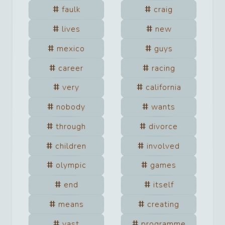
faulk
craig
lives
new
mexico
guys
career
racing
very
california
nobody
wants
through
divorce
children
involved
olympic
games
end
itself
means
creating
vast
programme