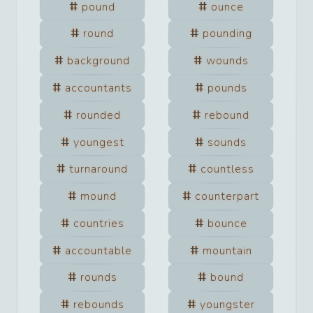
pound
ounce
round
pounding
background
wounds
accountants
pounds
rounded
rebound
youngest
sounds
turnaround
countless
mound
counterpart
countries
bounce
accountable
mountain
rounds
bound
rebounds
youngster