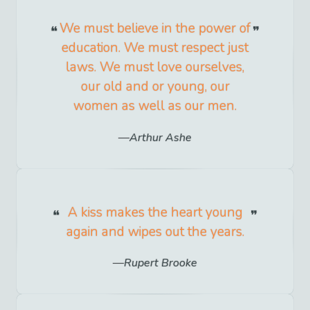
We must believe in the power of
education. We must respect just
laws. We must love ourselves,
our old and or young, our
women as well as our men.
Arthur Ashe
A kiss makes the heart young
again and wipes out the years.
Rupert Brooke