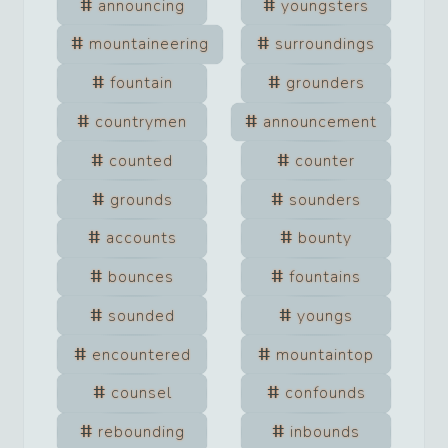
announcing
youngsters
mountaineering
surroundings
fountain
grounders
countrymen
announcement
counted
counter
grounds
sounders
accounts
bounty
bounces
fountains
sounded
youngs
encountered
mountaintop
counsel
confounds
rebounding
inbounds