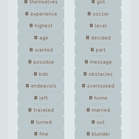
themselves
got
experience
soccer
highest
level
age
decided
wanted
part
possible
message
kids
obstacles
endeavors
overlooked
left
home
traveled
married
turned
out
fine
blunder