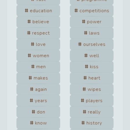
education
competitions
believe
power
respect
laws
love
ourselves
women
well
men
kiss
makes
heart
again
wipes
years
players
don
really
know
history